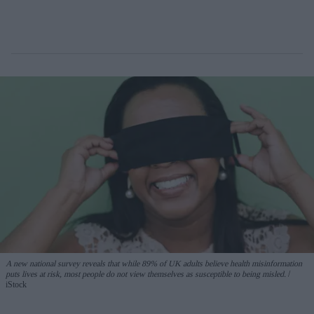
A new national survey reveals that while 89% of UK adults believe health misinformation
puts lives at risk, most people do not view themselves as susceptible to being misled.
iStock