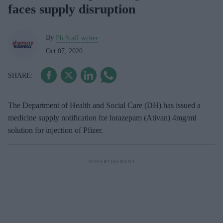
faces supply disruption
By
Pb Staff writer
Oct 07, 2020
The Department of Health and Social Care (DH) has issued a
medicine supply notification for lorazepam (Ativan) 4mg/ml
solution for injection of Pfizer.