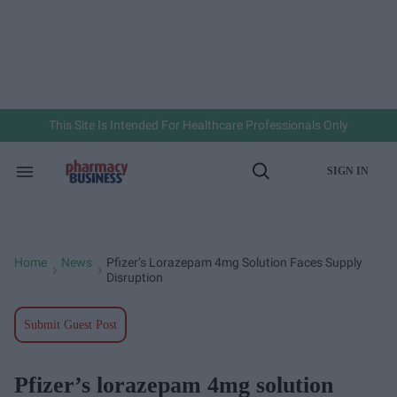
Skip
to
content
e
ch
ion
gation
This Site Is Intended For Healthcare Professionals Only
SIGN IN
Search
Open
&
Search
Section
Navigation
Home
News
Pfizer’s Lorazepam 4mg Solution Faces Supply
>
>
Disruption
Submit Guest Post
Pfizer’s lorazepam 4mg solution