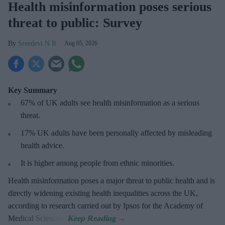
Health misinformation poses serious
threat to public: Survey
Sreedevi N R
Aug 05, 2026
Key Summary
67% of UK adults see health misinformation as a serious
threat
.
17%
UK adults have been personally affected by misleading
health advice.
It is higher among people from ethnic minorities.
Health misinformation poses a major threat to public health and is
directly widening existing health inequalities across the UK,
according to research carried out by Ipsos for the Academy of
Medical Sciences.