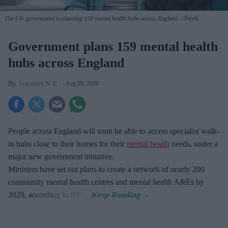
The UK government is planning 159 mental health hubs across England.
iStock
Government plans 159 mental health
hubs across England
Sreedevi N R
Aug 06, 2026
People across England will soon be able to access specialist walk-
in hubs close to their homes for their
mental health
needs, under a
major new government initiative.
Ministers have set out plans to create a network of nearly 200
community mental health centres and mental health A&Es by
2029, according to BBC.