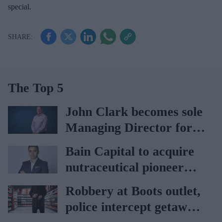
special.
The Top 5
John Clark becomes sole
Managing Director for
AAH
Bain Capital to acquire
nutraceutical pioneer
Vitabiotics
Robbery at Boots outlet,
police intercept getaway