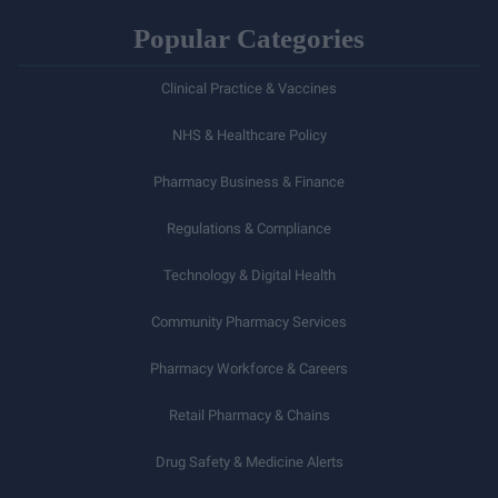
Popular Categories
Clinical Practice & Vaccines
NHS & Healthcare Policy
Pharmacy Business & Finance
Regulations & Compliance
Technology & Digital Health
Community Pharmacy Services
Pharmacy Workforce & Careers
Retail Pharmacy & Chains
Drug Safety & Medicine Alerts