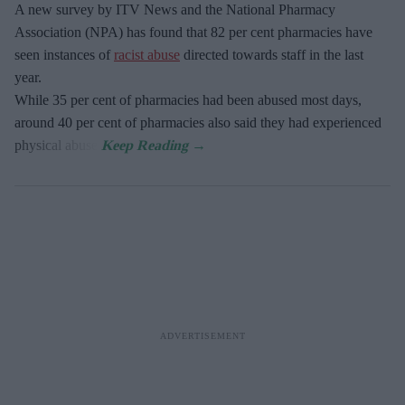
A new survey by ITV News and the National Pharmacy
Association (NPA) has found that 82 per cent pharmacies have
seen instances of
racist abuse
directed towards staff in the last
year.
While 35 per cent of pharmacies had been abused most days,
around 40 per cent of pharmacies also said they had experienced
physical abuse.