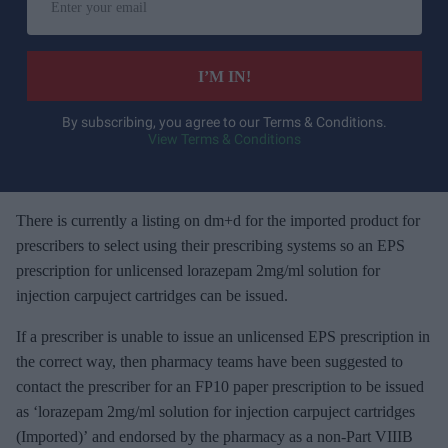
n
t
e
I’M IN!
r
y
By subscribing, you agree to our Terms & Conditions.
View Terms & Conditions
o
u
r
e
There is currently a listing on dm+d for the imported product for
m
prescribers to select using their prescribing systems so an EPS
a
prescription for unlicensed lorazepam 2mg/ml solution for
i
injection carpuject cartridges can be issued.
l
If a prescriber is unable to issue an unlicensed EPS prescription in
the correct way, then pharmacy teams have been suggested to
contact the prescriber for an FP10 paper prescription to be issued
as ‘lorazepam 2mg/ml solution for injection carpuject cartridges
(Imported)’ and endorsed by the pharmacy as a non-Part VIIIB