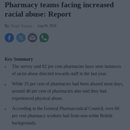
Pharmacy teams facing increased
racial abuse: Report
Shajil Kumar
Aug 06, 2026
Key Summary
The survey said 82 per cent pharmacies have seen instances
of racist abuse directed towards staff in the last year.
While 35 per cent of pharmacies had been abused most days,
around 40 per cent of pharmacies also said they had
experienced physical abuse.
According to the General Pharmaceutical Council, over 60
per cent pharmacy workers hail from non-white British
backgrounds.