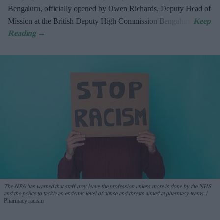
Bengaluru, officially opened by Owen Richards, Deputy Head of
Mission at the British Deputy High Commission Bengaluru.
The NPA has warned that staff may leave the profession unless more is done by the NHS
and the police to tackle an endemic level of abuse and threats aimed at pharmacy teams.
Pharmacy racism