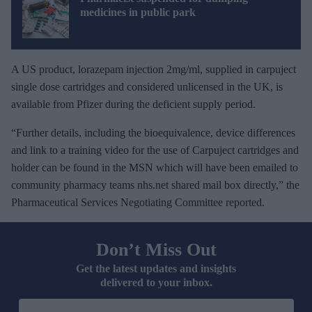
medicines in public park
A US product, lorazepam injection 2mg/ml, supplied in carpuject
single dose cartridges and considered unlicensed in the UK, is
available from Pfizer during the deficient supply period.
“Further details, including the bioequivalence, device differences
and link to a training video for the use of Carpuject cartridges and
holder can be found in the MSN which will have been emailed to
community pharmacy teams nhs.net shared mail box directly,” the
Pharmaceutical Services Negotiating Committee reported.
Don’t Miss Out
Get the latest updates and insights
delivered to your inbox.
E