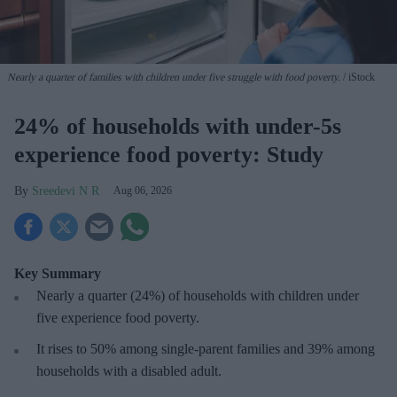
Nearly a quarter of families with children under five struggle with food poverty.
iStock
24% of households with under-5s
experience food poverty: Study
Sreedevi N R
Aug 06, 2026
Key Summary
Nearly a quarter (24%) of households with children under
five experience food poverty.
It rises to 50% among single-parent families and 39% among
households with a disabled adult.