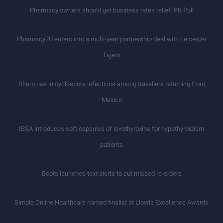
Pharmacy owners should get business rates relief: PB Poll
Pharmacy2U enters into a multi-year partnership deal with Leicester
Tigers
Sharp rise in cyclospora infections among travellers returning from
Mexico
IBSA introduces soft capsules of levothyroxine for hypothyroidism
patients
Boots launches text alerts to cut missed re-orders
Simple Online Healthcare named finalist at Lloyds Excellence Awards