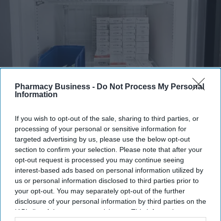
Pharmacy Business -
Do Not Process My Personal
Fridge-free vaccines have the potential to transform vaccine delivery by reducing this
Information
dependence on refrigeration.
iStock
If you wish to opt-out of the sale, sharing to third parties, or
Fridge-free vaccines to help control
processing of your personal or sensitive information for
wastage: Experts
targeted advertising by us, please use the below opt-out
section to confirm your selection. Please note that after your
opt-out request is processed you may continue seeing
Shajil Kumar
Aug 06, 2026
interest-based ads based on personal information utilized by
us or personal information disclosed to third parties prior to
your opt-out. You may separately opt-out of the further
disclosure of your personal information by third parties on the
IAB’s list of downstream participants. This information may
Key Summary