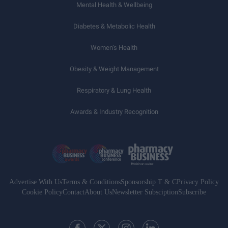
Mental Health & Wellbeing
Diabetes & Metabolic Health
Women’s Health
Obesity & Weight Management
Respiratory & Lung Health
Awards & Industry Recognition
Advertise With Us
Terms & Conditions
Sponsorship T & C
Privacy Policy
Cookie Policy
Contact
About Us
Newsletter Subsciption
Subscribe