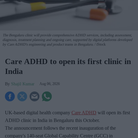
The Bengaluru clinic will provide comprehensive ADHD services, including assessment,
diagnosis, treatment planning and ongoing care, supported by digital platforms developed
by Care ADHD's engineering and product teams in Bengaluru.
iStock
Care ADHD to open its first clinic in
India
Shajil Kumar
Aug 06, 2026
UK-based digital health company
Care ADHD
will open its first
ADHD clinic in India in Bengaluru this October.
The announcement follows the recent inauguration of the
company's 140-seat Global Capability Centre (GCC) in