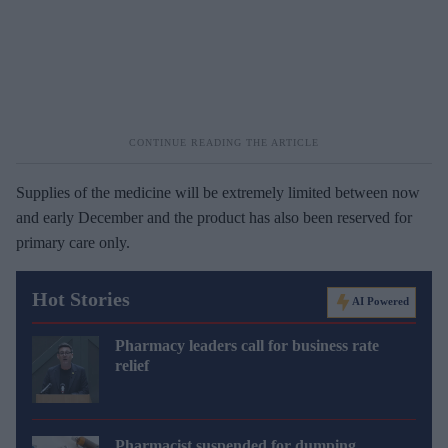
Supplies of the medicine will be extremely limited between now
and early December and the product has also been reserved for
primary care only.
Hot Stories
AI Powered
Pharmacy leaders call for business rate
relief
Pharmacist suspended for dumping