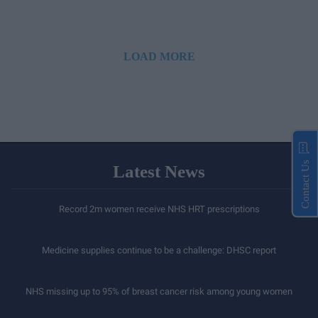
LOAD MORE
Contact Us
Latest News
Record 2m women receive NHS HRT prescriptions
Medicine supplies continue to be a challenge: DHSC report
NHS missing up to 95% of breast cancer risk among young women