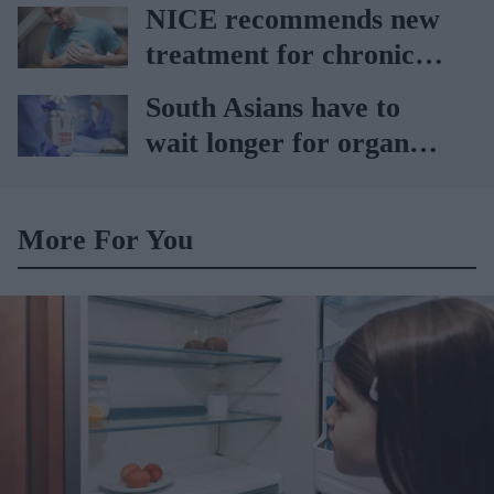
car
NICE recommends new
treatment for chronic
heart failure
South Asians have to
wait longer for organ
transplant: NHS
More For You