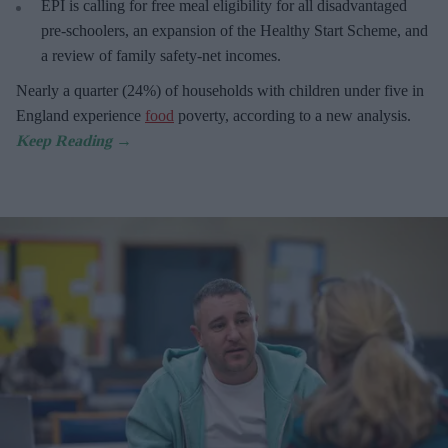
EPI is calling for free meal eligibility for all disadvantaged
pre-schoolers, an expansion of the Healthy Start Scheme, and
a review of family safety-net incomes.
Nearly a quarter (24%) of households with children under five in
England experience
food
poverty, according to a new analysis.