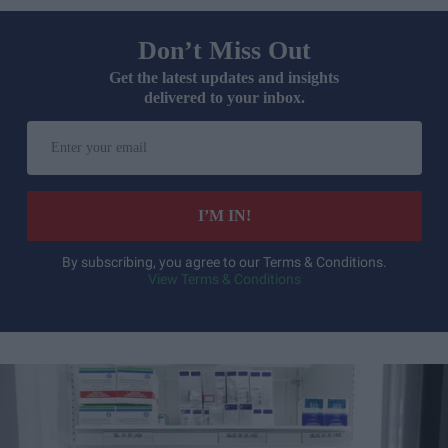
Don’t Miss Out
Get the latest updates and insights
delivered to your inbox.
Enter
your
email
I’M IN!
By subscribing, you agree to our Terms & Conditions.
View Terms & Conditions