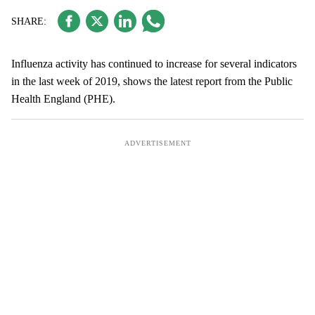
Influenza activity has continued to increase for several indicators
in the last week of 2019, shows the latest report from the Public
Health England (PHE).