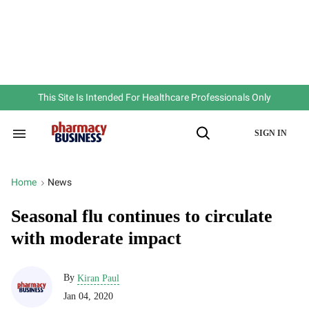
Skip
to
content
e
ch
ion
gation
This Site Is Intended For Healthcare Professionals Only
SIGN IN
Search
Open
&
Search
Section
Navigation
Home
News
>
Seasonal flu continues to circulate
with moderate impact
By
Kiran Paul
Jan 04, 2020