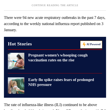
There were 94 new acute respiratory outbreaks in the past 7 days,
according to the weekly national influenza report published on 3
January.
Hot Stories
AI Powered
Pregnant women’s whooping cough
vaccination rates on the rise
Early flu spike raises fears of prolonged
NHS pressure
The rate of influenza-like illness (ILI) continued to be above