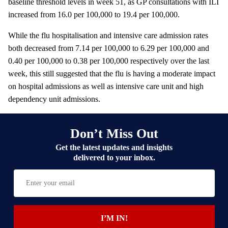
baseline threshold levels in week 51, as GP consultations with ILI
increased from 16.0 per 100,000 to 19.4 per 100,000.
While the flu hospitalisation and intensive care admission rates
both decreased from 7.14 per 100,000 to 6.29 per 100,000 and
0.40 per 100,000 to 0.38 per 100,000 respectively over the last
week, this still suggested that the flu is having a moderate impact
on hospital admissions as well as intensive care unit and high
dependency unit admissions.
Don’t Miss Out
Get the latest updates and insights
delivered to your inbox.
E
n
t
e
I’M IN!
r