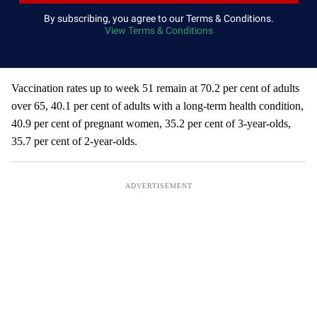
y
By subscribing, you agree to our Terms & Conditions.
View Terms & Conditions
o
u
r
e
Vaccination rates up to week 51 remain at 70.2 per cent of adults
m
over 65, 40.1 per cent of adults with a long-term health condition,
a
40.9 per cent of pregnant women, 35.2 per cent of 3-year-olds,
i
35.7 per cent of 2-year-olds.
l