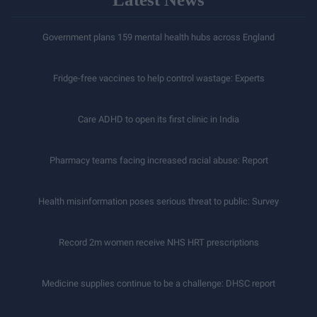
Government plans 159 mental health hubs across England
Fridge-free vaccines to help control wastage: Experts
Care ADHD to open its first clinic in India
Pharmacy teams facing increased racial abuse: Report
Health misinformation poses serious threat to public: Survey
Record 2m women receive NHS HRT prescriptions
Medicine supplies continue to be a challenge: DHSC report