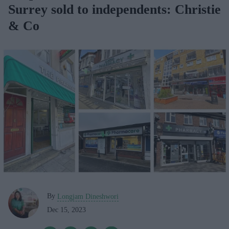
Surrey sold to independents: Christie
& Co
By
Longjam Dineshwori
Dec 15, 2023