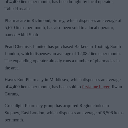
m
of 4,400 items per month, has been bought by local operator,
a
Tahir Hussain.
i
Pharmacare in Richmond, Surrey, which dispenses an average of
l
5,679 items per month, has also been sold to a local operator,
named Akhil Shah.
Pearl Chemists Limited has purchased Barkers in Tooting, South
London, which dispenses an average of 12,082 items per month.
The expanding operator already runs a number of pharmacies in
the area.
Hayes End Pharmacy in Middlesex, which dispenses an average
of 4,400 items per month, has been sold to
first-time buyer
, Jiwan
Gurung.
Greenlight Pharmacy group has acquired Regionchoice in
Stepney, East London, which dispenses an average of 6,506 items
per month.