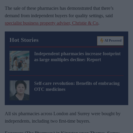
The sale of these pharmacies has demonstrated that there’s
demand from independent buyers for quality settings, said
specialist business property adviser, Christie & Co
.
Hot Stories
AI Powered
Independent pharmacies increase footprint
as large multiples decline: Report
Self-care revolution: Benefits of embracing
OTC medicines
All six pharmacies across London and Surrey were bought by
independents, including two first-time buyers.