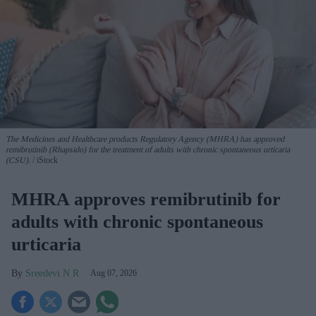
The Medicines and Healthcare products Regulatory Agency (MHRA) has approved
remibrutinib (Rhapsido) for the treatment of adults with chronic spontaneous urticaria
(CSU).
iStock
MHRA approves remibrutinib for
adults with chronic spontaneous
urticaria
Sreedevi N R
Aug 07, 2026