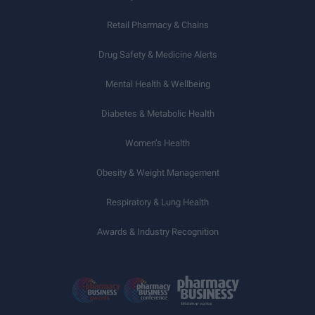
Retail Pharmacy & Chains
Drug Safety & Medicine Alerts
Mental Health & Wellbeing
Diabetes & Metabolic Health
Women’s Health
Obesity & Weight Management
Respiratory & Lung Health
Awards & Industry Recognition