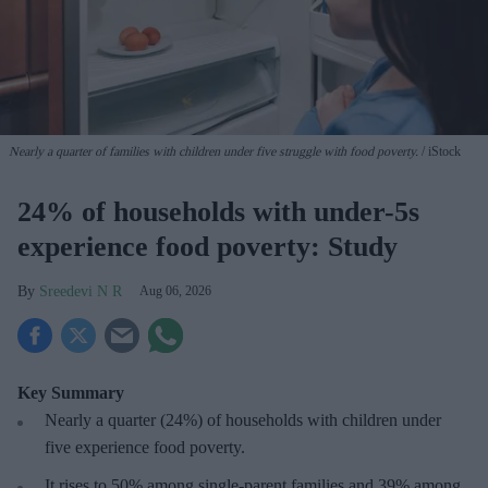
Nearly a quarter of families with children under five struggle with food poverty.
iStock
24% of households with under-5s
experience food poverty: Study
Sreedevi N R
Aug 06, 2026
Key Summary
Nearly a quarter (24%) of households with children under
five experience food poverty.
It rises to 50% among single-parent families and 39% among