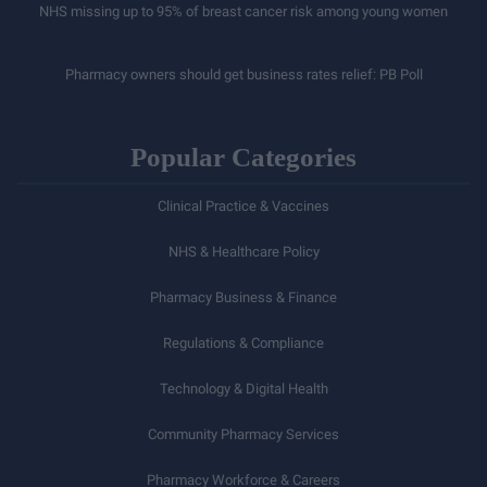
NHS missing up to 95% of breast cancer risk among young women
Pharmacy owners should get business rates relief: PB Poll
Popular Categories
Clinical Practice & Vaccines
NHS & Healthcare Policy
Pharmacy Business & Finance
Regulations & Compliance
Technology & Digital Health
Community Pharmacy Services
Pharmacy Workforce & Careers