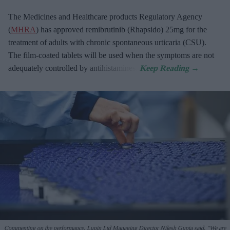
The Medicines and Healthcare products Regulatory Agency
(
MHRA
) has approved remibrutinib (Rhapsido) 25mg for the
treatment of adults with chronic spontaneous urticaria (CSU).
The film-coated tablets will be used when the symptoms are not
adequately controlled by antihistamines.
Commenting on the performance, Lupin Ltd Managing Director Nilesh Gupta said, "We are