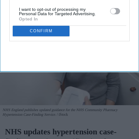
View Terms & Conditions
I want to opt-out of processing my
Personal Data for Targeted Advertising.
Opted In
CONFIRM
NHS England publishes updated guidance for the NHS Community Pharmacy
Hypertension Case-Finding Service.
iStock
NHS updates hypertension case-