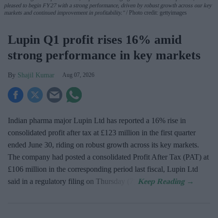
pleased to begin FY27 with a strong performance, driven by robust growth across our key
markets and continued improvement in profitability."
Photo credit: gettyimages
Lupin Q1 profit rises 16% amid
strong performance in key markets
Shajil Kumar
Aug 07, 2026
Indian pharma major Lupin Ltd has reported a 16% rise in
consolidated profit after tax at £123 million in the first quarter
ended June 30, riding on robust growth across its key markets.
The company had posted a consolidated Profit After Tax (PAT) at
£106 million in the corresponding period last fiscal, Lupin Ltd
said in a regulatory filing on Thursday (7).