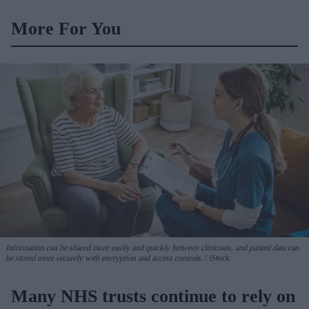
More For You
Information can be shared more easily and quickly between clinicians, and patient data can
be stored more securely with encryption and access controls.
iStock
Many NHS trusts continue to rely on