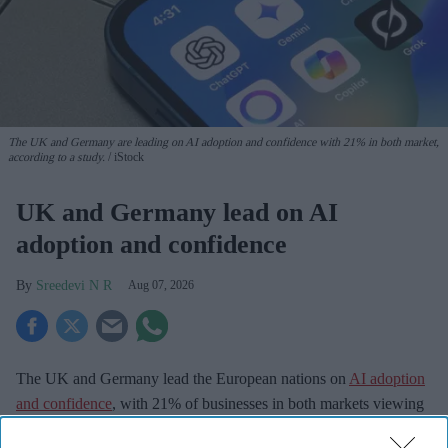
The UK and Germany are leading on AI adoption and confidence with 21% in both market,
according to a study.
iStock
UK and Germany lead on AI
adoption and confidence
Sreedevi N R
Aug 07, 2026
The UK and Germany lead the European nations on
AI adoption
and confidence
, with 21% of businesses in both markets viewing
the technology as critical, according to
Zoho’s 2026 Europe