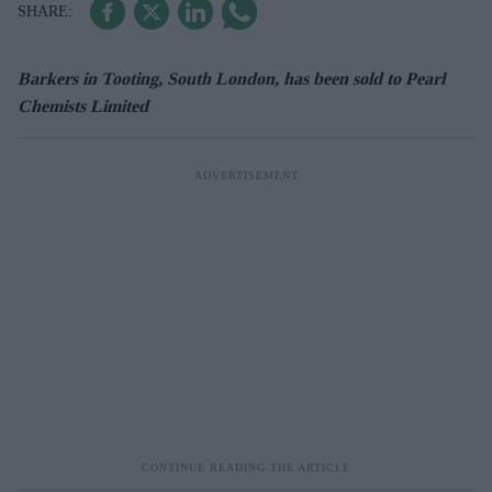
Barkers in Tooting, South London, has been sold to Pearl
Chemists Limited