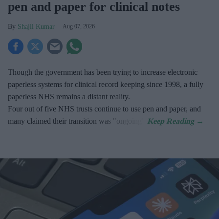
pen and paper for clinical notes
Shajil Kumar
Aug 07, 2026
Though the government has been trying to increase electronic
paperless systems for clinical record keeping since 1998, a fully
paperless NHS remains a distant reality.
Four out of five NHS trusts continue to use pen and paper, and
many claimed their transition was "ongoing".