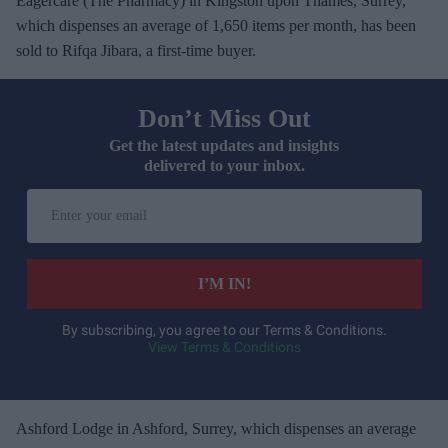
Eagercare (The Pharmacy) in Kingston upon Thames, Surrey,
which dispenses an average of 1,650 items per month, has been
sold to Rifqa Jibara, a first-time buyer.
Don’t Miss Out
Get the latest updates and insights
delivered to your inbox.
E
n
t
e
I’M IN!
r
y
By subscribing, you agree to our Terms & Conditions.
View Terms & Conditions
o
u
r
e
Ashford Lodge in Ashford, Surrey, which dispenses an average