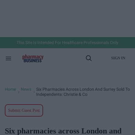
Skip
to
content
e
ch
ion
gation
This Site Is Intended For Healthcare Professionals Only
SIGN IN
Search
Open
&
Search
Section
Navigation
Home
News
Six Pharmacies Across London And Surrey Sold To
>
>
Independents: Christie & Co
Submit Guest Post
Six pharmacies across London and