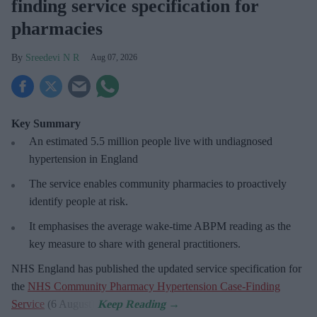
finding service specification for
pharmacies
Sreedevi N R
Aug 07, 2026
Key Summary
An estimated 5.5 million people live with undiagnosed
hypertension in England
The service enables community pharmacies to proactively
identify people at risk.
It emphasises the average wake-time ABPM reading as the
key measure to share with general practitioners.
NHS England has published the updated service specification for
the
NHS Community Pharmacy Hypertension Case-Finding
Service
(6 August).