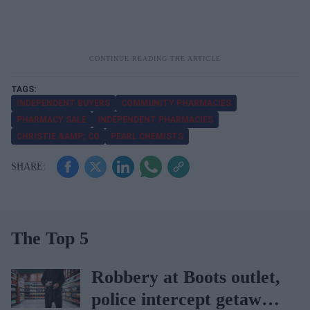
INDEPENDENT BUYERS
COMMUNITY PHARMACIES
PHARMACY SALE
INDEPENDENT PHARMACIES
CHRISTIE &AMP; CO
PEARL CHEMISTS
The Top 5
Robbery at Boots outlet,
police intercept getaway