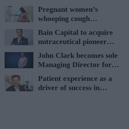
car
Pregnant women’s
whooping cough
vaccination rates on the
Bain Capital to acquire
rise
nutraceutical pioneer
Vitabiotics
John Clark becomes sole
Managing Director for
AAH
Patient experience as a
driver of success in
healthcare