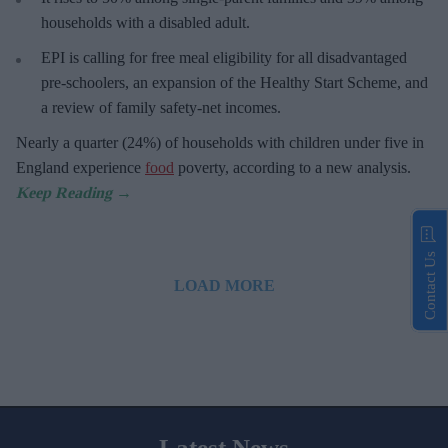
households with a disabled adult.
EPI is calling for free meal eligibility for all disadvantaged
pre-schoolers, an expansion of the Healthy Start Scheme, and
a review of family safety-net incomes.
Nearly a quarter (24%) of households with children under five in
England experience
food
poverty, according to a new analysis.
Contact Us
LOAD MORE
Latest News