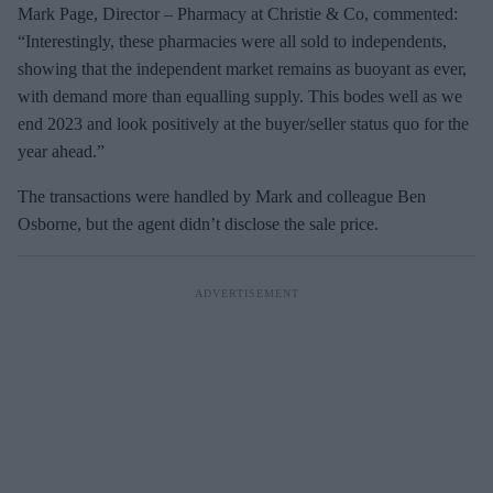
Mark Page, Director – Pharmacy at Christie & Co, commented:
“Interestingly, these pharmacies were all sold to independents,
showing that the independent market remains as buoyant as ever,
with demand more than equalling supply. This bodes well as we
end 2023 and look positively at the buyer/seller status quo for the
year ahead.”
The transactions were handled by Mark and colleague Ben
Osborne, but the agent didn’t disclose the sale price.