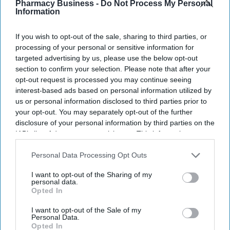
Digital Health Study
.
Pharmacy Business -
Do Not Process My Personal
Information
The study, conducted by Censuswide across the UK, France,
Germany, Spain, and the Netherlands, revealed that Spain and the
If you wish to opt-out of the sale, sharing to third parties, or
Netherlands trail the pack on AI confidence at 14% and 12%,
processing of your personal or sensitive information for
respectively.
targeted advertising by us, please use the below opt-out
section to confirm your selection. Please note that after your
opt-out request is processed you may continue seeing
interest-based ads based on personal information utilized by
us or personal information disclosed to third parties prior to
Don’t Miss Out
your opt-out. You may separately opt-out of the further
disclosure of your personal information by third parties on the
Get the latest updates and insights
IAB’s list of downstream participants. This information may
delivered to your inbox.
also be disclosed by us to third parties on the
IAB’s List of
Enter
Downstream Participants
that may further disclose it to other
Personal Data Processing Opt Outs
third parties.
your
I want to opt-out of the Sharing of my
email
personal data.
Opted In
I’M IN!
I want to opt-out of the Sale of my
Personal Data.
By subscribing, you agree to our Terms & Conditions.
Opted In