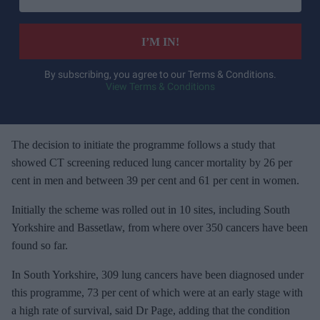
t
e
I’M IN!
r
y
By subscribing, you agree to our Terms & Conditions.
View Terms & Conditions
o
u
r
e
The decision to initiate the programme follows a study that
m
showed CT screening reduced lung cancer mortality by 26 per
a
cent in men and between 39 per cent and 61 per cent in women.
i
Initially the scheme was rolled out in 10 sites, including South
l
Yorkshire and Bassetlaw, from where over 350 cancers have been
found so far.
In South Yorkshire, 309 lung cancers have been diagnosed under
this programme, 73 per cent of which were at an early stage with
a high rate of survival, said Dr Page, adding that the condition