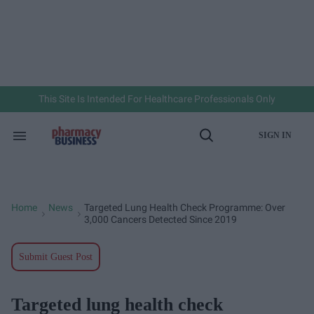
Skip
to
content
e
ch
ion
gation
This Site Is Intended For Healthcare Professionals Only
SIGN IN
Search
Open
&
Search
Section
Navigation
Home
News
Targeted Lung Health Check Programme: Over
>
>
3,000 Cancers Detected Since 2019
Submit Guest Post
Targeted lung health check