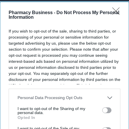
Enter
your
Pharmacy Business -
Do Not Process My Personal
Information
email
I’M IN!
If you wish to opt-out of the sale, sharing to third parties, or
processing of your personal or sensitive information for
By subscribing, you agree to our Terms & Conditions.
targeted advertising by us, please use the below opt-out
View Terms & Conditions
section to confirm your selection. Please note that after your
opt-out request is processed you may continue seeing
interest-based ads based on personal information utilized by
us or personal information disclosed to third parties prior to
your opt-out. You may separately opt-out of the further
disclosure of your personal information by third parties on the
IAB’s list of downstream participants. This information may
also be disclosed by us to third parties on the
IAB’s List of
Downstream Participants
that may further disclose it to other
Personal Data Processing Opt Outs
third parties.
I want to opt-out of the Sharing of my
personal data.
Opted In
I want to opt-out of the Sale of my