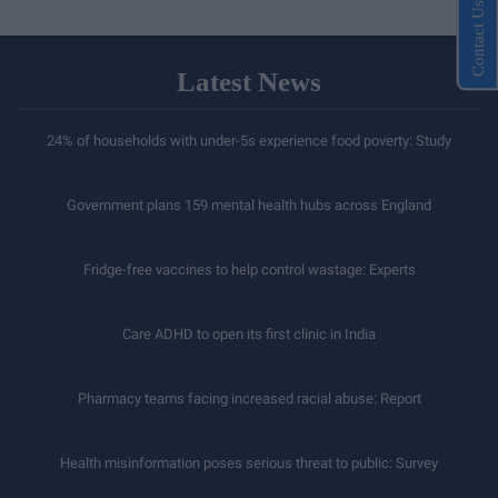
Contact Us
Latest News
24% of households with under-5s experience food poverty: Study
Government plans 159 mental health hubs across England
Fridge-free vaccines to help control wastage: Experts
Care ADHD to open its first clinic in India
Pharmacy teams facing increased racial abuse: Report
Health misinformation poses serious threat to public: Survey