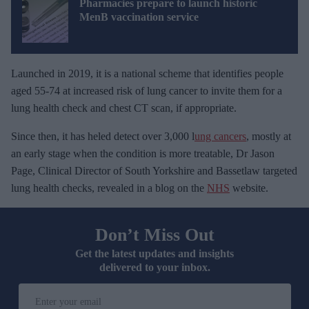
Pharmacies prepare to launch historic
MenB vaccination service
Launched in 2019, it is a national scheme that identifies people
aged 55-74 at increased risk of lung cancer to invite them for a
lung health check and chest CT scan, if appropriate.
Since then, it has heled detect over 3,000 l
ung cancers
, mostly at
an early stage when the condition is more treatable, Dr Jason
Page, Clinical Director of South Yorkshire and Bassetlaw targeted
lung health checks, revealed in a blog on the
NHS
website.
Don’t Miss Out
Get the latest updates and insights
delivered to your inbox.
E
n