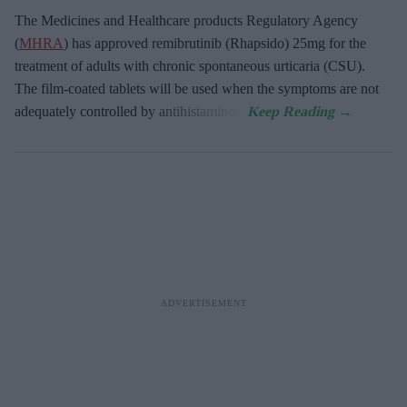
The Medicines and Healthcare products Regulatory Agency
(
MHRA
) has approved remibrutinib (Rhapsido) 25mg for the
treatment of adults with chronic spontaneous urticaria (CSU).
The film-coated tablets will be used when the symptoms are not
adequately controlled by antihistamines.