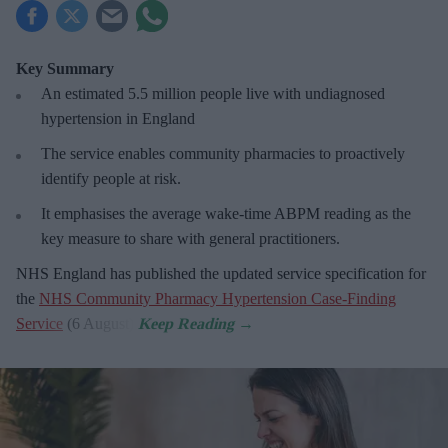
Key Summary
An estimated 5.5 million people live with undiagnosed
hypertension in England
The service enables community pharmacies to proactively
identify people at risk.
It emphasises the average wake-time ABPM reading as the
key measure to share with general practitioners.
NHS England has published the updated service specification for
the
NHS Community Pharmacy Hypertension Case-Finding
Service
(6 August).