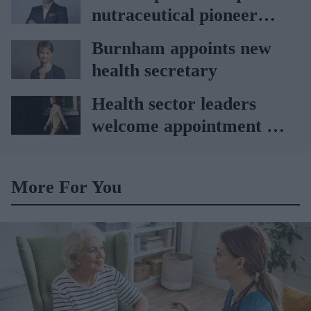
nutraceutical pioneer
Vitabiotics
Burnham appoints new
health secretary
Health sector leaders
welcome appointment of
Yvette Cooper
More For You