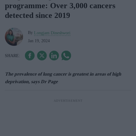
programme: Over 3,000 cancers
detected since 2019
By
Longjam Dineshwori
Jan 19, 2024
The prevalence of lung cancer is greatest in areas of high
deprivation, says Dr Page