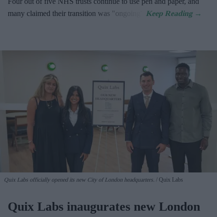
Four out of five NHS trusts continue to use pen and paper, and
many claimed their transition was "ongoing".
Quix Labs officially opened its new City of London headquarters.
Quix Labs
Quix Labs inaugurates new London