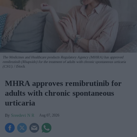
The Medicines and Healthcare products Regulatory Agency (MHRA) has approved
remibrutinib (Rhapsido) for the treatment of adults with chronic spontaneous urticaria
(CSU).
iStock
MHRA approves remibrutinib for
adults with chronic spontaneous
urticaria
Sreedevi N R
Aug 07, 2026