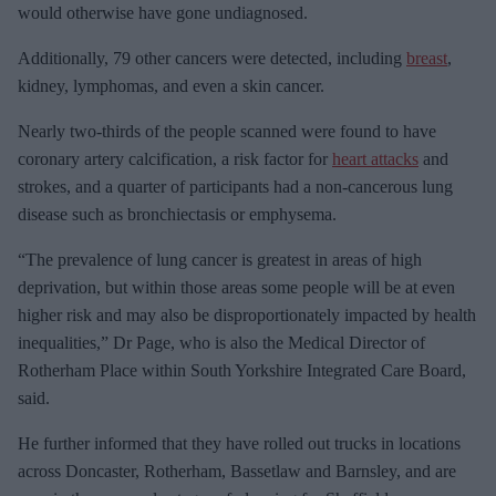
would otherwise have gone undiagnosed.
Additionally, 79 other cancers were detected, including
breast
,
kidney, lymphomas, and even a skin cancer.
Nearly two-thirds of the people scanned were found to have
coronary artery calcification, a risk factor for
heart attacks
and
strokes, and a quarter of participants had a non-cancerous lung
disease such as bronchiectasis or emphysema.
“The prevalence of lung cancer is greatest in areas of high
deprivation, but within those areas some people will be at even
higher risk and may also be disproportionately impacted by health
inequalities,” Dr Page, who is also the Medical Director of
Rotherham Place within South Yorkshire Integrated Care Board,
said.
He further informed that they have rolled out trucks in locations
across Doncaster, Rotherham, Bassetlaw and Barnsley, and are