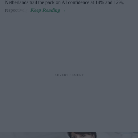
Netherlands trail the pack on AI confidence at 14% and 12%,
respectively.