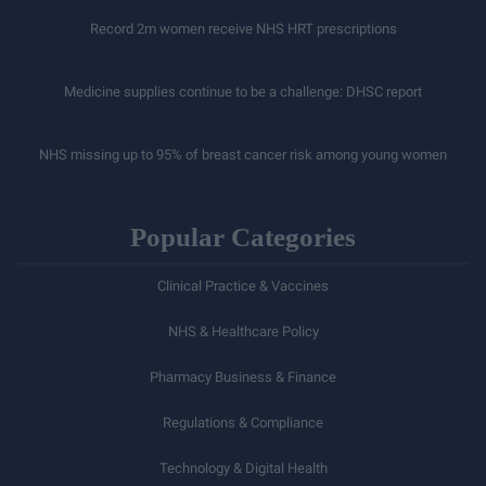
Record 2m women receive NHS HRT prescriptions
Medicine supplies continue to be a challenge: DHSC report
NHS missing up to 95% of breast cancer risk among young women
Popular Categories
Clinical Practice & Vaccines
NHS & Healthcare Policy
Pharmacy Business & Finance
Regulations & Compliance
Technology & Digital Health