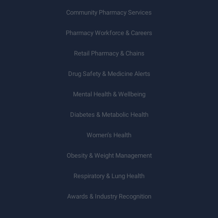
Community Pharmacy Services
Pharmacy Workforce & Careers
Retail Pharmacy & Chains
Drug Safety & Medicine Alerts
Mental Health & Wellbeing
Diabetes & Metabolic Health
Women’s Health
Obesity & Weight Management
Respiratory & Lung Health
Awards & Industry Recognition