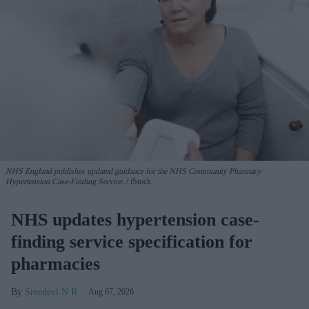
NHS England publishes updated guidance for the NHS Community Pharmacy
Hypertension Case-Finding Service.
iStock
NHS updates hypertension case-
finding service specification for
pharmacies
Sreedevi N R
Aug 07, 2026