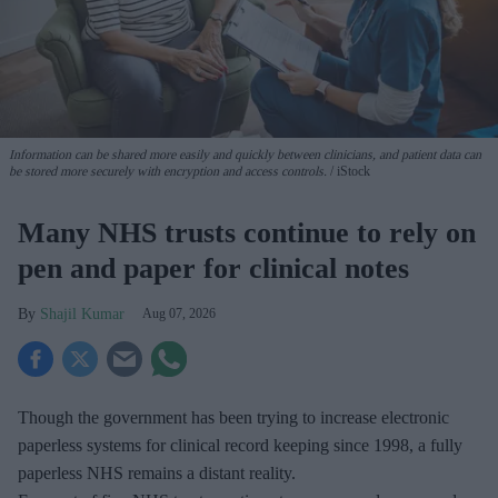
Information can be shared more easily and quickly between clinicians, and patient data can
be stored more securely with encryption and access controls.
iStock
Many NHS trusts continue to rely on
pen and paper for clinical notes
Shajil Kumar
Aug 07, 2026
Though the government has been trying to increase electronic
paperless systems for clinical record keeping since 1998, a fully
paperless NHS remains a distant reality.