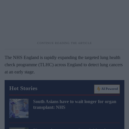
The NHS England is rapidly expanding the targeted lung health
check programme (TLHC) across England to detect lung cancers
at an early stage.
Hot Stories
AI Powered
South Asians have to wait longer for organ
transplant: NHS