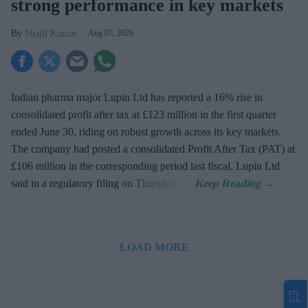
strong performance in key markets
Shajil Kumar
Aug 07, 2026
Indian pharma major Lupin Ltd has reported a 16% rise in
consolidated profit after tax at £123 million in the first quarter
ended June 30, riding on robust growth across its key markets.
The company had posted a consolidated Profit After Tax (PAT) at
£106 million in the corresponding period last fiscal, Lupin Ltd
said in a regulatory filing on Thursday (7).
LOAD MORE