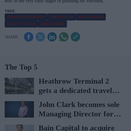
now in the very early stages of planning for Sheffield.
CANCER SCREENINGS
LUNG HEALTH
NHS ENGLAND
CHEST CT SCAN
LUNG CANCER
The Top 5
Heathrow Terminal 2
gets a dedicated travel
pharmacy via
John Clark becomes sole
Lagardère–Paydens
Managing Director for
partnership
AAH
Bain Capital to acquire