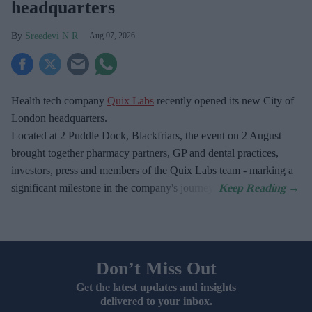
headquarters
Sreedevi N R
Aug 07, 2026
Health tech company
Quix Labs
recently opened its new City of
London headquarters.
Located at
2 Puddle Dock, Blackfriars, the event on 2 August
brought together pharmacy partners, GP and dental practices,
investors, press and members of the Quix Labs team - marking a
significant milestone in the company's journey.
Don’t Miss Out
Get the latest updates and insights
delivered to your inbox.