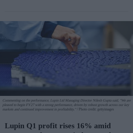
Commenting on the performance, Lupin Ltd Managing Director Nilesh Gupta said, "We are
pleased to begin FY27 with a strong performance, driven by robust growth across our key
markets and continued improvement in profitability."
Photo credit: gettyimages
Lupin Q1 profit rises 16% amid