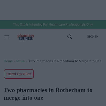
Skip
to
content
e
ch
ion
gation
This Site Is Intended For Healthcare Professionals Only
SIGN IN
Search
Open
&
Search
Section
Navigation
Home
News
Two Pharmacies In Rotherham To Merge Into One
>
>
Submit Guest Post
Two pharmacies in Rotherham to
merge into one