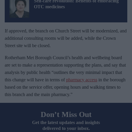
Self-care revolution: Benefits of embracing
OTC medicines
If approved, the branch on Church Street will be modernized, and
additional consulting rooms will be added, while the Crown
Street site will be closed.
Rotherham Met Borough Council’s health and wellbeing board
are set to make a representation supporting the plans, and say that
analysis by public health “outlines the very minimal impact that
this change will have in terms of
pharmacy access
in the borough
based on the service offer, opening hours and walking times to
this branch and the main pharmacy.”
Don’t Miss Out
Get the latest updates and insights
delivered to your inbox.