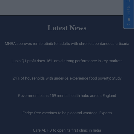
Contact Us
Latest News
MHRA approves remibrutinib for adults with chronic spontaneous urticaria
Lupin Q1 profit rises 16% amid strong performance in key markets
24% of households with under-5s experience food poverty: Study
Government plans 159 mental health hubs across England
Fridge-free vaccines to help control wastage: Experts
Care ADHD to open its first clinic in India