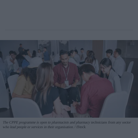
The CPPE programme is open to pharmacists and pharmacy technicians from any sector
who lead people or services in their organisation.
iStock