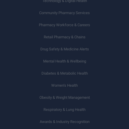
Technology & Digital Health
Community Pharmacy Services
Pharmacy Workforce & Careers
Retail Pharmacy & Chains
Drug Safety & Medicine Alerts
Mental Health & Wellbeing
Diabetes & Metabolic Health
Women’s Health
Obesity & Weight Management
Respiratory & Lung Health
Awards & Industry Recognition