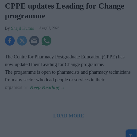
CPPE updates Leading for Change
programme
Shajil Kumar
Aug 07, 2026
The Centre for Pharmacy Postgraduate Education (CPPE) has
now updated their Leading for Change programme.
The programme is open to pharmacists and pharmacy technicians
from any sector who lead people or services in their
organisation.
LOAD MORE