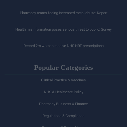
Pharmacy teams facing increased racial abuse: Report
Health misinformation poses serious threat to public: Survey
Record 2m women receive NHS HRT prescriptions
Popular Categories
Clinical Practice & Vaccines
NHS & Healthcare Policy
Pharmacy Business & Finance
Regulations & Compliance