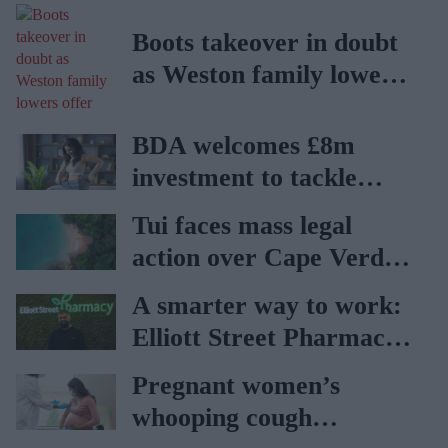
Boots takeover in doubt
as Weston family lowers
offer
BDA welcomes £8m
investment to tackle
obesity in Wales
Tui faces mass legal
action over Cape Verde
holiday illnesses
A smarter way to work:
Elliott Street Pharmacy
sets the standard with
Pregnant women’s
BD Rowa
whooping cough