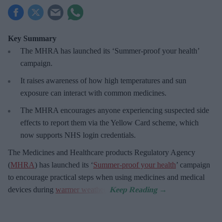
Key Summary
The MHRA has launched its ‘Summer-proof
your health’
campaign.
It raises awareness of how
high temperatures and sun
exposure can interact with common medicines.
The MHRA encourages anyone experiencing suspected side
effects to report them via the Yellow Card scheme, which
now supports NHS login credentials.
The Medicines and Healthcare
products Regulatory Agency
(
MHRA
) has launched its ‘
Summer-proof your health
’ campaign
to encourage practical steps when using medicines and medical
devices during
warmer weather
.