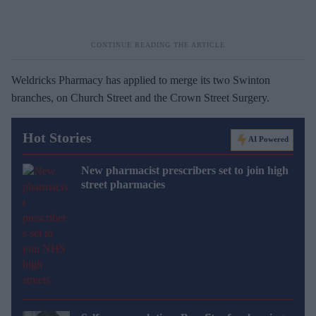
Weldricks Pharmacy has applied to merge its two Swinton
branches, on Church Street and the Crown Street Surgery.
Hot Stories
AI Powered
New pharmacist prescribers set to join high
street pharmacies