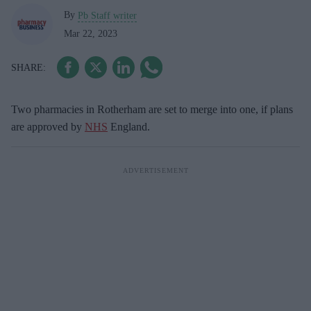
By
Pb Staff writer
Mar 22, 2023
Two pharmacies in Rotherham are set to merge into one, if plans
are approved by
NHS
England.