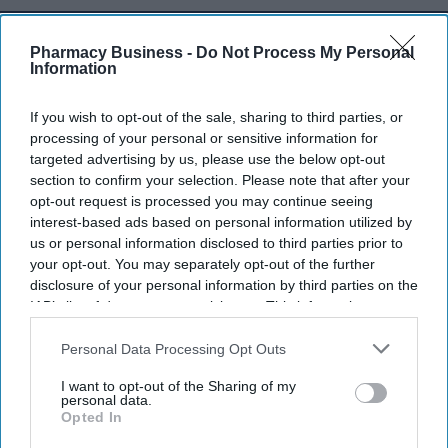
Don’t Miss Out
Pharmacy Business -
Do Not Process My Personal
Information
Get the latest updates and insights
delivered to your inbox.
If you wish to opt-out of the sale, sharing to third parties, or
Enter
processing of your personal or sensitive information for
your
targeted advertising by us, please use the below opt-out
email
section to confirm your selection. Please note that after your
opt-out request is processed you may continue seeing
I’M IN!
interest-based ads based on personal information utilized by
us or personal information disclosed to third parties prior to
By subscribing, you agree to our Terms & Conditions.
your opt-out. You may separately opt-out of the further
View Terms & Conditions
disclosure of your personal information by third parties on the
IAB’s list of downstream participants. This information may
also be disclosed by us to third parties on the
IAB’s List of
Downstream Participants
that may further disclose it to other
Personal Data Processing Opt Outs
third parties.
I want to opt-out of the Sharing of my
personal data.
Opted In