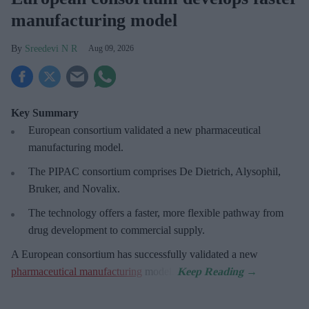
manufacturing model
Sreedevi N R
Aug 09, 2026
Key Summary
European
consortium validated a new pharmaceutical
manufacturing model.
The PIPAC consortium
comprises De Dietrich, Alysophil,
Bruker, and Novalix.
The technology offers a faster, more flexible pathway from
drug development to commercial supply.
A European consortium has successfully
validated a new
pharmaceutical manufacturing
model.