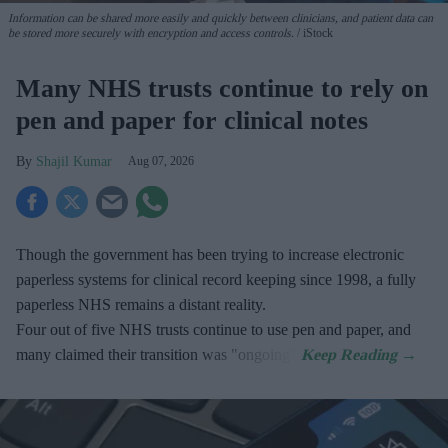
Information can be shared more easily and quickly between clinicians, and patient data can
be stored more securely with encryption and access controls.
iStock
Many NHS trusts continue to rely on
pen and paper for clinical notes
Shajil Kumar
Aug 07, 2026
Though the government has been trying to increase electronic
paperless systems for clinical record keeping since 1998, a fully
paperless NHS remains a distant reality.
Four out of five NHS trusts continue to use pen and paper, and
many claimed their transition was "ongoing".