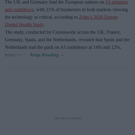
The UK and Germany lead the European nations on
AI adoption
and confidence
, with 21% of businesses in both markets viewing
the technology as critical, according to
Zoho’s 2026 Europe
Digital Health Study
.
The study, conducted by Censuswide across the UK, France,
Germany, Spain, and the Netherlands, revealed that Spain and the
Netherlands trail the pack on AI confidence at 14% and 12%,
respectively.