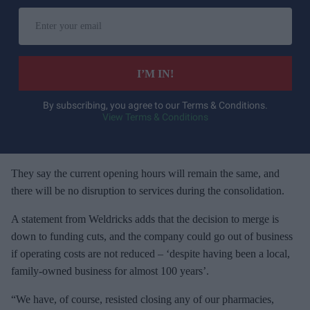
E
n
t
e
I’M IN!
r
y
By subscribing, you agree to our Terms & Conditions.
View Terms & Conditions
o
u
r
e
They say the current opening hours will remain the same, and
m
there will be no disruption to services during the consolidation.
a
A statement from Weldricks adds that the decision to merge is
i
down to funding cuts, and the company could go out of business
l
if operating costs are not reduced – ‘despite having been a local,
family-owned business for almost 100 years’.
“We have, of course, resisted closing any of our pharmacies,