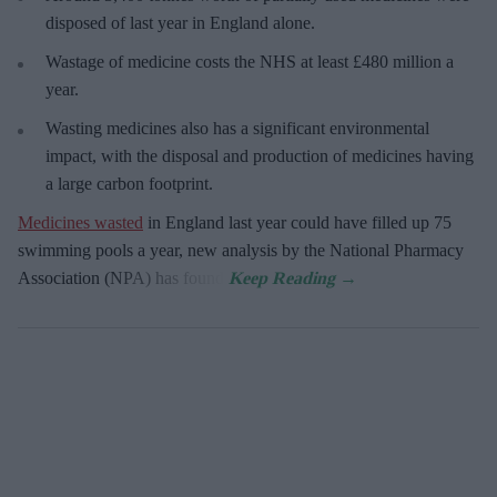
disposed of last year in England alone.
Wastage of medicine costs the NHS at least £480 million a
year.
Wasting medicines also has a significant environmental
impact, with the disposal and production of medicines having
a large carbon footprint.
Medicines wasted
in England last year could have filled up 75
swimming pools a year, new analysis by the National Pharmacy
Association (NPA) has found.