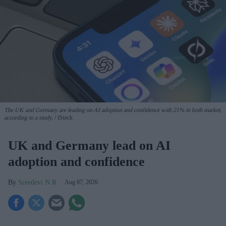
The UK and Germany are leading on AI adoption and confidence with 21% in both market,
according to a study.
iStock
UK and Germany lead on AI
adoption and confidence
Sreedevi N R
Aug 07, 2026