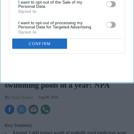
I want to opt-out of the Sale of my
Personal Data.
Opted In
I want to opt-out of processing my
Personal Data for Targeted Advertising.
Opted In
CONFIRM
The NPA has called for more regular medicine reviews for those with several repeat
prescriptions to identify medicines that are no longer needed.
iStock
Wasted medicines could fill up 75
swimming pools in a year: NPA
Shajil Kumar
Aug 08, 2026
Key Summary
Around 3,400 tonnes worth of partially used medicines were