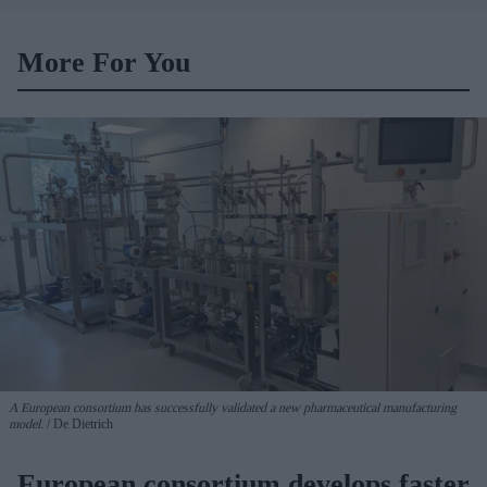
vaccination rates on the
rise
More For You
A European consortium has successfully
validated a new pharmaceutical manufacturing
model.
De Dietrich
European consortium develops faster