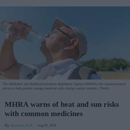
The Medicines and Healthcare products Regulatory Agency (MHRA) has issued practical
advice to help patients manage medicine risks during warmer months.
iStock
MHRA warns of heat and sun risks
with common medicines
Sreedevi N R
Aug 09, 2026