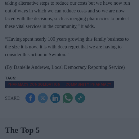
taking alternative steps to reduce our costs but we have now run
out of ways in which we can reduce costs and so we are now
faced with the decisions, such as merging pharmacies to protect
these vital services in the community,” it adds.
“Having spent nearly 100 years growing this family business to
the size it is now, it is with deep regret that we are having to
consider this action in Swinton.”
(By
Danielle Andrews, Local Democracy Reporting Service)
PHARMACY CONSOLIDATION
COMMUNITY PHARMACY
The Top 5