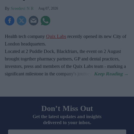
Sreedevi N R
Aug 07, 2026
Health tech company
Quix Labs
recently opened its new City of
London headquarters.
Located at
2 Puddle Dock, Blackfriars, the event on 2 August
brought together pharmacy partners, GP and dental practices,
investors, press and members of the Quix Labs team - marking a
significant milestone in the company's journey.
Don’t Miss Out
Get the latest updates and insights
delivered to your inbox.
Enter