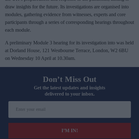
draw insights for the future. Its investigations are organised into
modules, gathering evidence from witnesses, experts and core
participants through a series of corresponding hearings throughout
each module.
A preliminary Module 3 hearing for its investigation into was held
at Dorland House, 121 Westbourne Terrace, London, W2 6BU
on Wednesday 10 April at 10.30am.
Don’t Miss Out
Get the latest updates and insights
delivered to your inbox.
E
n
t
e
I’M IN!
r