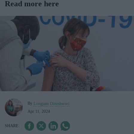
Read more here
By
Longjam Dineshwori
Apr 11, 2024