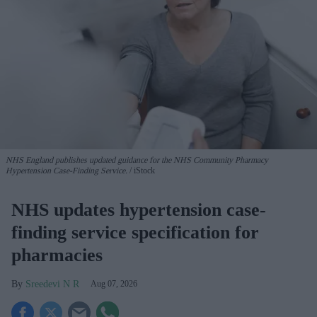
NHS England publishes updated guidance for the NHS Community Pharmacy
Hypertension Case-Finding Service.
iStock
NHS updates hypertension case-
finding service specification for
pharmacies
Sreedevi N R
Aug 07, 2026