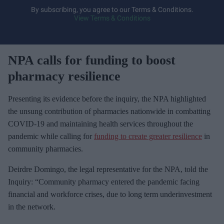
y
By subscribing, you agree to our Terms & Conditions.
View Terms & Conditions
o
u
r
NPA calls for funding to boost
e
m
pharmacy resilience
a
i
Presenting its evidence before the inquiry, the NPA highlighted
l
the unsung contribution of pharmacies nationwide in combatting
COVID-19 and maintaining health services throughout the
pandemic while calling for
funding to create greater resilience
in
community pharmacies.
Deirdre Domingo, the legal representative for the NPA, told the
Inquiry: “Community pharmacy entered the pandemic facing
financial and workforce crises, due to long term underinvestment
in the network.