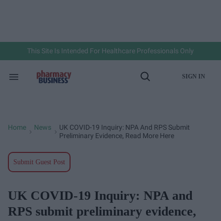
Skip
to
content
e
ch
ion
gation
This Site Is Intended For Healthcare Professionals Only
SIGN IN
Search
Open
&
Search
Section
Navigation
Home
News
UK COVID-19 Inquiry: NPA And RPS Submit
>
>
Preliminary Evidence, Read More Here
Submit Guest Post
UK COVID-19 Inquiry: NPA and
RPS submit preliminary evidence,