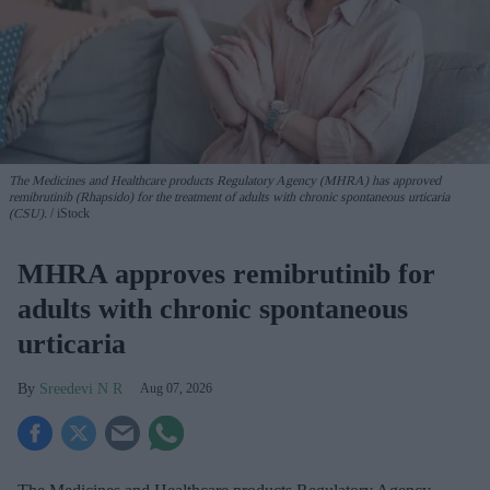
The Medicines and Healthcare products Regulatory Agency (MHRA) has approved
remibrutinib (Rhapsido) for the treatment of adults with chronic spontaneous urticaria
(CSU).
iStock
MHRA approves remibrutinib for
adults with chronic spontaneous
urticaria
Sreedevi N R
Aug 07, 2026