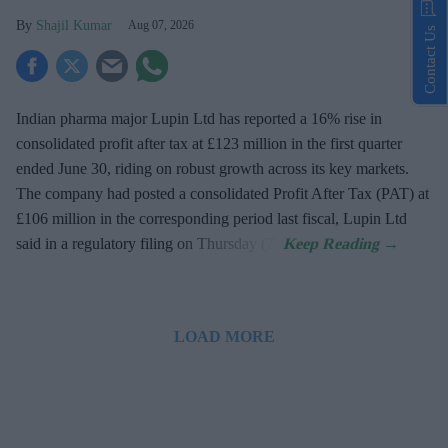
Shajil Kumar
Aug 07, 2026
Contact Us
Indian pharma major Lupin Ltd has reported a 16% rise in
consolidated profit after tax at £123 million in the first quarter
ended June 30, riding on robust growth across its key markets.
The company had posted a consolidated Profit After Tax (PAT) at
£106 million in the corresponding period last fiscal, Lupin Ltd
said in a regulatory filing on Thursday (7).
LOAD MORE