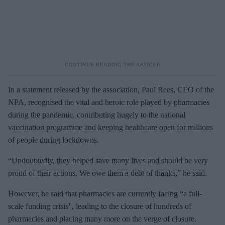
In a statement released by the association, Paul Rees, CEO of the
NPA, recognised the vital and heroic role played by pharmacies
during the pandemic, contributing hugely to the national
vaccination programme and keeping healthcare open for millions
of people during lockdowns.
“Undoubtedly, they helped save many lives and should be very
proud of their actions. We owe them a debt of thanks,” he said.
However, he said that pharmacies are currently facing “a full-
scale funding crisis”, leading to the closure of hundreds of
pharmacies and placing many more on the verge of closure.