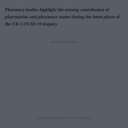
Pharmacy bodies highlight the unsung contribution of
pharmacists and pharmacy teams during the latest phase of
the UK COVID-19 Inquiry