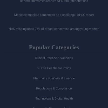
Record 2m women receive NHS HRT prescriptions
Medicine supplies continue to be a challenge: DHSC report
NHS missing up to 95% of breast cancer risk among young women
Popular Categories
Clinical Practice & Vaccines
NHS & Healthcare Policy
Pharmacy Business & Finance
Regulations & Compliance
Technology & Digital Health