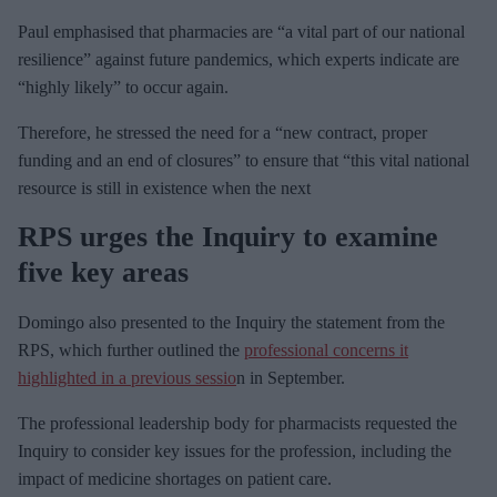
Paul emphasised that pharmacies are “a vital part of our national
resilience” against future pandemics, which experts indicate are
“highly likely” to occur again.
Therefore, he stressed the need for a “new contract, proper
funding and an end of closures” to ensure that “this vital national
resource is still in existence when the next
RPS urges
the Inquiry to examine
five key areas
Domingo also presented to the Inquiry the statement from the
RPS, which further outlined the
professional concerns it
highlighted in a previous sessio
n in September.
The professional leadership body for pharmacists requested the
Inquiry to consider key issues for the profession, including the
impact of medicine shortages on patient care.