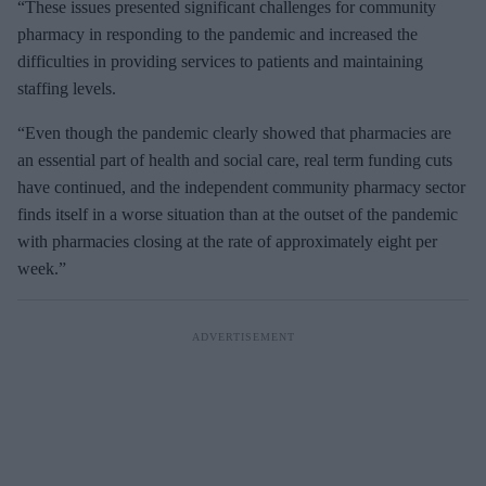
“These issues presented significant challenges for community
pharmacy in responding to the pandemic and increased the
difficulties in providing services to patients and maintaining
staffing levels.
“Even though the pandemic clearly showed that pharmacies are
an essential part of health and social care, real term funding cuts
have continued, and the independent community pharmacy sector
finds itself in a worse situation than at the outset of the pandemic
with pharmacies closing at the rate of approximately eight per
week.”