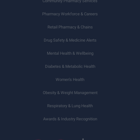
Community Pharmacy Services
Pharmacy Workforce & Careers
Retail Pharmacy & Chains
Drug Safety & Medicine Alerts
Mental Health & Wellbeing
Diabetes & Metabolic Health
Women’s Health
Obesity & Weight Management
Respiratory & Lung Health
Awards & Industry Recognition