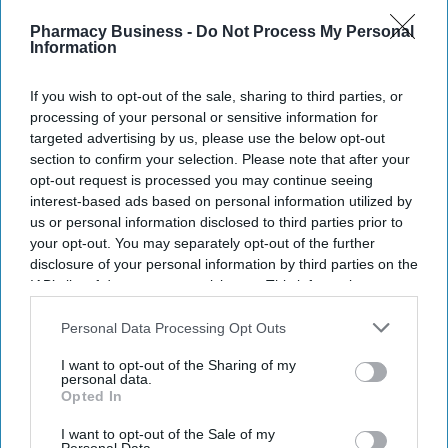
Pharmacy Business -
Do Not Process My Personal
Information
If you wish to opt-out of the sale, sharing to third parties, or
processing of your personal or sensitive information for
Information can be shared more easily and quickly between clinicians, and patient data can
be stored more securely with encryption and access controls.
iStock
targeted advertising by us, please use the below opt-out
section to confirm your selection. Please note that after your
opt-out request is processed you may continue seeing
Many NHS trusts continue to rely on
interest-based ads based on personal information utilized by
pen and paper for clinical notes
us or personal information disclosed to third parties prior to
your opt-out. You may separately opt-out of the further
Shajil Kumar
Aug 07, 2026
disclosure of your personal information by third parties on the
IAB’s list of downstream participants. This information may
also be disclosed by us to third parties on the
IAB’s List of
Downstream Participants
that may further disclose it to other
Personal Data Processing Opt Outs
third parties.
Though the government has been trying to increase electronic
I want to opt-out of the Sharing of my
paperless systems for clinical record keeping since 1998, a fully
personal data.
Opted In
paperless NHS remains a distant reality.
Four out of five NHS trusts continue to use pen and paper, and
I want to opt-out of the Sale of my