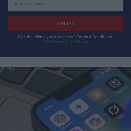
your
email
I’M IN!
By subscribing, you agree to our Terms & Conditions.
View Terms & Conditions