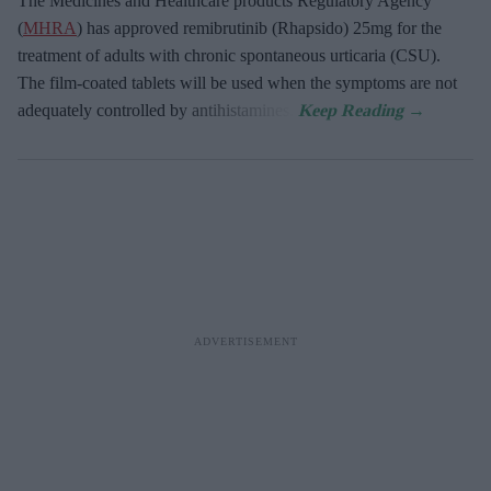
The Medicines and Healthcare products Regulatory Agency
(
MHRA
) has approved remibrutinib (Rhapsido) 25mg for the
treatment of adults with chronic spontaneous urticaria (CSU).
The film-coated tablets will be used when the symptoms are not
adequately controlled by antihistamines.