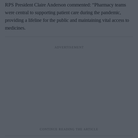
RPS President Claire Anderson commented: “Pharmacy teams
were central to supporting patient care during the pandemic,
providing a lifeline for the public and maintaining vital access to
medicines.