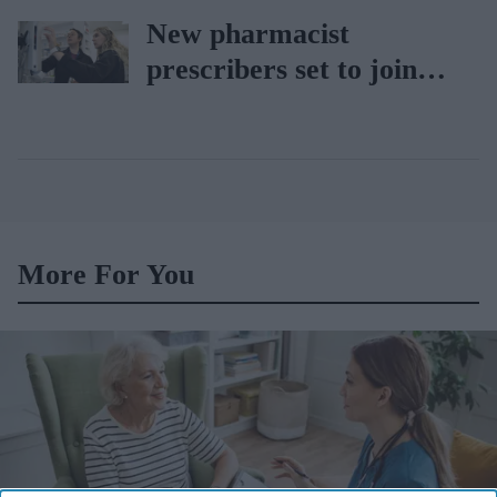
car
New pharmacist
prescribers set to join
high street pharmacies
More For You