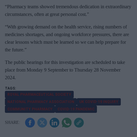
“Pharmacy teams showed tremendous dedication in extraordinary
circumstances, often at great personal cost.”
“With growing demand on the health service, rising numbers of
medicines shortages, and ongoing workforce pressures, there are
clear lessons which must be learned so we can help prepare for
the future.”
The public hearings for this investigation are scheduled to take
place from Monday 9 September to Thursday 28 November
2024.
ROYAL PHARMACEUTICAL SOCIETY
NATIONAL PHARMACY ASSOCIATION
UK COVID-19 INQUIRY
COMMUNITY PHARMACY
COVID-19 PANDEMIC