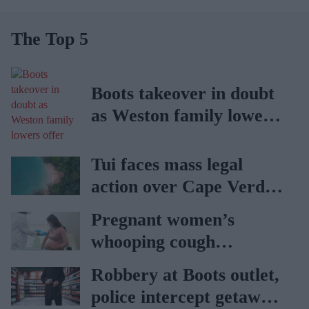
The Top 5
Boots takeover in doubt
as Weston family lowers
offer
Tui faces mass legal
action over Cape Verde
holiday illnesses
Pregnant women’s
whooping cough
vaccination rates on the
Robbery at Boots outlet,
rise
police intercept getaway