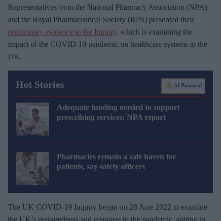
Representatives from the National Pharmacy Association (NPA)
and the Royal Pharmaceutical Society (RPS) presented their
preliminary evidence to the Inquiry
, which is examining the
impact of the COVID-19 pandemic on healthcare systems in the
UK.
Hot Stories
AI Powered
Adequate funding needed to support
prescribing services: NPA report
Pharmacies remain a safe haven for
patients, say safety officers
The UK COVID-19 Inquiry began on 28 June 2022 to examine
the UK’s preparedness and response to the pandemic, aiming to