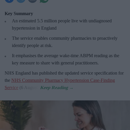
Key Summary
An estimated 5.5 million people live with undiagnosed
hypertension in England
The service enables community pharmacies to proactively
identify people at risk.
It emphasises the average wake-time ABPM reading as the
key measure to share with general practitioners.
NHS England has published the updated service specification for
the
NHS Community Pharmacy Hypertension Case-Finding
Service
(6 August).