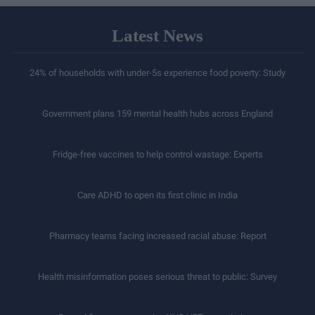
Latest News
24% of households with under-5s experience food poverty: Study
Government plans 159 mental health hubs across England
Fridge-free vaccines to help control wastage: Experts
Care ADHD to open its first clinic in India
Pharmacy teams facing increased racial abuse: Report
Health misinformation poses serious threat to public: Survey