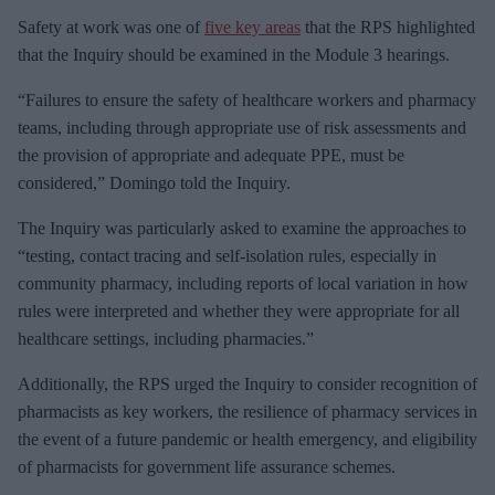
Safety at work was one of
five key areas
that the RPS highlighted
that the Inquiry should be examined in the Module 3 hearings.
“Failures to ensure the safety of healthcare workers and pharmacy
teams, including through appropriate use of risk assessments and
the provision of appropriate and adequate PPE, must be
considered,” Domingo told the Inquiry.
The Inquiry was particularly asked to examine the approaches to
“testing, contact tracing and self-isolation rules, especially in
community pharmacy, including reports of local variation in how
rules were interpreted and whether they were appropriate for all
healthcare settings, including pharmacies.”
Additionally, the RPS urged the Inquiry to consider recognition of
pharmacists as key workers, the resilience of pharmacy services in
the event of a future pandemic or health emergency, and eligibility
of pharmacists for government life assurance schemes.