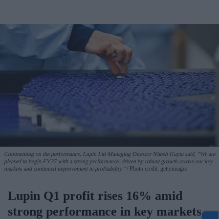
Commenting on the performance, Lupin Ltd Managing Director Nilesh Gupta said, "We are
pleased to begin FY27 with a strong performance, driven by robust growth across our key
markets and continued improvement in profitability."
Photo credit: gettyimages
Lupin Q1 profit rises 16% amid
strong performance in key markets