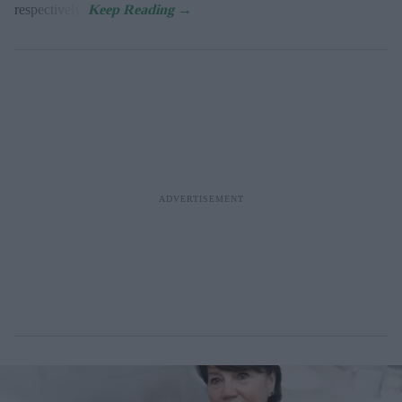
respectively.