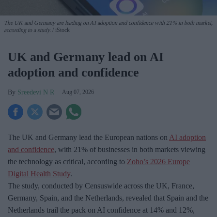
The UK and Germany are leading on AI adoption and confidence with 21% in both market,
according to a study.
iStock
UK and Germany lead on AI
adoption and confidence
Sreedevi N R
Aug 07, 2026
The UK and Germany lead the European nations on
AI adoption
and confidence
, with 21% of businesses in both markets viewing
the technology as critical, according to
Zoho’s 2026 Europe
Digital Health Study
.
The study, conducted by Censuswide across the UK, France,
Germany, Spain, and the Netherlands, revealed that Spain and the
Netherlands trail the pack on AI confidence at 14% and 12%,