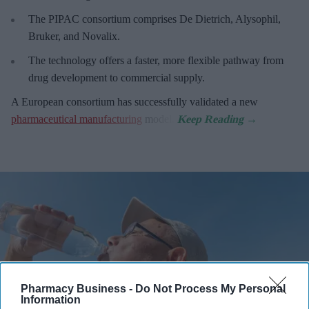
The PIPAC consortium
comprises De Dietrich, Alysophil,
Bruker, and Novalix.
The technology offers a faster, more flexible pathway from
drug development to commercial supply.
A European consortium has successfully
validated a new
pharmaceutical manufacturing
model.
Pharmacy Business -
Do Not Process My Personal
Information