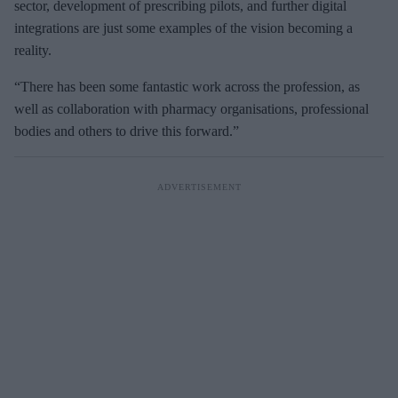
sector, development of prescribing pilots, and further digital
integrations are just some examples of the vision becoming a
reality.
“There has been some fantastic work across the profession, as
well as collaboration with pharmacy organisations, professional
bodies and others to drive this forward.”