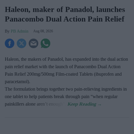
Haleon, maker of Panadol, launches
Panacombo Dual Action Pain Relief
PB Admin
Aug 08, 2026
Haleon, the makers of Panadol, has expanded into the dual action
pain relief market with the launch of Panacombo Dual Action
Pain Relief 200mg/500mg Film-coated Tablets (ibuprofen and
paracetamol).
The formulation brings together two pain-relieving ingredients in
one tablet to help patients break through pain “when regular
painkillers alone aren’t enough”.