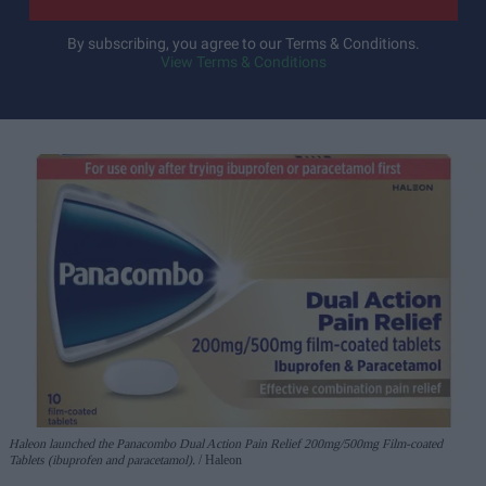
By subscribing, you agree to our Terms & Conditions.
View Terms & Conditions
Haleon launched the Panacombo Dual Action Pain Relief 200mg/500mg Film-coated
Tablets (ibuprofen and paracetamol).
Haleon