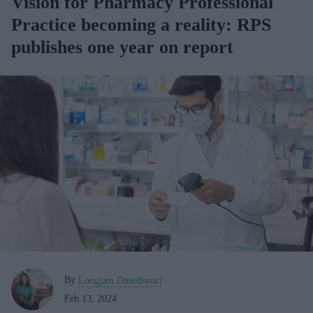
Vision for Pharmacy Professional
Practice becoming a reality: RPS
publishes one year on report
By
Longjam Dineshwori
Feb 13, 2024