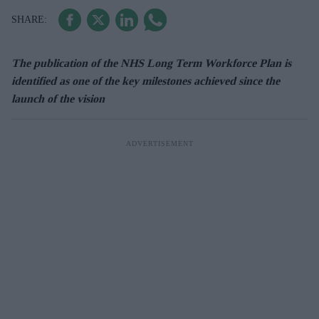
The publication of the NHS Long Term Workforce Plan is
identified as one of the key milestones achieved since the
launch of the vision