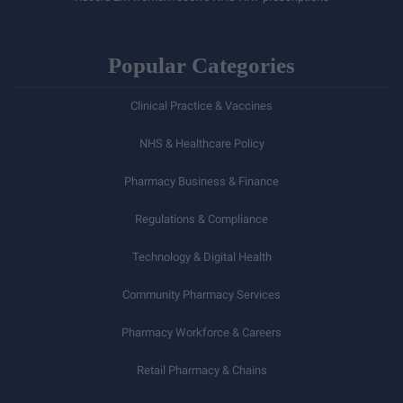
Popular Categories
Clinical Practice & Vaccines
NHS & Healthcare Policy
Pharmacy Business & Finance
Regulations & Compliance
Technology & Digital Health
Community Pharmacy Services
Pharmacy Workforce & Careers
Retail Pharmacy & Chains