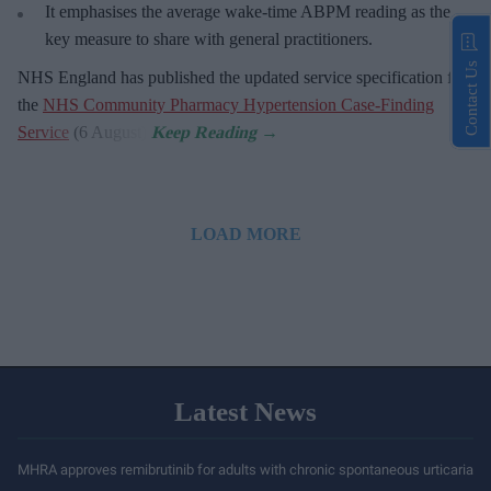
It emphasises the average wake-time ABPM reading as the
key measure to share with general practitioners.
Contact Us
NHS England has published the updated service specification for
the
NHS Community Pharmacy Hypertension Case-Finding
Service
(6 August).
LOAD MORE
Latest News
MHRA approves remibrutinib for adults with chronic spontaneous urticaria