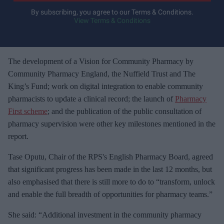
y
By subscribing, you agree to our Terms & Conditions.
View Terms & Conditions
o
u
r
e
The development of a Vision for Community Pharmacy by
m
Community Pharmacy England, the Nuffield Trust and The
a
King’s Fund; work on digital integration to enable community
i
pharmacists to update a clinical record; the launch of
Pharmacy
l
First scheme
; and the publication of the public consultation of
pharmacy supervision were other key milestones mentioned in the
report.
Tase Oputu, Chair of the RPS's English Pharmacy Board, agreed
that significant progress has been made in the last 12 months, but
also emphasised that there is still more to do to “transform, unlock
and enable the full breadth of opportunities for pharmacy teams.”
She said: “Additional investment in the community pharmacy