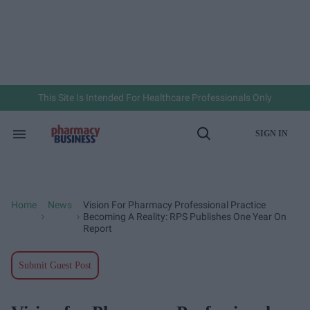
Skip
to
content
e
ch
ion
gation
This Site Is Intended For Healthcare Professionals Only
SIGN IN
Search
Open
&
Search
Section
Navigation
Home
News
Vision For Pharmacy Professional Practice
>
>
Becoming A Reality: RPS Publishes One Year On
Report
Submit Guest Post