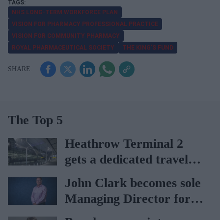
NHS LONG-TERM WORKFORCE PLAN
VISION FOR PHARMACY PROFESSIONAL PRACTICE
VISION FOR COMMUNITY PHARMACY
ROYAL PHARMACEUTICAL SOCIETY
THE KING’S FUND
The Top 5
Heathrow Terminal 2
gets a dedicated travel
pharmacy via
John Clark becomes sole
Lagardère–Paydens
Managing Director for
partnership
AAH