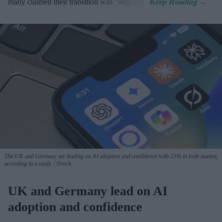
many claimed their transition was "ongoing".
The UK and Germany are leading on AI adoption and confidence with 21% in both market,
according to a study.
iStock
UK and Germany lead on AI
adoption and confidence