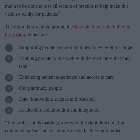
much to be done across all sectors of practice to help make this
vision a reality for patients.”
The report is structured around the
six main themes identified in
the Vision
, which are:
Supporting people and communities to live well for longer
Enabling people to live well with the medicines that they
take
Enhancing patient experience and access to care
Our pharmacy people
Data, innovation, science and research
Leadership, collaboration and integration
“The profession is making progress in the right direction, but
continued and sustained action is needed,” the report added.