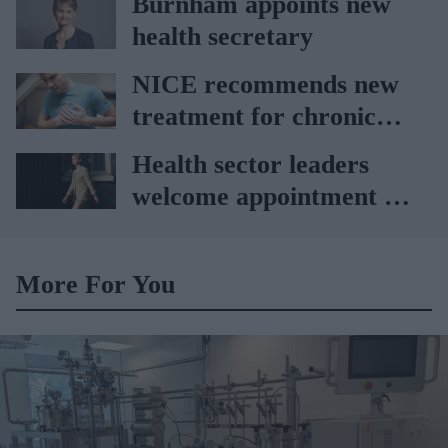
Burnham appoints new
health secretary
NICE recommends new
treatment for chronic
heart failure
Health sector leaders
welcome appointment of
Yvette Cooper
More For You