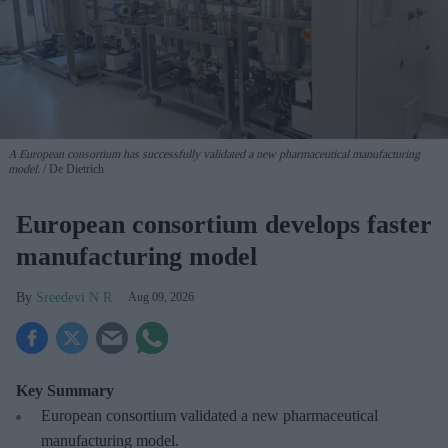
A European consortium has successfully
validated a new pharmaceutical manufacturing
model.
De Dietrich
European consortium develops faster
manufacturing model
Sreedevi N R
Aug 09, 2026
Key Summary
European
consortium validated a new pharmaceutical
manufacturing model.