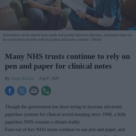
Information can be shared more easily and quickly between clinicians, and patient data can
be stored more securely with encryption and access controls.
iStock
Many NHS trusts continue to rely on
pen and paper for clinical notes
Shajil Kumar
Aug 07, 2026
Though the government has been trying to increase electronic
paperless systems for clinical record keeping since 1998, a fully
paperless NHS remains a distant reality.
Four out of five NHS trusts continue to use pen and paper, and