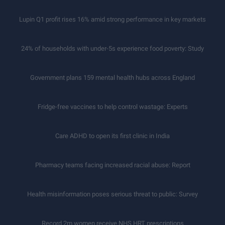
Lupin Q1 profit rises 16% amid strong performance in key markets
24% of households with under-5s experience food poverty: Study
Government plans 159 mental health hubs across England
Fridge-free vaccines to help control wastage: Experts
Care ADHD to open its first clinic in India
Pharmacy teams facing increased racial abuse: Report
Health misinformation poses serious threat to public: Survey
Record 2m women receive NHS HRT prescriptions