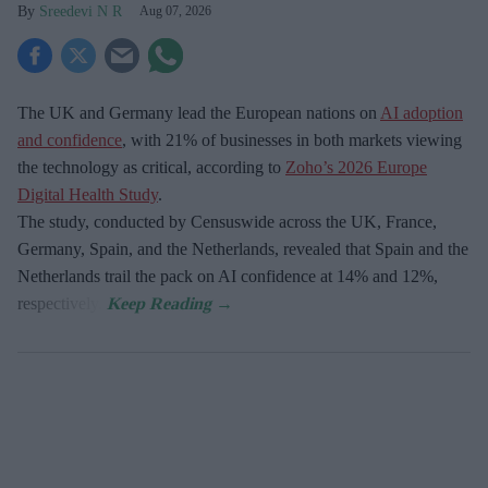
Sreedevi N R
Aug 07, 2026
The UK and Germany lead the European nations on
AI adoption
and confidence
, with 21% of businesses in both markets viewing
the technology as critical, according to
Zoho’s 2026 Europe
Digital Health Study
.
The study, conducted by Censuswide across the UK, France,
Germany, Spain, and the Netherlands, revealed that Spain and the
Netherlands trail the pack on AI confidence at 14% and 12%,
respectively.