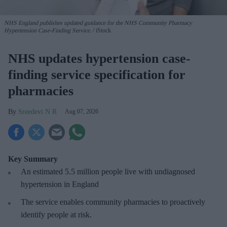
NHS England publishes updated guidance for the NHS Community Pharmacy
Hypertension Case-Finding Service.
iStock
NHS updates hypertension case-
finding service specification for
pharmacies
Sreedevi N R
Aug 07, 2026
Key Summary
An estimated 5.5 million people live with undiagnosed
hypertension in England
The service enables community pharmacies to proactively
identify people at risk.