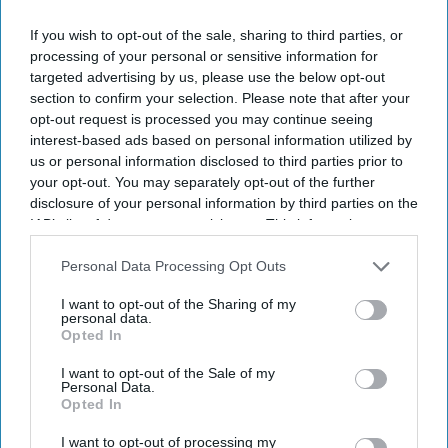
If you wish to opt-out of the sale, sharing to third parties, or
processing of your personal or sensitive information for
The Medicines and Healthcare products Regulatory Agency (MHRA) has issued practical
targeted advertising by us, please use the below opt-out
advice to help patients manage medicine risks during warmer months.
iStock
section to confirm your selection. Please note that after your
opt-out request is processed you may continue seeing
MHRA warns of heat and sun risks
interest-based ads based on personal information utilized by
us or personal information disclosed to third parties prior to
with common medicines
your opt-out. You may separately opt-out of the further
disclosure of your personal information by third parties on the
Sreedevi N R
Aug 09, 2026
IAB’s list of downstream participants. This information may
also be disclosed by us to third parties on the
IAB’s List of
Downstream Participants
that may further disclose it to other
Personal Data Processing Opt Outs
third parties.
Key Summary
I want to opt-out of the Sharing of my
personal data.
The MHRA has launched its ‘Summer-proof
your health’
Opted In
campaign.
I want to opt-out of the Sale of my
Personal Data.
It raises awareness of how
high temperatures and sun
Opted In
exposure can interact with common medicines.
I want to opt-out of processing my