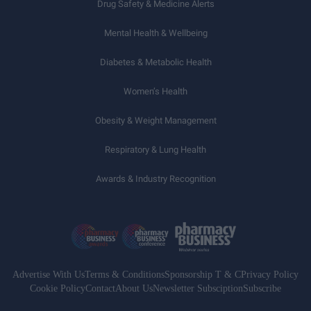
Drug Safety & Medicine Alerts
Mental Health & Wellbeing
Diabetes & Metabolic Health
Women’s Health
Obesity & Weight Management
Respiratory & Lung Health
Awards & Industry Recognition
Advertise With Us
Terms & Conditions
Sponsorship T & C
Privacy Policy
Cookie Policy
Contact
About Us
Newsletter Subsciption
Subscribe