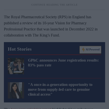
The Royal Pharmaceutical Society (RPS) in England has
published a review of its 10-year Vision for Pharmacy
Professional Practice that was launched in December 2022 in
collaboration with The King’s Fund.
Hot Stories
AI Powered
GPhC announces June registration results:
83% pass rate
"A once-in-a-generation opportunity to
move from supply-led care to genuine
clinical access"