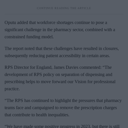
Oputu added that workforce shortages continue to pose a
significant challenge in the pharmacy sector, combined with a
constrained funding model.
The report noted that these challenges have resulted in closures,
subsequently reducing patient accessibility in certain areas.
RPS Director for England, James Davies commented: “The
development of RPS policy on separation of dispensing and
prescribing helps to move forward our Vision for professional
practice.
“The RPS has continued to highlight the pressures that pharmacy
teams face and campaigned to remove the prescription charges
that contribute to health inequalities.
“We have made some positive progress in 2023, but there is still