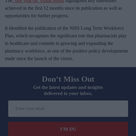
The
‘one year on’ vision report
highlighted key milestones
achieved in the first 12 months since its publication as well as
opportunities for further progress.
It identified the publication of the NHS Long Term Workforce
Plan, which recognises the significant role that pharmacists play
in healthcare and commits to growing and expanding the
pharmacy workforce, as one of the positive policy developments
made since the launch of the vision.
Don’t Miss Out
Get the latest updates and insights
delivered to your inbox.
E
n
t
e
I’M IN!
r