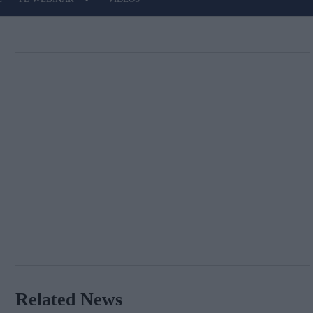
Related News