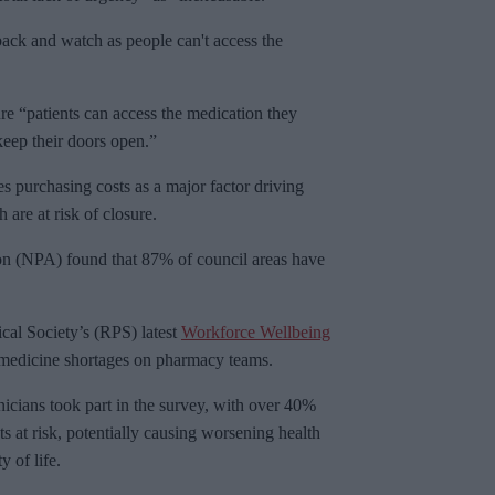
back and watch as people can't access the
re “patients can access the medication they
keep their doors open.”
s purchasing costs as a major factor driving
are at risk of closure.
on (NPA) found that 87% of council areas have
al Society’s (RPS) latest
Workforce Wellbeing
f medicine shortages on pharmacy teams.
cians took part in the survey, with over 40%
s at risk, potentially causing worsening health
y of life.