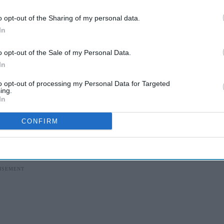
I’M IN!
o opt-out of the Sharing of my personal data.
 to our Terms & Conditions.
In
& Conditions
o opt-out of the Sale of my Personal Data.
In
 to visit multiple pharmacies to secure their
to opt-out of processing my Personal Data for Targeted
ing.
n affected patients—had to wait over a week to
In
CONFIRM
ssed dissatisfaction with the NHS pharmacy