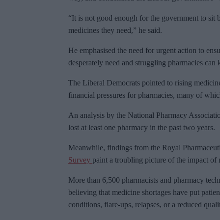
“It is not good enough for the government to sit 
medicines they need,” he said.
He emphasised the need for urgent action to ensu
desperately need and struggling pharmacies can 
The Liberal Democrats pointed to rising medicine
financial pressures for pharmacies, many of which 
An analysis by the National Pharmacy Associati
lost at least one pharmacy in the past two years.
Meanwhile, findings from the Royal Pharmaceutic
Survey
paint a troubling picture of the impact o
More than 6,500 pharmacists and pharmacy techni
believing that medicine shortages have put patient
conditions, flare-ups, relapses, or a reduced qualit