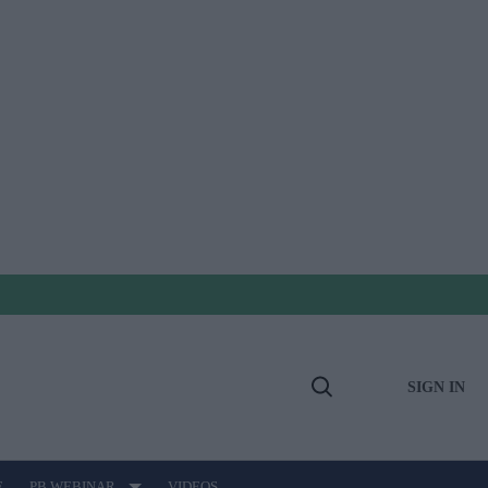
SIGN IN
Open
Search
E
PB WEBINAR
VIDEOS