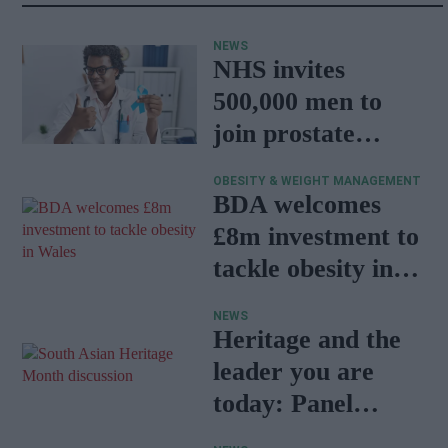
NEWS
NHS invites
500,000 men to
join prostate
cancer research
OBESITY & WEIGHT MANAGEMENT
programme
BDA welcomes
£8m investment to
tackle obesity in
Wales
NEWS
Heritage and the
leader you are
today: Panel
discussion