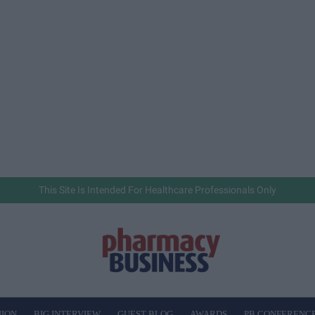
This Site Is Intended For Healthcare Professionals Only
NION
BIG INTERVIEW
GUEST BLOG
AWARDS
PB CONFERENC