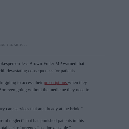
pokesperson Jess Brown-Fuller MP warned that
with devastating consequences for patients.
ruggling to access their
prescriptions
when they
 or even going without the medicine they need to
ry care services that are already at the brink.”
ul neglect” that has punished patients in this
tal lack of urgency” as “inexcusable.”