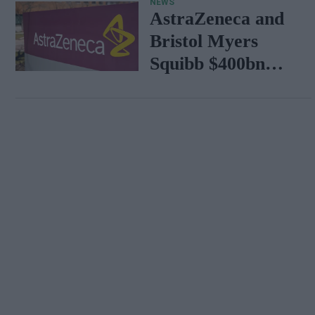
NEWS
AstraZeneca and
Bristol Myers
Squibb $400bn
merger talks
emerge