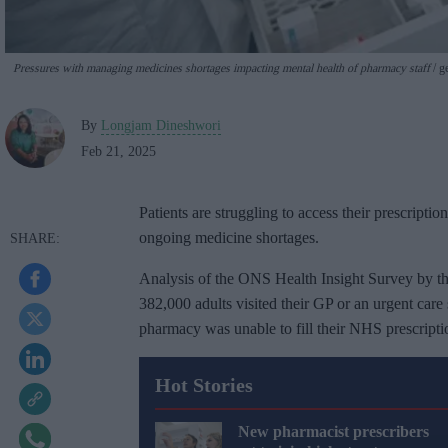
Pressures with managing medicines shortages impacting mental health of pharmacy staff
ge
By
Longjam Dineshwori
Feb 21, 2025
Patients are struggling to access their prescripti
ongoing medicine shortages.
Analysis of the ONS Health Insight Survey by t
382,000 adults visited their GP or an urgent care
pharmacy was unable to fill their NHS prescripti
Hot Stories
New pharmacist prescribers