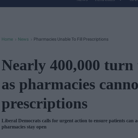
Site
Navigation
Home
News
Pharmacies Unable To Fill Prescriptions
>
>
Nearly 400,000 turn 
as pharmacies cannot 
prescriptions
Liberal Democrats calls for urgent action to ensure patients can a
pharmacies stay open