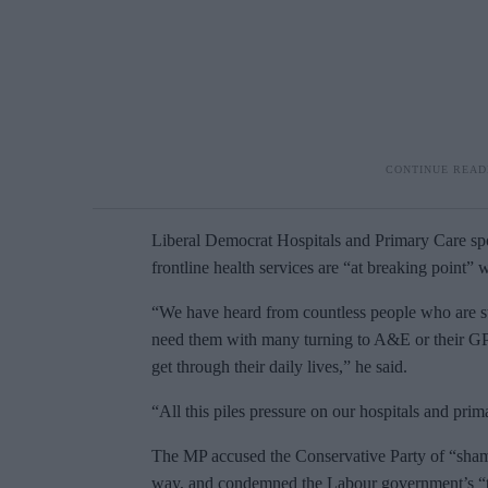
Liberal Democrat Hospitals and Primary Care s
frontline health services are “at breaking point” 
“We have heard from countless people who are st
need them with many turning to A&E or their GP
get through their daily lives,” he said.
“All this piles pressure on our hospitals and prima
The MP accused the Conservative Party of “shamef
way, and condemned the Labour government’s “to