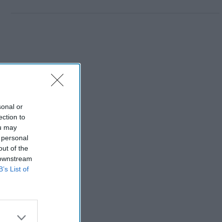
sonal or
ection to
ou may
 personal
out of the
 downstream
B’s List of