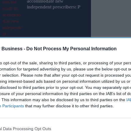
accommodate new
independent prescribers: PB
Poll
 Business -
Do Not Process My Personal Information
to opt-out of the sale, sharing to third parties, or processing of your per
on after they couldn’t get their prescription
formation for targeted advertising by us, please use the below opt-out s
r selection. Please note that after your opt-out request is processed y
eing interest-based ads based on personal information utilized by us or
 those using prescription services—reported
disclosed to third parties prior to your opt-out. You may separately opt-
on during this period.
losure of your personal information by third parties on the IAB’s list of
. This information may also be disclosed by us to third parties on the
IA
Participants
that may further disclose it to other third parties.
Miss Out
sights delivered to your inbox.
l Data Processing Opt Outs