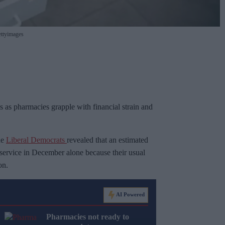
ttyimages
ons as pharmacies grapple with financial strain and
he
Liberal Democrats
revealed that an estimated
 service in December alone because their usual
on.
AI Powered
Pharmacies not ready to