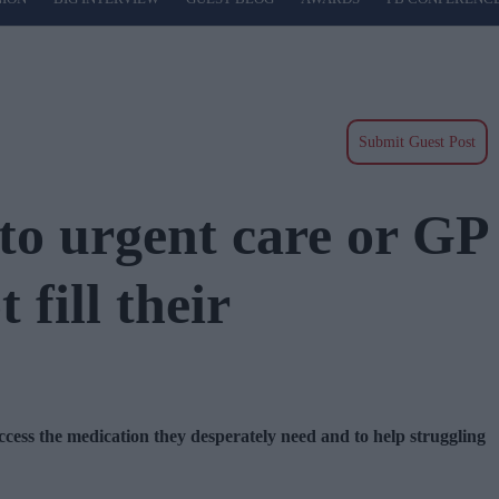
Submit Guest Post
to urgent care or GP
fill their
ccess the medication they desperately need and to help struggling