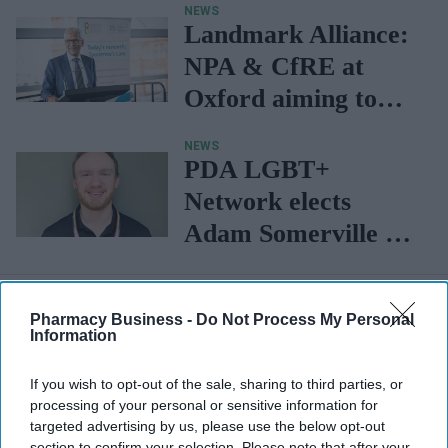
NEWS
Communications
Landmark Alliance:
NPA & CfRE at
Oxford aiming to
galvanise research
NEWS
equity in the
PDA LGBT+
community, says
Network elects
Patel
Adam Somerville as
president
Pharmacy Business -
Do Not Process My Personal
Information
If you wish to opt-out of the sale, sharing to third parties, or
processing of your personal or sensitive information for
targeted advertising by us, please use the below opt-out
section to confirm your selection. Please note that after your