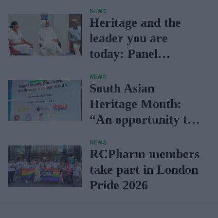
NEWS
Heritage and the
leader you are
today: Panel
discussion
NEWS
South Asian
Heritage Month:
“An opportunity to
celebrate
diversity
NEWS
within the
RCPharm members
profession”
take part in London
Pride 2026