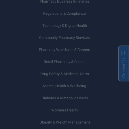
Pharmacy Business & Finance
Regulations & Compliance
Technology & Digital Health
Community Pharmacy Services
Pharmacy Workforce & Careers
Contact Us
Retail Pharmacy & Chains
Drug Safety & Medicine Alerts
Mental Health & Wellbeing
Diabetes & Metabolic Health
Women’s Health
Obesity & Weight Management