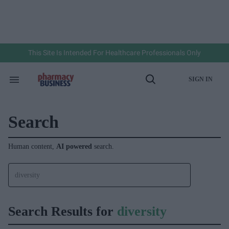
Skip
to
content
e
ch
ion
gation
This Site Is Intended For Healthcare Professionals Only
SIGN IN
Search
Open
&
Search
Section
Navigation
Search
Human content,
AI powered
search.
Search Results for
diversity