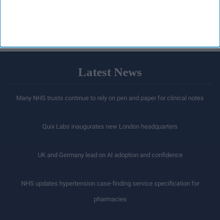
staff
LOAD MORE
Latest News
Many NHS trusts continue to rely on pen and paper for clinical notes
Quix Labs inaugurates new London headquarters
UK and Germany lead on AI adoption and confidence
NHS updates hypertension case-finding service specification for
pharmacies