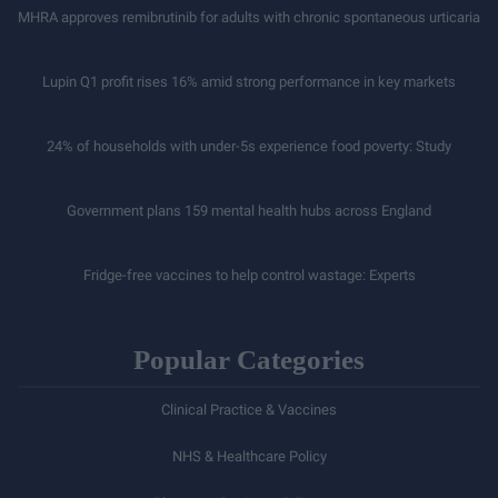
MHRA approves remibrutinib for adults with chronic spontaneous urticaria
Lupin Q1 profit rises 16% amid strong performance in key markets
24% of households with under-5s experience food poverty: Study
Government plans 159 mental health hubs across England
Fridge-free vaccines to help control wastage: Experts
Popular Categories
Clinical Practice & Vaccines
NHS & Healthcare Policy