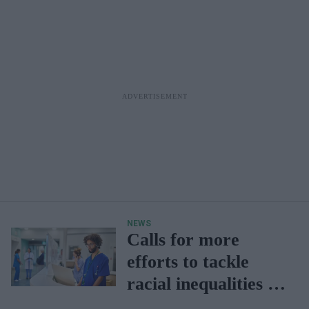
NEWS
Calls for more
efforts to tackle
racial inequalities in
NHS