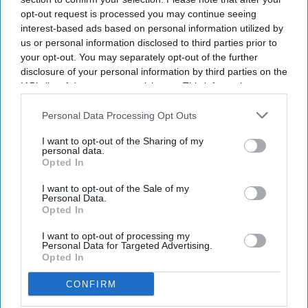
opt-out request is processed you may continue seeing
interest-based ads based on personal information utilized by
us or personal information disclosed to third parties prior to
your opt-out. You may separately opt-out of the further
disclosure of your personal information by third parties on the
IAB’s list of downstream participants. This information may
also be disclosed by us to third parties on the
IAB’s List of
Downstream Participants
that may further disclose it to other
Personal Data Processing Opt Outs
NEWS
third parties.
RPS launches new
I want to opt-out of the Sharing of my
personal data.
consultation to
Opted In
strengthen inclusion,
I want to opt-out of the Sale of my
Personal Data.
diversity
and equity
Opted In
NEWS
in pharmacy
Concern over
I want to opt-out of processing my
Personal Data for Targeted Advertising.
dwindling ethnic
Opted In
minority NHS
CONFIRM
communications