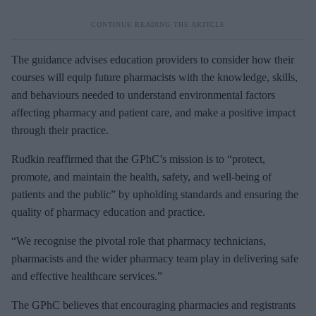
The guidance advises education providers to consider how their
courses will equip future pharmacists with the knowledge, skills,
and behaviours needed to understand environmental factors
affecting pharmacy and patient care, and make a positive impact
through their practice.
Rudkin reaffirmed that the GPhC’s mission is to “protect,
promote, and maintain the health, safety, and well-being of
patients and the public” by upholding standards and ensuring the
quality of pharmacy education and practice.
“We recognise the pivotal role that pharmacy technicians,
pharmacists and the wider pharmacy team play in delivering safe
and effective healthcare services.”
The GPhC believes that encouraging pharmacies and registrants