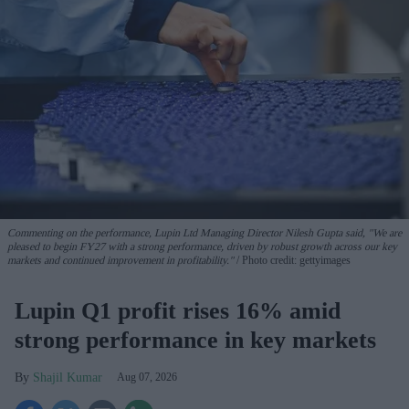
Commenting on the performance, Lupin Ltd Managing Director Nilesh Gupta said, "We are
pleased to begin FY27 with a strong performance, driven by robust growth across our key
markets and continued improvement in profitability."
Photo credit: gettyimages
Lupin Q1 profit rises 16% amid
strong performance in key markets
Shajil Kumar
Aug 07, 2026