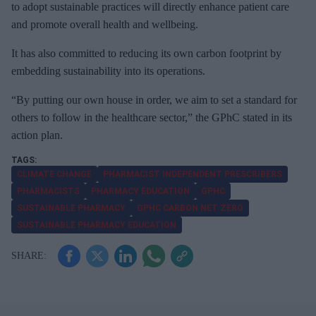
to adopt sustainable practices will directly enhance patient care
and promote overall health and wellbeing.
It has also committed to reducing its own carbon footprint by
embedding sustainability into its operations.
“By putting our own house in order, we aim to set a standard for
others to follow in the healthcare sector,” the GPhC stated in its
action plan.
CLIMATE CHANGE
PHARMACIST INDEPENDENT PRESCRIBERS
PHARMACISTS
PHARMACY EDUCATION
GPHC
SUSTAINABLE PHARMACY
GPHC CARBON NET ZERO
SUSTAINABLE PHARMACY EDUCATION