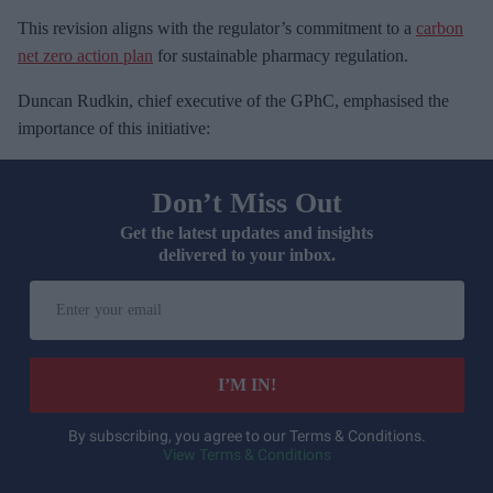
This revision aligns with the regulator’s commitment to a
carbon
net zero action plan
for sustainable pharmacy regulation.
Duncan Rudkin, chief executive of the GPhC, emphasised the
importance of this initiative:
Don’t Miss Out
Get the latest updates and insights
delivered to your inbox.
E
n
t
e
I’M IN!
r
y
By subscribing, you agree to our Terms & Conditions.
View Terms & Conditions
o
u