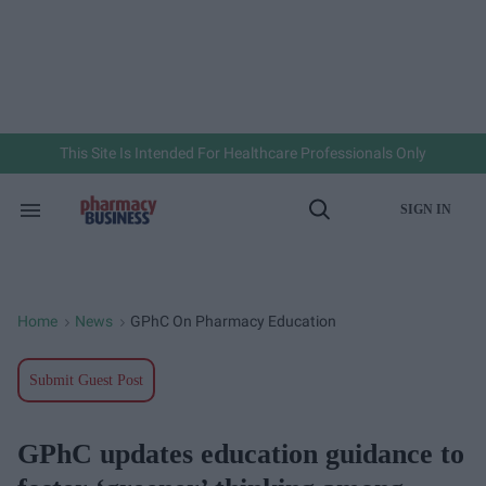
Skip
to
content
e
ch
ion
gation
This Site Is Intended For Healthcare Professionals Only
SIGN IN
Search
Open
&
Search
Section
Navigation
Home
News
GPhC On Pharmacy Education
>
>
Submit Guest Post
GPhC updates education guidance to