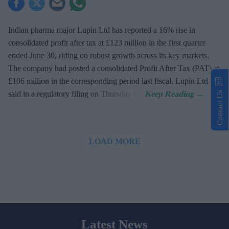
Indian pharma major Lupin Ltd has reported a 16% rise in
consolidated profit after tax at £123 million in the first quarter
ended June 30, riding on robust growth across its key markets.
The company had posted a consolidated Profit After Tax (PAT) at
£106 million in the corresponding period last fiscal, Lupin Ltd
said in a regulatory filing on Thursday (7).
Contact Us
LOAD MORE
Latest News