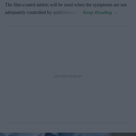
The film-coated tablets will be used when the symptoms are not
adequately controlled by antihistamines.