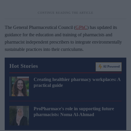
The General Pharmaceutical Council (
GPhC
) has updated its
guidance for the education and training of pharmacists and
pharmacist independent prescribers to integrate environmentally
sustainable practices into their curriculums.
Hot Stories
AI Powered
Creating healthier pharmacy workplaces: A
practical guide
ProPharmace's role in supporting future
pharmacists: Noma Al-Ahmad