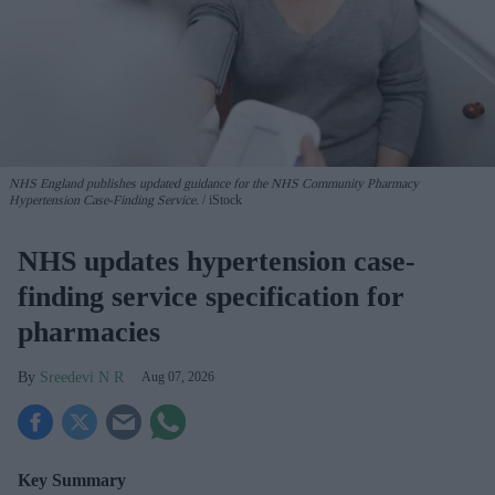
NHS England publishes updated guidance for the NHS Community Pharmacy
Hypertension Case-Finding Service.
iStock
NHS updates hypertension case-
finding service specification for
pharmacies
Sreedevi N R
Aug 07, 2026
Key Summary