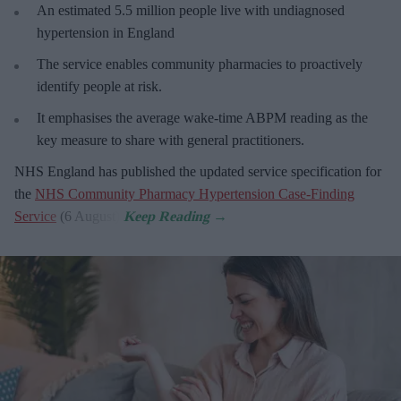
An estimated 5.5 million people live with undiagnosed
hypertension in England
The service enables community pharmacies to proactively
identify people at risk.
It emphasises the average wake-time ABPM reading as the
key measure to share with general practitioners.
NHS England has published the updated service specification for
the
NHS Community Pharmacy Hypertension Case-Finding
Service
(6 August).