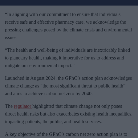
r
e
“In aligning with our commitment to ensure that individuals
m
receive safe and effective pharmacy care, we acknowledge the
a
pressing challenges posed by the climate crisis and environmental
i
issues.
l
“The health and well-being of individuals are inextricably linked
to planetary health, making it imperative for us to address and
mitigate our environmental impact.”
Launched in August 2024, the GPhC’s action plan acknowledges
climate change as “the most significant threat to public health”
and aims to achieve carbon net zero by 2040.
The
regulator
highlighted that climate change not only poses
direct health risks but also exacerbates existing health inequalities,
impacting patients, the public, and health services.
A key objective of the GPhC’s carbon net zero action plan is to