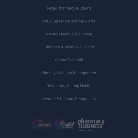
Retail Pharmacy & Chains
Drug Safety & Medicine Alerts
Mental Health & Wellbeing
Diabetes & Metabolic Health
Women’s Health
Obesity & Weight Management
Respiratory & Lung Health
Awards & Industry Recognition