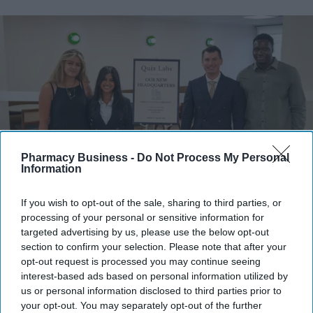
Pharmacy Business -
Do Not Process My Personal
Information
Quix Labs officially opened its new City of London headquarters.
Quix Labs
If you wish to opt-out of the sale, sharing to third parties, or
processing of your personal or sensitive information for
targeted advertising by us, please use the below opt-out
Quix Labs inaugurates new London
section to confirm your selection. Please note that after your
headquarters
opt-out request is processed you may continue seeing
interest-based ads based on personal information utilized by
us or personal information disclosed to third parties prior to
Sreedevi N R
Aug 07, 2026
your opt-out. You may separately opt-out of the further