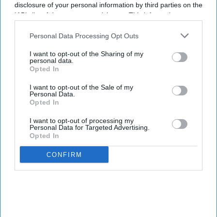
disclosure of your personal information by third parties on the
IAB’s list of downstream participants. This information may
also be disclosed by us to third parties on the
IAB’s List of
Health tech company
Quix Labs
recently opened its new City of
Downstream Participants
that may further disclose it to other
Personal Data Processing Opt Outs
London headquarters.
third parties.
I want to opt-out of the Sharing of my
Located at
2 Puddle Dock, Blackfriars, the event on 2 August
personal data.
brought together pharmacy partners, GP and dental practices,
Opted In
investors, press and members of the Quix Labs team - marking a
I want to opt-out of the Sale of my
significant milestone in the company's journey.
Personal Data.
Opted In
I want to opt-out of processing my
Personal Data for Targeted Advertising.
Opted In
Don’t Miss Out
CONFIRM
Get the latest updates and insights
delivered to your inbox.
Enter
your
email