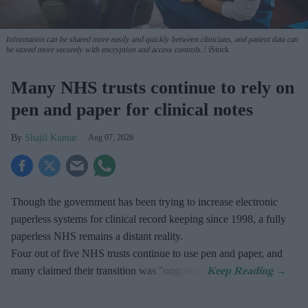
Information can be shared more easily and quickly between clinicians, and patient data can
be stored more securely with encryption and access controls.
iStock
Many NHS trusts continue to rely on
pen and paper for clinical notes
Shajil Kumar
Aug 07, 2026
Though the government has been trying to increase electronic
paperless systems for clinical record keeping since 1998, a fully
paperless NHS remains a distant reality.
Four out of five NHS trusts continue to use pen and paper, and
many claimed their transition was "ongoing".