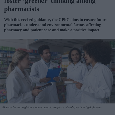
foster ‘greener’ thinking among
pharmacists
With this revised guidance, the GPhC aims to ensure future
pharmacists understand environmental factors affecting
pharmacy and patient care and make a positive impact.
Pharmacies and registrants encouraged to adopt sustainable practices
gettyimages