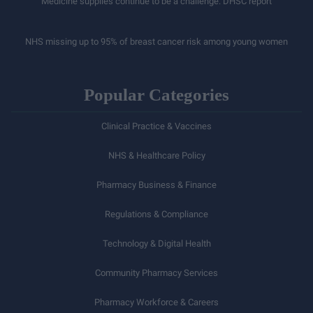
Medicine supplies continue to be a challenge: DHSC report
NHS missing up to 95% of breast cancer risk among young women
Popular Categories
Clinical Practice & Vaccines
NHS & Healthcare Policy
Pharmacy Business & Finance
Regulations & Compliance
Technology & Digital Health
Community Pharmacy Services
Pharmacy Workforce & Careers