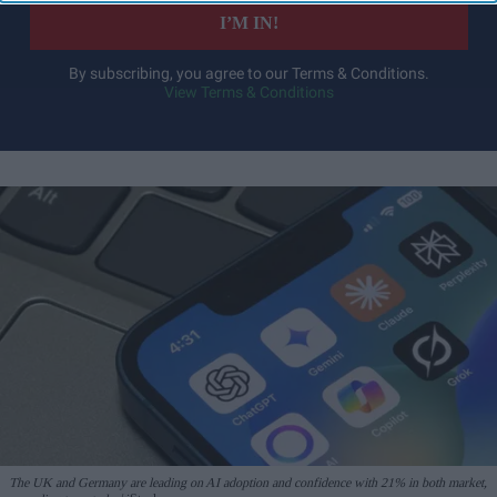
I’M IN!
By subscribing, you agree to our Terms & Conditions.
View Terms & Conditions
The UK and Germany are leading on AI adoption and confidence with 21% in both market,