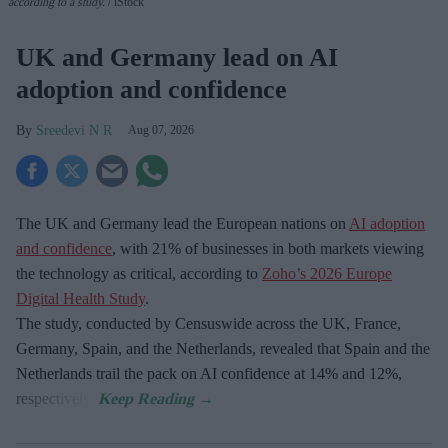
according to a study.
iStock
UK and Germany lead on AI
adoption and confidence
Sreedevi N R
Aug 07, 2026
The UK and Germany lead the European nations on
AI adoption
and confidence
, with 21% of businesses in both markets viewing
the technology as critical, according to
Zoho’s 2026 Europe
Digital Health Study
.
The study, conducted by Censuswide across the UK, France,
Germany, Spain, and the Netherlands, revealed that Spain and the
Netherlands trail the pack on AI confidence at 14% and 12%,
respectively.