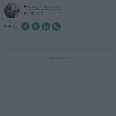
By
Longjam Dineshwori
Feb 25, 2025