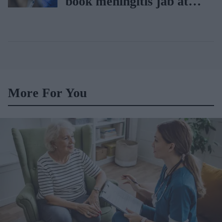
book meningitis jab at
pharmacies
More For You