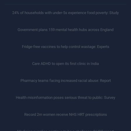
24% of households with under-5s experience food poverty: Study
Government plans 159 mental health hubs across England
Fridge-free vaccines to help control wastage: Experts
Care ADHD to open its first clinic in India
Pharmacy teams facing increased racial abuse: Report
Health misinformation poses serious threat to public: Survey
Record 2m women receive NHS HRT prescriptions