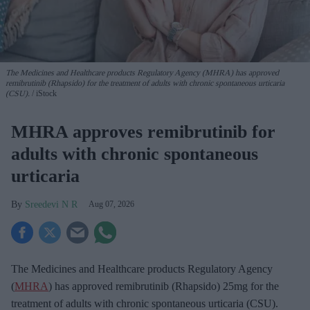
The Medicines and Healthcare products Regulatory Agency (MHRA) has approved
remibrutinib (Rhapsido) for the treatment of adults with chronic spontaneous urticaria
(CSU).
iStock
MHRA approves remibrutinib for
adults with chronic spontaneous
urticaria
Sreedevi N R
Aug 07, 2026
The Medicines and Healthcare products Regulatory Agency
(
MHRA
) has approved remibrutinib (Rhapsido) 25mg for the
treatment of adults with chronic spontaneous urticaria (CSU).