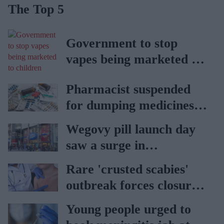
The Top 5
Government to stop
vapes being marketed to
children
Pharmacist suspended
for dumping medicines in
public park
Wegovy pill launch day
saw a surge in
consultations: Boots
Rare 'crusted scabies'
outbreak forces closure
of hospital ward in Wales
Young people urged to