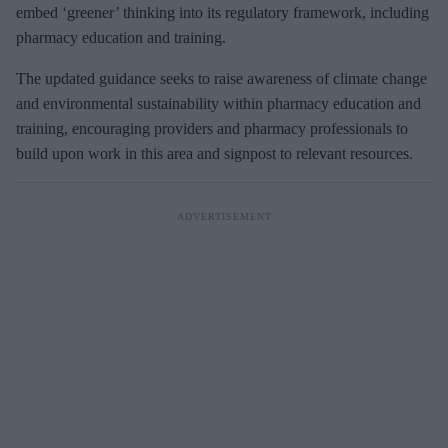
embed ‘greener’ thinking into its regulatory framework, including
pharmacy education and training.
The updated guidance seeks to raise awareness of climate change
and environmental sustainability within pharmacy education and
training, encouraging providers and pharmacy professionals to
build upon work in this area and signpost to relevant resources.