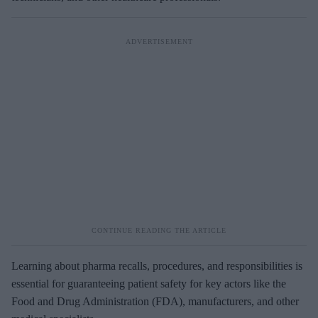
Learning about pharma recalls, procedures, and responsibilities is
essential for guaranteeing patient safety for key actors like the
Food and Drug Administration (FDA), manufacturers, and other