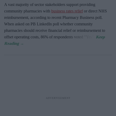
A vast majority of sector stakeholders support providing
community pharmacies with
business rates relief
or direct NHS
reimbursement, according to recent Pharmacy Business poll.
When asked
on PB LinkedIn poll whether community
pharmacies should receive financial relief or reimbursement to
offset operating costs, 86% of respondents voted "Yes".