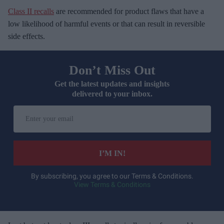
Class II recalls
are recommended for product flaws that have a
low likelihood of harmful events or that can result in reversible
side effects.
Don’t Miss Out
Get the latest updates and insights
delivered to your inbox.
E
n
t
e
I’M IN!
r
y
By subscribing, you agree to our Terms & Conditions.
View Terms & Conditions
o
u
r
e