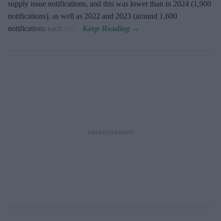
supply issue notifications, and this was lower than in 2024 (1,900
notifications), as well as 2022 and 2023 (around 1,600
notifications each year).