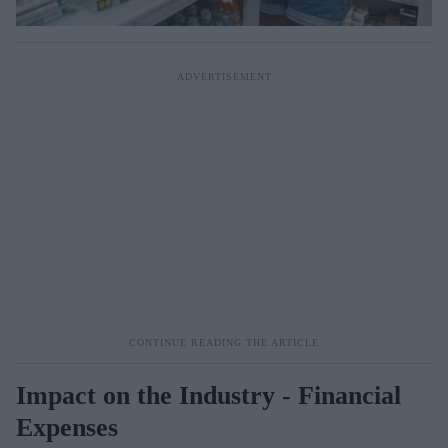
Impact on the Industry - Financial
Expenses