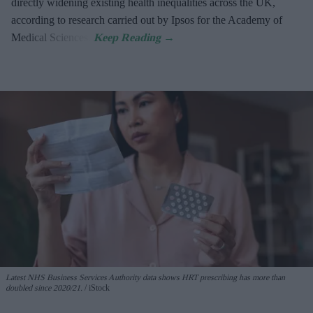
directly widening existing health inequalities across the UK,
according to research carried out by Ipsos for the Academy of
Medical Sciences.
Latest NHS Business Services Authority dat
a shows HRT prescribing has more than
doubled since 2020/21
.
iStock