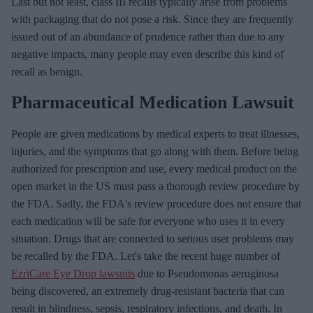
Last but not least, class III recalls typically arise from problems
m
with packaging that do not pose a risk. Since they are frequently
a
issued out of an abundance of prudence rather than due to any
i
negative impacts, many people may even describe this kind of
l
recall as benign.
Pharmaceutical Medication Lawsuit
People are given medications by medical experts to treat illnesses,
injuries, and the symptoms that go along with them. Before being
authorized for prescription and use, every medical product on the
open market in the US must pass a thorough review procedure by
the FDA. Sadly, the FDA's review procedure does not ensure that
each medication will be safe for everyone who uses it in every
situation. Drugs that are connected to serious user problems may
be recalled by the FDA. Let's take the recent huge number of
EzriCare Eye Drop lawsuits
due to Pseudomonas aeruginosa
being discovered, an extremely drug-resistant bacteria that can
result in blindness, sepsis, respiratory infections, and death. In