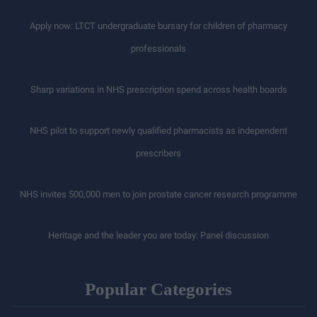
Apply now: LTCT undergraduate bursary for children of pharmacy
professionals
Sharp variations in NHS prescription spend across health boards
NHS pilot to support newly qualified pharmacists as independent
prescribers
NHS invites 500,000 men to join prostate cancer research programme
Heritage and the leader you are today: Panel discussion
Popular Categories