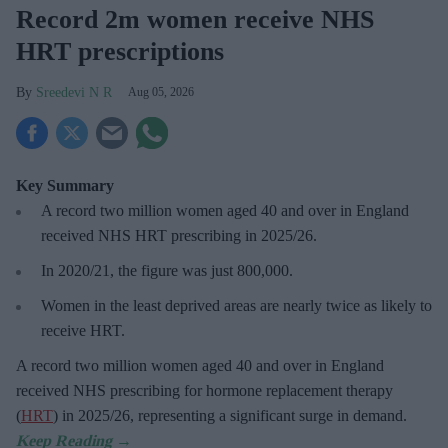
Record 2m women receive NHS
HRT prescriptions
Sreedevi N R
Aug 05, 2026
Key Summary
A record two million women aged 40 and over in England
received NHS HRT prescribing in 2025/26
.
In 2020/21, the figure was just
800,000.
Women in the least deprived areas are
nearly twice as likely to
receive HRT.
A record two million women aged 40 and over in England
received NHS prescribing for hormone replacement therapy
(
HRT
) in 2025/26,
representing a significant surge in demand.