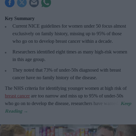
Key Summary
Current NICE guidelines for women under 50
focus almost
exclusively on family history, missing up to 95% of those
who go on to develop breast cancer within a decade.
R
esearchers identified eight times as many high-risk women
in this age group.
They
noted that 73% of under-50s diagnosed with breast
cancer have no family history of the disease.
The
NHS criteria for identifying younger women at high risk of
breast cancer
are too narrow and miss up to 95% of under-50s
who go on to develop the disease, researchers have warned.