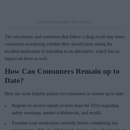
The uncertainty and confusion that follow a drug recall may leave
consumers wondering whether they should keep taking the
recalled medication or transition to an alternative, which has an
impact on them as well.
How Can Consumers Remain up to
Date?
Here are some helpful actions for consumers to remain up to date.
Register to receive emails or texts from the FDA regarding
safety warnings, market withdrawals, and recalls.
Examine your medication carefully before completing any