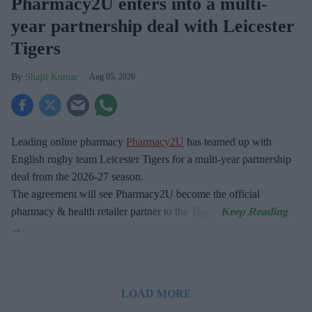
Pharmacy2U enters into a multi-
year partnership deal with Leicester
Tigers
Shajil Kumar
Aug 05, 2026
Leading online pharmacy
Pharmacy2U
has teamed up with
English rugby team Leicester Tigers for a multi-year partnership
deal from the 2026-27 season.
The agreement will see Pharmacy2U become the official
pharmacy & health retailer partner to the Tigers.
LOAD MORE