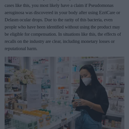
cases like this, you most likely have a claim if Pseudomonas
aeruginosa was discovered in your body after using EzriCare or
Delasm ocular drops. Due to the rarity of this bacteria, even
people who have been identified without using the product may
be eligible for compensation. In situations like this, the effects of
recalls on the industry are clear, including monetary losses or
reputational harm.