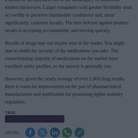
modest businesses. Larger companies with greater flexibility must
act swiftly to preserve shareholder confidence and, more
significantly, customer loyalty. The best defense against product
recalls is accepting accountability and moving quickly.
Recalls of drugs may not inspire trust in the reader. You might
start to doubt the security of the medications you take. The
overwhelming majority of medications on the market have
excellent safety profiles, so the answer is generally yes.
However, given the yearly average of over 1,000 drug recalls,
there is room for improvement on the part of pharmaceutical
manufacturers and justification for promoting tighter industry
regulation.
IMPACT OF PHARMA RECALLS