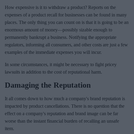
How expensive is it to withdraw a product? Reports on the
expenses of a product recall for businesses can be found in many
places. The only thing you can count on is that it is going to be an
enormous amount of money—possibly sizable enough to
permanently bankrupt a business. Notifying the appropriate
regulators, informing all consumers, and other costs are just a few
examples of the immediate expenses you will incur.
In some circumstances, it might be necessary to fight pricey
lawsuits in addition to the cost of reputational harm.
Damaging the Reputation
It all comes down to how much a company's brand reputation is
impacted by product cancellations. There is no question that the
effect on a company's reputation and brand image can be far
worse than the instant financial burden of recalling an unsafe
item.