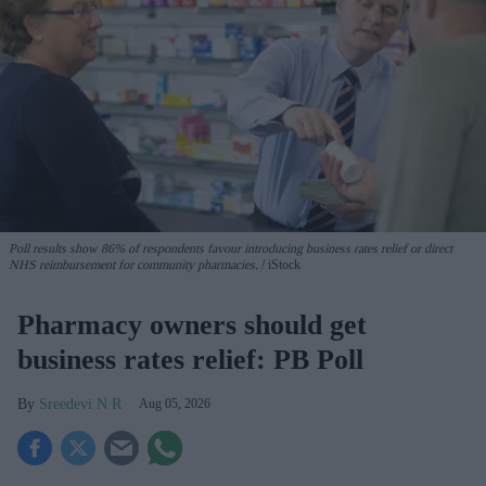
Poll results show 86% of respondents favour introducing business rates relief or direct
NHS reimbursement for community pharmacies.
iStock
Pharmacy owners should get
business rates relief: PB Poll
Sreedevi N R
Aug 05, 2026