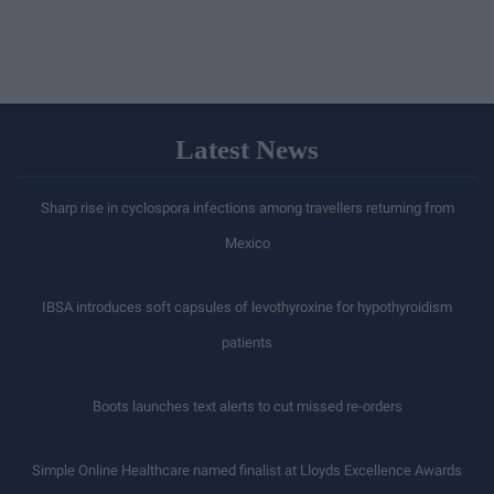
Latest News
Sharp rise in cyclospora infections among travellers returning from
Mexico
IBSA introduces soft capsules of levothyroxine for hypothyroidism
patients
Boots launches text alerts to cut missed re-orders
Simple Online Healthcare named finalist at Lloyds Excellence Awards