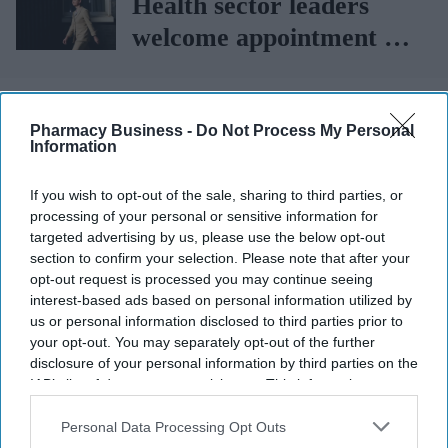
Health sector leaders
welcome appointment of
Yvette Cooper
More For You
Pharmacy Business -
Do Not Process My Personal
Information
If you wish to opt-out of the sale, sharing to third parties, or
processing of your personal or sensitive information for
targeted advertising by us, please use the below opt-out
section to confirm your selection. Please note that after your
opt-out request is processed you may continue seeing
interest-based ads based on personal information utilized by
us or personal information disclosed to third parties prior to
your opt-out. You may separately opt-out of the further
disclosure of your personal information by third parties on the
IAB’s list of downstream participants. This information may
also be disclosed by us to third parties on the
IAB’s List of
Downstream Participants
that may further disclose it to other
Personal Data Processing Opt Outs
A new national survey reveals that while 89% of UK adults believe health misinformation
third parties.