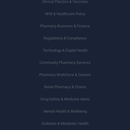
Clinical Practice & Vaccines
NHS & Healthcare Policy
Pharmacy Business & Finance
Regulations & Compliance
Technology & Digital Health
Community Pharmacy Services
Pharmacy Workforce & Careers
Retail Pharmacy & Chains
Drug Safety & Medicine Alerts
Mental Health & Wellbeing
Diabetes & Metabolic Health