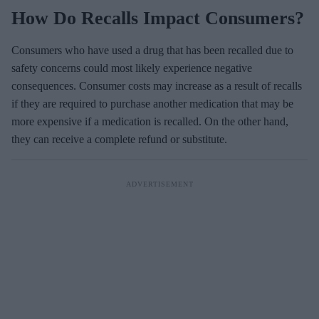
How Do Recalls Impact Consumers?
Consumers who have used a drug that has been recalled due to
safety concerns could most likely experience negative
consequences. Consumer costs may increase as a result of recalls
if they are required to purchase another medication that may be
more expensive if a medication is recalled. On the other hand,
they can receive a complete refund or substitute.