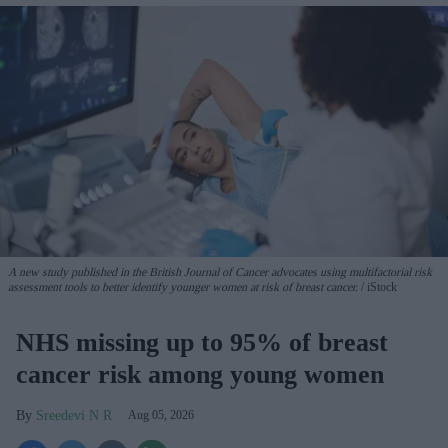
A new study published in the British Journal of Cancer advocates using multifactorial risk
assessment tools to better identify younger women at risk of breast cancer.
iStock
NHS missing up to 95% of breast
cancer risk among young women
Sreedevi N R
Aug 05, 2026