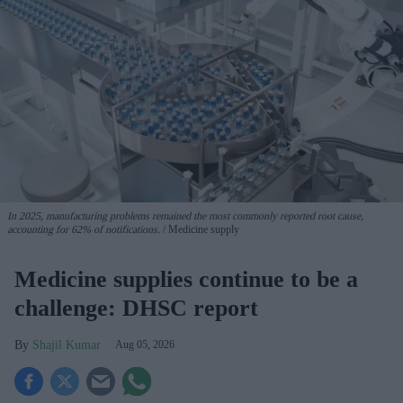
In 2025, manufacturing problems remained the most commonly reported root cause,
accounting for 62% of notifications.
Medicine supply
Medicine supplies continue to be a
challenge: DHSC report
Shajil Kumar
Aug 05, 2026