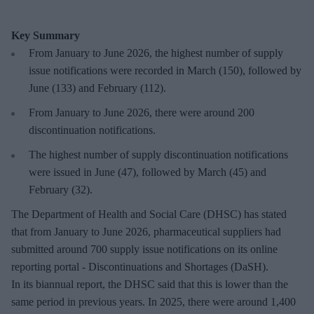
Key Summary
From January to June 2026, the highest number of supply
issue notifications were recorded in March (150), followed by
June (133) and February (112).
From January to June 2026, there were around 200
discontinuation notifications.
The highest number of supply discontinuation notifications
were issued in June (47), followed by March (45) and
February (32).
The Department of Health and Social Care (DHSC) has stated
that from January to June 2026, pharmaceutical suppliers had
submitted around 700 supply issue notifications on its online
reporting portal - Discontinuations and Shortages (DaSH).
In its biannual report, the DHSC said that this is lower than the
same period in previous years. In 2025, there were around 1,400