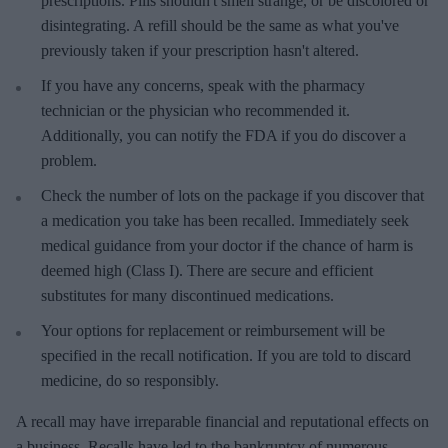
prescriptions. Pills shouldn't smell strange, or be discolored or
disintegrating. A refill should be the same as what you've
previously taken if your prescription hasn't altered.
If you have any concerns, speak with the pharmacy
technician or the physician who recommended it.
Additionally, you can notify the FDA if you do discover a
problem.
Check the number of lots on the package if you discover that
a medication you take has been recalled. Immediately seek
medical guidance from your doctor if the chance of harm is
deemed high (Class I). There are secure and efficient
substitutes for many discontinued medications.
Your options for replacement or reimbursement will be
specified in the recall notification. If you are told to discard
medicine, do so responsibly.
A recall may have irreparable financial and reputational effects on
a business. Recalls have led to the bankruptcy of numerous