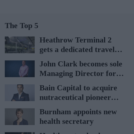
The Top 5
Heathrow Terminal 2
gets a dedicated travel
pharmacy via
John Clark becomes sole
Lagardère–Paydens
Managing Director for
partnership
AAH
Bain Capital to acquire
nutraceutical pioneer
Vitabiotics
Burnham appoints new
health secretary