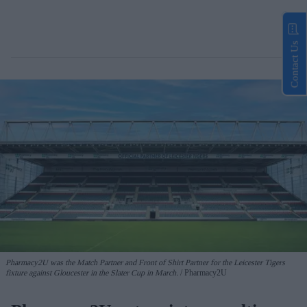
Contact Us
Pharmacy2U was the Match Partner and Front of Shirt Partner for the Leicester Tigers
fixture against Gloucester in the Slater Cup in March.
Pharmacy2U