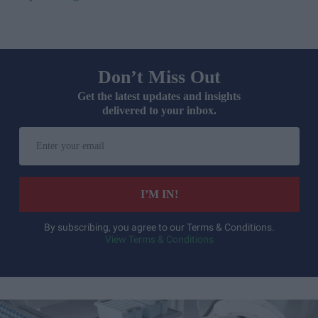
Don’t Miss Out
Get the latest updates and insights
delivered to your inbox.
Enter
your
email
I’M IN!
By subscribing, you agree to our Terms & Conditions.
View Terms & Conditions