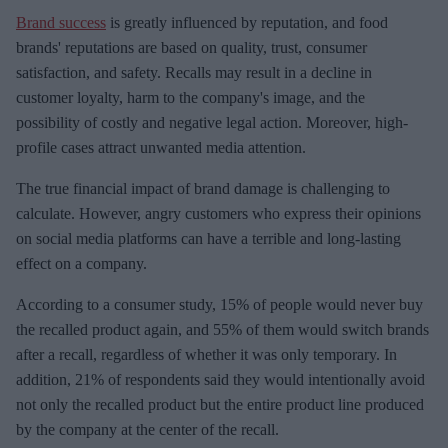
Brand success
is greatly influenced by reputation, and food
brands' reputations are based on quality, trust, consumer
satisfaction, and safety. Recalls may result in a decline in
customer loyalty, harm to the company's image, and the
possibility of costly and negative legal action. Moreover, high-
profile cases attract unwanted media attention.
The true financial impact of brand damage is challenging to
calculate. However, angry customers who express their opinions
on social media platforms can have a terrible and long-lasting
effect on a company.
According to a consumer study, 15% of people would never buy
the recalled product again, and 55% of them would switch brands
after a recall, regardless of whether it was only temporary. In
addition, 21% of respondents said they would intentionally avoid
not only the recalled product but the entire product line produced
by the company at the center of the recall.