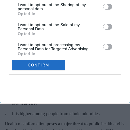
puts lives at risk, most people do not view themselves as susceptible to being misled.
I want to opt-out of the Sharing of my
iStock
personal data.
Opted In
Health misinformation poses serious
I want to opt-out of the Sale of my
Personal Data.
threat to public: Survey
Opted In
Sreedevi N R
Aug 05, 2026
I want to opt-out of processing my
Personal Data for Targeted Advertising.
Opted In
CONFIRM
Key Summary
67% of UK adults see health misinformation as a serious
threat
.
17%
UK adults have been personally affected by misleading
health advice.
It is higher among people from ethnic minorities.
Health misinformation poses a major threat to public health and is