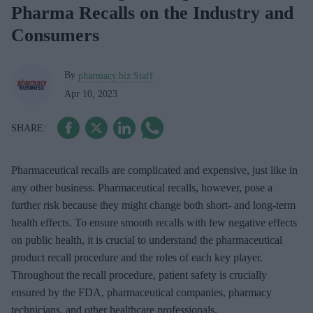
Pharma Recalls on the Industry and
Consumers
By
pharmacy.biz Staff
Apr 10, 2023
Pharmaceutical recalls are complicated and expensive, just like in
any other business. Pharmaceutical recalls, however, pose a
further risk because they might change both short- and long-term
health effects. To ensure smooth recalls with few negative effects
on public health, it is crucial to understand the pharmaceutical
product recall procedure and the roles of each key player.
Throughout the recall procedure, patient safety is crucially
ensured by the FDA, pharmaceutical companies, pharmacy
technicians, and other healthcare professionals.