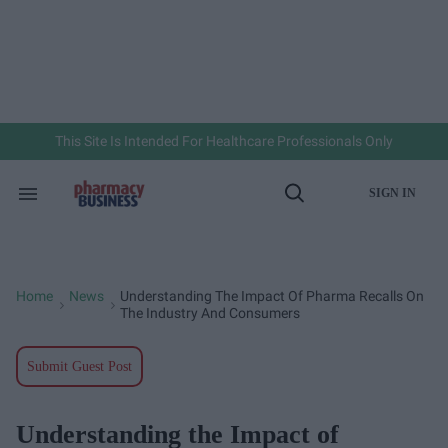
Skip
to
content
e
ch
ion
gation
This Site Is Intended For Healthcare Professionals Only
SIGN IN
Search
Open
&
Search
Section
Navigation
Home
News
Understanding The Impact Of Pharma Recalls On
>
>
The Industry And Consumers
Submit Guest Post
Understanding the Impact of