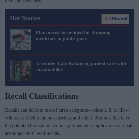
medical specialists.
Hot Stories
AI Powered
Pharmacist suspended for dumping
medicines in public park
Jasvinder Lali: Balancing patient care with
sustainability
Recall Classifications
Recalls can fall into one of three categories—class I, II, or III—
with class I being the most serious and lethal. Products that have
the potential to result in serious, permanent complications or death
are subject to Class I recalls.