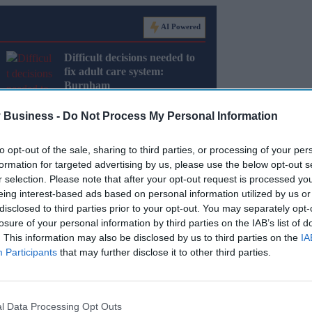
AI Powered
Difficult decisions needed to
fix adult care system:
Burnham
 Business -
Do Not Process My Personal Information
to opt-out of the sale, sharing to third parties, or processing of your per
formation for targeted advertising by us, please use the below opt-out s
r selection. Please note that after your opt-out request is processed y
eing interest-based ads based on personal information utilized by us or
es, dentists and pharmacists together under one
disclosed to third parties prior to your opt-out. You may separately opt-
losure of your personal information by third parties on the IAB’s list of
. This information may also be disclosed by us to third parties on the
IA
e government will deliver on the country’s
Participants
that may further disclose it to other third parties.
nd the cost of living.
l Data Processing Opt Outs