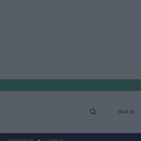
SIGN IN
Open
Search
E
PB WEBINAR
VIDEOS