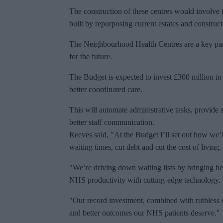
The construction of these centres would involve
built by repurposing current estates and construc
The Neighbourhood Health Centres are a key part
for the future.
The Budget is expected to invest £300 million in
better coordinated care.
This will automate administrative tasks, provide 
better staff communication.
Reeves said, "At the Budget I’ll set out how we’l
waiting times, cut debt and cut the cost of living.
"We’re driving down waiting lists by bringing he
NHS productivity with cutting-edge technology.
"Our record investment, combined with ruthless ef
and better outcomes our NHS patients deserve."