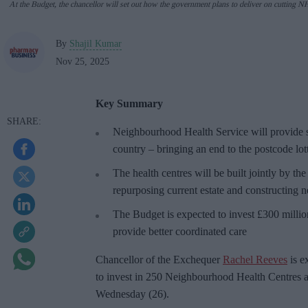
At the Budget, the chancellor will set out how the government plans to deliver on cutting N
By
Shajil Kumar
Nov 25, 2025
Key Summary
Neighbourhood Health Service will provide sp
country – bringing an end to the postcode lot
The health centres will be built jointly by the
repurposing current estate and constructing 
The Budget is expected to invest £300 millio
provide better coordinated care
Chancellor of the Exchequer
Rachel Reeves
is e
to invest in 250 Neighbourhood Health Centres 
Wednesday (26).