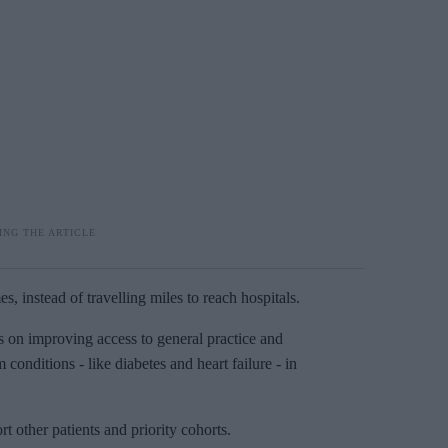
s, instead of travelling miles to reach hospitals.
s on improving access to general practice and
onditions - like diabetes and heart failure - in
 other patients and priority cohorts.