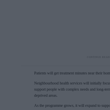
Patients will get treatment minutes near their home
Neighbourhood health services will initially focu
support people with complex needs and long-term c
deprived areas.
As the programme grows, it will expand to support