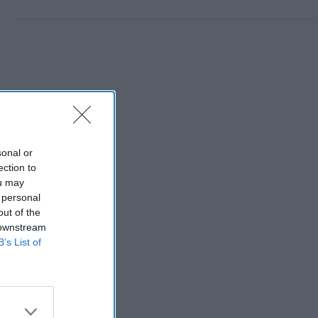
sonal or
ection to
ou may
 personal
out of the
 downstream
B’s List of