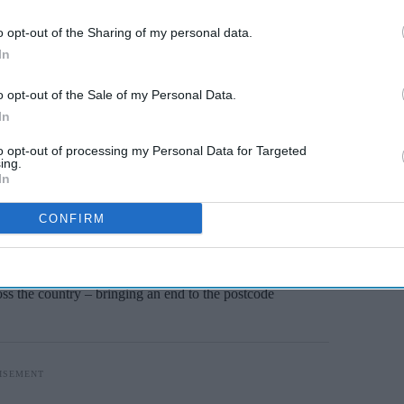
Miss Out
o opt-out of the Sharing of my personal data.
sights delivered to your inbox.
In
I’M IN!
o opt-out of the Sale of my Personal Data.
In
 to our Terms & Conditions.
& Conditions
to opt-out of processing my Personal Data for Targeted
ing.
In
urhood Health Service that will help improve
CONFIRM
 delays.
outpatient care out of hospitals, these centres
oss the country – bringing an end to the postcode