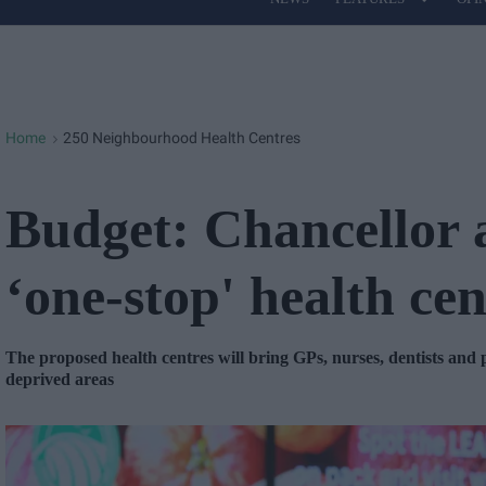
Site
Navigation
Home
250 Neighbourhood Health Centres
>
Budget: Chancellor
‘one-stop' health cen
The proposed health centres will bring GPs, nurses, dentists and
deprived areas