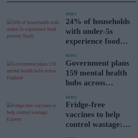
NEWS
24% of households
with under-5s
experience food
poverty: Study
NEWS
Government plans
159 mental health
hubs across
England
NEWS
Fridge-free
vaccines to help
control wastage:
Experts