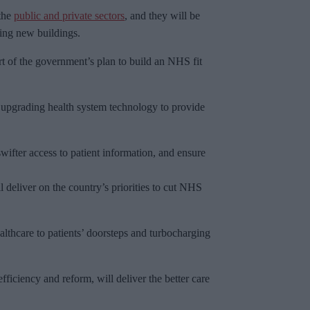
 the
public and private sectors
, and they will be
ting new buildings.
 of the government’s plan to build an NHS fit
 upgrading health system technology to provide
swifter access to patient information, and ensure
l deliver on the country’s priorities to cut NHS
althcare to patients’ doorsteps and turbocharging
ficiency and reform, will deliver the better care