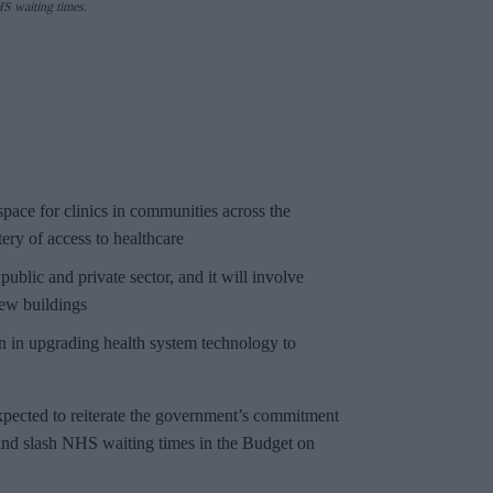
HS waiting times.
ace for clinics in communities across the
tery of access to healthcare
 public and private sector, and it will involve
new buildings
n in upgrading health system technology to
xpected to reiterate the government’s commitment
and slash NHS waiting times in the Budget on