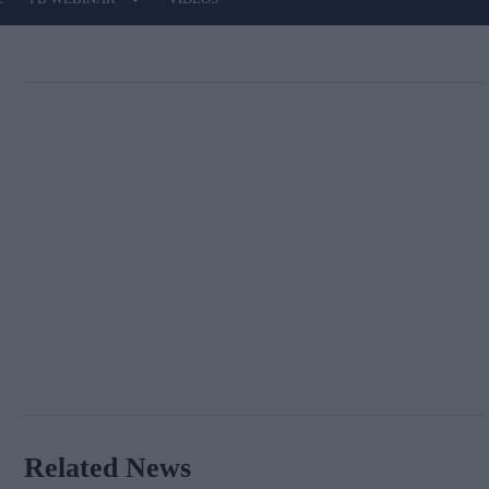
Related News