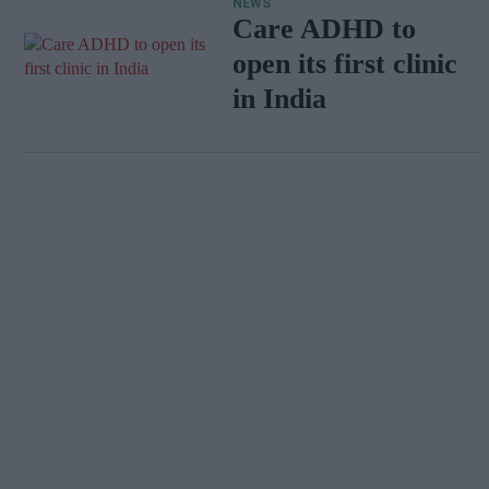
NEWS
Care ADHD to
open its first clinic
in India