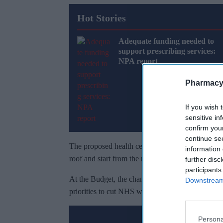
Hot Stories
Adequate funding needed to
support prescribing services:
NPA report
Pharmacy
If you wish 
sensitive in
confirm you
continue se
The proposed health centres will bring GPs, nurs
information 
roof and start from the most deprived areas.
further disc
participants
At the Budget, the chancellor will set out how th
Downstream 
priorities to cut NHS waiting times, reduce debt a
Persona