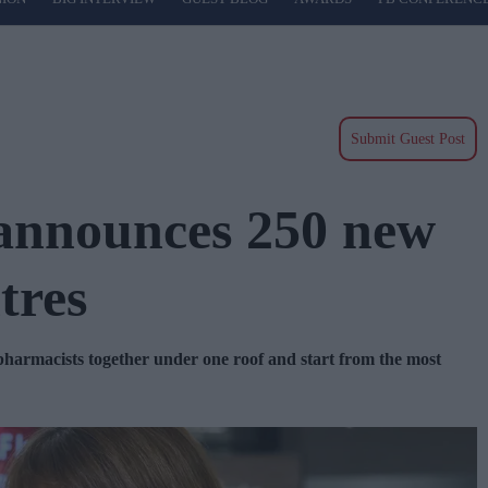
Submit Guest Post
 announces 250 new
tres
 pharmacists together under one roof and start from the most