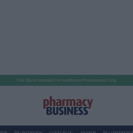
This Site Is Intended For Healthcare Professionals Only
NION
BIG INTERVIEW
GUEST BLOG
AWARDS
PB CONFERENC