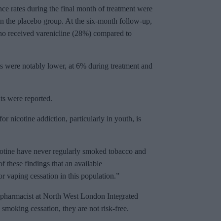
ce rates during the final month of treatment were
n the placebo group. At the six-month follow-up,
ho received varenicline (28%) compared to
es were notably lower, at 6% during treatment and
ts were reported.
or nicotine addiction, particularly in youth, is
otine have never regularly smoked tobacco and
f these findings that an available
or vaping cessation in this population.”
y pharmacist at North West London Integrated
smoking cessation, they are not risk-free.