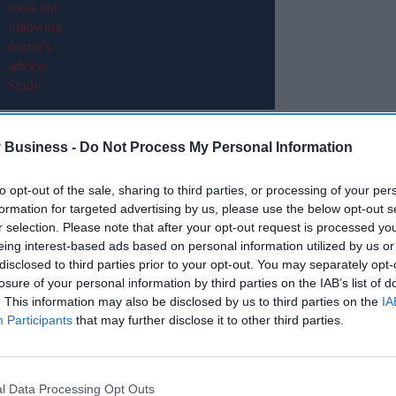
il 2025.
 Business -
Do Not Process My Personal Information
es) are currently the most commonly used nicotine
to opt-out of the sale, sharing to third parties, or processing of your per
tes seen in the 18–25 age group.
formation for targeted advertising by us, please use the below opt-out s
r selection. Please note that after your opt-out request is processed y
eing interest-based ads based on personal information utilized by us or
Miss Out
disclosed to third parties prior to your opt-out. You may separately opt-
losure of your personal information by third parties on the IAB’s list of
sights delivered to your inbox.
. This information may also be disclosed by us to third parties on the
IA
Participants
that may further disclose it to other third parties.
I’M IN!
 to our Terms & Conditions.
& Conditions
l Data Processing Opt Outs