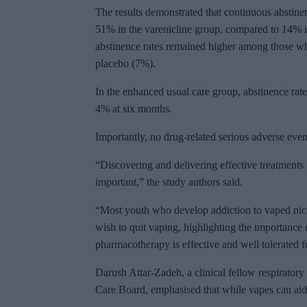
The results demonstrated that continuous abstinen
51% in the varenicline group, compared to 14% i
abstinence rates remained higher among those w
placebo (7%).
In the enhanced usual care group, abstinence rat
4% at six months.
Importantly, no drug-related serious adverse even
“Discovering and delivering effective treatments f
important,” the study authors said.
“Most youth who develop addiction to vaped nic
wish to quit vaping, highlighting the importance o
pharmacotherapy is effective and well tolerated f
Darush Attar-Zadeh, a clinical fellow respirator
Care Board, emphasised that while vapes can aid 