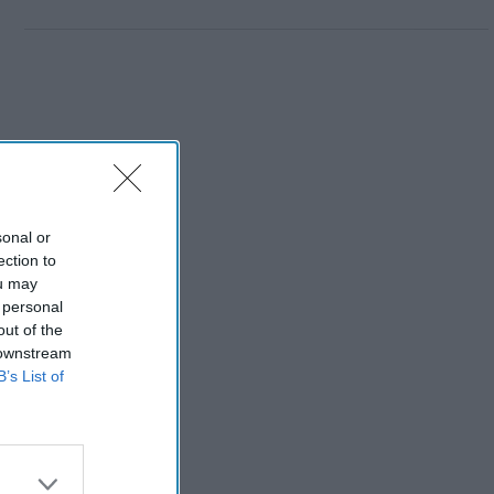
sonal or
ection to
ou may
 personal
out of the
 downstream
B’s List of