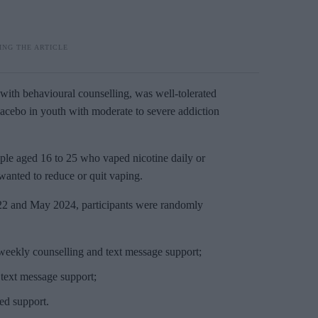
with behavioural counselling, was well-tolerated
cebo in youth with moderate to severe addiction
ple aged 16 to 25 who vaped nicotine daily or
wanted to reduce or quit vaping.
22 and May 2024, participants were randomly
s weekly counselling and text message support;
text message support;
ed support.