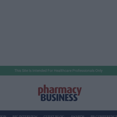
This Site Is Intended For Healthcare Professionals Only
NION
BIG INTERVIEW
GUEST BLOG
AWARDS
PB CONFERENC