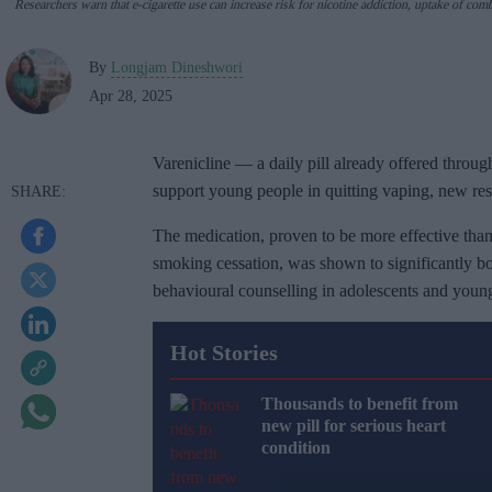
Researchers warn that e-cigarette use can increase risk for nicotine addiction,
uptake of comb
By
Longjam Dineshwori
Apr 28, 2025
Varenicline — a daily pill already offered thr
support young people in quitting vaping, new re
The medication, proven to be more effective than
smoking cessation, was shown to significantly b
behavioural counselling in adolescents and young
Hot Stories
Thousands to benefit from
new pill for serious heart
condition