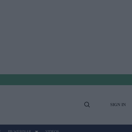
SIGN IN
Open
Search
E
PB WEBINAR
VIDEOS