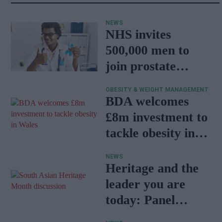
NEWS
NHS invites
500,000 men to
join prostate
cancer research
OBESITY & WEIGHT MANAGEMENT
programme
BDA welcomes
£8m investment to
tackle obesity in
Wales
NEWS
Heritage and the
leader you are
today: Panel
discussion