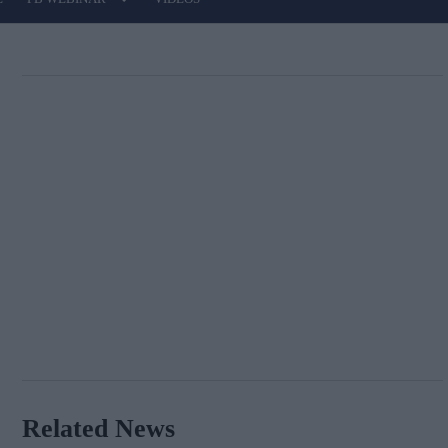
Related News