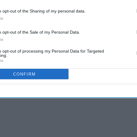
o opt-out of the Sharing of my personal data.
In
 25 who have never regularly smoked tobacco is
o opt-out of the Sale of my Personal Data.
In
 for nicotine addiction,
uptake of combusted
 negative health effects of vapour exposure, such
to opt-out of processing my Personal Data for Targeted
ing.
lmonary inflammation.
In
CONFIRM