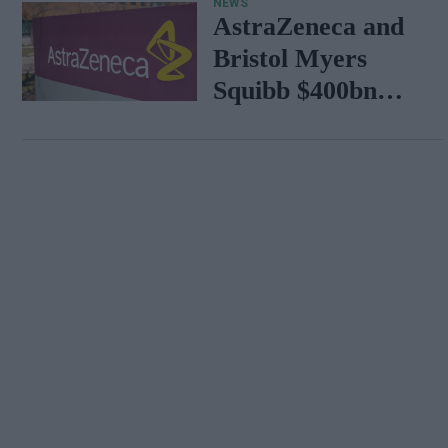
NEWS
AstraZeneca and
Bristol Myers
Squibb $400bn
merger talks
emerge