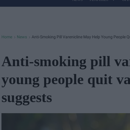
Site
Navigation
Home
News
Anti-Smoking Pill Varenicline May Help Young People 
>
>
Anti-smoking pill va
young people quit v
suggests