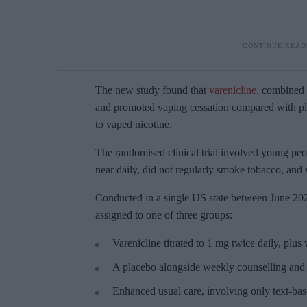
The new study found that
varenicline
, combined 
and promoted vaping cessation compared with pla
to vaped nicotine.
The randomised clinical trial involved young peo
near daily, did not regularly smoke tobacco, and 
Conducted in a single US state between June 20
assigned to one of three groups:
Varenicline titrated to 1 mg twice daily, plu
A placebo alongside weekly counselling and 
Enhanced usual care, involving only text-bas