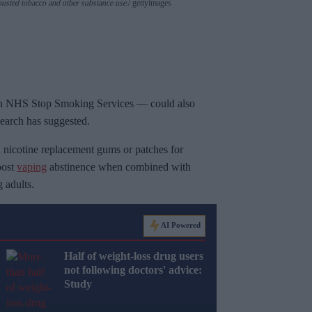
usted tobacco and other substance use.
gettyimages
ough NHS Stop Smoking Services — could also
search has suggested.
 nicotine replacement gums or patches for
oost
vaping
abstinence when combined with
 adults.
AI Powered
Half of weight-loss drug users
not following doctors' advice:
Study