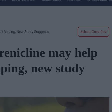
Quit Vaping, New Study Suggests
Submit Guest Post
renicline may help
aping, new study