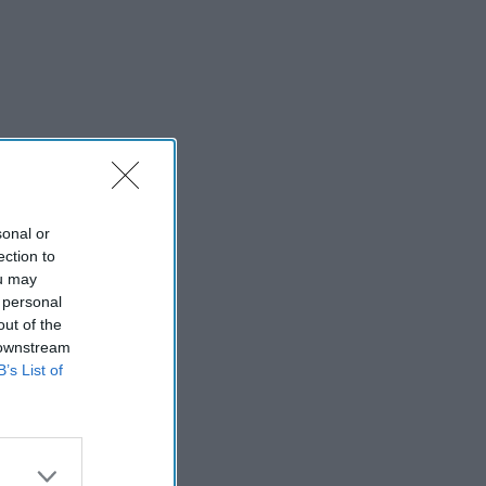
sonal or
ection to
ou may
 personal
out of the
 downstream
B’s List of