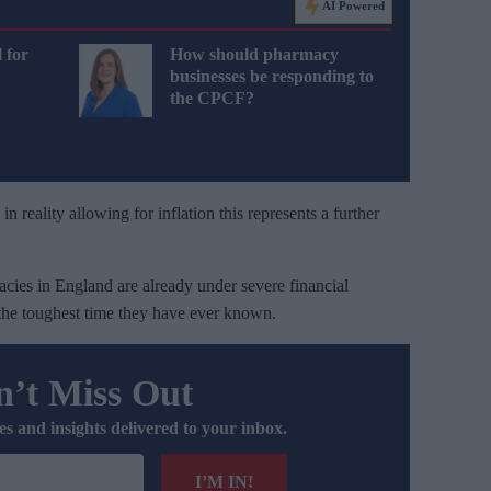
AI Powered
 for
How should pharmacy
businesses be responding to
the CPCF?
 reality allowing for inflation this represents a further
es in England are already under severe financial
 the toughest time they have ever known.
’t Miss Out
es and insights delivered to your inbox.
I’M IN!