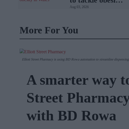
to tackle obesity
Aug 03, 2026
in Wales
More For You
Elliott Street Pharmacy is using BD Rowa automation to streamline dispensing,
A smarter way to
Street Pharmacy
with BD Rowa