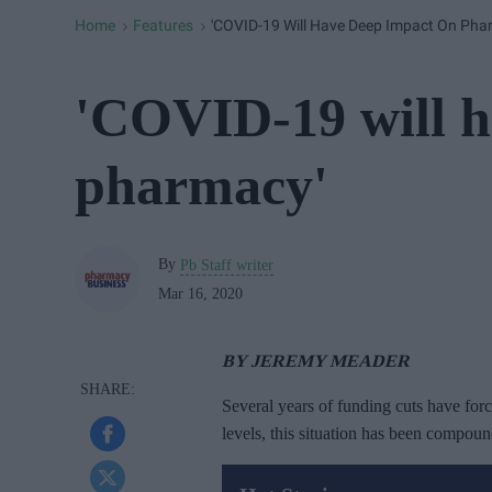
Home
Features
'COVID-19 Will Have Deep Impact On Pha
>
>
'COVID-19 will h
pharmacy'
By
Pb Staff writer
Mar 16, 2020
BY JEREMY MEADER
Several years of funding cuts have for
levels, this situation has been compou