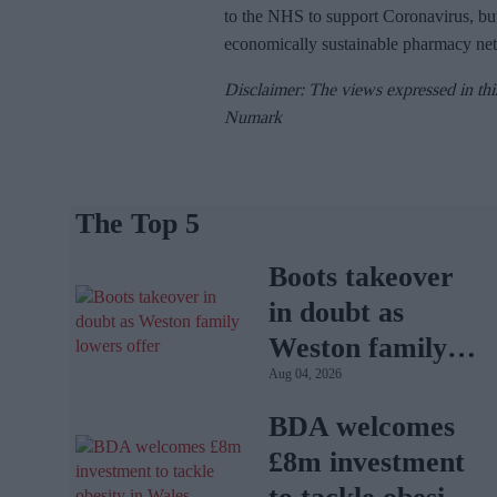
to the NHS to support Coronavirus, but
economically sustainable pharmacy ne
Disclaimer: The views expressed in thi
Numark
The Top 5
Boots takeover
in doubt as
Weston family
Aug 04, 2026
lowers offer
BDA welcomes
£8m investment