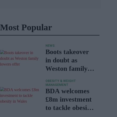
Most Popular
NEWS
Boots takeover
in doubt as
Weston family
lowers offer
OBESITY & WEIGHT
MANAGEMENT
BDA welcomes
£8m investment
to tackle obesity
in Wales