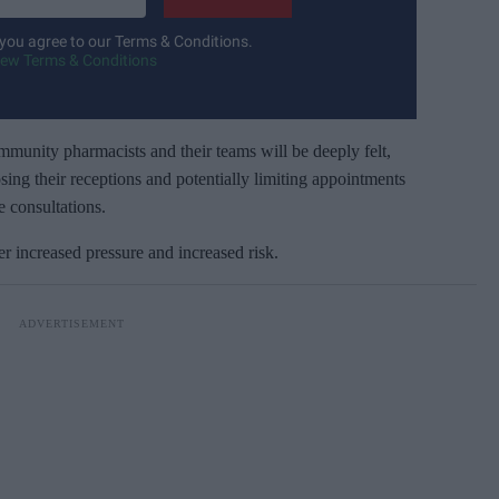
 you agree to our Terms & Conditions.
iew Terms & Conditions
nity pharmacists and their teams will be deeply felt,
sing their receptions and potentially limiting appointments
e consultations.
increased pressure and increased risk.