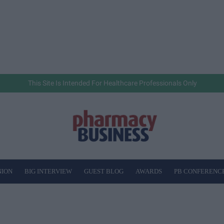
This Site Is Intended For Healthcare Professionals Only
NION
BIG INTERVIEW
GUEST BLOG
AWARDS
PB CONFERENC