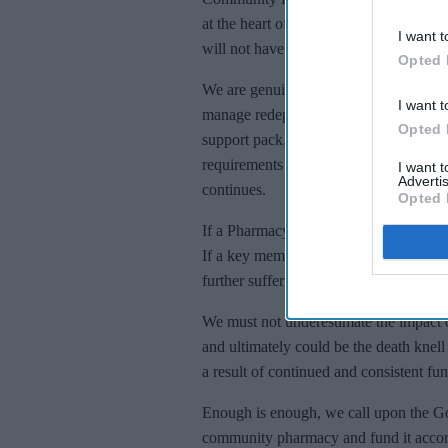
at the heart of local communities, at a 
I want t
will not have the financial resources to
Opted 
We are genuinely facing a funding crisi
I want t
manage redeployment of staff dealing wi
Opted 
support pack, review incident managem
requirements of decontamination, prepa
I want 
Advertis
continues.
Opted 
If a Pharmacy has to decontaminate, it’
If a key member of staff becomes infe
further suffering.
We must not underestimate the impact of
and ultimately could be the death knel
a result of continued and consistent fu
Enough is enough, we call upon the G
community pharmacy and fund it accord