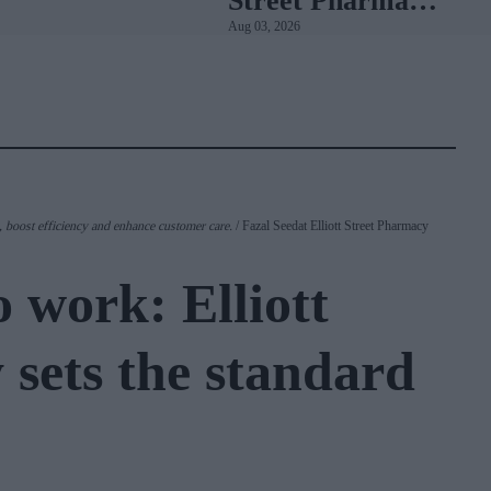
Street Pharmacy
Aug 03, 2026
sets the standard
with BD Rowa
 boost efficiency and enhance customer care.
Fazal Seedat Elliott Street Pharmacy
 work: Elliott
 sets the standard