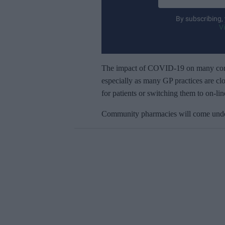
n
t
By subscribing,
e
V
r
y
o
The impact of COVID-19 on many commu
u
especially as many GP practices are clo
r
for patients or switching them to on-lin
e
Community pharmacies will come under 
m
a
i
l