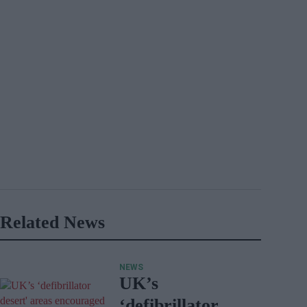
Related News
NEWS
UK’s
‘defibrillator