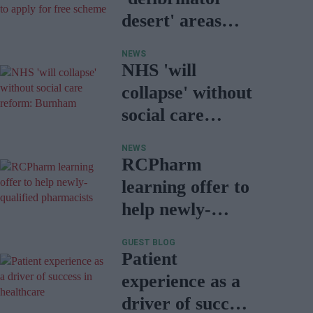
desert' areas
encouraged to
NEWS
apply for free
NHS 'will
scheme
collapse' without
social care
reform:
NEWS
Burnham
RCPharm
learning offer to
help newly-
qualified
GUEST BLOG
pharmacists
Patient
experience as a
driver of success