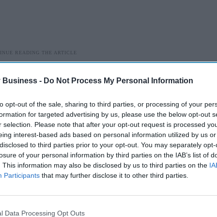
 Business -
Do Not Process My Personal Information
n plan to community pharmacy calling on them to follow a
 event of an escalation of cases and the mitigation of risk
to opt-out of the sale, sharing to third parties, or processing of your per
19 like symptoms.
formation for targeted advertising by us, please use the below opt-out s
r selection. Please note that after your opt-out request is processed y
being issued with COVID-19 kits to ensure pharmacists and
eing interest-based ads based on personal information utilized by us or
 line’ as the Pharmacy team are asked to provide advice and
disclosed to third parties prior to your opt-out. You may separately opt-
lation.
losure of your personal information by third parties on the IAB’s list of
. This information may also be disclosed by us to third parties on the
IA
alue the Government places on community pharmacy and the
Participants
that may further disclose it to other third parties.
rastructure; they are turning to us to ensure continuity in
s they need.
l Data Processing Opt Outs
on do all it can to continue providing essential healthcare