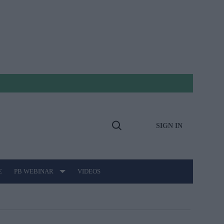
SIGN IN
Open
Search
E
PB WEBINAR
VIDEOS