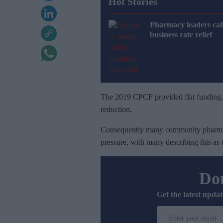
Hot Stories
Pharmacy leaders call
business rate relief
The 2019 CPCF provided flat funding, in
reduction.
Consequently many community pharmaci
pressure, with many describing this as
Don
Get the latest updat
E