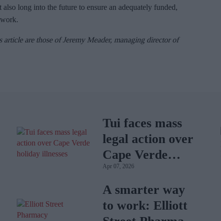
 also long into the future to ensure an adequately funded,
twork.
s article are those of Jeremy Meader, managing director of
Tui faces mass
legal action over
Cape Verde
Apr 07, 2026
holiday illnesses
A smarter way
to work: Elliott