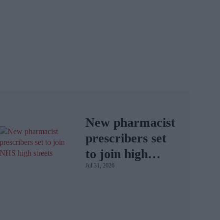
New pharmacist
prescribers set
to join high
Jul 31, 2026
street
pharmacies