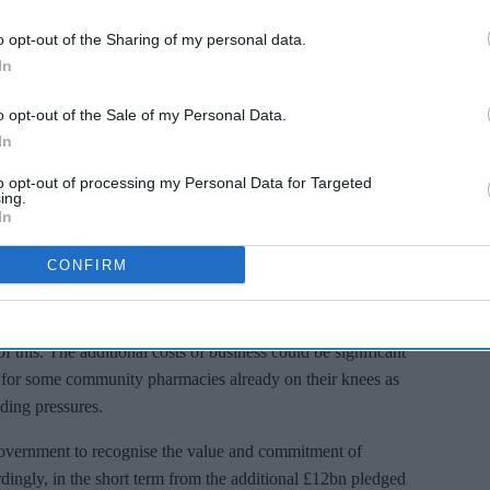
time of National need, however there is a very real risk some
o opt-out of the Sharing of my personal data.
 do so.
In
s. The additional requirements are not insignificant;
o opt-out of the Sale of my Personal Data.
th potentially infected patients, equip with a patient
In
ent and business continuity plans, fund the necessary
re and publish patient facing communication – the task list
to opt-out of processing my Personal Data for Targeted
ing.
In
s strongly advised to temporarily close during that process.
CONFIRM
cted, some Pharmacies may even have to close, causing
 this. The additional costs of business could be significant
l for some community pharmacies already on their knees as
nding pressures.
overnment to recognise the value and commitment of
ingly, in the short term from the additional £12bn pledged