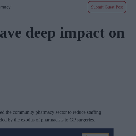
rmacy'
Submit Guest Post
ave deep impact on
ced the community pharmacy sector to reduce staffing
nded by the exodus of pharmacists to GP surgeries.