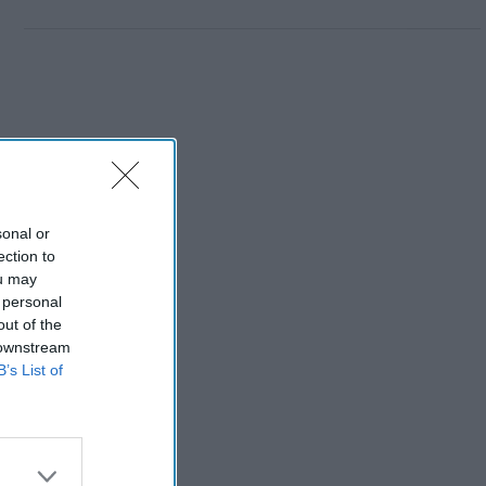
sonal or
ection to
ou may
 personal
out of the
 downstream
B’s List of