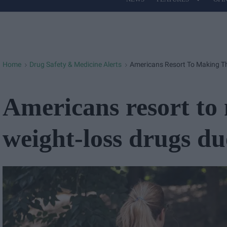
Site
Navigation
Home
Drug Safety & Medicine Alerts
Americans Resort To Making Th
>
>
Americans resort to
weight-loss drugs du