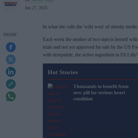
Jun 27, 2025
In what she calls the 'wild west' of obesity medi
Each week the mother of two injects herself with 
trials and not yet approved for sale by the US
with tirzepatide, the active ingredient in Eli Lill
Hot Stories
Thousands to benefit from
new pill for serious heart
condition