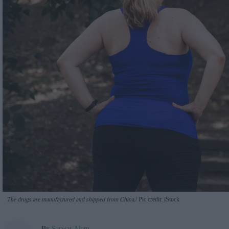
The drugs are manufactured and shipped from China.
Pic credit: iStock
By
Sarwar Alam