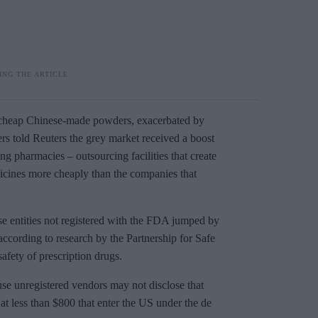
 cheap Chinese-made powders, exacerbated by
rs told Reuters the grey market received a boost
 pharmacies – outsourcing facilities that create
dicines more cheaply than the companies that
e entities not registered with the FDA jumped by
according to research by the Partnership for Safe
afety of prescription drugs.
ause unregistered vendors may not disclose that
at less than $800 that enter the US under the de