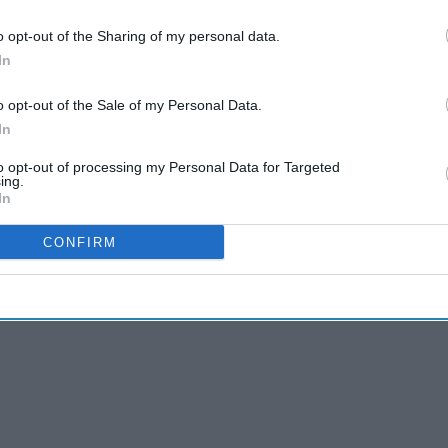
cans turning to what many call the 'grey market'
o opt-out of the Sharing of my personal data.
edients from China often labelled as for research
In
ia postings. It's a trend that drugmakers Lilly
o opt-out of the Sale of my Personal Data.
ngerous as well as illicit.
In
even people who said they bought obesity
to opt-out of processing my Personal Data for Targeted
rney in Arizona who works for a state insurance
ing.
diabetic in Louisiana, who said the medicine helped
In
CONFIRM