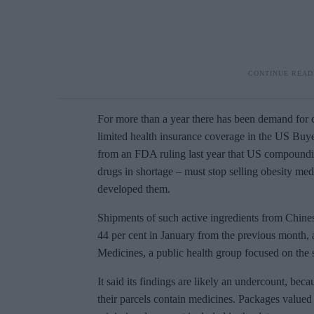
For more than a year there has been demand for
limited health insurance coverage in the US Buye
from an FDA ruling last year that US compounding
drugs in shortage – must stop selling obesity me
developed them.
Shipments of such active ingredients from Chines
44 per cent in January from the previous month, 
Medicines, a public health group focused on the s
It said its findings are likely an undercount, bec
their parcels contain medicines. Packages valued 