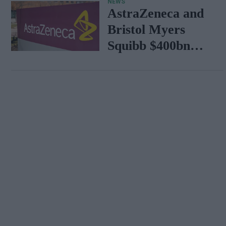
NEWS
AstraZeneca and
Bristol Myers
Squibb $400bn
merger talks
emerge