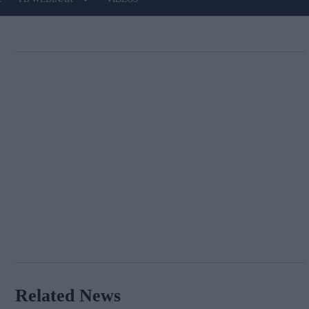
Related News