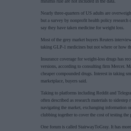
minimis rule are not included in the data.
Nearly three-quarters of US adults are overweigh
but a survey by nonprofit health policy research
say they have taken medicine for weight loss.
Most of the grey market buyers Reuters interview
taking GLP-1 medicines but not where or how t
Insurance coverage for weight-loss drugs has rec
versions, according to consulting firm Mercer. 
cheaper compounded drugs. Interest in taking sma
marketplace, buyers said.
Taking to platforms including Reddit and Telegra
often described as research materials to sidestep
navigating the market, exchanging information 
clubbing together to cover the cost of testing the
One forum is called StairwayToGray. It has mor