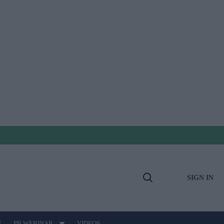
SIGN IN
Open
Search
E
PB WEBINAR
VIDEOS