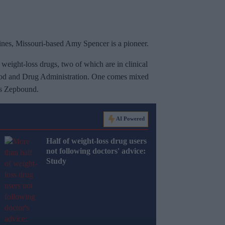
cines, Missouri-based Amy Spencer is a pioneer.
weight-loss drugs, two of which are in clinical
 Food and Drug Administration. One comes mixed
y's Zepbound.
AI Powered
Half of weight-loss drug users
not following doctors' advice:
Study