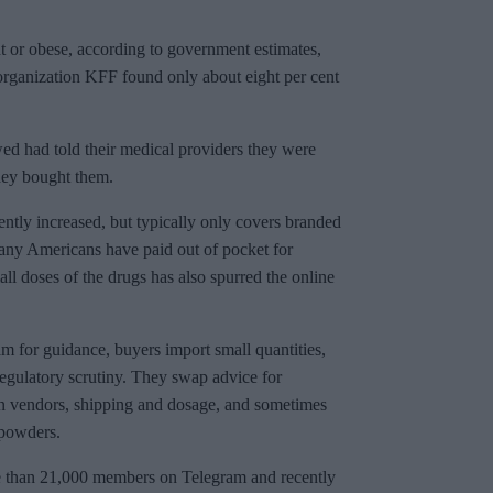
t or obese, according to government estimates,
 organization KFF found only about eight per cent
ed had told their medical providers they were
hey bought them.
ently increased, but typically only covers branded
Many Americans have paid out of pocket for
ll doses of the drugs has also spurred the online
m for guidance, buyers import small quantities,
 regulatory scrutiny. They swap advice for
on vendors, shipping and dosage, and sometimes
 powders.
e than 21,000 members on Telegram and recently