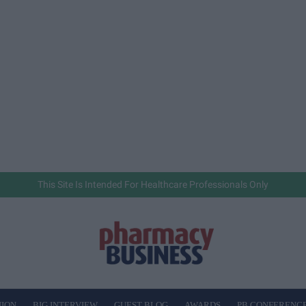
This Site Is Intended For Healthcare Professionals Only
NION
BIG INTERVIEW
GUEST BLOG
AWARDS
PB CONFERENC