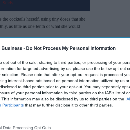
s the cocktails herself, using tiny doses that she
thly, as little as one-tenth of what she would
ight-loss medicines
– are manufactured and
 Business -
Do Not Process My Personal Information
 She orders them through online vendors.
to opt-out of the sale, sharing to third parties, or processing of your per
formation for targeted advertising by us, please use the below opt-out s
Miss Out
r selection. Please note that after your opt-out request is processed y
eing interest-based ads based on personal information utilized by us or
sights delivered to your inbox.
disclosed to third parties prior to your opt-out. You may separately opt-
losure of your personal information by third parties on the IAB’s list of
I’M IN!
. This information may also be disclosed by us to third parties on the
IA
Participants
that may further disclose it to other third parties.
 to our Terms & Conditions.
& Conditions
l Data Processing Opt Outs