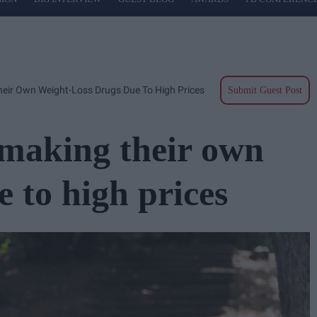
eir Own Weight-Loss Drugs Due To High Prices
Submit Guest Post
 making their own
e to high prices