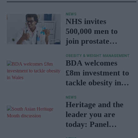
NEWS
NHS invites
500,000 men to
join prostate
cancer research
OBESITY & WEIGHT MANAGEMENT
programme
BDA welcomes
£8m investment to
tackle obesity in
Wales
NEWS
Heritage and the
leader you are
today: Panel
discussion