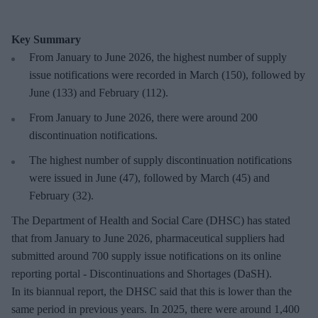
Key Summary
From January to June 2026, the highest number of supply
issue notifications were recorded in March (150), followed by
June (133) and February (112).
From January to June 2026, there were around 200
discontinuation notifications.
The highest number of supply discontinuation notifications
were issued in June (47), followed by March (45) and
February (32).
The Department of Health and Social Care (DHSC) has stated
that from January to June 2026, pharmaceutical suppliers had
submitted around 700 supply issue notifications on its online
reporting portal - Discontinuations and Shortages (DaSH).
In its biannual report, the DHSC said that this is lower than the
same period in previous years. In 2025, there were around 1,400