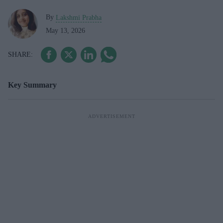
By
Lakshmi Prabha
May 13, 2026
Key Summary