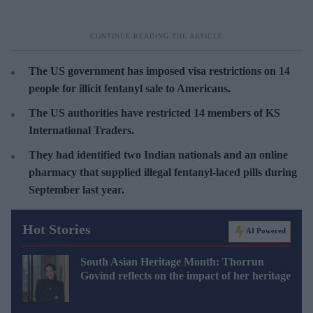
The US government has imposed visa restrictions on 14
people for illicit fentanyl sale to Americans.
The US authorities have restricted 14 members of KS
International Traders.
They had identified two Indian nationals and an online
pharmacy that supplied illegal fentanyl-laced pills during
September last year
.
Hot Stories
AI Powered
South Asian Heritage Month: Thorrun
Govind reflects on the impact of her heritage