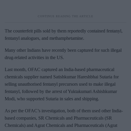
The counterfeit pills sold by them reportedly contained fentanyl,
fentanyl analogues, and methamphetamine.
Many other Indians have recently been captured for such illegal
drug-related activities in the US.
Last month, OFAC captured an India-based pharmaceutical
chemicals supplier named Satishkumar Hareshbhai Sutaria for
selling unauthorised fentanyl precursors used to make illegal
fentanyl, followed by the arrest of Yuktakumari Ashishkumar
Modi, who supported Sutaria in sales and shipping.
As per the OFAC’s investigation, both of them used other India-
based companies, SR Chemicals and Pharmaceuticals (SR
Chemicals) and Agrat Chemicals and Pharmaceuticals (Agrat