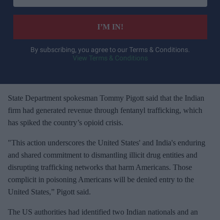
t
e
I’M IN!
r
y
By subscribing, you agree to our Terms & Conditions.
View Terms & Conditions
o
u
r
e
State Department spokesman Tommy Pigott said that the Indian
m
firm had generated revenue through fentanyl trafficking, which
a
has spiked the country’s opioid crisis.
i
"This action underscores the United States' and India's enduring
l
and shared commitment to dismantling illicit drug entities and
disrupting trafficking networks that harm Americans. Those
complicit in poisoning Americans will be denied entry to the
United States,” Pigott said.
The US authorities had identified two Indian nationals and an