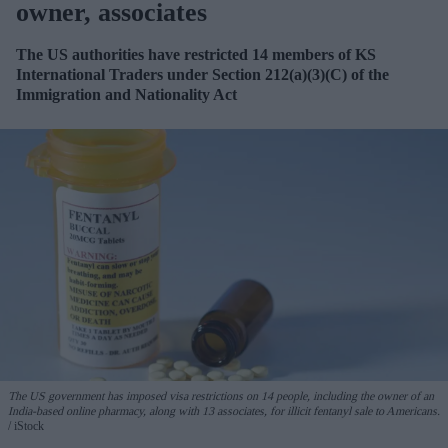
owner, associates
The US authorities have restricted 14 members of KS
International
Traders
under Section 212(a)(3)(C) of the
Immigration and Nationality Act
The US government
has imposed visa restrictions on 14 people, including the owner of an
India-based online pharmacy, along with 13 associates, for illicit fentanyl sale to Americans.
iStock