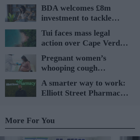
BDA welcomes £8m
investment to tackle
obesity in Wales
Tui faces mass legal
action over Cape Verde
holiday illnesses
Pregnant women’s
whooping cough
vaccination rates on the
A smarter way to work:
rise
Elliott Street Pharmacy
sets the standard with
BD Rowa
More For You