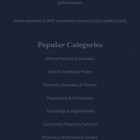
professionals
Sharp variations in NHS prescription spend across health boards
Popular Categories
Clinical Practice & Vaccines
NHS & Healthcare Policy
Pharmacy Business & Finance
Regulations & Compliance
Technology & Digital Health
Community Pharmacy Services
Pharmacy Workforce & Careers