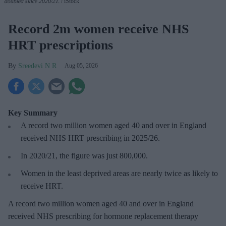
doubled since 2020/21
.
iStock
Record 2m women receive NHS
HRT prescriptions
Sreedevi N R
Aug 05, 2026
Key Summary
A record two million women aged 40 and over in England
received NHS HRT prescribing in 2025/26
.
In 2020/21, the figure was just
800,000.
Women in the least deprived areas are
nearly twice as likely to
receive HRT.
A record two million women aged 40 and over in England
received NHS prescribing for hormone replacement therapy