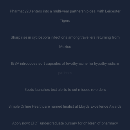
Pharmacy2U enters into a multi-year partnership deal with Leicester
Tigers
Sharp rise in cyclospora infections among travellers returning from
Mexico
IBSA introduces soft capsules of levothyroxine for hypothyroidism
patients
Boots launches text alerts to cut missed re-orders
Simple Online Healthcare named finalist at Lloyds Excellence Awards
Apply now: LTCT undergraduate bursary for children of pharmacy