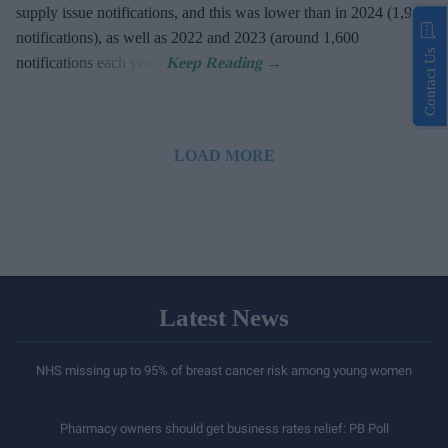
supply issue notifications, and this was lower than in 2024 (1,900
notifications), as well as 2022 and 2023 (around 1,600
Contact Us
notifications each year).
LOAD MORE
Latest News
NHS missing up to 95% of breast cancer risk among young women
Pharmacy owners should get business rates relief: PB Poll