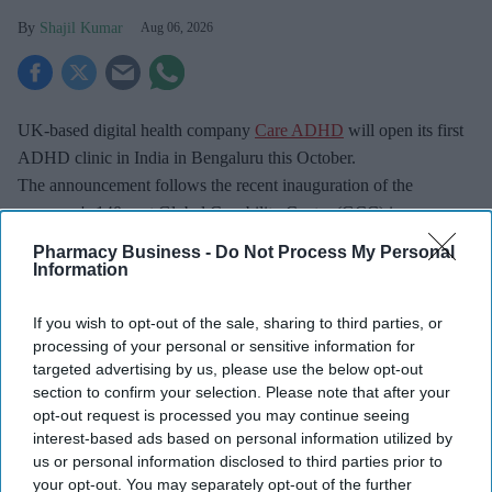
Shajil Kumar
Aug 06, 2026
UK-based digital health company
Care ADHD
will open its first
ADHD clinic in India in Bengaluru this October.
The announcement follows the recent inauguration of the
company's 140-seat Global Capability Centre (GCC) in
Bengaluru, officially opened by Owen Richards, Deputy Head of
Pharmacy Business -
Do Not Process My Personal
Mission at the British Deputy High Commission Bengaluru.
Information
If you wish to opt-out of the sale, sharing to third parties, or
processing of your personal or sensitive information for
targeted advertising by us, please use the below opt-out
section to confirm your selection. Please note that after your
opt-out request is processed you may continue seeing
Don’t Miss Out
interest-based ads based on personal information utilized by
Get the latest updates and insights
us or personal information disclosed to third parties prior to
delivered to your inbox.
your opt-out. You may separately opt-out of the further