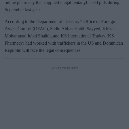
online pharmacy that supplied illegal fentanyl-laced pills during
September last year.
According to the Department of Treasury’s Office of Foreign
Assets Control (OFAC), Sadiq Abbas Habib Sayyed, Khizar
Mohammad Iqbal Shaikh, and KS International Traders (KS
Pharmacy) had worked with traffickers in the US and Dominican
Republic will face the legal consequences.