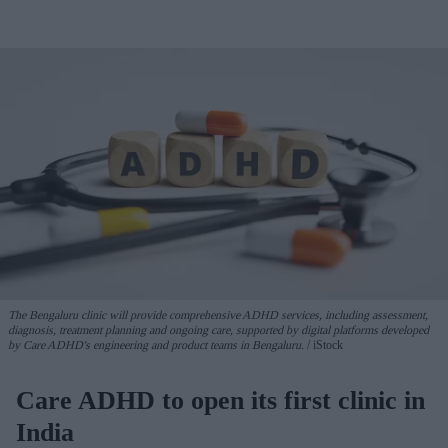
The Bengaluru clinic will provide comprehensive ADHD services, including assessment,
diagnosis, treatment planning and ongoing care, supported by digital platforms developed
by Care ADHD's engineering and product teams in Bengaluru.
iStock
Care ADHD to open its first clinic in
India