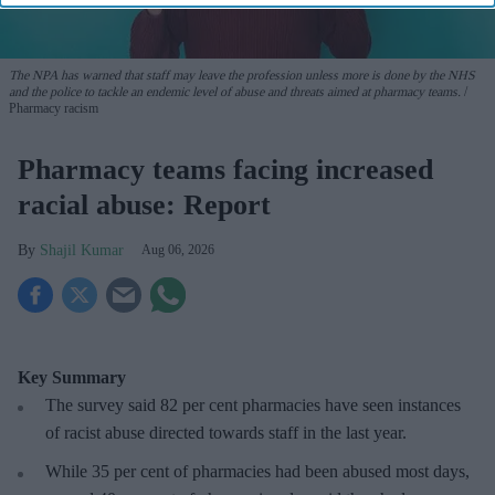
The NPA has warned that staff may leave the profession unless more is done by the NHS
and the police to tackle an endemic level of abuse and threats aimed at pharmacy teams.
Pharmacy racism
Pharmacy teams facing increased
racial abuse: Report
Shajil Kumar
Aug 06, 2026
Key Summary
The survey said 82 per cent pharmacies have seen instances
of racist abuse directed towards staff in the last year.
While 35 per cent of pharmacies had been abused most days,