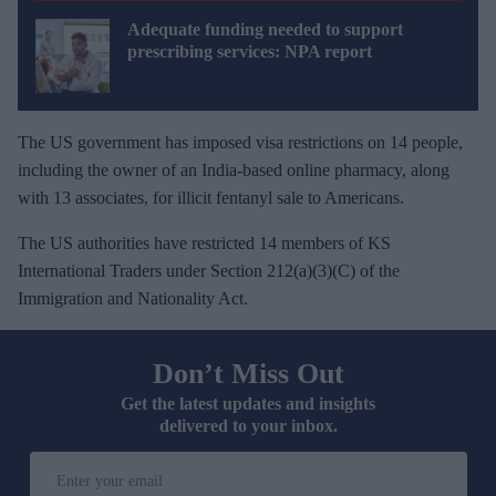
Adequate funding needed to support
prescribing services: NPA report
The US government has imposed visa restrictions on 14 people,
including the owner of an India-based online pharmacy, along
with 13 associates, for illicit fentanyl sale to Americans.
The US authorities have restricted 14 members of KS
International Traders under Section 212(a)(3)(C) of the
Immigration and Nationality Act.
Don’t Miss Out
Get the latest updates and insights
delivered to your inbox.
E
n