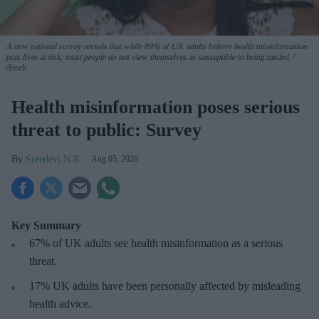
A new national survey reveals that while 89% of UK adults believe health misinformation
puts lives at risk, most people do not view themselves as susceptible to being misled.
iStock
Health misinformation poses serious
threat to public: Survey
Sreedevi N R
Aug 05, 2026
Key Summary
67% of UK adults see health misinformation as a serious
threat
.
17%
UK adults have been personally affected by misleading
health advice.