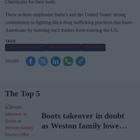
Chemicals) for their trade.
These actions emphasise India’s and the United States’ strong
commitment to fighting illicit drug trafficking practices that harm
Americans by banning such traders from entering the US.
ONLINE PHARMACY
UNITED STATES
FENTANYL
The Top 5
Boots takeover in doubt
as Weston family lowers
offer