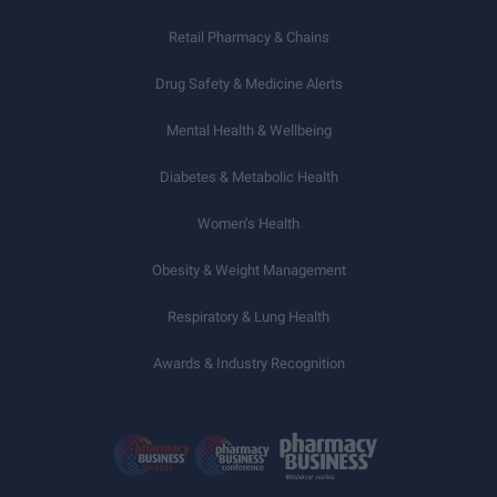
Retail Pharmacy & Chains
Drug Safety & Medicine Alerts
Mental Health & Wellbeing
Diabetes & Metabolic Health
Women’s Health
Obesity & Weight Management
Respiratory & Lung Health
Awards & Industry Recognition