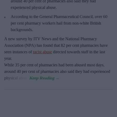
around 40 per cent of pharmacies also said they had
experienced physical abuse.
According to the General Pharmaceutical Council, over 60
per cent pharmacy workers hail from non-white British
backgrounds.
A new survey by ITV News and the National Pharmacy
Association (NPA) has found that 82 per cent pharmacies have
seen instances of
racist abuse
directed towards staff in the last
year.
While 35 per cent of pharmacies had been abused most days,
around 40 per cent of pharmacies also said they had experienced
physical abuse.