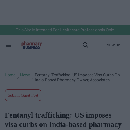
Skip
to
content
e
ch
ion
gation
This Site Is Intended For Healthcare Professionals Only
SIGN IN
Search
Open
&
Search
Section
Navigation
Home
News
Fentanyl Trafficking: US Imposes Visa Curbs On
>
>
India-Based Pharmacy Owner, Associates
Submit Guest Post
Fentanyl trafficking: US imposes
visa curbs on India-based pharmacy