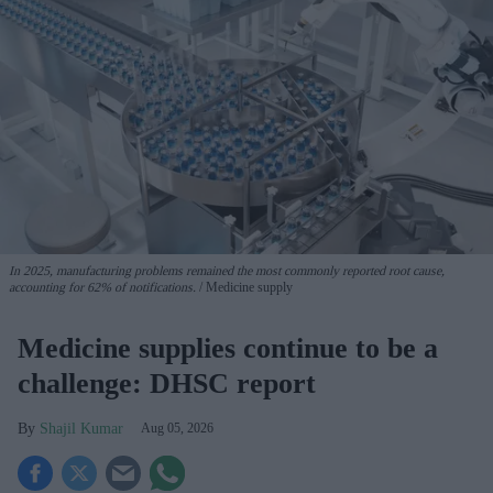
In 2025, manufacturing problems remained the most commonly reported root cause,
accounting for 62% of notifications.
Medicine supply
Medicine supplies continue to be a
challenge: DHSC report
Shajil Kumar
Aug 05, 2026