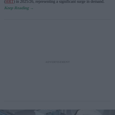
(
HRT
) in 2025/26,
representing a significant surge in demand.