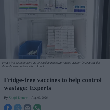
Fridge-free vaccines have the potential to transform vaccine delivery by reducing this
dependence on refrigeration.
iStock
Fridge-free vaccines to help control
wastage: Experts
Shajil Kumar
Aug 06, 2026