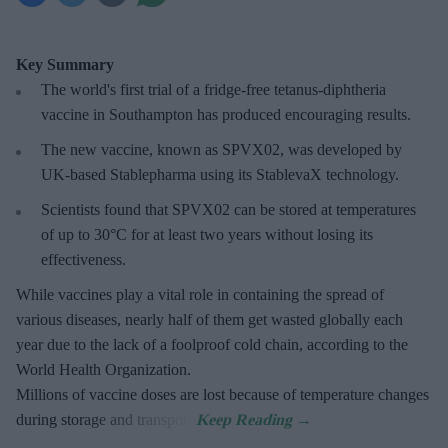
Key Summary
The world's first trial of a fridge-free tetanus-diphtheria
vaccine in Southampton has produced encouraging results.
The new vaccine, known as SPVX02, was developed by
UK-based Stablepharma using its StablevaX technology.
Scientists found that SPVX02 can be stored at temperatures
of up to 30°C for at least two years without losing its
effectiveness.
While vaccines play a vital role in containing the spread of
various diseases, nearly half of them get wasted globally each
year due to the lack of a foolproof cold chain, according to the
World Health Organization.
Millions of vaccine doses are lost because of temperature changes
during storage and transport.