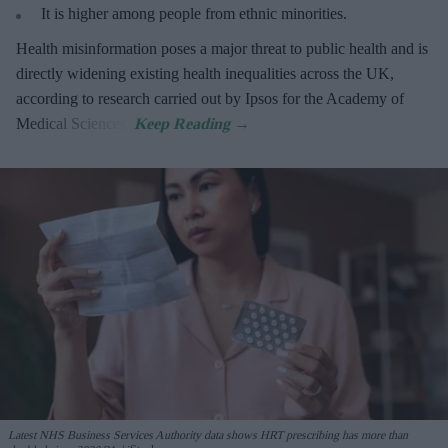
It is higher among people from ethnic minorities.
Health misinformation poses a major threat to public health and is
directly widening existing health inequalities across the UK,
according to research carried out by Ipsos for the Academy of
Medical Sciences.
Latest NHS Business Services Authority dat
a shows HRT prescribing has more than