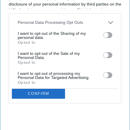
disclosure of your personal information by third parties on the
Enter
IAB’s list of downstream participants. This information may
your
also be disclosed by us to third parties on the
IAB’s List of
email
Downstream Participants
that may further disclose it to other
Personal Data Processing Opt Outs
third parties.
I’M IN!
I want to opt-out of the Sharing of my
personal data.
Opted In
By subscribing, you agree to our Terms & Conditions.
View Terms & Conditions
I want to opt-out of the Sale of my
Personal Data.
Opted In
I want to opt-out of processing my
Personal Data for Targeted Advertising.
Opted In
CONFIRM