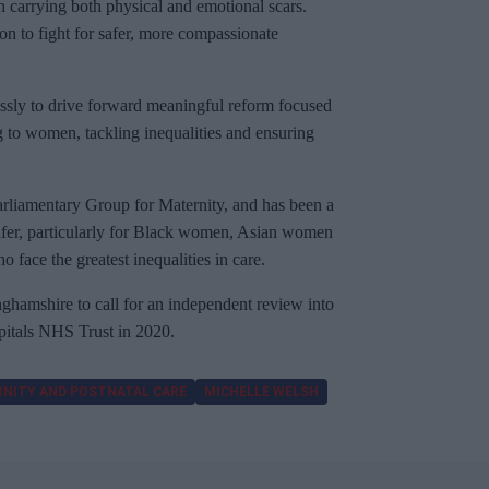
h carrying both physical and emotional scars.
n to fight for safer, more compassionate
lessly to drive forward meaningful reform focused
ing to women, tackling inequalities and ensuring
Parliamentary Group for Maternity, and has been a
safer, particularly for Black women, Asian women
face the greatest inequalities in care.
nghamshire to call for an independent review into
pitals NHS Trust in 2020.
NITY AND POSTNATAL CARE
MICHELLE WELSH