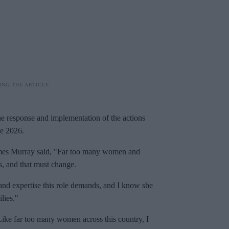
he response and implementation of the actions
ne 2026.
ames Murray said, "Far too many women and
s, and that must change.
nd expertise this role demands, and I know she
lies."
 Like far too many women across this country, I