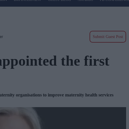
er
Submit Guest Post
ppointed the first
ternity organisations to improve maternity health services