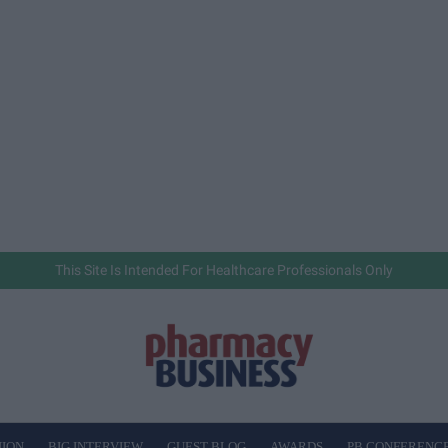
This Site Is Intended For Healthcare Professionals Only
NION
BIG INTERVIEW
GUEST BLOG
AWARDS
PB CONFERENC