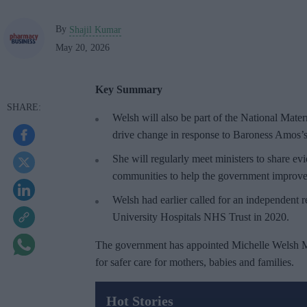
By
Shajil Kumar
May 20, 2026
Key Summary
Welsh will also be part of the National Mate
drive change in response to Baroness Amos’s
She will regularly meet ministers to share e
communities to help the government improve 
Welsh had earlier called for an independent 
University Hospitals NHS Trust in 2020.
The government has appointed Michelle Welsh MP
for safer care for mothers, babies and families.
Hot Stories