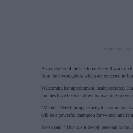
As a member of the taskforce she will work on t
from the investigation, which are expected in Ju
Welcoming her appointment, health secretary J
families have been let down by maternity service
"Michelle Welsh brings exactly the commitment a
will be a powerful champion for women and fami
Welsh said, "This role is deeply personal to me.