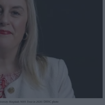
niversity Hospitals NHS Trust in 2020.
DHSC photo