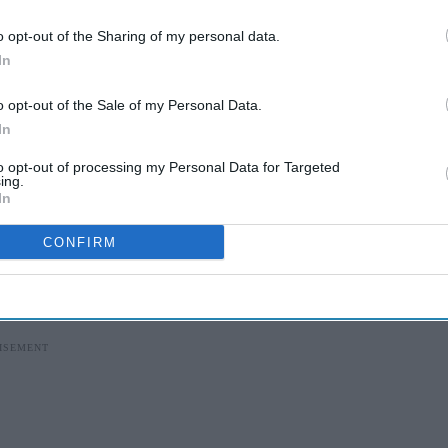
o opt-out of the Sharing of my personal data.
I’M IN!
In
 to our Terms & Conditions.
o opt-out of the Sale of my Personal Data.
& Conditions
In
to opt-out of processing my Personal Data for Targeted
ing.
ities that face the greatest health inequalities.
In
y and Neonatal Taskforce, which was set up to
CONFIRM
ependent investigation
into maternity and