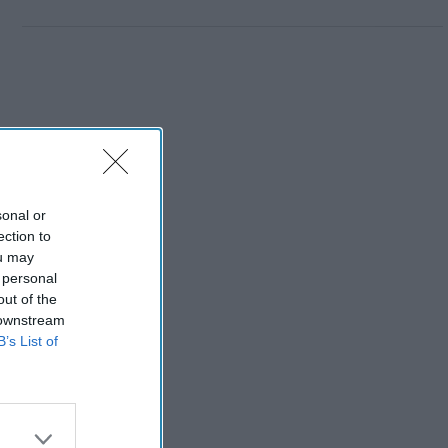
sonal or
ection to
ou may
 personal
out of the
 downstream
B’s List of