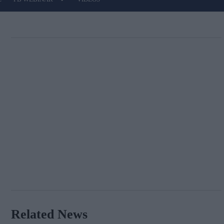
Related News