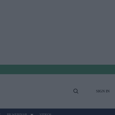
SIGN IN
Open
Search
E
PB WEBINAR
VIDEOS