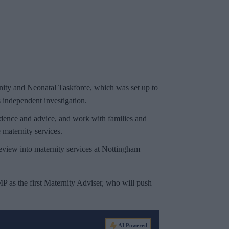
rnity and Neonatal Taskforce, which was set up to
 independent investigation.
vidence and advice, and work with families and
maternity services.
review into maternity services at Nottingham
 as the first Maternity Adviser, who will push
AI Powered