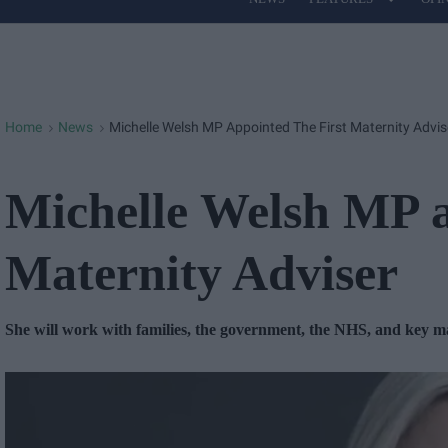
Site
Navigation
Home
News
Michelle Welsh MP Appointed The First Maternity Advis
>
>
Michelle Welsh MP a
Maternity Adviser
She will work with families, the government, the NHS, and key ma