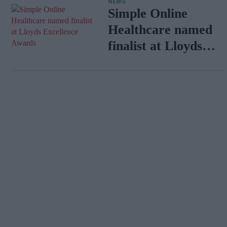
NEWS
Simple Online
Healthcare named
finalist at Lloyds
Excellence Awards