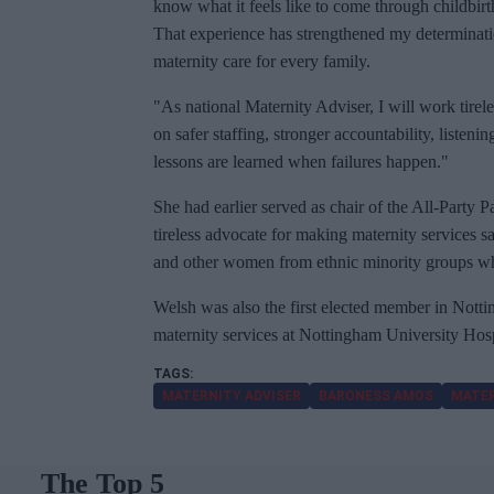
know what it feels like to come through childbirt
That experience has strengthened my determinatio
maternity care for every family.
"As national Maternity Adviser, I will work tire
on safer staffing, stronger accountability, listen
lessons are learned when failures happen."
She had earlier served as chair of the All-Party 
tireless advocate for making maternity services 
and other women from ethnic minority groups who 
Welsh was also the first elected member in Notti
maternity services at Nottingham University Hos
MATERNITY ADVISER
BARONESS AMOS
MATER
The Top 5