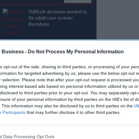
Difficult decisions needed to
fix adult care system:
Burnham
 Business -
Do Not Process My Personal Information
to opt-out of the sale, sharing to third parties, or processing of your per
y 2024, will work directly with families, the
formation for targeted advertising by us, please use the below opt-out s
ions to drive lasting improvements in the
r selection. Please note that after your opt-out request is processed y
eing interest-based ads based on personal information utilized by us or
disclosed to third parties prior to your opt-out. You may separately opt-
nce and advice, and work with families and
losure of your personal information by third parties on the IAB’s list of
. This information may also be disclosed by us to third parties on the
IA
rnity services.
Participants
that may further disclose it to other third parties.
Miss Out
l Data Processing Opt Outs
sights delivered to your inbox.