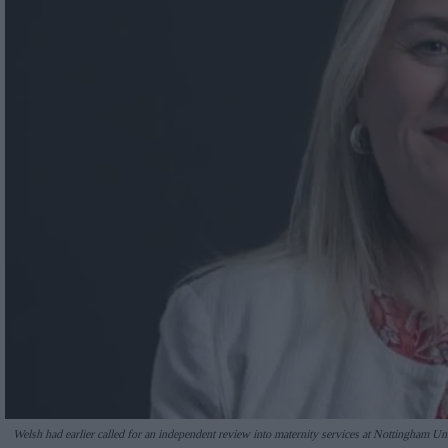
Welsh had earlier called for an independent review into maternity services at Nottingham U