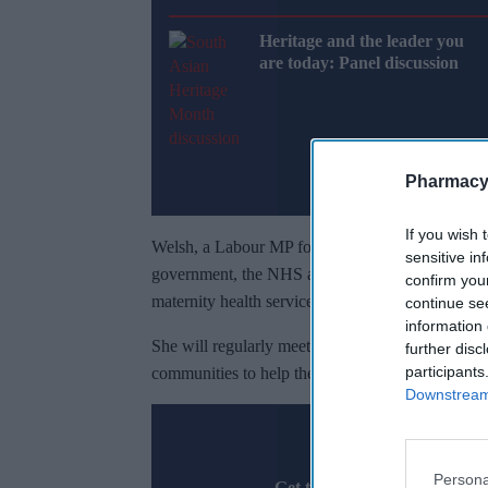
Heritage and the leader you
are today: Panel discussion
Pharmacy
If you wish 
Welsh, a Labour MP for Sherwood Forest since Jul
sensitive in
government, the NHS and key maternity organisat
confirm you
maternity health services across the country.
continue se
information 
She will regularly meet ministers to share evide
further disc
participants
communities to help the government improve mate
Downstream 
Don’t 
Persona
Get the latest updates and in