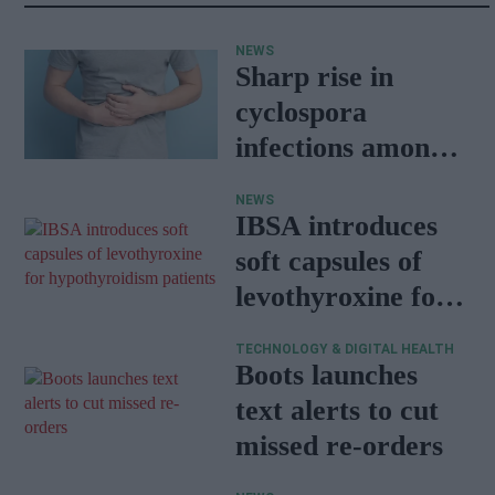
NEWS
Sharp rise in
cyclospora
infections among
travellers
NEWS
returning from
IBSA introduces
Mexico
soft capsules of
levothyroxine for
hypothyroidism
TECHNOLOGY & DIGITAL HEALTH
patients
Boots launches
text alerts to cut
missed re-orders