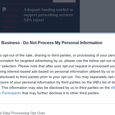
Adequate funding needed to
support prescribing services:
NPA report
 Business -
Do Not Process My Personal Information
to opt-out of the sale, sharing to third parties, or processing of your per
formation for targeted advertising by us, please use the below opt-out s
ck this year has largely been driven by the
r selection. Please note that after your opt-out request is processed y
eing interest-based ads based on personal information utilized by us or
disclosed to third parties prior to your opt-out. You may separately opt-
sity treatments hit the market, the category has
losure of your personal information by third parties on the IAB’s list of
 healthcare.
. This information may also be disclosed by us to third parties on the
IA
Participants
that may further disclose it to other third parties.
Miss Out
l Data Processing Opt Outs
sights delivered to your inbox.