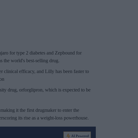
jaro
for type 2 diabetes and
Zepbound
for
 the world's best-selling drug.
inical efficacy, and Lilly has been faster to
ion
sity drug, orforglipron, which is expected to be
, making it the first drugmaker to enter the
rscoring its rise as a weight-loss powerhouse.
AI Powered