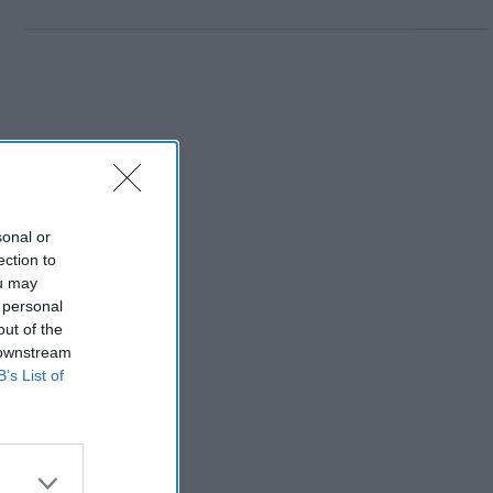
sonal or
ection to
ou may
 personal
out of the
 downstream
B’s List of