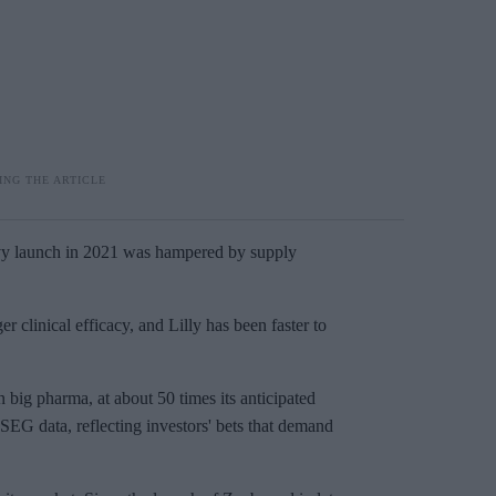
vy
launch in 2021 was hampered by supply
clinical efficacy, and Lilly has been faster to
in big pharma, at about 50 times its anticipated
SEG data, reflecting investors' bets that demand