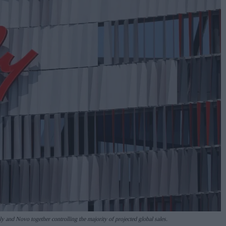
y and Novo together controlling the majority of projected global sales.