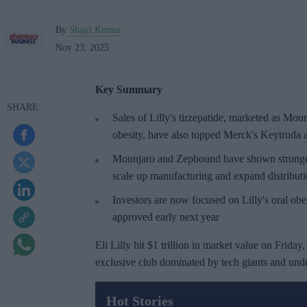
By
Shajil Kumar
Nov 23, 2025
Key Summary
Sales of Lilly's
tirzepatide
, marketed as
Moun
obesity, have also topped Merck's Keytruda as
Mounjaro and Zepbound have shown stronger cl
scale up manufacturing and expand distribut
Investors are now focused on Lilly's oral obe
approved early next year
Eli Lilly hit $1 trillion in market value on Friday
exclusive club dominated by tech giants and unde
Hot Stories