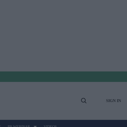
SIGN IN
Open
Search
E
PB WEBINAR
VIDEOS