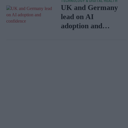
TECHNOLOGY & DIGITAL HEALTH
UK and Germany
lead on AI
adoption and
confidence