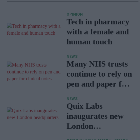
OPINION
Tech in pharmacy
with a female and
human touch
NEWS
Many NHS trusts
continue to rely on
pen and paper for
clinical notes
NEWS
Quix Labs
inaugurates new
London
headquarters