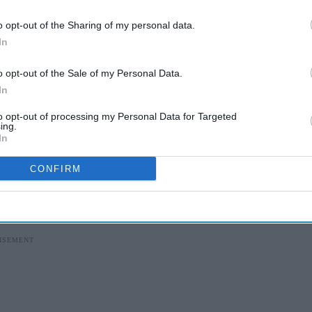
o opt-out of the Sharing of my personal data.
I’M IN!
In
 to our Terms & Conditions.
o opt-out of the Sale of my Personal Data.
& Conditions
In
to opt-out of processing my Personal Data for Targeted
ing.
o
for type 2 diabetes and
Zepbound
for obesity,
In
 best-selling drug.
CONFIRM
ut
Mounjaro and
Zepbound
have
surged in
l in prescriptions.