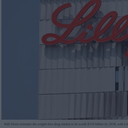
Wall Street estimates the weight-loss drug market to be worth $150 billion by 2030, with Lill