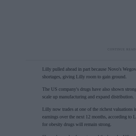
Lilly pulled ahead in part because
Novo's
Wego
shortages, giving Lilly room to gain ground.
The US company's drugs have also shown stronger 
scale up manufacturing and expand distribution.
Lilly now trades at one of the richest valuations 
earnings over the next 12 months, according to L
for obesity drugs will remain strong.