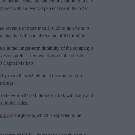
uity market. Since the launch of
Zepbound
in late
mpared with an over 50 percent rise in the S&P
ined revenue of more than $10.09 billion from its
 than half of its total revenue of $17.6 billion.
nce in the longer-term durability of the company's
investors prefer Lilly over Novo in the obesity
O Capital Markets.
st by more than $2 billion at the midpoint on
s drugs.
 to be worth $150 billion by 2030, with Lilly and
ed global sales.
 drug
,
orforglipron
, which is expected to be