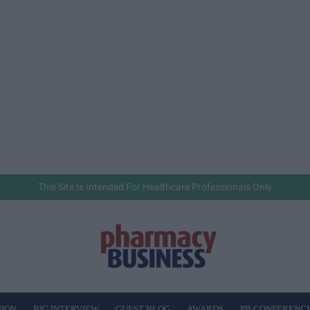
This Site Is Intended For Healthcare Professionals Only
NION
BIG INTERVIEW
GUEST BLOG
AWARDS
PB CONFERENC