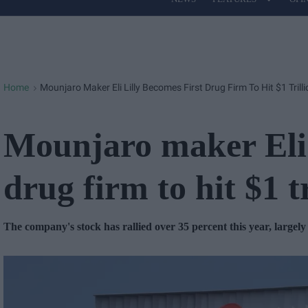
Site
Navigation
Home
Mounjaro Maker Eli Lilly Becomes First Drug Firm To Hit $1 Trill
>
Mounjaro maker Eli 
drug firm to hit $1 t
The company's stock has rallied over 35 percent this year, largel