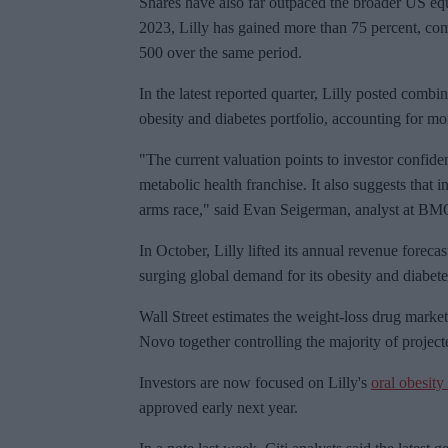
Shares have also far outpaced the broader US eq
2023, Lilly has gained more than 75 percent, co
500 over the same period.
In the latest reported quarter, Lilly posted comb
obesity and diabetes portfolio, accounting for more
"The current valuation points to investor confide
metabolic health franchise. It also suggests that 
arms race," said Evan
Seigerman
, analyst at BM
In October, Lilly lifted its annual revenue foreca
surging global demand for its obesity and diabete
Wall Street estimates the weight-loss drug market
Novo together controlling the majority of project
Investors are now focused on Lilly's
oral obesity
approved early next year.