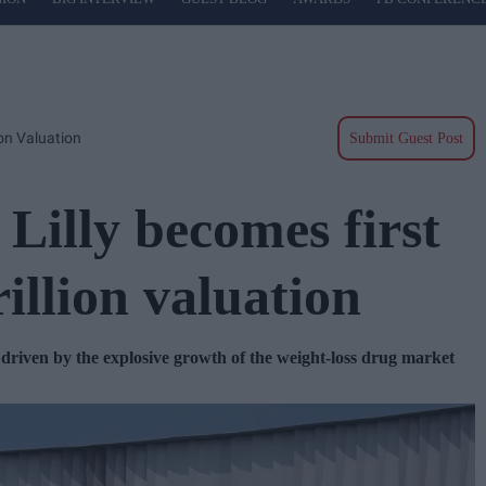
ion Valuation
Submit Guest Post
Lilly becomes first
rillion valuation
y driven by the explosive growth of the weight-loss drug market