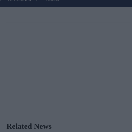
Related News