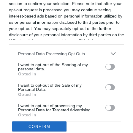
section to confirm your selection. Please note that after your
opt-out request is processed you may continue seeing
interest-based ads based on personal information utilized by
us or personal information disclosed to third parties prior to
your opt-out. You may separately opt-out of the further
disclosure of your personal information by third parties on the
IAB’s list of downstream participants. This information may
also be disclosed by us to third parties on the
IAB’s List of
Downstream Participants
that may further disclose it to other
Personal Data Processing Opt Outs
third parties.
I want to opt-out of the Sharing of my
personal data.
Opted In
I want to opt-out of the Sale of my
Personal Data.
Opted In
I want to opt-out of processing my
Personal Data for Targeted Advertising.
Opted In
CONFIRM