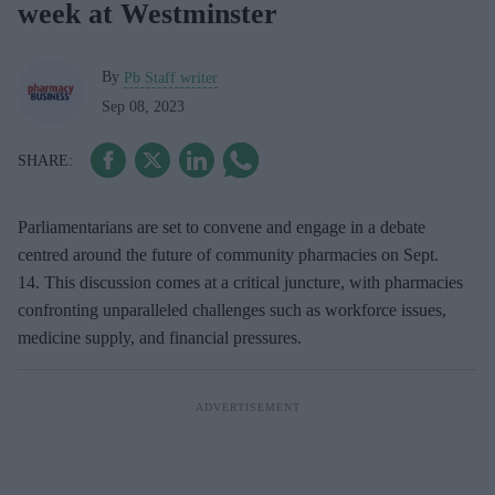
week at Westminster
By
Pb Staff writer
Sep 08, 2023
Parliamentarians are set to convene and engage in a debate
centred around the future of community pharmacies on Sept.
14. This discussion comes at a critical juncture, with pharmacies
confronting unparalleled challenges such as workforce issues,
medicine supply, and financial pressures.