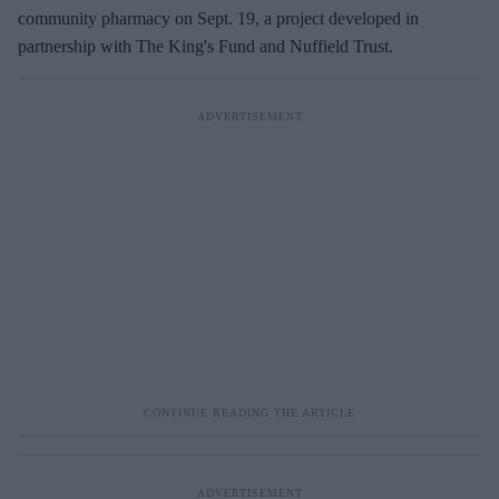
a
community pharmacy on Sept. 19, a project developed in
i
partnership with The King's Fund and Nuffield Trust.
l