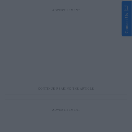
Contact Us