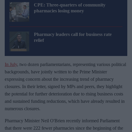
CPE: Three-quarters of community
pharmacies losing money
Pharmacy leaders call for business rate
relief
In July
, two dozen parliamentarians, representing various political
backgrounds, have jointly written to the Prime Minister
expressing concern about the increasing trend of pharmacy
closures. In their letter, signed by MPs and peers, they highlight
the potential for further deterioration due to rising business costs
and sustained funding reductions, which have already resulted in
numerous closures.
Pharmacy Minister Neil O'Brien recently informed Parliament
that there were 222 fewer pharmacies since the beginning of the