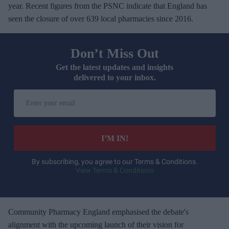
year. Recent figures from the PSNC indicate that England has
seen the closure of over 639 local pharmacies since 2016.
Don’t Miss Out
Get the latest updates and insights
delivered to your inbox.
E
n
t
e
I’M IN!
r
y
By subscribing, you agree to our Terms & Conditions.
View Terms & Conditions
o
u
r
e
Community Pharmacy England emphasised the debate's
m
alignment with the upcoming launch of their vision for