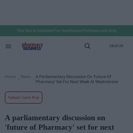
Skip
to
content
e
ch
ion
gation
This Site Is Intended For Healthcare Professionals Only
SIGN IN
Search
Open
&
Search
Section
Navigation
Home
News
A Parliamentary Discussion On 'future Of
>
>
Pharmacy' Set For Next Week At Westminster
Submit Guest Post
A parliamentary discussion on
'future of Pharmacy' set for next