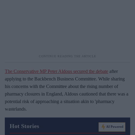
The Conservative MP Peter Aldous secured the debate
after
applying to the Backbench Business Committee. While sharing
his concerns with the Committee about the rising number of
pharmacy closures in England, Aldous cautioned that there was a
potential risk of approaching a situation akin to 'pharmacy
wastelands.
Hot Stories
AI Powered