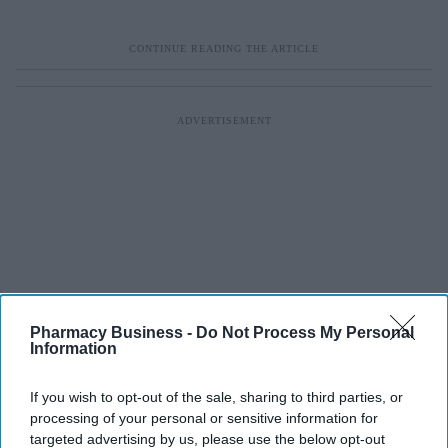
Pharmacy Business -
Do Not Process My Personal
Information
If you wish to opt-out of the sale, sharing to third parties, or
processing of your personal or sensitive information for
targeted advertising by us, please use the below opt-out