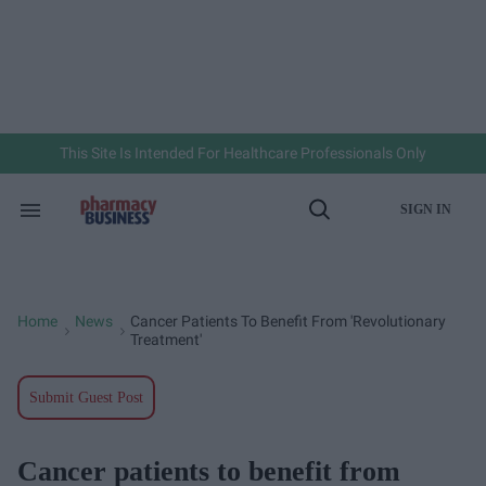
Skip
to
content
e
ch
ion
gation
This Site Is Intended For Healthcare Professionals Only
SIGN IN
Search
Open
&
Search
Section
Navigation
Home
News
Cancer Patients To Benefit From 'revolutionary
>
>
Treatment'
Submit Guest Post
Cancer patients to benefit from