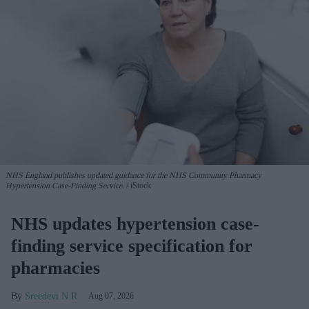
NHS England publishes updated guidance for the NHS Community Pharmacy
Hypertension Case-Finding Service.
iStock
NHS updates hypertension case-
finding service specification for
pharmacies
Sreedevi N R
Aug 07, 2026