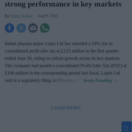
strong performance in key markets
Shajil Kumar
Aug 07, 2026
Indian pharma major Lupin Ltd has reported a 16% rise in
consolidated profit after tax at £123 million in the first quarter
ended June 30, riding on robust growth across its key markets.
The company had posted a consolidated Profit After Tax (PAT) at
£106 million in the corresponding period last fiscal, Lupin Ltd
said in a regulatory filing on Thursday (7).
LOAD MORE