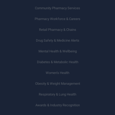
Community Pharmacy Services
Pharmacy Workforce & Careers
Retail Pharmacy & Chains
Drug Safety & Medicine Alerts
Mental Health & Wellbeing
Diabetes & Metabolic Health
Women’s Health
Obesity & Weight Management
Respiratory & Lung Health
Awards & Industry Recognition