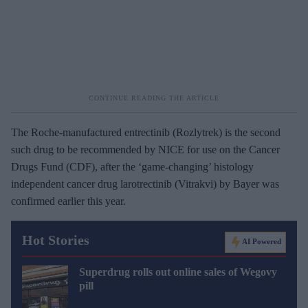
The Roche-manufactured entrectinib (Rozlytrek) is the second
such drug to be recommended by NICE for use on the Cancer
Drugs Fund (CDF), after the ‘game-changing’ histology
independent cancer drug larotrectinib (Vitrakvi) by Bayer was
confirmed earlier this year.
Hot Stories
AI Powered
Superdrug rolls out online sales of Wegovy
pill