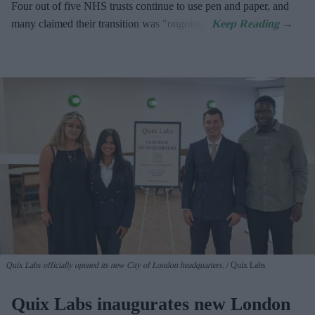
Four out of five NHS trusts continue to use pen and paper, and
many claimed their transition was "ongoing".
Quix Labs officially opened its new City of London headquarters.
Quix Labs
Quix Labs inaugurates new London