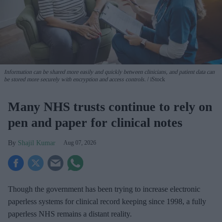
Information can be shared more easily and quickly between clinicians, and patient data can
be stored more securely with encryption and access controls.
iStock
Many NHS trusts continue to rely on
pen and paper for clinical notes
Shajil Kumar
Aug 07, 2026
Though the government has been trying to increase electronic
paperless systems for clinical record keeping since 1998, a fully
paperless NHS remains a distant reality.