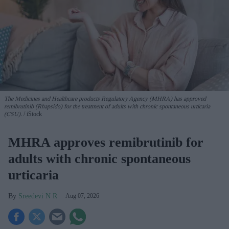
The Medicines and Healthcare products Regulatory Agency (MHRA) has approved
remibrutinib (Rhapsido) for the treatment of adults with chronic spontaneous urticaria
(CSU).
iStock
MHRA approves remibrutinib for
adults with chronic spontaneous
urticaria
Sreedevi N R
Aug 07, 2026