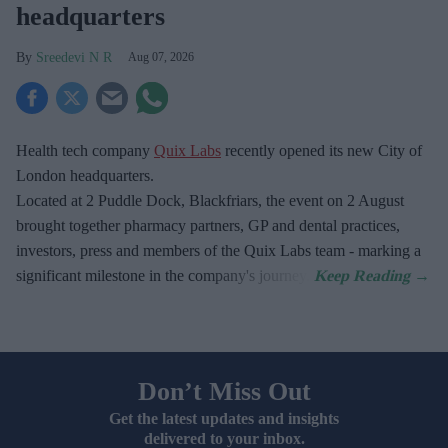
headquarters
Sreedevi N R
Aug 07, 2026
Health tech company
Quix Labs
recently opened its new City of
London headquarters.
Located at
2 Puddle Dock, Blackfriars, the event on 2 August
brought together pharmacy partners, GP and dental practices,
investors, press and members of the Quix Labs team - marking a
significant milestone in the company's journey.
Don’t Miss Out
Get the latest updates and insights
delivered to your inbox.