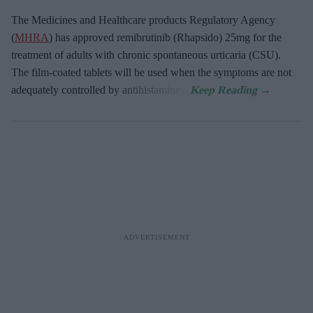
The Medicines and Healthcare products Regulatory Agency
(
MHRA
) has approved remibrutinib (Rhapsido) 25mg for the
treatment of adults with chronic spontaneous urticaria (CSU).
The film-coated tablets will be used when the symptoms are not
adequately controlled by antihistamines.