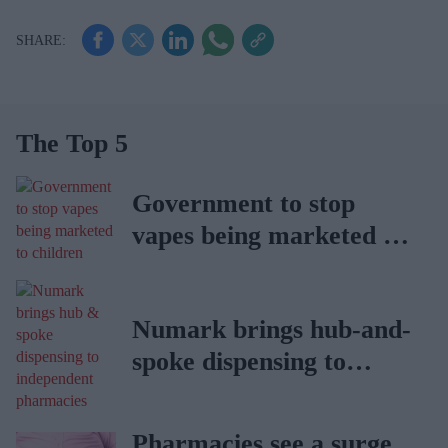
The Top 5
Government to stop
vapes being marketed to
children
Numark brings hub-and-
spoke dispensing to
independent pharmacies
Pharmacies see a surge