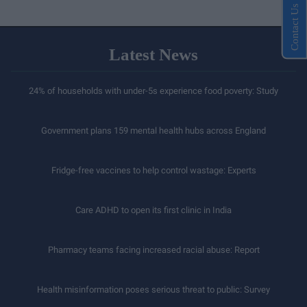
Contact Us
Latest News
24% of households with under-5s experience food poverty: Study
Government plans 159 mental health hubs across England
Fridge-free vaccines to help control wastage: Experts
Care ADHD to open its first clinic in India
Pharmacy teams facing increased racial abuse: Report
Health misinformation poses serious threat to public: Survey