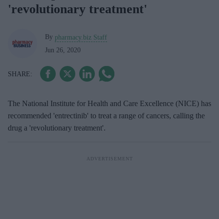
'revolutionary treatment'
By
pharmacy.biz Staff
Jun 26, 2020
The National Institute for Health and Care Excellence (NICE) has
recommended 'entrectinib' to treat a range of cancers, calling the
drug a 'revolutionary treatment'.