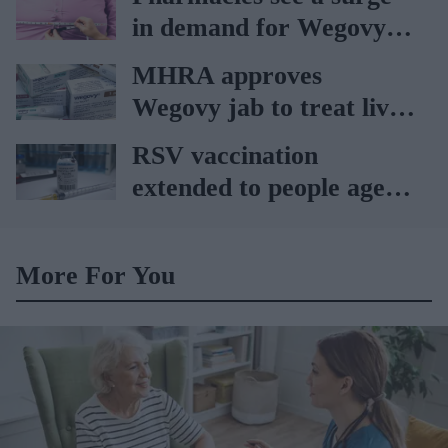
in demand for Wegovy
weight loss pill
MHRA approves
Wegovy jab to treat liver
ailments
RSV vaccination
extended to people aged
65 to 74 years: UKHSA
More For You