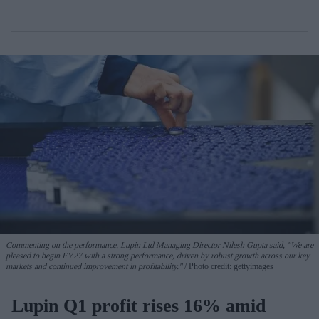
Commenting on the performance, Lupin Ltd Managing Director Nilesh Gupta said, "We are
pleased to begin FY27 with a strong performance, driven by robust growth across our key
markets and continued improvement in profitability."
Photo credit: gettyimages
Lupin Q1 profit rises 16% amid