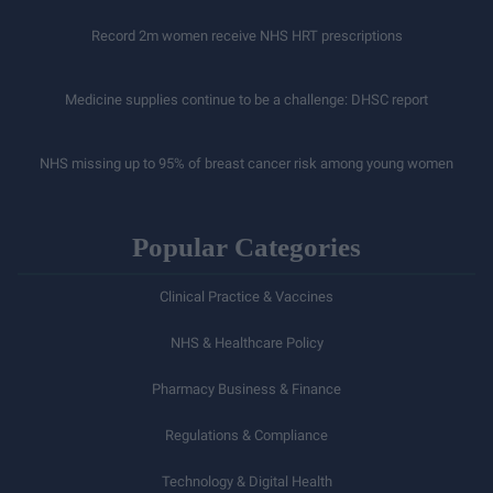
Record 2m women receive NHS HRT prescriptions
Medicine supplies continue to be a challenge: DHSC report
NHS missing up to 95% of breast cancer risk among young women
Popular Categories
Clinical Practice & Vaccines
NHS & Healthcare Policy
Pharmacy Business & Finance
Regulations & Compliance
Technology & Digital Health