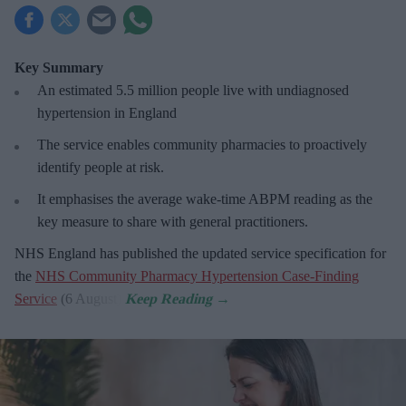
Key Summary
An estimated 5.5 million people live with undiagnosed
hypertension in England
The service enables community pharmacies to proactively
identify people at risk.
It emphasises the average wake-time ABPM reading as the
key measure to share with general practitioners.
NHS England has published the updated service specification for
the
NHS Community Pharmacy Hypertension Case-Finding
Service
(6 August).