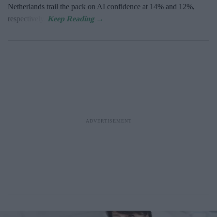
Netherlands trail the pack on AI confidence at 14% and 12%,
respectively.