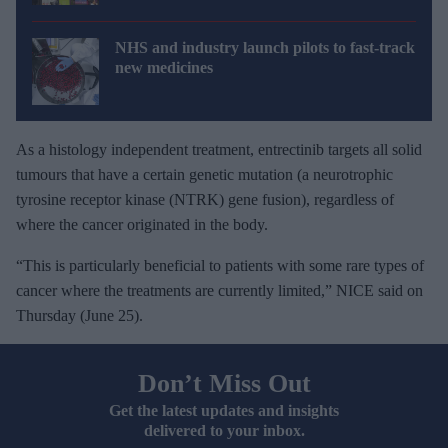
NHS and industry launch pilots to fast-track
new medicines
As a histology independent treatment, entrectinib targets all solid
tumours that have a certain genetic mutation (a neurotrophic
tyrosine receptor kinase (NTRK) gene fusion), regardless of
where the cancer originated in the body.
“This is particularly beneficial to patients with some rare types of
cancer where the treatments are currently limited,” NICE said on
Thursday (June 25).
Don’t Miss Out
Get the latest updates and insights
delivered to your inbox.