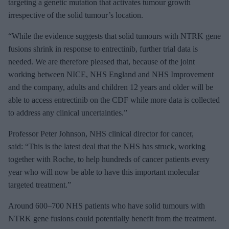
targeting a genetic mutation that activates tumour growth
irrespective of the solid tumour’s location.
“While the evidence suggests that solid tumours with NTRK gene
fusions shrink in response to entrectinib, further trial data is
needed. We are therefore pleased that, because of the joint
working between NICE, NHS England and NHS Improvement
and the company, adults and children 12 years and older will be
able to access entrectinib on the CDF while more data is collected
to address any clinical uncertainties.”
Professor Peter Johnson, NHS clinical director for cancer,
said: “This is the latest deal that the NHS has struck, working
together with Roche, to help hundreds of cancer patients every
year who will now be able to have this important molecular
targeted treatment.”
Around 600–700 NHS patients who have solid tumours with
NTRK gene fusions could potentially benefit from the treatment.