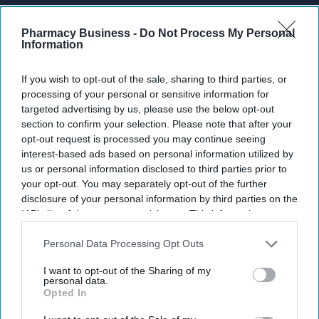
Enter
your
Pharmacy Business -
Do Not Process My Personal
Information
email
I’M IN!
If you wish to opt-out of the sale, sharing to third parties, or
processing of your personal or sensitive information for
targeted advertising by us, please use the below opt-out
By subscribing, you agree to our Terms & Conditions.
View Terms & Conditions
section to confirm your selection. Please note that after your
opt-out request is processed you may continue seeing
interest-based ads based on personal information utilized by
us or personal information disclosed to third parties prior to
your opt-out. You may separately opt-out of the further
disclosure of your personal information by third parties on the
IAB’s list of downstream participants. This information may
also be disclosed by us to third parties on the
IAB’s List of
Downstream Participants
that may further disclose it to other
Personal Data Processing Opt Outs
third parties.
I want to opt-out of the Sharing of my
personal data.
Opted In