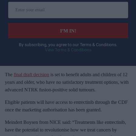
E
n
t
e
I’M IN!
r
y
By subscribing, you agree to our Terms & Conditions.
View Terms & Conditions
o
u
r
e
The
final draft decision
is set to benefit adults and children of 12
m
years and older, who have no satisfactory treatment options, with
a
advanced NTRK fusion-positive solid tumours.
i
Eligible patients will have access to entrectinib through the CDF
l
once the marketing authorisation has been granted.
Meindert Boysen from NICE said: “Treatments like entrectinib,
have the potential to revolutionise how we treat cancers by