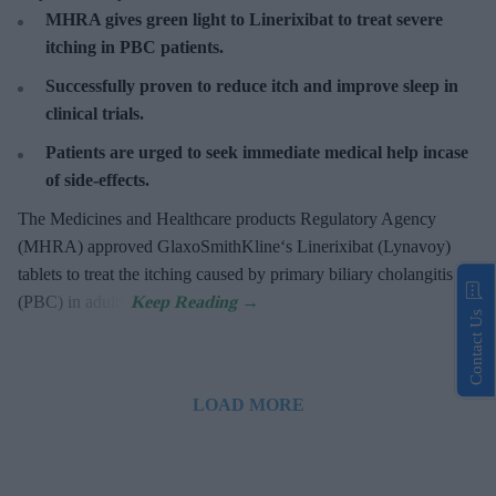
MHRA gives green light to Linerixibat to treat severe
itching in PBC patients.
Successfully proven to reduce itch and improve sleep in
clinical trials.
Patients are urged to seek immediate medical help incase
of side-effects.
The Medicines and Healthcare products Regulatory Agency
(MHRA) approved GlaxoSmithKline‘s Linerixibat (Lynavoy)
tablets to treat the itching caused by primary biliary cholangitis
(PBC) in adults.
Contact Us
LOAD MORE