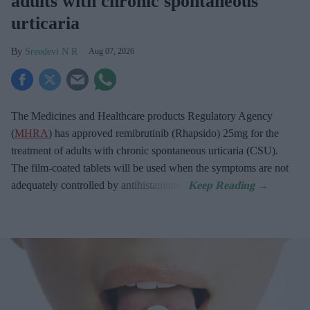
adults with chronic spontaneous
urticaria
Sreedevi N R
Aug 07, 2026
The Medicines and Healthcare products Regulatory Agency
(
MHRA
) has approved remibrutinib (Rhapsido) 25mg for the
treatment of adults with chronic spontaneous urticaria (CSU).
The film-coated tablets will be used when the symptoms are not
adequately controlled by antihistamines.