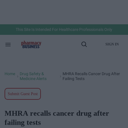
Skip
to
content
e
ch
ion
gation
This Site Is Intended For Healthcare Professionals Only
SIGN IN
Search
Open
&
Search
Section
Navigation
Home
Drug Safety &
MHRA Recalls Cancer Drug After
>
>
Medicine Alerts
Failing Tests
Submit Guest Post
MHRA recalls cancer drug after
failing tests