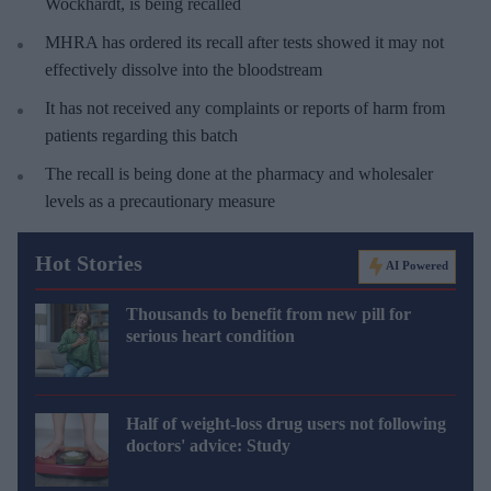
Wockhardt, is being recalled
MHRA has ordered its recall after tests showed it may not
effectively dissolve into the bloodstream
It has not received any complaints or reports of harm from
patients regarding this batch
The recall is being done at the pharmacy and wholesaler
levels as a precautionary measure
Hot Stories
AI Powered
Thousands to benefit from new pill for
serious heart condition
Half of weight-loss drug users not following
doctors' advice: Study