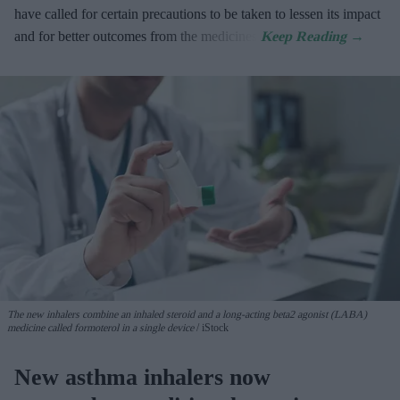
have called for certain precautions to be taken to lessen its impact
and for better outcomes from the medicines.
The new inhalers combine an inhaled steroid and a long-acting beta2 agonist (LABA)
medicine called formoterol in a single device
iStock
New asthma inhalers now