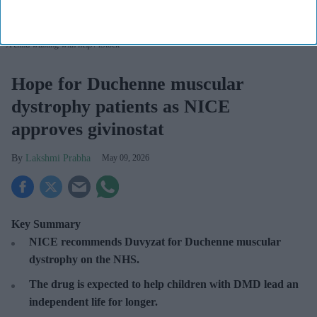
A child walking with help
iStock
Hope for Duchenne muscular
dystrophy patients as NICE
approves givinostat
Lakshmi Prabha
May 09, 2026
Key Summary
NICE recommends Duvyzat for Duchenne muscular
dystrophy on the NHS.
The drug is expected to help children with DMD lead an
independent life for longer.