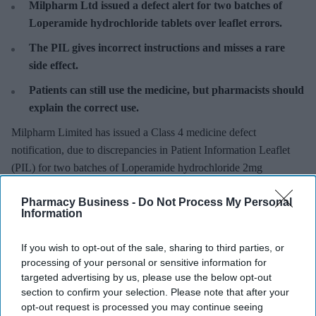
Milpharm Ltd
issued a defect alert for two batches of
Loperamide hydrochloride tablets over leaflet errors.
The PIL gives incorrect instructions and misses a rare
side effect.
Patients can still use the medicine, but pharmacists should
explain the correct use.
Milpharm Limited has issued a Class 4 medicine defect
notification, due to discrepancies in Patient Information Leaflet
(PIL) for two batches of Loperamide hydrochloride 2mg
Orodispersible Tablets.
Pharmacy Business -
Do Not Process My Personal
Information
If you wish to opt-out of the sale, sharing to third parties, or
processing of your personal or sensitive information for
Don’t Miss Out
targeted advertising by us, please use the below opt-out
Get the latest updates and insights
section to confirm your selection. Please note that after your
delivered to your inbox.
opt-out request is processed you may continue seeing