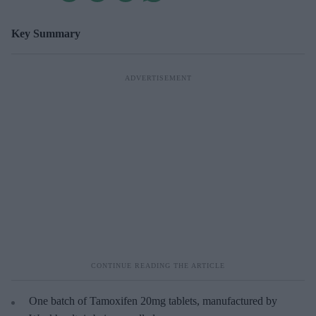
Key Summary
One batch of Tamoxifen 20mg tablets, manufactured by