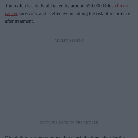
Tamoxifen is a daily pill taken by around 550,000 British
breast
cancer
survivors, and is effective in cutting the risk of recurrence
after treatment.
Dissolution tests are conducted to check the time taken for the