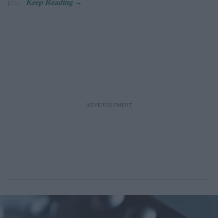
place.