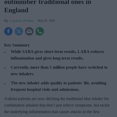
outnumber traditional ones in
England
Lakshmi Prabha
May 05, 2026
Key Summary
While SABA gives short-term results, LABA reduces
inflammation and gives long-term results.
Currently, more than 1 million people have switched to
new inhalers.
The new inhaler adds quality to patients' life, avoiding
frequent hospital visits and admissions.
Asthma patients are now ditching the traditional blue inhaler for
combination inhalers that don’t just relieve symptoms, but tackle
the underlying inflammation that causes attacks in the first