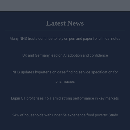
Latest News
Many NHS trusts continue to rely on pen and paper for clinical notes
UK and Germany lead on AI adoption and confidence
NHS updates hypertension case-finding service specification for
pharmacies
Lupin Q1 profit rises 16% amid strong performance in key markets
24% of households with under-5s experience food poverty: Study