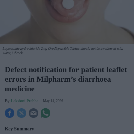
Loperamide hydrochloride 2mg Orodispersible Tablets should not be swallowed with
water,
iStock
Defect notification for patient leaflet
errors in Milpharm’s diarrhoea
medicine
Lakshmi Prabha
May 14, 2026
Key Summary