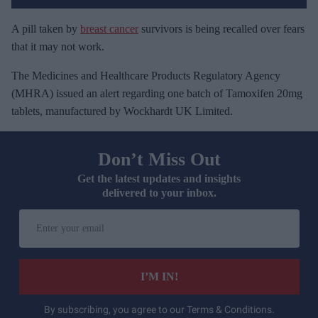
A pill taken by
breast cancer
survivors is being recalled over fears
that it may not work.
The Medicines and Healthcare Products Regulatory Agency
(MHRA) issued an alert regarding one batch of Tamoxifen 20mg
tablets, manufactured by Wockhardt UK Limited.
Don’t Miss Out
Get the latest updates and insights
delivered to your inbox.
E
n
t
e
I’M IN!
r
y
By subscribing, you agree to our Terms & Conditions.