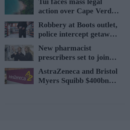
Tui faces mass legal
rise
action over Cape Verde
holiday illnesses
Robbery at Boots outlet,
police intercept getaway
car
New pharmacist
prescribers set to join
high street pharmacies
AstraZeneca and Bristol
Myers Squibb $400bn
merger talks emerge