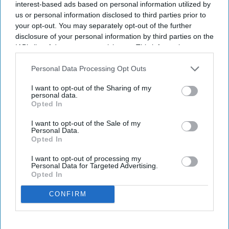
interest-based ads based on personal information utilized by
Enter
us or personal information disclosed to third parties prior to
your
your opt-out. You may separately opt-out of the further
email
disclosure of your personal information by third parties on the
IAB’s list of downstream participants. This information may
I’M IN!
also be disclosed by us to third parties on the
IAB’s List of
Downstream Participants
that may further disclose it to other
Personal Data Processing Opt Outs
By subscribing, you agree to our Terms & Conditions.
third parties.
View Terms & Conditions
I want to opt-out of the Sharing of my
personal data.
Opted In
I want to opt-out of the Sale of my
Personal Data.
Opted In
I want to opt-out of processing my
Personal Data for Targeted Advertising.
Opted In
CONFIRM