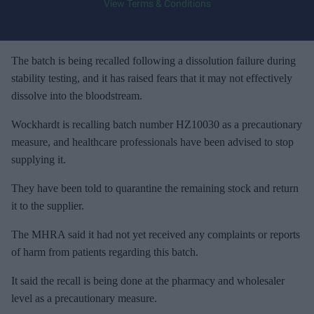
View Terms & Conditions
o
u
r
e
The batch is being recalled following a dissolution failure during
m
stability testing, and it has raised fears that it may not effectively
a
dissolve into the bloodstream.
i
Wockhardt is recalling batch number HZ10030 as a precautionary
l
measure, and healthcare professionals have been advised to stop
supplying it.
They have been told to quarantine the remaining stock and return
it to the supplier.
The MHRA said it had not yet received any complaints or reports
of harm from patients regarding this batch.
It said the recall is being done at the pharmacy and wholesaler
level as a precautionary measure.