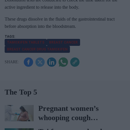
active ingredient to release into the body.
These drugs dissolve in the fluids of the gastrointestinal tract
before absorption into the bloodstream.
TAMOXIFEN TABLETS
BREAST CANCER
BREAST CANCER DRUG TAMOXIFEN
The Top 5
Pregnant women’s
whooping cough
vaccination rates on the