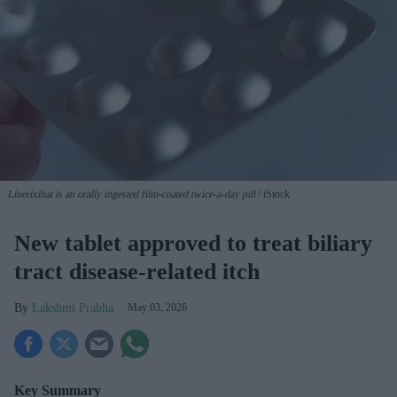
Linerixibat is an orally ingested film-coated twice-a-day pill
iStock
New tablet approved to treat biliary
tract disease-related itch
Lakshmi Prabha
May 03, 2026
Key Summary