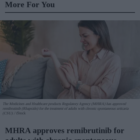
More For You
The Medicines and Healthcare products Regulatory Agency (MHRA) has approved
remibrutinib (Rhapsido) for the treatment of adults with chronic spontaneous urticaria
(CSU).
iStock
MHRA approves remibrutinib for