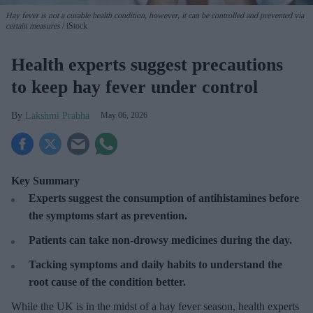
Hay fever is not a curable health condition, however, it can be controlled and prevented via
certain measures
iStock
Health experts suggest precautions
to keep hay fever under control
Lakshmi Prabha
May 06, 2026
Key Summary
Experts suggest the consumption of antihistamines before
the symptoms start as prevention.
Patients can take non-drowsy medicines during the day.
Tacking symptoms and daily habits to understand the
root cause of the condition better.
While the UK is in the midst of a hay fever season, health experts