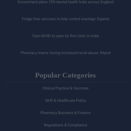
Government plans 159 mental health hubs across England
Fridge-free vaccines to help control wastage: Experts
Care ADHD to open its first clinic in India
Pharmacy teams facing increased racial abuse: Report
Popular Categories
Clinical Practice & Vaccines
NHS & Healthcare Policy
Pharmacy Business & Finance
Regulations & Compliance