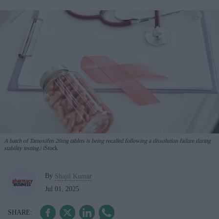
A batch of Tamoxifen 20mg tablets is being recalled following a dissolution failure during
stability testing.
iStock
By
Shajil Kumar
Jul 01, 2025