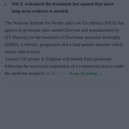
NICE welcomed the treatment but opined that more
long-term evidence is needed.
The National Institute for Health and Care Excellence (NICE) has
approved givinostat (also named Duvyzat and manufactured by
ITF Pharma) for the treatment of Duchenne muscular dystrophy
(DMD), a chronic, progressive and a fatal genetic disorder which
mainly affects boys.
Around 530 people in England will benefit from givinostat
following the successful negotiation of a commercial deal to make
the medicine available on the NHS.