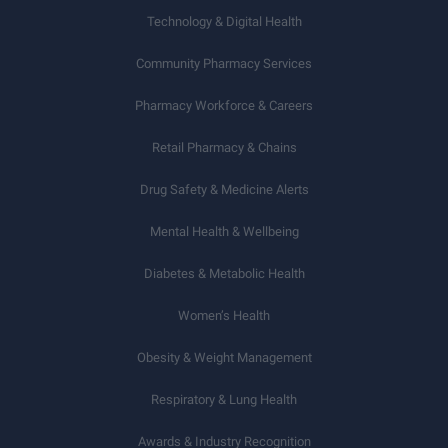
Technology & Digital Health
Community Pharmacy Services
Pharmacy Workforce & Careers
Retail Pharmacy & Chains
Drug Safety & Medicine Alerts
Mental Health & Wellbeing
Diabetes & Metabolic Health
Women’s Health
Obesity & Weight Management
Respiratory & Lung Health
Awards & Industry Recognition