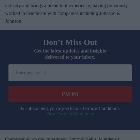
industry and brings a breadth of experience, having previously
worked in healthcare with companies including Johnson &
Johnson.
Don’t Miss Out
Get the latest updates and insights
delivered to your inbox.
E
n
t
e
I’M IN!
r
y
By subscribing, you agree to our Terms & Conditions.
View Terms & Conditions
o
u
r
e
Commenting on the investment, Santosh Sahu, founder of