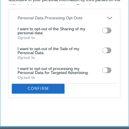
IAB’s list of downstream participants. This information may
also be disclosed by us to third parties on the
IAB’s List of
Downstream Participants
that may further disclose it to other
Personal Data Processing Opt Outs
third parties.
I want to opt-out of the Sharing of my
personal data.
Opted In
I want to opt-out of the Sale of my
Personal Data.
Opted In
I want to opt-out of processing my
Personal Data for Targeted Advertising.
Opted In
CONFIRM