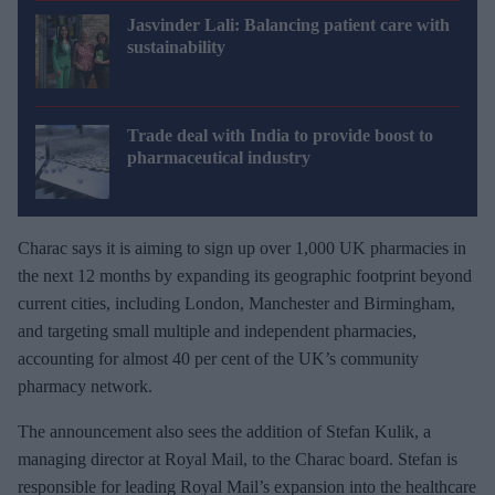
Jasvinder Lali: Balancing patient care with
sustainability
Trade deal with India to provide boost to
pharmaceutical industry
Charac says it is aiming to sign up over 1,000 UK pharmacies in
the next 12 months by expanding its geographic footprint beyond
current cities, including London, Manchester and Birmingham,
and targeting small multiple and independent pharmacies,
accounting for almost 40 per cent of the UK’s community
pharmacy network.
The announcement also sees the addition of Stefan Kulik, a
managing director at Royal Mail, to the Charac board. Stefan is
responsible for leading Royal Mail’s expansion into the healthcare