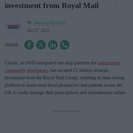
investment from Royal Mail
By
pharmacy.biz Staff
Jun 27, 2022
Charac, an NHS-integrated one-stop platform for
independent
community pharmacies
, has secured £1 million strategic
investment from the Royal Mail Group, enabling its time-saving
platform to assist more local pharmacies and patients across the
UK to easily manage their prescriptions and consultations online.