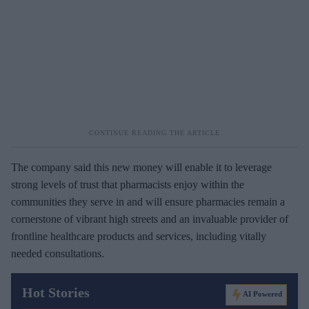
The company said this new money will enable it to leverage
strong levels of trust that pharmacists enjoy within the
communities they serve in and will ensure pharmacies remain a
cornerstone of vibrant high streets and an invaluable provider of
frontline healthcare products and services, including vitally
needed consultations.
Hot Stories
AI Powered