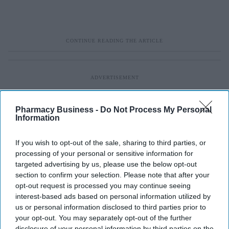
Pharmacy Business -
Do Not Process My Personal
Information
If you wish to opt-out of the sale, sharing to third parties, or
processing of your personal or sensitive information for
targeted advertising by us, please use the below opt-out
section to confirm your selection. Please note that after your
opt-out request is processed you may continue seeing
interest-based ads based on personal information utilized by
us or personal information disclosed to third parties prior to
your opt-out. You may separately opt-out of the further
disclosure of your personal information by third parties on the