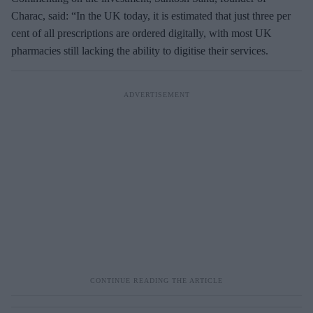
m
Charac, said: “In the UK today, it is estimated that just three per
a
cent of all prescriptions are ordered digitally, with most UK
i
pharmacies still lacking the ability to digitise their services.
l