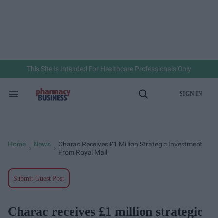
Skip
to
content
e
ch
ion
gation
This Site Is Intended For Healthcare Professionals Only
SIGN IN
Search
Open
&
Search
Section
Navigation
Home
News
Charac Receives £1 Million Strategic Investment
>
>
From Royal Mail
Submit Guest Post
Charac receives £1 million strategic