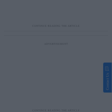
Contact Us