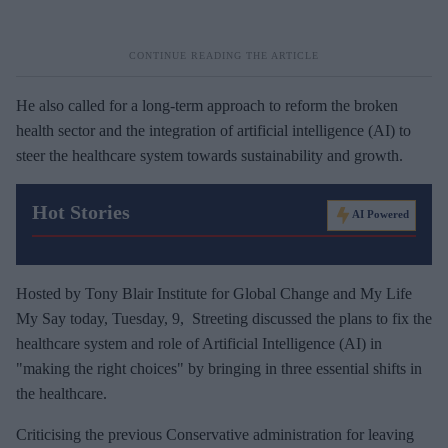
He also called for a long-term approach to reform the broken
health sector and the integration of artificial intelligence (AI) to
steer the healthcare system towards sustainability and growth.
Hot Stories
AI Powered
Hosted by Tony Blair Institute for Global Change and My Life
My Say today, Tuesday, 9, Streeting discussed the plans to fix the
healthcare system and role of Artificial Intelligence (AI) in
"making the right choices" by bringing in three essential shifts in
the healthcare.
Criticising the previous Conservative administration for leaving