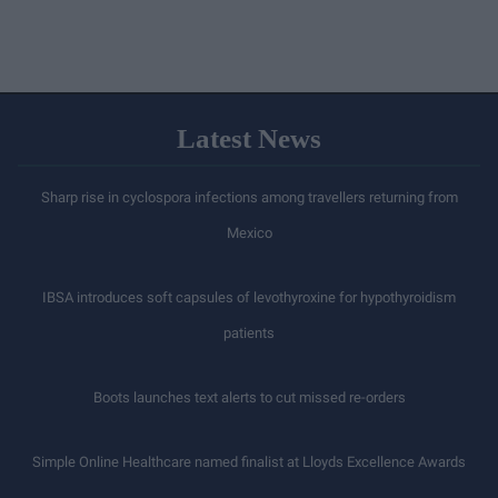
Latest News
Sharp rise in cyclospora infections among travellers returning from
Mexico
IBSA introduces soft capsules of levothyroxine for hypothyroidism
patients
Boots launches text alerts to cut missed re-orders
Simple Online Healthcare named finalist at Lloyds Excellence Awards