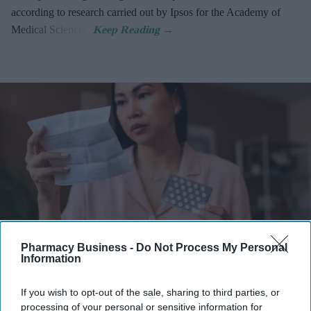
according to research carried out by Ipsos for the Academy of
Medical Sciences.
Pharmacy Business -
Do Not Process My Personal
Information
Latest NHS Business Services Authority dat
a shows HRT prescribing has more than
doubled since 2020/21
.
iStock
If you wish to opt-out of the sale, sharing to third parties, or
processing of your personal or sensitive information for