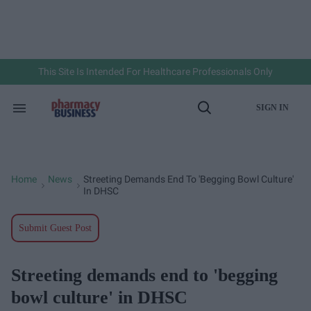
Skip
to
content
e
ch
ion
gation
This Site Is Intended For Healthcare Professionals Only
SIGN IN
Search
Open
&
Search
Section
Navigation
Home
News
Streeting Demands End To 'begging Bowl Culture'
>
>
In DHSC
Submit Guest Post
Streeting demands end to 'begging
bowl culture' in DHSC