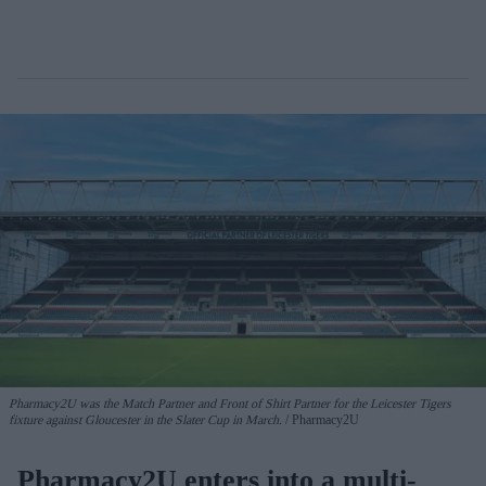
Pharmacy2U was the Match Partner and Front of Shirt Partner for the Leicester Tigers
fixture against Gloucester in the Slater Cup in March.
Pharmacy2U
Pharmacy2U enters into a multi-