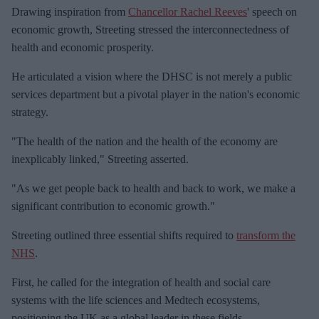
e
Drawing inspiration from
Chancellor Rachel Reeves
' speech on
m
economic growth, Streeting stressed the interconnectedness of
a
health and economic prosperity.
i
He articulated a vision where the DHSC is not merely a public
l
services department but a pivotal player in the nation's economic
strategy.
"The health of the nation and the health of the economy are
inexplicably linked," Streeting asserted.
"As we get people back to health and back to work, we make a
significant contribution to economic growth."
Streeting outlined three essential shifts required to
transform the
NHS
.
First, he called for the integration of health and social care
systems with the life sciences and Medtech ecosystems,
positioning the UK as a global leader in these fields.