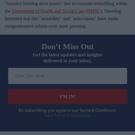
"massive burning deck issues" due to constant reshuffling within
the
Department of Health and Social Care (DHSC)
, Streeting
lamented that this "instability" and "indecisions" have made
comprehensive reform even more pressing.
Don’t Miss Out
Get the latest updates and insights
delivered to your inbox.
E
n
t
e
I’M IN!
r
y
By subscribing, you agree to our Terms & Conditions.
View Terms & Conditions
o
u
r