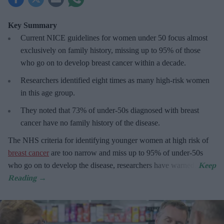
Key Summary
Current NICE guidelines for women under 50
focus almost
exclusively on family history, missing up to 95% of those
who go on to develop breast cancer within a decade.
R
esearchers identified eight times as many high-risk women
in this age group.
They
noted that 73% of under-50s diagnosed with breast
cancer have no family history of the disease.
The
NHS criteria for identifying younger women at high risk of
breast cancer
are too narrow and miss up to 95% of under-50s
who go on to develop the disease, researchers have warned.