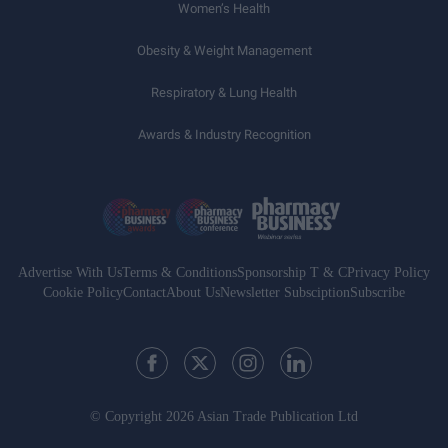
Women’s Health
Obesity & Weight Management
Respiratory & Lung Health
Awards & Industry Recognition
Advertise With Us
Terms & Conditions
Sponsorship T & C
Privacy Policy
Cookie Policy
Contact
About Us
Newsletter Subsciption
Subscribe
© Copyright 2026 Asian Trade Publication Ltd