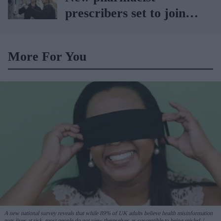
prescribers set to join
high street pharmacies
More For You
A new national survey reveals that while 89% of UK adults believe health misinformation
puts lives at risk, most people do not view themselves as susceptible to being misled.