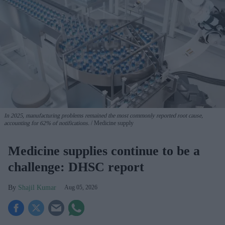
In 2025, manufacturing problems remained the most commonly reported root cause,
accounting for 62% of notifications.
Medicine supply
Medicine supplies continue to be a
challenge: DHSC report
Shajil Kumar
Aug 05, 2026