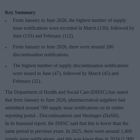
Key Summary
From January to June 2026, the highest number of supply
issue notifications were recorded in March (150), followed by
June (133) and February (112).
From January to June 2026, there were around 200
discontinuation notifications.
The highest number of supply discontinuation notifications
were issued in June (47), followed by March (45) and
February (32).
The Department of Health and Social Care (DHSC) has stated
that from January to June 2026, pharmaceutical suppliers had
submitted around 700 supply issue notifications on its online
reporting portal - Discontinuations and Shortages (DaSH).
In its biannual report, the DHSC said that this is lower than the
same period in previous years. In 2025, there were around 1,400
supply issue notifications, and this was lower than in 2024 (1,900