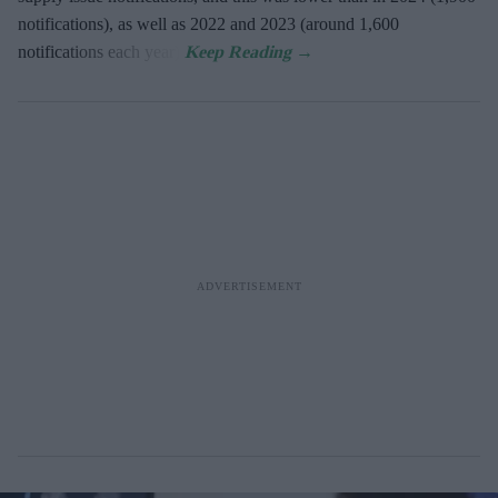
notifications), as well as 2022 and 2023 (around 1,600
notifications each year).