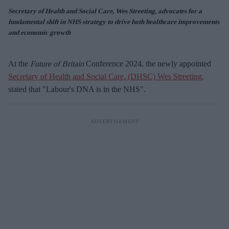
Secretary of Health and Social Care, Wes Streeting, advocates for a
fundamental shift in NHS strategy to drive both healthcare improvements
and economic growth
At the
Future of Britain
Conference 2024, the newly appointed
Secretary of Health and Social Care, (DHSC) Wes Streeting,
stated that "Labour's DNA is in the NHS".