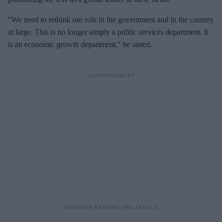
"We need to rethink our role in the government and in the country
at large. This is no longer simply a public services department. It
is an economic growth department," he stated.