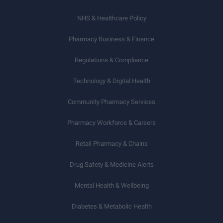
NHS & Healthcare Policy
Pharmacy Business & Finance
Regulations & Compliance
Technology & Digital Health
Community Pharmacy Services
Pharmacy Workforce & Careers
Retail Pharmacy & Chains
Drug Safety & Medicine Alerts
Mental Health & Wellbeing
Diabetes & Metabolic Health