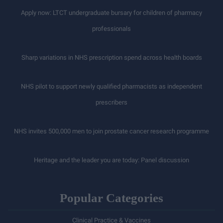
Apply now: LTCT undergraduate bursary for children of pharmacy
professionals
Sharp variations in NHS prescription spend across health boards
NHS pilot to support newly qualified pharmacists as independent
prescribers
NHS invites 500,000 men to join prostate cancer research programme
Heritage and the leader you are today: Panel discussion
Popular Categories
Clinical Practice & Vaccines