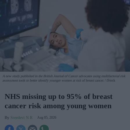
A new study published in the British Journal of Cancer advocates using multifactorial risk
assessment tools to better identify younger women at risk of breast cancer.
iStock
NHS missing up to 95% of breast
cancer risk among young women
Sreedevi N R
Aug 05, 2026