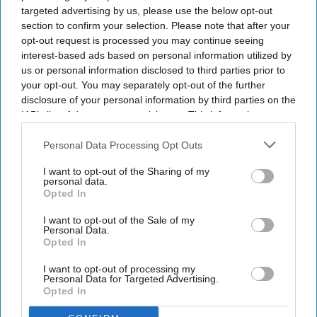
Record 2m women receive NHS
targeted advertising by us, please use the below opt-out
HRT prescriptions
section to confirm your selection. Please note that after your
opt-out request is processed you may continue seeing
interest-based ads based on personal information utilized by
Sreedevi N R
Aug 05, 2026
us or personal information disclosed to third parties prior to
your opt-out. You may separately opt-out of the further
disclosure of your personal information by third parties on the
IAB’s list of downstream participants. This information may
Key Summary
also be disclosed by us to third parties on the
IAB’s List of
A record two million women aged 40 and over in England
Downstream Participants
that may further disclose it to other
Personal Data Processing Opt Outs
received NHS HRT prescribing in 2025/26
.
third parties.
I want to opt-out of the Sharing of my
personal data.
In 2020/21, the figure was just
800,000.
Opted In
Women in the least deprived areas are
nearly twice as likely to
I want to opt-out of the Sale of my
receive HRT.
Personal Data.
Opted In
A record two million women aged 40 and over in England
received NHS prescribing for hormone replacement therapy
I want to opt-out of processing my
Personal Data for Targeted Advertising.
(
HRT
) in 2025/26,
representing a significant surge in demand.
Opted In