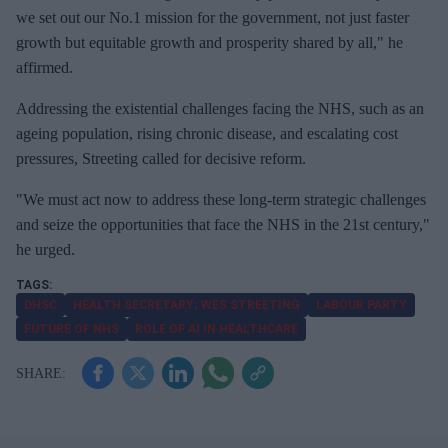
we set out our No.1 mission for the government, not just faster
growth but equitable growth and prosperity shared by all," he
affirmed.
Addressing the existential challenges facing the NHS, such as an
ageing population, rising chronic disease, and escalating cost
pressures, Streeting called for decisive reform.
"We must act now to address these long-term strategic challenges
and seize the opportunities that face the NHS in the 21st century,"
he urged.
DHSC
HEALTH SECRETARY; WES STREETING
LABOUR PARTY
FUTURE OF NHS
ROLE OF AI IN HEALTHCARE