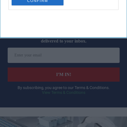
CONFIRM
Don’t Miss Out
Get the latest updates and insights
delivered to your inbox.
Enter
your
email
I’M IN!
By subscribing, you agree to our Terms & Conditions.
View Terms & Conditions