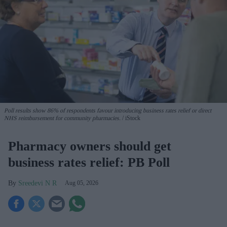
Poll results show 86% of respondents favour introducing business rates relief or direct
NHS reimbursement for community pharmacies.
iStock
Pharmacy owners should get
business rates relief: PB Poll
Sreedevi N R
Aug 05, 2026