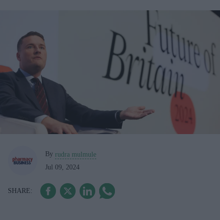
By
rudra mulmule
Jul 09, 2024