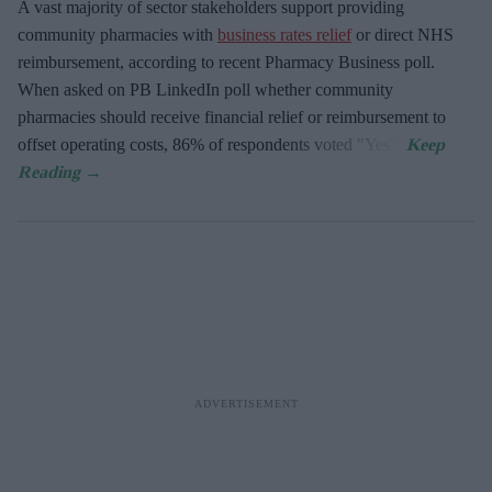
A vast majority of sector stakeholders support providing
community pharmacies with
business rates relief
or direct NHS
reimbursement, according to recent Pharmacy Business poll.
When asked
on PB LinkedIn poll whether community
pharmacies should receive financial relief or reimbursement to
offset operating costs, 86% of respondents voted "Yes".