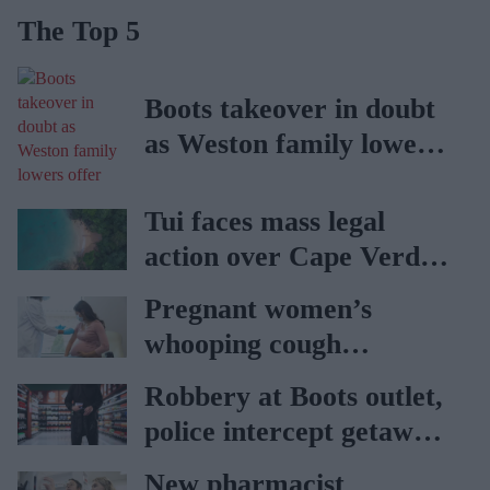
The Top 5
Boots takeover in doubt
as Weston family lowers
offer
Tui faces mass legal
action over Cape Verde
holiday illnesses
Pregnant women’s
whooping cough
vaccination rates on the
Robbery at Boots outlet,
rise
police intercept getaway
car
New pharmacist