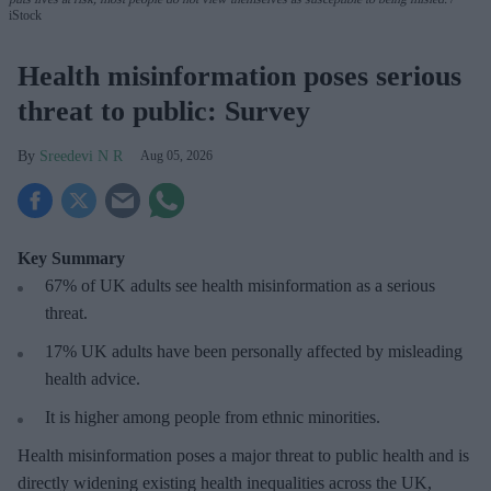
iStock
Health misinformation poses serious
threat to public: Survey
Sreedevi N R
Aug 05, 2026
Key Summary
67% of UK adults see health misinformation as a serious
threat
.
17%
UK adults have been personally affected by misleading
health advice.
It is higher among people from ethnic minorities.
Health misinformation poses a major threat to public health and is
directly widening existing health inequalities across the UK,