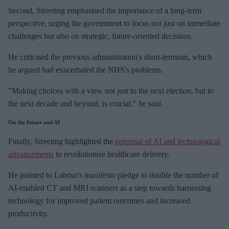
Second, Streeting emphasised the importance of a long-term
perspective, urging the government to focus not just on immediate
challenges but also on strategic, future-oriented decisions.
He criticised the previous administration's short-termism, which
he argued had exacerbated the NHS's problems.
"Making choices with a view not just to the next election, but to
the next decade and beyond, is crucial," he said.
On the future and AI
Finally, Streeting highlighted the
potential of AI and technological
advancements
to revolutionise healthcare delivery.
He pointed to Labour's manifesto pledge to double the number of
AI-enabled CT and MRI scanners as a step towards harnessing
technology for improved patient outcomes and increased
productivity.