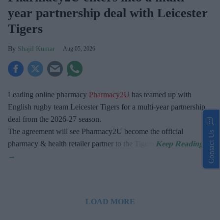
year partnership deal with Leicester
Tigers
Shajil Kumar
Aug 05, 2026
Leading online pharmacy
Pharmacy2U
has teamed up with
English rugby team Leicester Tigers for a multi-year partnership
deal from the 2026-27 season.
The agreement will see Pharmacy2U become the official
Contact Us
pharmacy & health retailer partner to the Tigers.
LOAD MORE