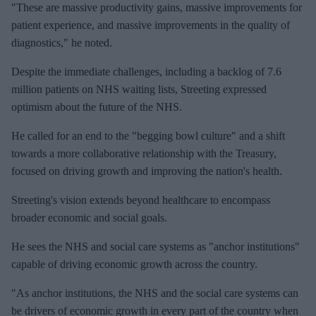
"These are massive productivity gains, massive improvements for
patient experience, and massive improvements in the quality of
diagnostics," he noted.
Despite the immediate challenges, including a backlog of 7.6
million patients on NHS waiting lists, Streeting expressed
optimism about the future of the NHS.
He called for an end to the "begging bowl culture" and a shift
towards a more collaborative relationship with the Treasury,
focused on driving growth and improving the nation's health.
Streeting's vision extends beyond healthcare to encompass
broader economic and social goals.
He sees the NHS and social care systems as "anchor institutions"
capable of driving economic growth across the country.
"As anchor institutions, the NHS and the social care systems can
be drivers of economic growth in every part of the country when