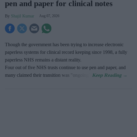
pen and paper for clinical notes
Shajil Kumar
Aug 07, 2026
Though the government has been trying to increase electronic
paperless systems for clinical record keeping since 1998, a fully
paperless NHS remains a distant reality.
Four out of five NHS trusts continue to use pen and paper, and
many claimed their transition was "ongoing".