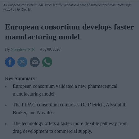
A European consortium has successfully
validated a new pharmaceutical manufacturing
model.
De Dietrich
European consortium develops faster
manufacturing model
Sreedevi N R
Aug 09, 2026
Key Summary
European
consortium validated a new pharmaceutical
manufacturing model.
The PIPAC consortium
comprises De Dietrich, Alysophil,
Bruker, and Novalix.
The technology offers a faster, more flexible pathway from
drug development to commercial supply.