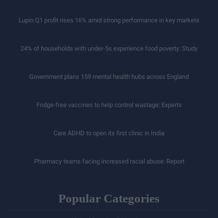
Lupin Q1 profit rises 16% amid strong performance in key markets
24% of households with under-5s experience food poverty: Study
Government plans 159 mental health hubs across England
Fridge-free vaccines to help control wastage: Experts
Care ADHD to open its first clinic in India
Pharmacy teams facing increased racial abuse: Report
Popular Categories