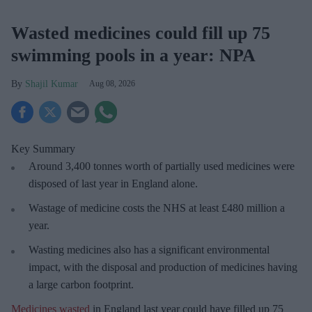
Wasted medicines could fill up 75
swimming pools in a year: NPA
Shajil Kumar
Aug 08, 2026
Key Summary
Around 3,400 tonnes worth of partially used medicines were
disposed of last year in England alone.
Wastage of medicine costs the NHS at least £480 million a
year.
Wasting medicines also has a significant environmental
impact, with the disposal and production of medicines having
a large carbon footprint.
Medicines wasted
in England last year could have filled up 75