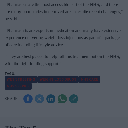
“Pharmacies are the most accessible part of the NHS, and there
are many pharmacies in deprived areas despite recent challenges,”
he said.
“Pharmacists are experts in medication and many have extensive
experience delivering weight loss injections as part of a package
of care including lifestyle advice.
“They are best placed to help roll this treatment out on the NHS,
with the right funding support.”
WES STREETING
WEIGHT LOSS DRUGS
NHS CARE
NHS SERVICE