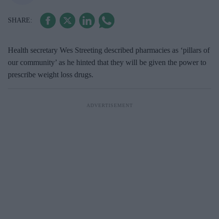
Health secretary Wes Streeting described pharmacies as ‘pillars of
our community’ as he hinted that they will be given the power to
prescribe weight loss drugs.