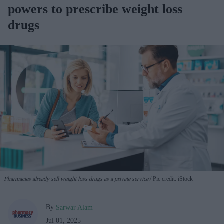
powers to prescribe weight loss
drugs
Pharmacies already sell weight loss drugs as a private service.
Pic credit: iStock
By
Sarwar Alam
Jul 01, 2025