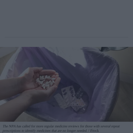
The NPA has called for more regular medicine reviews for those with several repeat
prescriptions to identify medicines that are no longer needed.
iStock