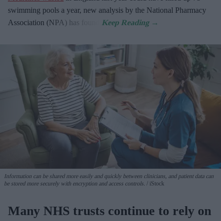
swimming pools a year, new analysis by the National Pharmacy
Association (NPA) has found.
Information can be shared more easily and quickly between clinicians, and patient data can
be stored more securely with encryption and access controls.
iStock
Many NHS trusts continue to rely on