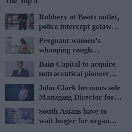
The Top 5
Robbery at Boots outlet,
police intercept getaway
car
Pregnant women’s
whooping cough
vaccination rates on the
Bain Capital to acquire
rise
nutraceutical pioneer
Vitabiotics
John Clark becomes sole
Managing Director for
AAH
South Asians have to
wait longer for organ
transplant: NHS