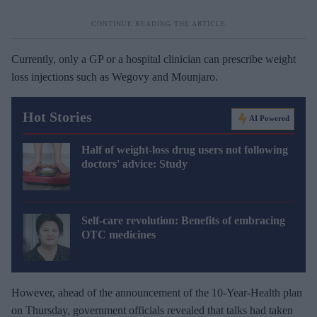
Currently, only a GP or a hospital clinician can prescribe weight
loss injections such as Wegovy and Mounjaro.
Hot Stories
AI Powered
Half of weight-loss drug users not following
doctors' advice: Study
Self-care revolution: Benefits of embracing
OTC medicines
However, ahead of the announcement of the 10-Year-Health plan
on Thursday, government officials revealed that talks had taken