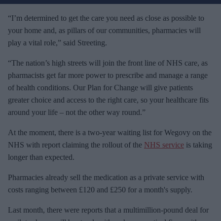
r
e
“I’m determined to get the care you need as close as possible to
m
your home and, as pillars of our communities, pharmacies will
a
play a vital role,” said Streeting.
i
“The nation’s high streets will join the front line of NHS care, as
l
pharmacists get far more power to prescribe and manage a range
of health conditions. Our Plan for Change will give patients
greater choice and access to the right care, so your healthcare fits
around your life – not the other way round.”
At the moment, there is a two-year waiting list for Wegovy on the
NHS with report claiming the rollout of the
NHS service
is taking
longer than expected.
Pharmacies already sell the medication as a private service with
costs ranging between £120 and £250 for a month's supply.
Last month, there were reports that a multimillion-pound deal for