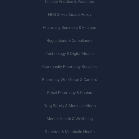
Clinical Practice & Vaccines
NHS & Healthcare Policy
Pharmacy Business & Finance
Regulations & Compliance
Technology & Digital Health
Community Pharmacy Services
Pharmacy Workforce & Careers
Retail Pharmacy & Chains
Drug Safety & Medicine Alerts
Mental Health & Wellbeing
Diabetes & Metabolic Health