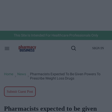
Skip
to
content
e
ch
ion
gation
This Site Is Intended For Healthcare Professionals Only
SIGN IN
Search
Open
&
Search
Section
Navigation
Home
News
Pharmacists Expected To Be Given Powers To
>
>
Prescribe Weight Loss Drugs
Submit Guest Post
Pharmacists expected to be given