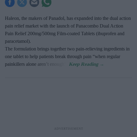
Haleon, the makers of Panadol, has expanded into the dual action
pain relief market with the launch of Panacombo Dual Action
Pain Relief 200mg/500mg Film-coated Tablets (ibuprofen and
paracetamol).
The formulation brings together two pain-relieving ingredients in
one tablet to help patients break through pain “when regular
painkillers alone aren’t enough”.