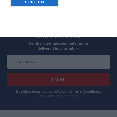
CONFIRM
devices during
warmer weather
.
Don’t Miss Out
Get the latest updates and insights
delivered to your inbox.
Enter
your
email
I’M IN!
By subscribing, you agree to our Terms & Conditions.
View Terms & Conditions