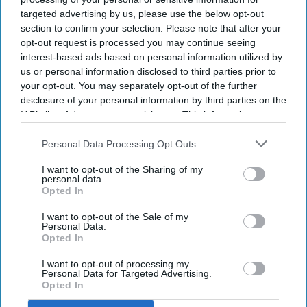
targeted advertising by us, please use the below opt-out
with common medicines
section to confirm your selection. Please note that after your
opt-out request is processed you may continue seeing
Sreedevi N R
Aug 09, 2026
interest-based ads based on personal information utilized by
us or personal information disclosed to third parties prior to
your opt-out. You may separately opt-out of the further
disclosure of your personal information by third parties on the
Key Summary
IAB’s list of downstream participants. This information may
also be disclosed by us to third parties on the
IAB’s List of
The MHRA has launched its ‘Summer-proof
your health’
Downstream Participants
that may further disclose it to other
Personal Data Processing Opt Outs
campaign.
third parties.
I want to opt-out of the Sharing of my
It raises awareness of how
high temperatures and sun
personal data.
exposure can interact with common medicines.
Opted In
The MHRA encourages anyone experiencing suspected side
I want to opt-out of the Sale of my
Personal Data.
effects to report them via the Yellow Card scheme, which
Opted In
now supports NHS login credentials.
I want to opt-out of processing my
The Medicines and Healthcare
products Regulatory Agency
Personal Data for Targeted Advertising.
Opted In
(
MHRA
) has launched its ‘
Summer-proof your health
’ campaign
to encourage practical steps when using medicines and medical