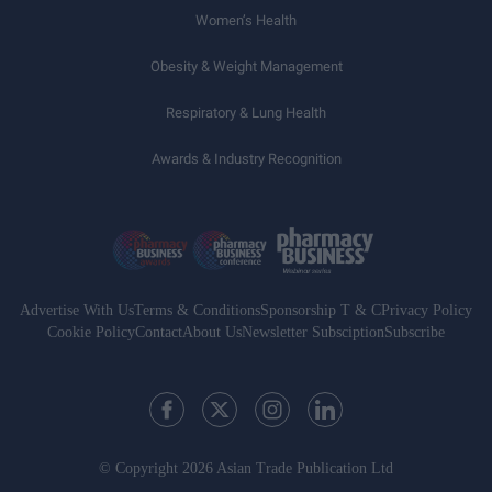
Women’s Health
Obesity & Weight Management
Respiratory & Lung Health
Awards & Industry Recognition
Advertise With Us
Terms & Conditions
Sponsorship T & C
Privacy Policy
Cookie Policy
Contact
About Us
Newsletter Subsciption
Subscribe
© Copyright 2026 Asian Trade Publication Ltd