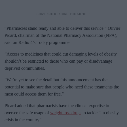
“Pharmacies stand ready and able to deliver this service,” Olivier
Picard, chairman of the National Pharmacy Association (NPA),
said on Radio 4’s Today programme.
“Access to medicines that could cut damaging levels of obesity
shouldn’t be restricted to those who can pay or disadvantage
deprived communities.
“We’re yet to see the detail but this announcement has the
potential to make sure that people who need these treatments the
most could access them for free.”
Picard added that pharmacists have the clinical expertise to
oversee the safe usage of
weight loss drugs
to tackle “an obesity
crisis in the country”.