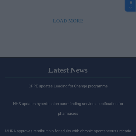
LOAD MORE
Latest News
CPPE updates Leading for Change programme
NHS updates hypertension case-finding service specification for
pharmacies
MHRA approves remibrutinib for adults with chronic spontaneous urticaria