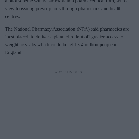
a pilot scheme will be struck with a pharmaceutical firm, with a
view to issuing prescriptions through pharmacies and health
centres.
The National Pharmacy Association (NPA) said pharmacies are
‘best placed’ to deliver a planned rollout off greater access to
weight loss jabs which could benefit 3.4 million people in
England.