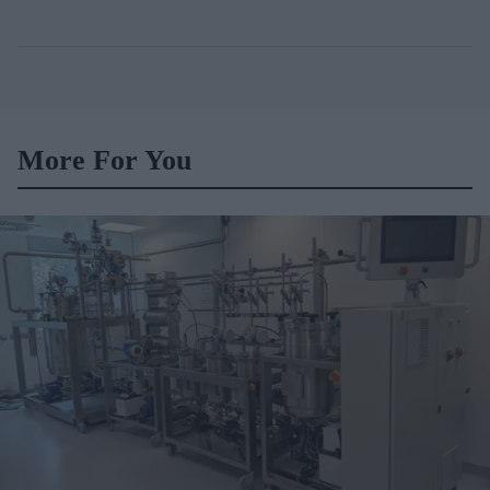
More For You