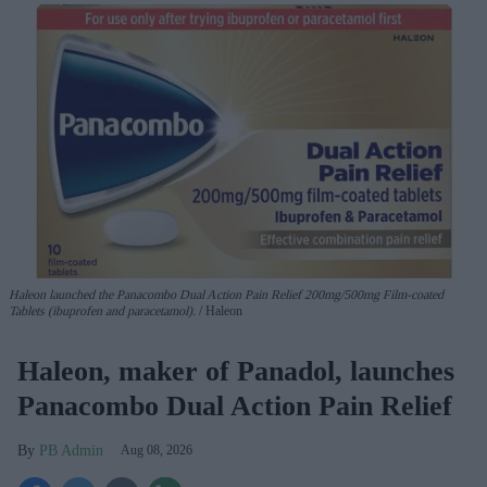
Haleon launched the Panacombo Dual Action Pain Relief 200mg/500mg Film-coated
Tablets (ibuprofen and paracetamol).
Haleon
Haleon, maker of Panadol, launches
Panacombo Dual Action Pain Relief
PB Admin
Aug 08, 2026