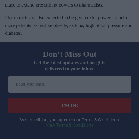
place to extend prescribing powers to pharmacists.
Pharmacists are also expected to be given extra powers to help
more patients issues like obesity, asthma, high blood pressure and
diabetes.
Don’t Miss Out
Get the latest updates and insights
delivered to your inbox.
E
n
t
e
I’M IN!
r
y
By subscribing, you agree to our Terms & Conditions.
View Terms & Conditions
o
u