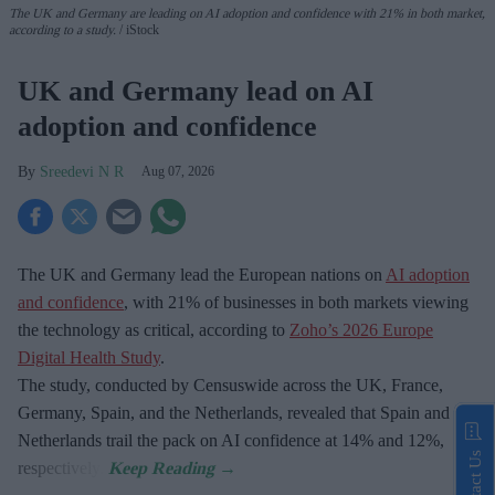
The UK and Germany are leading on AI adoption and confidence with 21% in both market,
according to a study.
iStock
UK and Germany lead on AI
adoption and confidence
Sreedevi N R
Aug 07, 2026
The UK and Germany lead the European nations on
AI adoption
and confidence
, with 21% of businesses in both markets viewing
the technology as critical, according to
Zoho’s 2026 Europe
Digital Health Study
.
The study, conducted by Censuswide across the UK, France,
Germany, Spain, and the Netherlands, revealed that Spain and the
Netherlands trail the pack on AI confidence at 14% and 12%,
Contact Us
respectively.