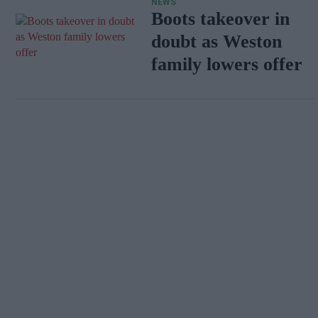
NEWS
Boots takeover in
doubt as Weston
family lowers offer