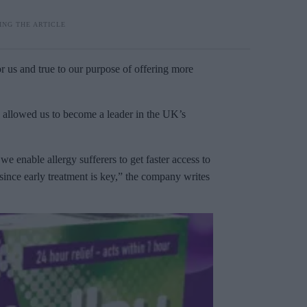
or us and true to our purpose of offering more
y allowed us to become a leader in the UK’s
e enable allergy sufferers to get faster access to
since early treatment is key,” the company writes