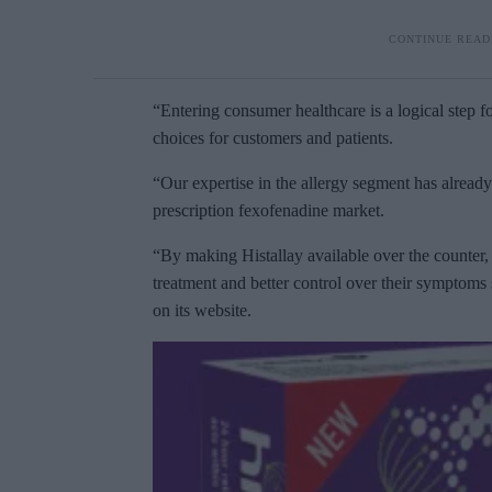
“Entering consumer healthcare is a logical step f
choices for customers and patients.
“Our expertise in the allergy segment has alread
prescription fexofenadine market.
“By making Histallay available over the counter, w
treatment and better control over their symptoms 
on its website.