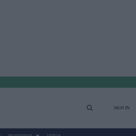
SIGN IN
Open
Search
E
PB WEBINAR
VIDEOS