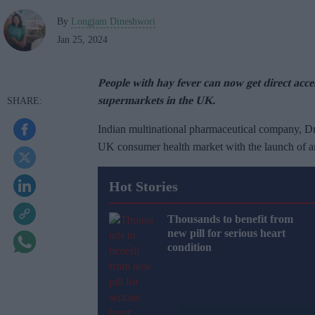
By
Longjam Dineshwori
Jan 25, 2024
People with hay fever can now get direct acc
supermarkets in the UK.
Indian multinational pharmaceutical company, Dr.
UK consumer health market with the launch of an
Hot Stories
Thousands to benefit from
new pill for serious heart
condition