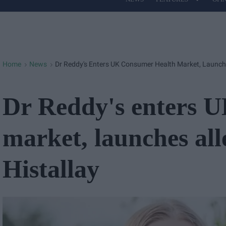
Site
Navigation
Home
News
Dr Reddy's Enters UK Consumer Health Market, Launche
>
>
Dr Reddy's enters 
market, launches al
Histallay