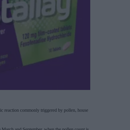
lergic reaction commonly triggered by pollen, house
te March and September, when the pollen count is