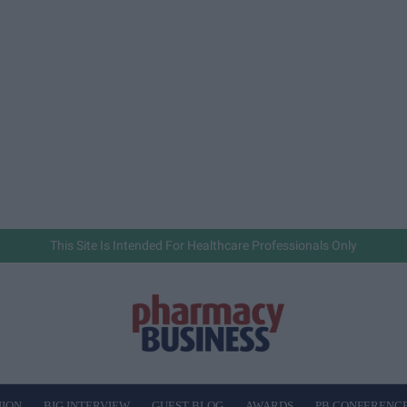
This Site Is Intended For Healthcare Professionals Only
NION
BIG INTERVIEW
GUEST BLOG
AWARDS
PB CONFERENC