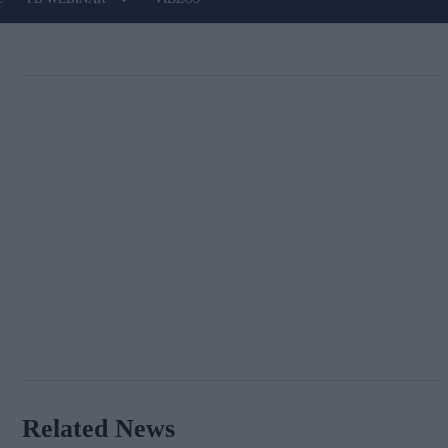
Related News