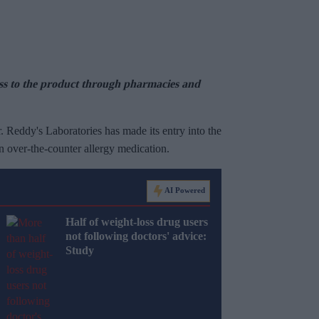
ess to the product through pharmacies and
 Reddy's Laboratories has made its entry into the
 over-the-counter allergy medication.
AI Powered
Half of weight-loss drug users
not following doctors' advice:
Study