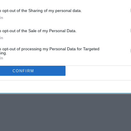
o opt-out of the Sharing of my personal data.
 (hay fever)
to get direct access to the product via
In
ts in the UK.
 largest producers of Fexofenadine Hydrochloride
o opt-out of the Sale of my Personal Data.
y), which is the most dispensed antihistamine in
In
to opt-out of processing my Personal Data for Targeted
ing.
In
CONFIRM