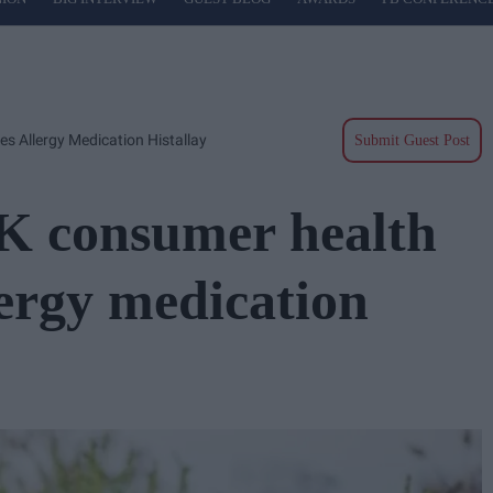
s Allergy Medication Histallay
Submit Guest Post
UK consumer health
lergy medication