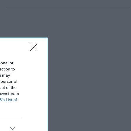
sonal or
ection to
ou may
 personal
out of the
 downstream
B’s List of