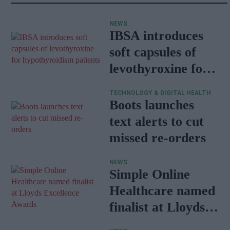
NEWS
IBSA introduces
soft capsules of
levothyroxine for
hypothyroidism
TECHNOLOGY & DIGITAL HEALTH
patients
Boots launches
text alerts to cut
missed re-orders
NEWS
Simple Online
Healthcare named
finalist at Lloyds
Excellence Awards