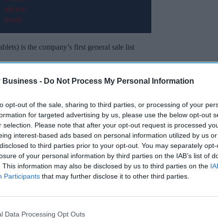
ets) is the company’s first general sale list
edicine (POM), Dr. Reddy's Fexofenadine 120 mg
 Business -
Do Not Process My Personal Information
brand name ‘Histallay’.
to opt-out of the sale, sharing to third parties, or processing of your per
formation for targeted advertising by us, please use the below opt-out s
Miss Out
r selection. Please note that after your opt-out request is processed y
eing interest-based ads based on personal information utilized by us or
sights delivered to your inbox.
disclosed to third parties prior to your opt-out. You may separately opt-
losure of your personal information by third parties on the IAB’s list of
I’M IN!
. This information may also be disclosed by us to third parties on the
IA
Participants
that may further disclose it to other third parties.
 to our Terms & Conditions.
& Conditions
l Data Processing Opt Outs