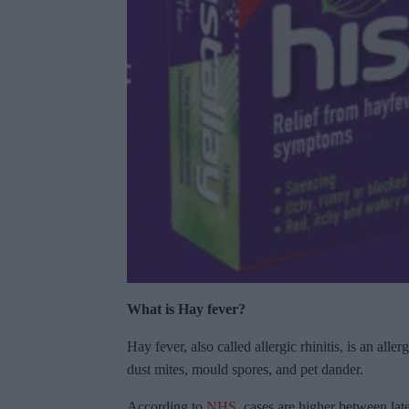
What is Hay fever?
Hay fever, also called allergic rhinitis, is an al
dust mites, mould spores, and pet dander.
According to
NHS
, cases are higher between la