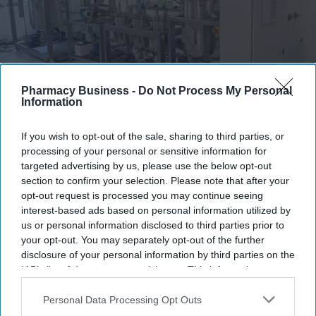
Pharmacy Business -
Do Not Process My Personal
Information
A European consortium has successfully
validated a new pharmaceutical manufacturing
model.
De Dietrich
If you wish to opt-out of the sale, sharing to third parties, or
processing of your personal or sensitive information for
European consortium develops faster
targeted advertising by us, please use the below opt-out
section to confirm your selection. Please note that after your
manufacturing model
opt-out request is processed you may continue seeing
interest-based ads based on personal information utilized by
Sreedevi N R
Aug 09, 2026
us or personal information disclosed to third parties prior to
your opt-out. You may separately opt-out of the further
disclosure of your personal information by third parties on the
IAB’s list of downstream participants. This information may
Key Summary
also be disclosed by us to third parties on the
IAB’s List of
European
consortium validated a new pharmaceutical
Downstream Participants
that may further disclose it to other
Personal Data Processing Opt Outs
third parties.