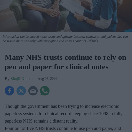
Information can be shared more easily and quickly between clinicians, and patient data can
be stored more securely with encryption and access controls.
iStock
Many NHS trusts continue to rely on
pen and paper for clinical notes
Shajil Kumar
Aug 07, 2026
Though the government has been trying to increase electronic
paperless systems for clinical record keeping since 1998, a fully
paperless NHS remains a distant reality.
Four out of five NHS trusts continue to use pen and paper, and