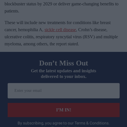
blockbuster status by 2029 or deliver game-changing benefits to
patients.
These will include new treatments for conditions like breast
cancer, hemophilia A,
sickle cell disease
, Crohn’s disease,
ulcerative colitis, respiratory syncytial virus (RSV) and multiple
myeloma, among others, the report stated.
Don’t Miss Out
Get the latest updates and insights
delivered to your inbox.
E
n
t
e
I’M IN!
r
y
By subscribing, you agree to our Terms & Conditions.