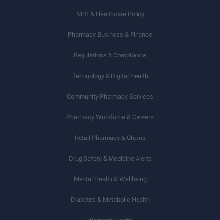
NHS & Healthcare Policy
Pharmacy Business & Finance
Regulations & Compliance
Technology & Digital Health
Community Pharmacy Services
Pharmacy Workforce & Careers
Retail Pharmacy & Chains
Drug Safety & Medicine Alerts
Mental Health & Wellbeing
Diabetes & Metabolic Health