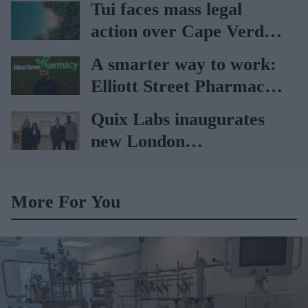
Tui faces mass legal
action over Cape Verde
holiday illnesses
A smarter way to work:
Elliott Street Pharmacy
sets the standard with
Quix Labs inaugurates
BD Rowa
new London
headquarters
More For You