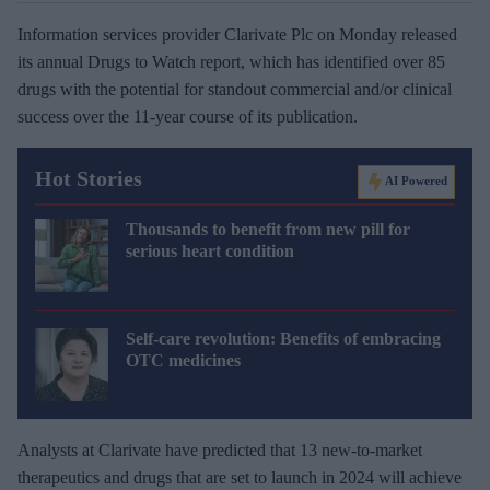
Information services provider Clarivate Plc on Monday released
its annual Drugs to Watch report, which has identified over 85
drugs with the potential for standout commercial and/or clinical
success over the 11-year course of its publication.
Hot Stories
AI Powered
Thousands to benefit from new pill for
serious heart condition
Self-care revolution: Benefits of embracing
OTC medicines
Analysts at Clarivate have predicted that 13 new-to-market
therapeutics and drugs that are set to launch in 2024 will achieve