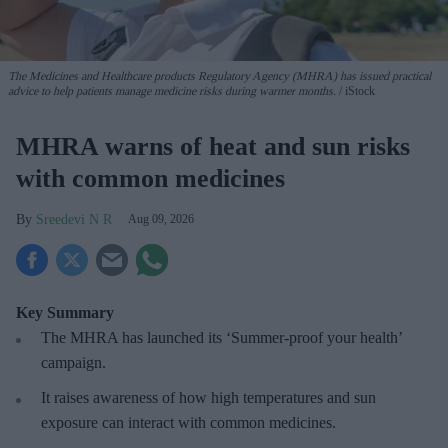
The Medicines and Healthcare products Regulatory Agency (MHRA) has issued practical
advice to help patients manage medicine risks during warmer months.
iStock
MHRA warns of heat and sun risks
with common medicines
Sreedevi N R
Aug 09, 2026
Key Summary
The MHRA has launched its ‘Summer-proof
your health’
campaign.
It raises awareness of how
high temperatures and sun
exposure can interact with common medicines.