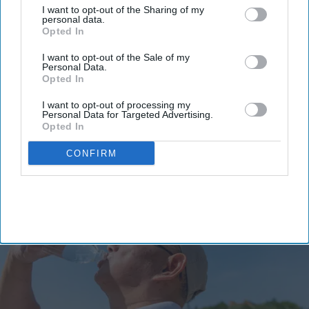
manufacturing model.
I want to opt-out of the Sharing of my
personal data.
The PIPAC consortium
comprises De Dietrich, Alysophil,
Opted In
Bruker, and Novalix.
I want to opt-out of the Sale of my
The technology offers a faster, more flexible pathway from
Personal Data.
Opted In
drug development to commercial supply.
I want to opt-out of processing my
A European consortium has successfully
validated a new
Personal Data for Targeted Advertising.
pharmaceutical manufacturing
model.
Opted In
CONFIRM