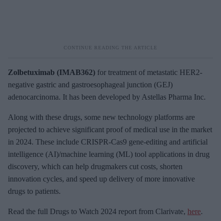
Zolbetuximab (IMAB362)
for treatment of metastatic HER2-
negative gastric and gastroesophageal junction (GEJ)
adenocarcinoma. It has been developed by Astellas Pharma Inc.
Along with these drugs, some new technology platforms are
projected to achieve significant proof of medical use in the market
in 2024. These include CRISPR-Cas9 gene-editing and artificial
intelligence (AI)/machine learning (ML) tool applications in drug
discovery, which can help drugmakers cut costs, shorten
innovation cycles, and speed up delivery of more innovative
drugs to patients.
Read the full Drugs to Watch 2024 report from Clarivate,
here
.