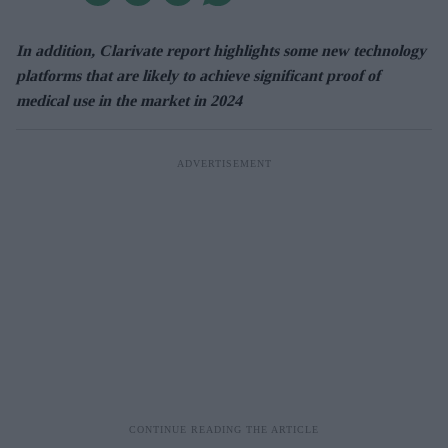
In addition, Clarivate report highlights some new technology
platforms that are likely to achieve significant proof of
medical use in the market in 2024