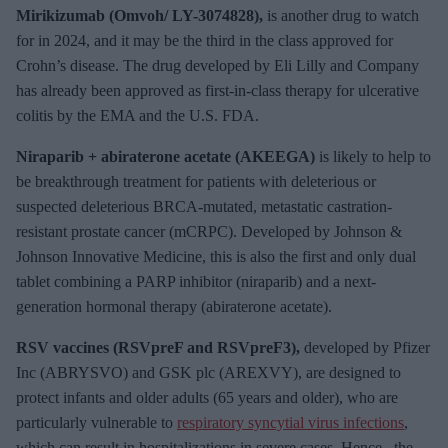
Mirikizumab (Omvoh/ LY-3074828),
is another drug to watch
for in 2024, and it may be the third in the class approved for
Crohn’s disease. The drug developed by Eli Lilly and Company
has already been approved as first-in-class therapy for ulcerative
colitis by the EMA and the U.S. FDA.
Niraparib + abiraterone acetate (AKEEGA)
is likely to help to
be breakthrough treatment for patients with deleterious or
suspected deleterious BRCA-mutated, metastatic castration-
resistant prostate cancer (mCRPC). Developed by Johnson &
Johnson Innovative Medicine, this is also the first and only dual
tablet combining a PARP inhibitor (niraparib) and a next-
generation hormonal therapy (abiraterone acetate).
RSV vaccines (RSVpreF and RSVpreF3),
developed by Pfizer
Inc (ABRYSVO) and GSK plc (AREXVY), are designed to
protect infants and older adults (65 years and older), who are
particularly vulnerable to
respiratory syncytial virus infections
,
which can result in hospitalizations in severe cases. Hence, the