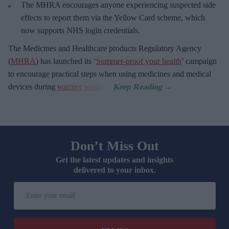
The MHRA encourages anyone experiencing suspected side
effects to report them via the Yellow Card scheme, which
now supports NHS login credentials.
The Medicines and Healthcare
products Regulatory Agency
(
MHRA
) has launched its ‘
Summer-proof your health
’ campaign
to encourage practical steps when using medicines and medical
devices during
warmer weather
.
Don’t Miss Out
Get the latest updates and insights
delivered to your inbox.
Enter
your
email