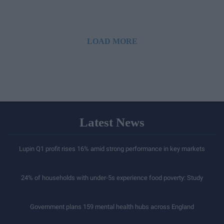
LOAD MORE
Latest News
Lupin Q1 profit rises 16% amid strong performance in key markets
24% of households with under-5s experience food poverty: Study
Government plans 159 mental health hubs across England