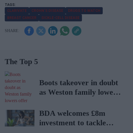
CLARIVATE
CROHN’S DISEASE
DRUGS TO WATCH
BREAST CANCER
SICKLE-CELL DISEASE
The Top 5
Boots takeover in doubt
as Weston family lowers
offer
BDA welcomes £8m
investment to tackle
obesity in Wales