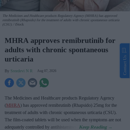
The Medicines and Healthcare products Regulatory Agency (MHRA) has approved
remibrutinib (Rhapsido) for the treatment of adults with chronic spontaneous urticaria
(CSU).
iStock
MHRA approves remibrutinib for
adults with chronic spontaneous
urticaria
Contact Us
Sreedevi N R
Aug 07, 2026
The Medicines and Healthcare products Regulatory Agency
(
MHRA
) has approved remibrutinib (Rhapsido) 25mg for the
treatment of adults with chronic spontaneous urticaria (CSU).
The film-coated tablets will be used when the symptoms are not
adequately controlled by antihistamines.