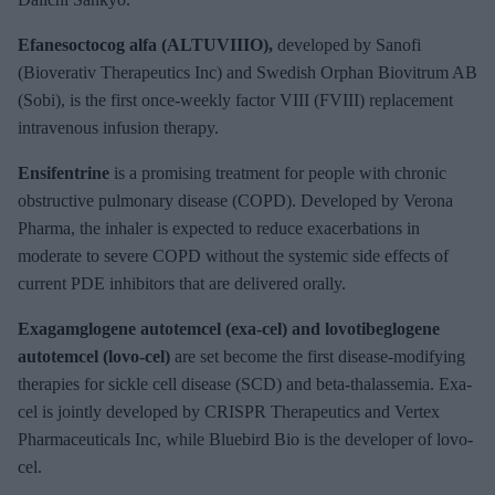
Efanesoctocog alfa (ALTUVIIIO),
developed by Sanofi
(Bioverativ Therapeutics Inc) and Swedish Orphan Biovitrum AB
(Sobi), is the first once-weekly factor VIII (FVIII) replacement
intravenous infusion therapy.
Ensifentrine
is a promising treatment for people with chronic
obstructive pulmonary disease (COPD). Developed by Verona
Pharma, the inhaler is expected to reduce exacerbations in
moderate to severe COPD without the systemic side effects of
current PDE inhibitors that are delivered orally.
Exagamglogene autotemcel (exa-cel) and lovotibeglogene
autotemcel (lovo-cel)
are set become the first disease-modifying
therapies for sickle cell disease (SCD) and beta-thalassemia. Exa-
cel is jointly developed by CRISPR Therapeutics and Vertex
Pharmaceuticals Inc, while Bluebird Bio is the developer of lovo-
cel.