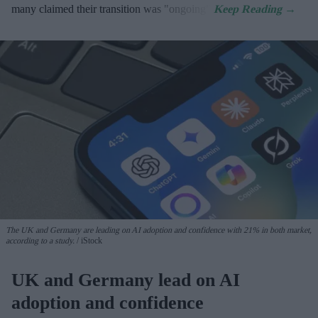
many claimed their transition was "ongoing".
The UK and Germany are leading on AI adoption and confidence with 21% in both market,
according to a study.
iStock
UK and Germany lead on AI
adoption and confidence