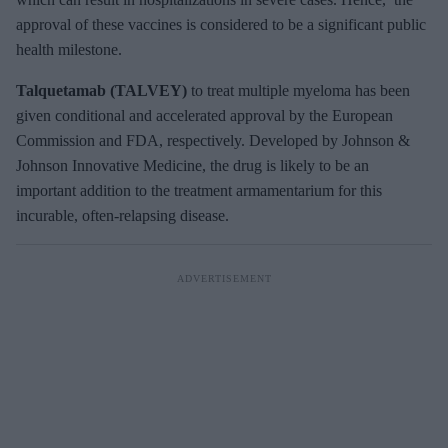
approval of these vaccines is considered to be a significant public
health milestone.
Talquetamab (TALVEY)
to treat multiple myeloma has been
given conditional and accelerated approval by the European
Commission and FDA, respectively. Developed by Johnson &
Johnson Innovative Medicine, the drug is likely to be an
important addition to the treatment armamentarium for this
incurable, often-relapsing disease.