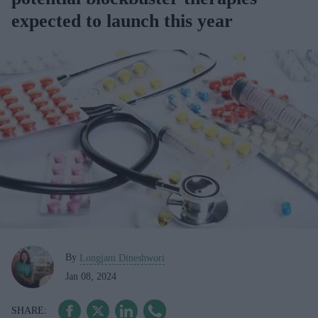
expected to launch this year
By
Longjam Dineshwori
Jan 08, 2024