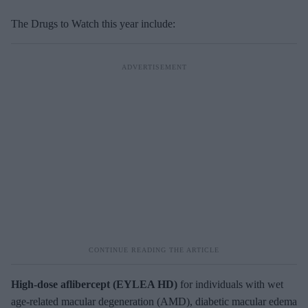
The Drugs to Watch this year include:
High-dose
aflibercept (EYLEA HD)
for individuals with wet
age-related macular degeneration (AMD), diabetic macular edema