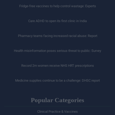
Fridge-free vaccines to help control wastage: Experts
Care ADHD to open its first clinic in India
Pharmacy teams facing increased racial abuse: Report
Health misinformation poses serious threat to public: Survey
Record 2m women receive NHS HRT prescriptions
Medicine supplies continue to be a challenge: DHSC report
Popular Categories
Clinical Practice & Vaccines