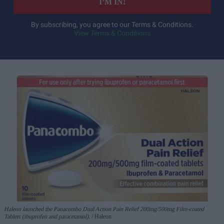
I’M IN!
By subscribing, you agree to our Terms & Conditions.
View Terms & Conditions
Haleon launched the Panacombo Dual Action Pain Relief 200mg/500mg Film-coated
Tablets (ibuprofen and paracetamol).
Haleon