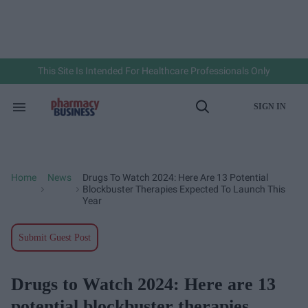
Skip
to
content
e
ch
ion
gation
This Site Is Intended For Healthcare Professionals Only
SIGN IN
Search
Open
&
Search
Section
Navigation
Home
News
Drugs To Watch 2024: Here Are 13 Potential
>
>
Blockbuster Therapies Expected To Launch This
Year
Submit Guest Post
Drugs to Watch 2024: Here are 13
potential blockbuster therapies