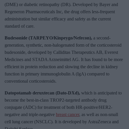
(DME) or diabetic retinopathy (DR). Developed by Bayer and
Regeneron Pharmaceuticals Inc, the drug offers less-frequent
administration but similar efficacy and safety as the current
standard of care.
Budesonide (TARPEYO/Kinpeygo/Nefecon),
a second-
generation, synthetic, non-halogenated form of the corticosteroid
budesonide, developed by Calliditas Therapeutics AB, Everest
Medicines and STADA Arzneimittel AG. It has found to be more
efficient in protein reduction and slowing the decline in kidney
function in primary immunoglobulin A (IgA) compared to
conventional corticosteroids.
Datopotamab deruxtecan (Dato-DXd),
which is anticipated to
become the best-in-class TROP2-targeted antibody drug
conjugate (ADC) for treatment of both HR-positive/HER2-
negative and triple-negative
breast cancer
, as well as non-small
cell lung cancer (NSCLC). It is developed by AstraZeneca and
Daiichi Sankyo.