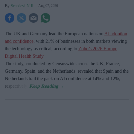
Sreedevi N R
Aug 07, 2026
The UK and Germany lead the European nations on
AI adoption
and confidence
, with 21% of businesses in both markets viewing
the technology as critical, according to
Zoho’s 2026 Europe
Digital Health Study
.
The study, conducted by Censuswide across the UK, France,
Germany, Spain, and the Netherlands, revealed that Spain and the
Netherlands trail the pack on AI confidence at 14% and 12%,
respectively.