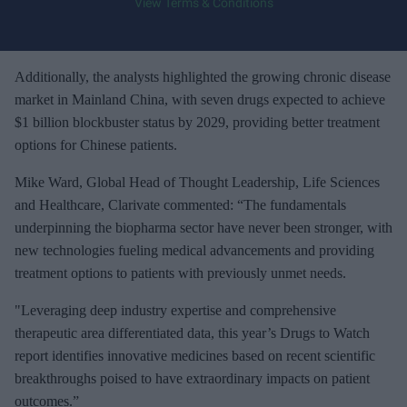
View Terms & Conditions
o
u
r
e
Additionally, the analysts highlighted the growing chronic disease
m
market in Mainland China, with seven drugs expected to achieve
a
$1 billion blockbuster status by 2029, providing better treatment
i
options for Chinese patients.
l
Mike Ward, Global Head of Thought Leadership, Life Sciences
and Healthcare, Clarivate commented: “The fundamentals
underpinning the biopharma sector have never been stronger, with
new technologies fueling medical advancements and providing
treatment options to patients with previously unmet needs.
"Leveraging deep industry expertise and comprehensive
therapeutic area differentiated data, this year’s Drugs to Watch
report identifies innovative medicines based on recent scientific
breakthroughs poised to have extraordinary impacts on patient
outcomes.”