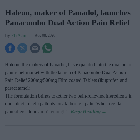
Haleon, maker of Panadol, launches
Panacombo Dual Action Pain Relief
PB Admin
Aug 08, 2026
Haleon, the makers of Panadol, has expanded into the dual action
pain relief market with the launch of Panacombo Dual Action
Pain Relief 200mg/500mg Film-coated Tablets (ibuprofen and
paracetamol).
The formulation brings together two pain-relieving ingredients in
one tablet to help patients break through pain “when regular
painkillers alone aren’t enough”.