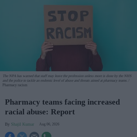
The NPA has warned that staff may leave the profession unless more is done by the NHS
and the police to tackle an endemic level of abuse and threats aimed at pharmacy teams.
Pharmacy racism
Pharmacy teams facing increased
racial abuse: Report
Shajil Kumar
Aug 06, 2026