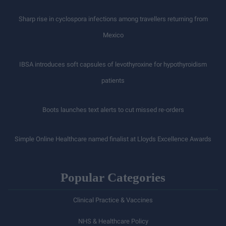
Sharp rise in cyclospora infections among travellers returning from
Mexico
IBSA introduces soft capsules of levothyroxine for hypothyroidism
patients
Boots launches text alerts to cut missed re-orders
Simple Online Healthcare named finalist at Lloyds Excellence Awards
Popular Categories
Clinical Practice & Vaccines
NHS & Healthcare Policy