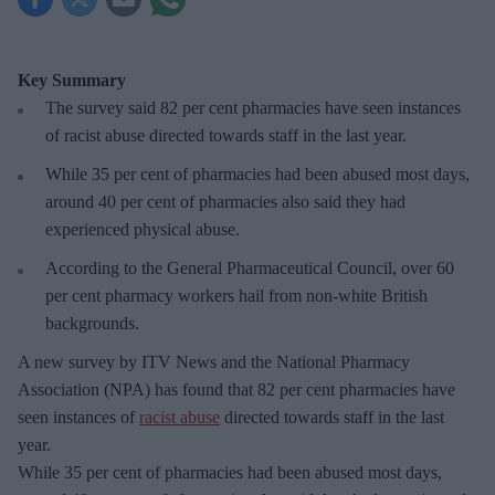
Key Summary
The survey said 82 per cent pharmacies have seen instances
of racist abuse directed towards staff in the last year.
While 35 per cent of pharmacies had been abused most days,
around 40 per cent of pharmacies also said they had
experienced physical abuse.
According to the General Pharmaceutical Council, over 60
per cent pharmacy workers hail from non-white British
backgrounds.
A new survey by ITV News and the National Pharmacy
Association (NPA) has found that 82 per cent pharmacies have
seen instances of
racist abuse
directed towards staff in the last
year.
While 35 per cent of pharmacies had been abused most days,