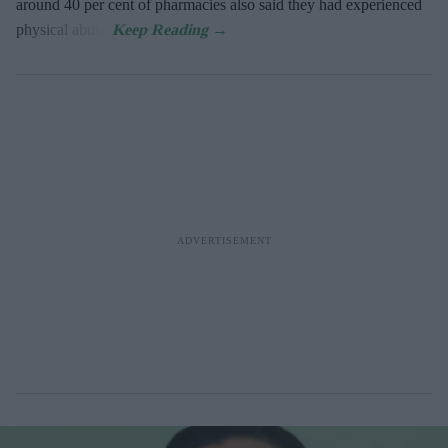
around 40 per cent of pharmacies also said they had experienced
physical abuse.