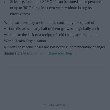
Scientists found that SPVX02 can be stored at temperatures
of up to 30°C for at least two years without losing its
effectiveness.
While vaccines play a vital role in containing the spread of
various diseases, nearly half of them get wasted globally each
year due to the lack of a foolproof cold chain, according to the
World Health Organization.
Millions of vaccine doses are lost because of temperature changes
during storage and transport.