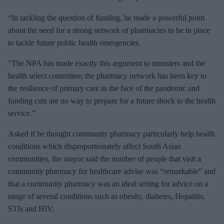
“In tackling the question of funding, he made a powerful point
about the need for a strong network of pharmacies to be in place
to tackle future public health emergencies.
"The NPA has made exactly this argument to ministers and the
health select committee; the pharmacy network has been key to
the resilience of primary care in the face of the pandemic and
funding cuts are no way to prepare for a future shock to the health
service.”
Asked if he thought community pharmacy particularly help health
conditions which disproportionately affect South Asian
communities, the mayor said the number of people that visit a
community pharmacy for healthcare advise was “remarkable” and
that a community pharmacy was an ideal setting for advice on a
range of several conditions such as obesity, diabetes, Hepatitis,
STIs and HIV.