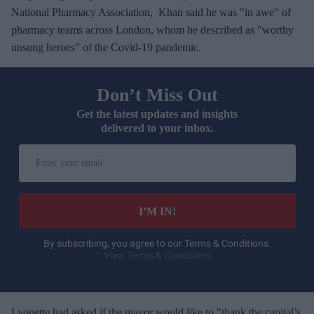
National Pharmacy Association, Khan said he was "in awe" of
pharmacy teams across London, whom he described as "worthy
unsung heroes” of the Covid-19 pandemic.
Don’t Miss Out
Get the latest updates and insights
delivered to your inbox.
E
n
t
e
I’M IN!
r
y
By subscribing, you agree to our Terms & Conditions.
View Terms & Conditions
o
u
r
e
Lyonette had asked if the mayor would like to "thank the capital’s