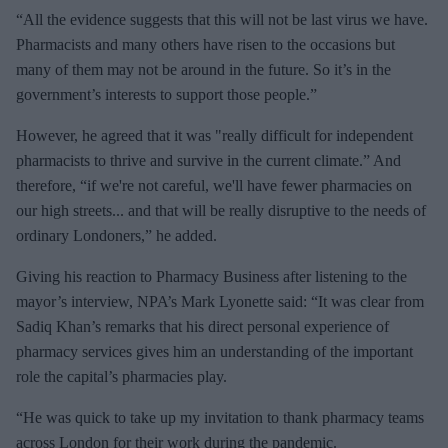
“All the evidence suggests that this will not be last virus we have.
Pharmacists and many others have risen to the occasions but
many of them may not be around in the future. So it’s in the
government’s interests to support those people.”
However, he agreed that it was "really difficult for independent
pharmacists to thrive and survive in the current climate.” And
therefore, “if we're not careful, we'll have fewer pharmacies on
our high streets... and that will be really disruptive to the needs of
ordinary Londoners,” he added.
Giving his reaction to Pharmacy Business after listening to the
mayor’s interview, NPA’s Mark Lyonette said: “It was clear from
Sadiq Khan’s remarks that his direct personal experience of
pharmacy services gives him an understanding of the important
role the capital’s pharmacies play.
“He was quick to take up my invitation to thank pharmacy teams
across London for their work during the pandemic.