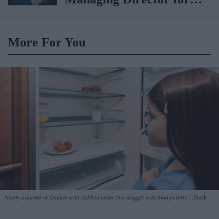
AAH
More For You
Nearly a quarter of families with children under five struggle with food poverty.
iStock