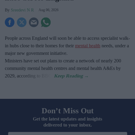
Sreedevi N R
Aug 06, 2026
People across England will soon be able to access specialist walk-
in hubs close to their homes for their
mental health
needs, under a
major new government initiative.
Ministers have set out plans to create a network of nearly 200
community mental health centres and mental health A&Es by
2029, according to BBC.
Don’t Miss Out
Get the latest updates and insights
delivered to your inbox.
Enter