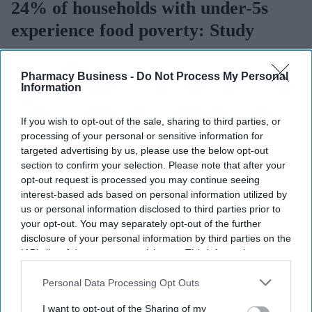
24% of households with under-5s
experience food poverty: Study
Sreedevi N R
Aug 06, 2026
Pharmacy Business -
Do Not Process My Personal
Information
If you wish to opt-out of the sale, sharing to third parties, or
Key Summary
processing of your personal or sensitive information for
Nearly a quarter (24%) of households with children under
targeted advertising by us, please use the below opt-out
five experience food poverty.
section to confirm your selection. Please note that after your
opt-out request is processed you may continue seeing
It rises to 50% among single-parent families and 39% among
interest-based ads based on personal information utilized by
households with a disabled adult.
us or personal information disclosed to third parties prior to
your opt-out. You may separately opt-out of the further
EPI is calling for free meal eligibility for all disadvantaged
disclosure of your personal information by third parties on the
pre-schoolers, an expansion of the Healthy Start Scheme, and
IAB’s list of downstream participants. This information may
a review of family safety-net incomes.
also be disclosed by us to third parties on the
IAB’s List of
Downstream Participants
that may further disclose it to other
Personal Data Processing Opt Outs
Nearly a quarter (24%) of households with children under five in
third parties.
England experience
food
poverty, according to a new analysis.
I want to opt-out of the Sharing of my