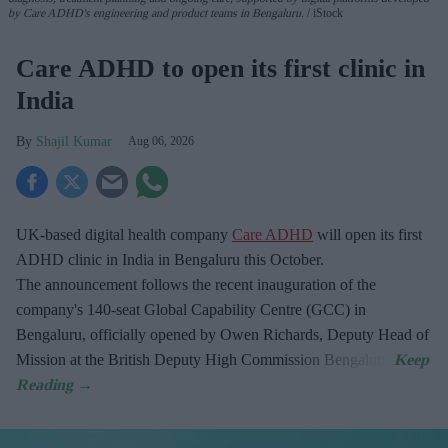
by Care ADHD's engineering and product teams in Bengaluru.
iStock
Care ADHD to open its first clinic in
India
Shajil Kumar
Aug 06, 2026
UK-based digital health company
Care ADHD
will open its first
ADHD clinic in India in Bengaluru this October.
The announcement follows the recent inauguration of the
company's 140-seat Global Capability Centre (GCC) in
Bengaluru, officially opened by Owen Richards, Deputy Head of
Mission at the British Deputy High Commission Bengaluru.