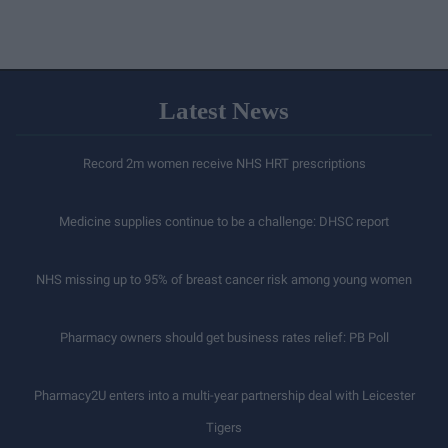
Latest News
Record 2m women receive NHS HRT prescriptions
Medicine supplies continue to be a challenge: DHSC report
NHS missing up to 95% of breast cancer risk among young women
Pharmacy owners should get business rates relief: PB Poll
Pharmacy2U enters into a multi-year partnership deal with Leicester
Tigers