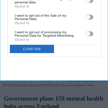
personal data.
Opted In
I want to opt-out of the Sale of my
Personal Data.
Opted In
I want to opt-out of processing my
Personal Data for Targeted Advertising.
Opted In
CONFIRM
The UK government is planning 159 mental health hubs across England.
iStock
Government plans 159 mental health
hubs across England