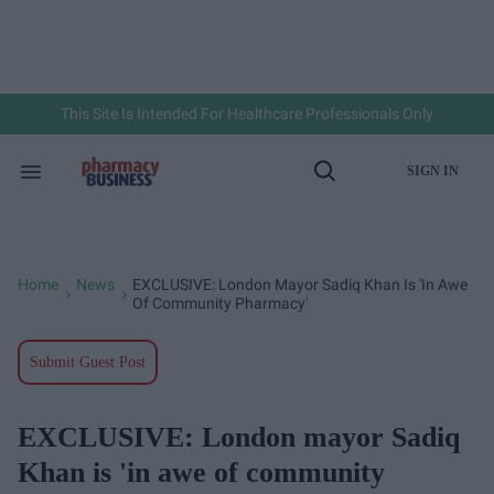
Skip
to
content
e
ch
ion
gation
This Site Is Intended For Healthcare Professionals Only
SIGN IN
Search
Open
&
Search
Section
Navigation
Home
News
EXCLUSIVE: London Mayor Sadiq Khan Is 'in Awe
>
>
Of Community Pharmacy'
Submit Guest Post
EXCLUSIVE: London mayor Sadiq
Khan is 'in awe of community