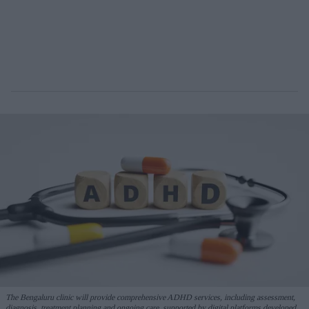
The Bengaluru clinic will provide comprehensive ADHD services, including assessment,
diagnosis, treatment planning and ongoing care, supported by digital platforms developed