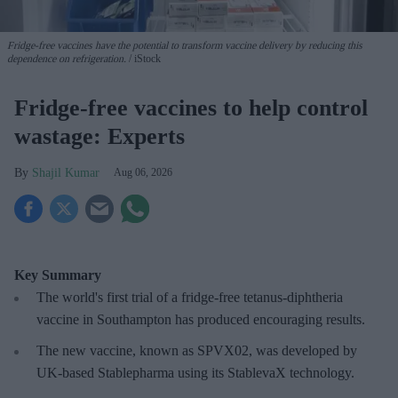
Fridge-free vaccines have the potential to transform vaccine delivery by reducing this
dependence on refrigeration.
iStock
Fridge-free vaccines to help control
wastage: Experts
Shajil Kumar
Aug 06, 2026
Key Summary
The world's first trial of a fridge-free tetanus-diphtheria
vaccine in Southampton has produced encouraging results.
The new vaccine, known as SPVX02, was developed by
UK-based Stablepharma using its StablevaX technology.