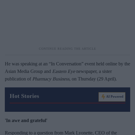
He was speaking at an “In Conversation” event held online by the
Asian Media Group and
Eastern Eye
newspaper, a sister
publication of
Pharmacy Business
, on Thursday (29 April).
Hot Stories
AI Powered
'In awe and grateful'
Responding to a question from Mark Lyonette, CEO of the