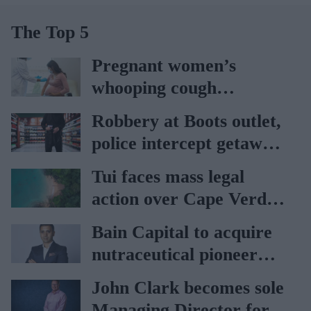
The Top 5
Pregnant women’s
whooping cough
vaccination rates on the
Robbery at Boots outlet,
rise
police intercept getaway
car
Tui faces mass legal
action over Cape Verde
holiday illnesses
Bain Capital to acquire
nutraceutical pioneer
Vitabiotics
John Clark becomes sole
Managing Director for