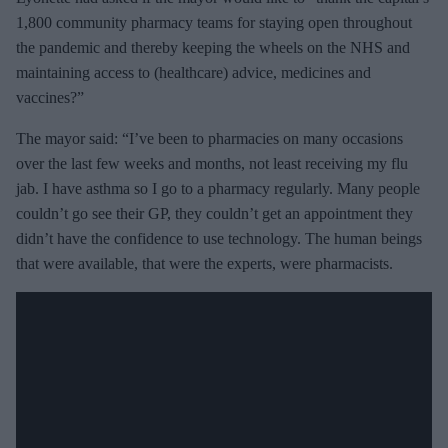
m
1,800 community pharmacy teams for staying open throughout
a
the pandemic and thereby keeping the wheels on the NHS and
i
maintaining access to (healthcare) advice, medicines and
l
vaccines?”
The mayor said: “I’ve been to pharmacies on many occasions
over the last few weeks and months, not least receiving my flu
jab. I have asthma so I go to a pharmacy regularly. Many people
couldn’t go see their GP, they couldn’t get an appointment they
didn’t have the confidence to use technology. The human beings
that were available, that were the experts, were pharmacists.