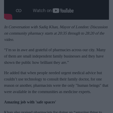
In Conversation with Sadiq Khan, Mayor of London: Discussion
on community pharmacy starts at 20:35 through to 28:20 of the
video.
“I’m so in awe and grateful of pharmacies across our city. Many
of them are small independent family businesses and they have
shown the public how brilliant they are.”
He added that when people needed urgent medical advice but
couldn’t use technology to consult their family doctor, for one
reason or another, pharmacists were the only "human beings" that
were available in the communities as medicine experts.
Amazing job with 'safe spaces'
Khan also praised pharmacists for doing an “amazing thing to