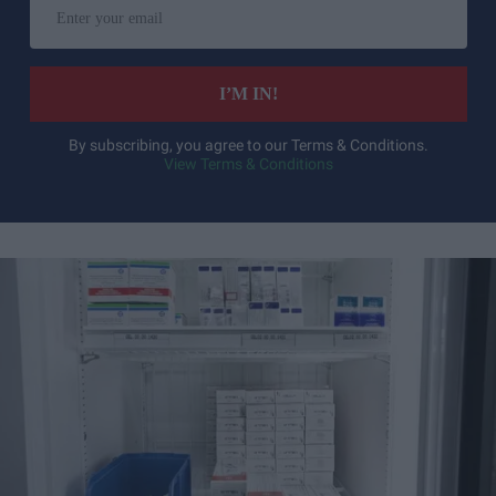
your
email
I’M IN!
By subscribing, you agree to our Terms & Conditions.
View Terms & Conditions