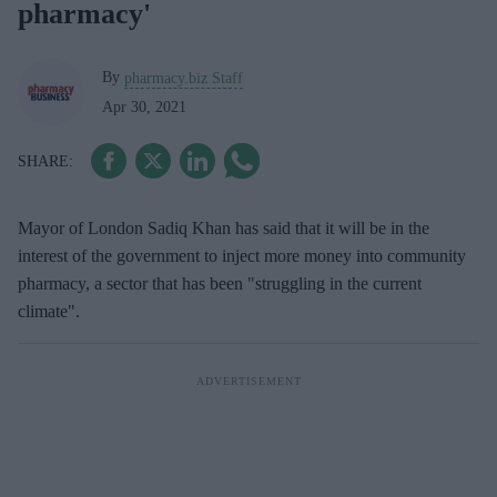
pharmacy'
By
pharmacy.biz Staff
Apr 30, 2021
Mayor of London Sadiq Khan has said that it will be in the
interest of the government to inject more money into community
pharmacy, a sector that has been "struggling in the current
climate".