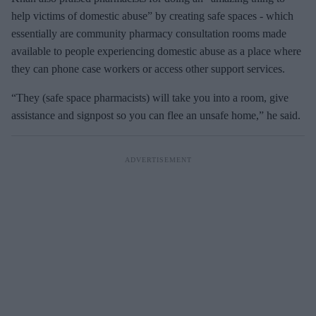
help victims of domestic abuse” by creating safe spaces - which
essentially are community pharmacy consultation rooms made
available to people experiencing domestic abuse as a place where
they can phone case workers or access other support services.
“They (safe space pharmacists) will take you into a room, give
assistance and signpost so you can flee an unsafe home,” he said.