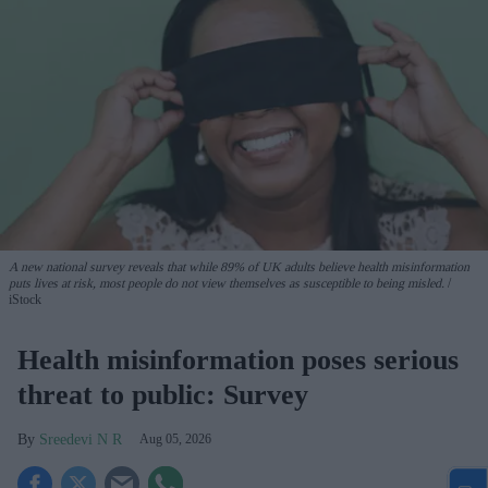
A new national survey reveals that while 89% of UK adults believe health misinformation
puts lives at risk, most people do not view themselves as susceptible to being misled.
iStock
Health misinformation poses serious
threat to public: Survey
Sreedevi N R
Aug 05, 2026