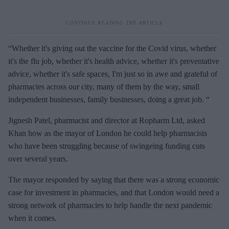
“Whether it's giving out the vaccine for the Covid virus, whether
it's the flu job, whether it's health advice, whether it's preventative
advice, whether it's safe spaces, I'm just so in awe and grateful of
pharmacies across our city, many of them by the way, small
independent businesses, family businesses, doing a great job. “
Jignesh Patel, pharmacist and director at Ropharm Ltd, asked
Khan how as the mayor of London he could help pharmacists
who have been struggling because of swingeing funding cuts
over several years.
The mayor responded by saying that there was a strong economic
case for investment in pharmacies, and that London would need a
strong network of pharmacies to help handle the next pandemic
when it comes.