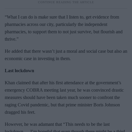
“What I can do is make sure that I listen to, get evidence from
pharmacies across our city, particularly the independent
pharmacies, to support them to not just survive, but flourish and
thrive.”
He added that there wasn’t just a moral and social case but also an
economic case in investing in them.
Last lockdown
Khan claimed that after his first attendance at the government’s
emergency COBRA meeting last year, he was convinced drastic
measures should have been taken much sooner to confront the
raging Covid pandemic, but that prime minister Boris Johnson
dragged his feet.
However, he was adamant that “This needs to be the last
lockdown … I’m hopeful that even though there might be a third