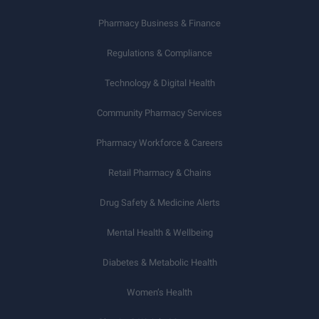
Pharmacy Business & Finance
Regulations & Compliance
Technology & Digital Health
Community Pharmacy Services
Pharmacy Workforce & Careers
Retail Pharmacy & Chains
Drug Safety & Medicine Alerts
Mental Health & Wellbeing
Diabetes & Metabolic Health
Women’s Health