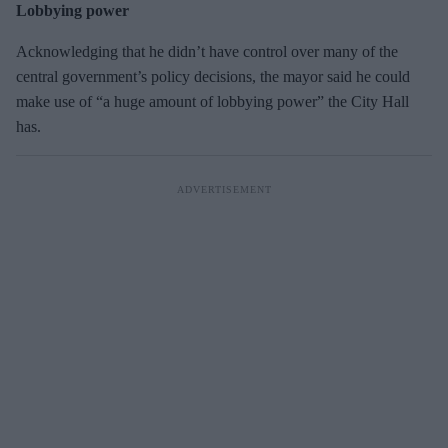
Lobbying power
Acknowledging that he didn’t have control over many of the
central government’s policy decisions, the mayor said he could
make use of “a huge amount of lobbying power” the City Hall
has.