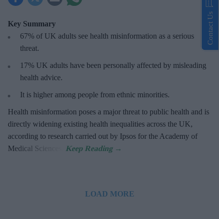
Contact Us
Key Summary
67% of UK adults see health misinformation as a serious
threat
.
17%
UK adults have been personally affected by misleading
health advice.
It is higher among people from ethnic minorities.
Health misinformation poses a major threat to public health and is
directly widening existing health inequalities across the UK,
according to research carried out by Ipsos for the Academy of
Medical Sciences.
LOAD MORE