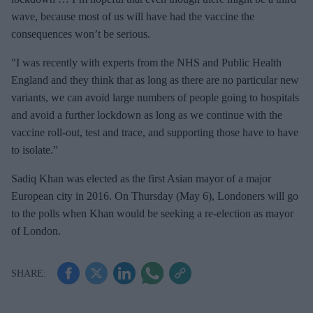
wave, because most of us will have had the vaccine the
consequences won’t be serious.
"I was recently with experts from the NHS and Public Health
England and they think that as long as there are no particular new
variants, we can avoid large numbers of people going to hospitals
and avoid a further lockdown as long as we continue with the
vaccine roll-out, test and trace, and supporting those have to have
to isolate.”
Sadiq Khan was elected as the first Asian mayor of a major
European city in 2016. On Thursday (May 6), Londoners will go
to the polls when Khan would be seeking a re-election as mayor
of London.