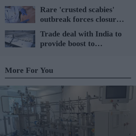
pharmacies
Rare 'crusted scabies'
outbreak forces closure
of hospital ward in Wales
Trade deal with India to
provide boost to
pharmaceutical industry
More For You