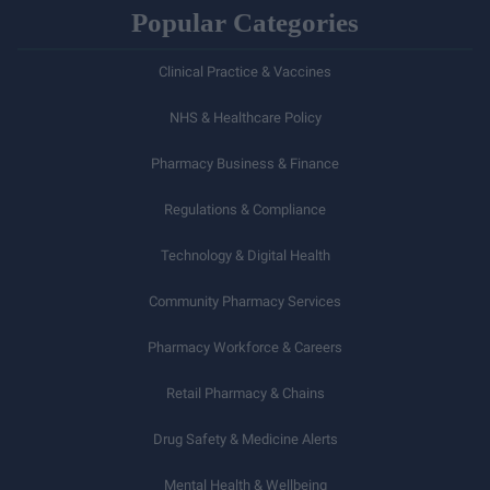
Popular Categories
Clinical Practice & Vaccines
NHS & Healthcare Policy
Pharmacy Business & Finance
Regulations & Compliance
Technology & Digital Health
Community Pharmacy Services
Pharmacy Workforce & Careers
Retail Pharmacy & Chains
Drug Safety & Medicine Alerts
Mental Health & Wellbeing