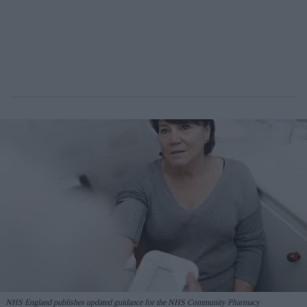
NHS England publishes updated guidance for the NHS Community Pharmacy