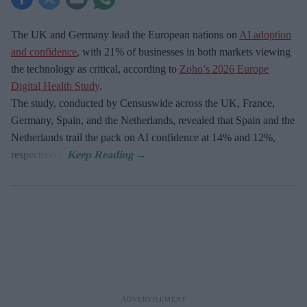
The UK and Germany lead the European nations on
AI adoption
and confidence
, with 21% of businesses in both markets viewing
the technology as critical, according to
Zoho’s 2026 Europe
Digital Health Study
.
The study, conducted by Censuswide across the UK, France,
Germany, Spain, and the Netherlands, revealed that Spain and the
Netherlands trail the pack on AI confidence at 14% and 12%,
respectively.