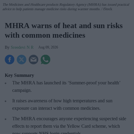
The Medicines and Healthcare products Regulatory Agency (MHRA) has issued practical
advice to help patients manage medicine risks during warmer months.
iStock
MHRA warns of heat and sun risks
with common medicines
Sreedevi N R
Aug 09, 2026
Key Summary
The MHRA has launched its ‘Summer-proof
your health’
campaign.
It raises awareness of how
high temperatures and sun
exposure can interact with common medicines.
The MHRA encourages anyone experiencing suspected side
effects to report them via the Yellow Card scheme, which
now supports NHS login credentials.