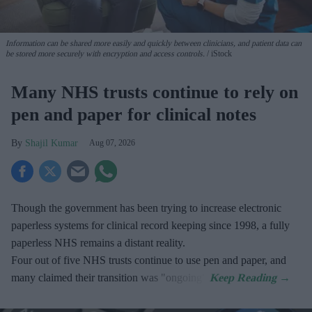
Information can be shared more easily and quickly between clinicians, and patient data can
be stored more securely with encryption and access controls.
iStock
Many NHS trusts continue to rely on
pen and paper for clinical notes
Shajil Kumar
Aug 07, 2026
Though the government has been trying to increase electronic
paperless systems for clinical record keeping since 1998, a fully
paperless NHS remains a distant reality.
Four out of five NHS trusts continue to use pen and paper, and
many claimed their transition was "ongoing".