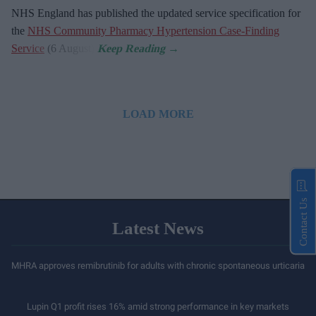
NHS England has published the updated service specification for
the
NHS Community Pharmacy Hypertension Case-Finding
Service
(6 August).
LOAD MORE
Contact Us
Latest News
MHRA approves remibrutinib for adults with chronic spontaneous urticaria
Lupin Q1 profit rises 16% amid strong performance in key markets