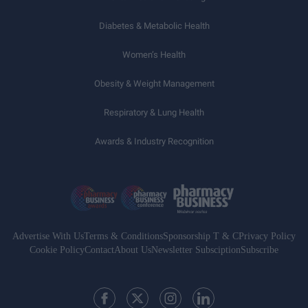
Diabetes & Metabolic Health
Women’s Health
Obesity & Weight Management
Respiratory & Lung Health
Awards & Industry Recognition
Advertise With Us
Terms & Conditions
Sponsorship T & C
Privacy Policy
Cookie Policy
Contact
About Us
Newsletter Subsciption
Subscribe