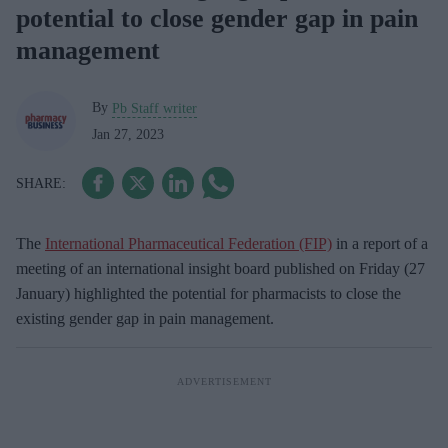
potential to close gender gap in pain
management
By
Pb Staff writer
Jan 27, 2023
The
International Pharmaceutical Federation (FIP)
in a report of a
meeting of an international insight board published on Friday (27
January) highlighted the potential for pharmacists to close the
existing gender gap in pain management.