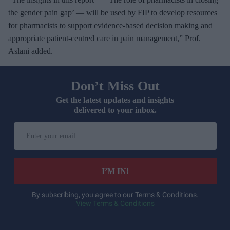
the gender pain gap’ — will be used by FIP to develop resources
for pharmacists to support evidence-based decision making and
appropriate patient-centred care in pain management,” Prof.
Aslani added.
Don’t Miss Out
Get the latest updates and insights
delivered to your inbox.
E
n
t
e
I’M IN!
r
y
By subscribing, you agree to our Terms & Conditions.
View Terms & Conditions
o
u