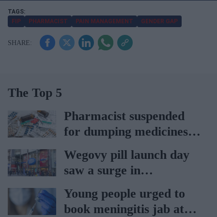
r
e
FIP
PHARMACIST
PAIN MANAGEMENT
GENDER GAP
m
a
i
l
The Top 5
Pharmacist suspended
for dumping medicines in
public park
Wegovy pill launch day
saw a surge in
consultations: Boots
Young people urged to
book meningitis jab at