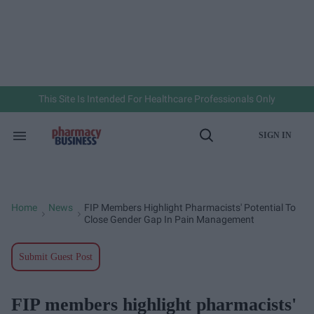
Skip
to
content
e
ch
ion
gation
This Site Is Intended For Healthcare Professionals Only
SIGN IN
Search
Open
&
Search
Section
Navigation
Home
News
FIP Members Highlight Pharmacists' Potential To
>
>
Close Gender Gap In Pain Management
Submit Guest Post
FIP members highlight pharmacists'