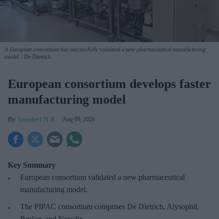
A European consortium has successfully
validated a new pharmaceutical manufacturing
model.
De Dietrich
European consortium develops faster
manufacturing model
Sreedevi N R
Aug 09, 2026
Key Summary
European
consortium validated a new pharmaceutical
manufacturing model.
The PIPAC consortium
comprises De Dietrich, Alysophil,
Bruker, and Novalix.