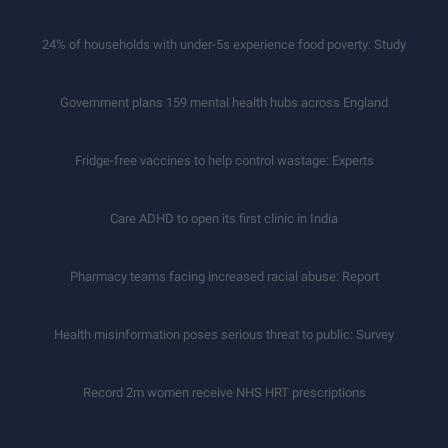
24% of households with under-5s experience food poverty: Study
Government plans 159 mental health hubs across England
Fridge-free vaccines to help control wastage: Experts
Care ADHD to open its first clinic in India
Pharmacy teams facing increased racial abuse: Report
Health misinformation poses serious threat to public: Survey
Record 2m women receive NHS HRT prescriptions