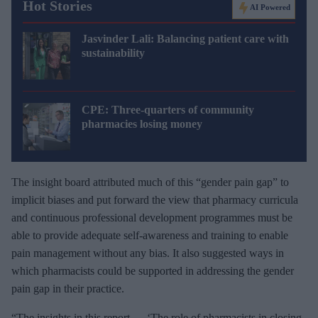
Hot Stories
AI Powered
Jasvinder Lali: Balancing patient care with
sustainability
CPE: Three-quarters of community
pharmacies losing money
The insight board attributed much of this “gender pain gap” to
implicit biases and put forward the view that pharmacy curricula
and continuous professional development programmes must be
able to provide adequate self-awareness and training to enable
pain management without any bias. It also suggested ways in
which pharmacists could be supported in addressing the gender
pain gap in their practice.
“The insights in this report — ‘The role of pharmacists in closing