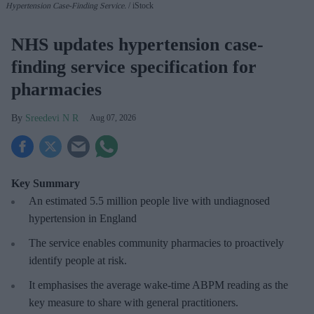
Hypertension Case-Finding Service.
iStock
NHS updates hypertension case-
finding service specification for
pharmacies
Sreedevi N R
Aug 07, 2026
Key Summary
An estimated 5.5 million people live with undiagnosed
hypertension in England
The service enables community pharmacies to proactively
identify people at risk.
It emphasises the average wake-time ABPM reading as the
key measure to share with general practitioners.