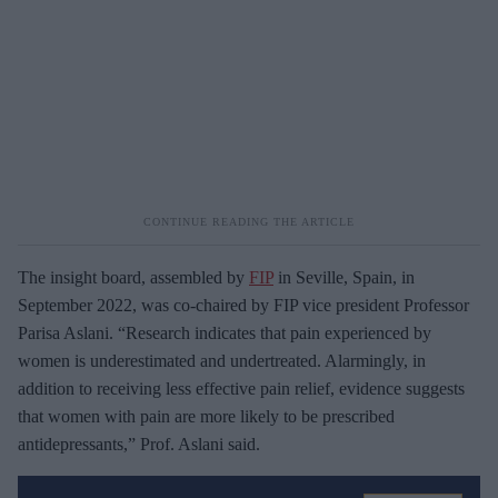
The insight board, assembled by
FIP
in Seville, Spain, in
September 2022, was co-chaired by FIP vice president Professor
Parisa Aslani. “Research indicates that pain experienced by
women is underestimated and undertreated. Alarmingly, in
addition to receiving less effective pain relief, evidence suggests
that women with pain are more likely to be prescribed
antidepressants,” Prof. Aslani said.