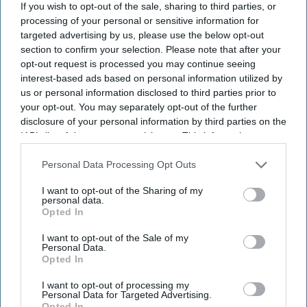
View Terms & Conditions
If you wish to opt-out of the sale, sharing to third parties, or
processing of your personal or sensitive information for
targeted advertising by us, please use the below opt-out
section to confirm your selection. Please note that after your
opt-out request is processed you may continue seeing
interest-based ads based on personal information utilized by
us or personal information disclosed to third parties prior to
your opt-out. You may separately opt-out of the further
disclosure of your personal information by third parties on the
IAB’s list of downstream participants. This information may
also be disclosed by us to third parties on the
IAB’s List of
Downstream Participants
that may further disclose it to other
Personal Data Processing Opt Outs
third parties.
I want to opt-out of the Sharing of my
personal data.
Opted In
I want to opt-out of the Sale of my
Haleon launched the Panacombo Dual Action Pain Relief 200mg/500mg Film-coated
Personal Data.
Tablets (ibuprofen and paracetamol).
Haleon
Opted In
I want to opt-out of processing my
Haleon, maker of Panadol, launches
Personal Data for Targeted Advertising.
Opted In