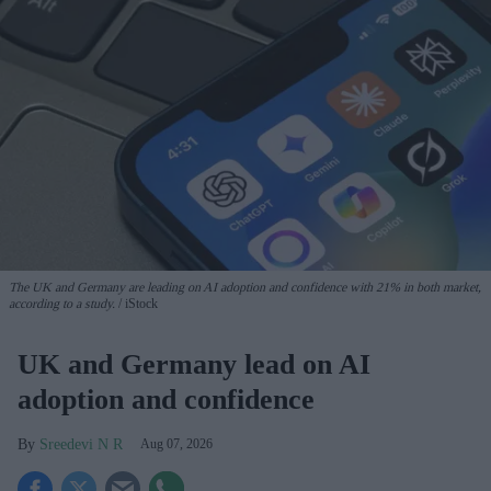
The UK and Germany are leading on AI adoption and confidence with 21% in both market,
according to a study.
iStock
UK and Germany lead on AI
adoption and confidence
Sreedevi N R
Aug 07, 2026