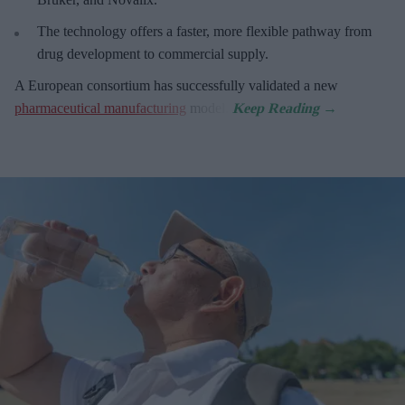
The technology offers a faster, more flexible pathway from
drug development to commercial supply.
A European consortium has successfully
validated a new
pharmaceutical manufacturing
model.