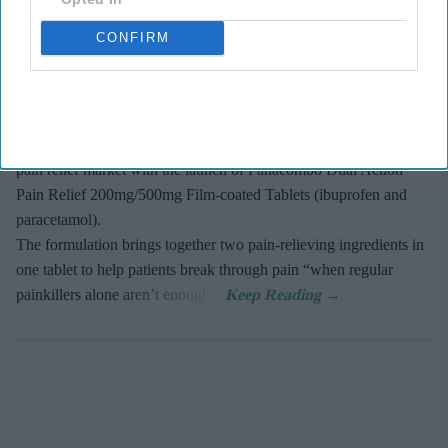
Panacombo Dual Action Pain Relief
CONFIRM
PB Admin
Aug 08, 2026
Haleon, the makers of Panadol, has expanded into the dual action
pain relief market with the launch of Panacombo Dual Action
Pain Relief 200mg/500mg Film-coated Tablets (ibuprofen and
paracetamol).
The formulation brings together two pain-relieving ingredients in
one tablet to help patients break through pain “when regular
painkillers alone aren’t enough”.