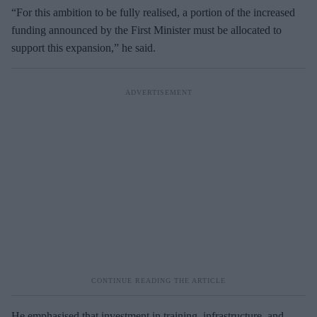
“For this ambition to be fully realised, a portion of the increased
funding announced by the First Minister must be allocated to
support this expansion,” he said.
He emphasised that investment in training, infrastructure, and