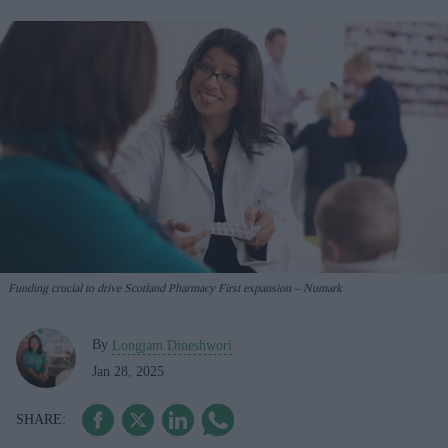
Funding crucial to drive Scotland Pharmacy First expansion – Numark
By
Longjam Dineshwori
Jan 28, 2025