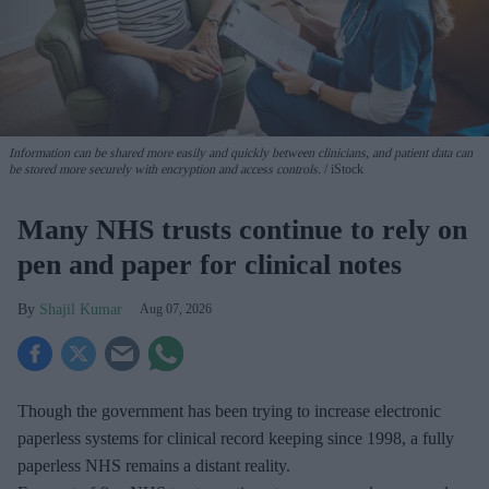
Information can be shared more easily and quickly between clinicians, and patient data can
be stored more securely with encryption and access controls.
iStock
Many NHS trusts continue to rely on
pen and paper for clinical notes
Shajil Kumar
Aug 07, 2026
Though the government has been trying to increase electronic
paperless systems for clinical record keeping since 1998, a fully
paperless NHS remains a distant reality.