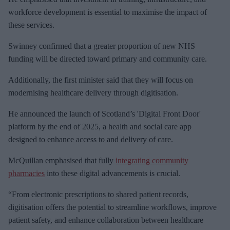
workforce development is essential to maximise the impact of
these services.
Swinney confirmed that a greater proportion of new NHS
funding will be directed toward primary and community care.
Additionally, the first minister said that they will focus on
modernising healthcare delivery through digitisation.
He announced the launch of Scotland’s 'Digital Front Door'
platform by the end of 2025, a health and social care app
designed to enhance access to and delivery of care.
McQuillan emphasised that fully
integrating community
pharmacies
into these digital advancements is crucial.
“From electronic prescriptions to shared patient records,
digitisation offers the potential to streamline workflows, improve
patient safety, and enhance collaboration between healthcare