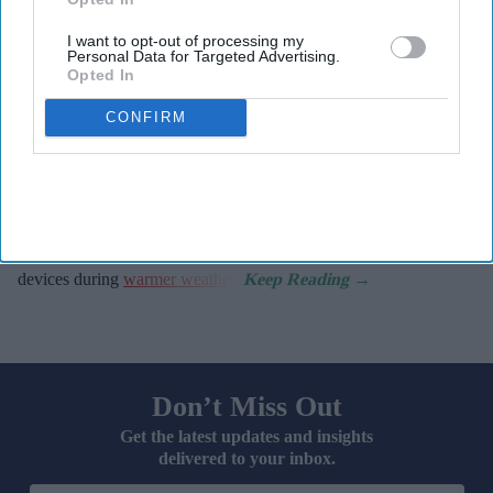
It raises awareness of how
high temperatures and sun
I want to opt-out of processing my
Personal Data for Targeted Advertising.
exposure can interact with common medicines.
Opted In
The MHRA encourages anyone experiencing suspected side
CONFIRM
effects to report them via the Yellow Card scheme, which
now supports NHS login credentials.
The Medicines and Healthcare
products Regulatory Agency
(
MHRA
) has launched its ‘
Summer-proof your health
’ campaign
to encourage practical steps when using medicines and medical
devices during
warmer weather
.
Don’t Miss Out
Get the latest updates and insights
delivered to your inbox.