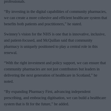
professionals.
“By investing in the digital capabilities of community pharmacies,
we can create a more cohesive and efficient healthcare system that
benefits both patients and practitioners,” he stated.
Swinney’s vision for the NHS is one that is innovative, inclusive,
and patient-focused, and McQuillan said that community
pharmacy is uniquely positioned to play a central role in this
renewal.
“With the right investment and policy support, we can ensure that
community pharmacies are not just contributors but leaders in
delivering the next generation of healthcare in Scotland,” he
noted.
“By expanding Pharmacy First, advancing independent
prescribing, and embracing digitisation, we can build a healthcare
system that is fit for the future,” he added.