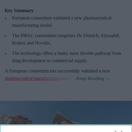
Key Summary
European
consortium validated a new pharmaceutical
manufacturing model.
The PIPAC consortium
comprises De Dietrich, Alysophil,
Bruker, and Novalix.
The technology offers a faster, more flexible pathway from
drug development to commercial supply.
A European consortium has successfully
validated a new
pharmaceutical manufacturing
model.