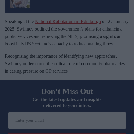
Speaking at the
National Robotarium in Edinburgh
on 27 January
2025, Swinney outlined the government’s plans for enhancing
public services and renewing the NHS, promising a significant
boost in NHS Scotland's capacity to reduce waiting times.
Recognising the importance of identifying new approaches,
Swinney underscored the critical role of community pharmacies
in easing pressure on GP services.
Don’t Miss Out
Get the latest updates and insights
delivered to your inbox.
E
n
t