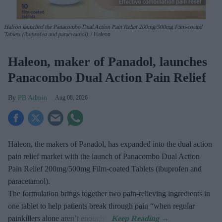
Haleon launched the Panacombo Dual Action Pain Relief 200mg/500mg Film-coated
Tablets (ibuprofen and paracetamol).
Haleon
Haleon, maker of Panadol, launches
Panacombo Dual Action Pain Relief
PB Admin
Aug 08, 2026
Haleon, the makers of Panadol, has expanded into the dual action
pain relief market with the launch of Panacombo Dual Action
Pain Relief 200mg/500mg Film-coated Tablets (ibuprofen and
paracetamol).
The formulation brings together two pain-relieving ingredients in
one tablet to help patients break through pain “when regular
painkillers alone aren’t enough”.