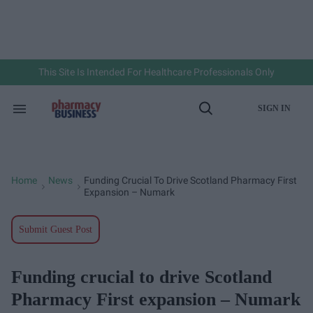
Skip
to
content
e
ch
ion
gation
This Site Is Intended For Healthcare Professionals Only
SIGN IN
Search
Open
&
Search
Section
Navigation
Home
News
Funding Crucial To Drive Scotland Pharmacy First
>
>
Expansion – Numark
Submit Guest Post
Funding crucial to drive Scotland
Pharmacy First expansion – Numark