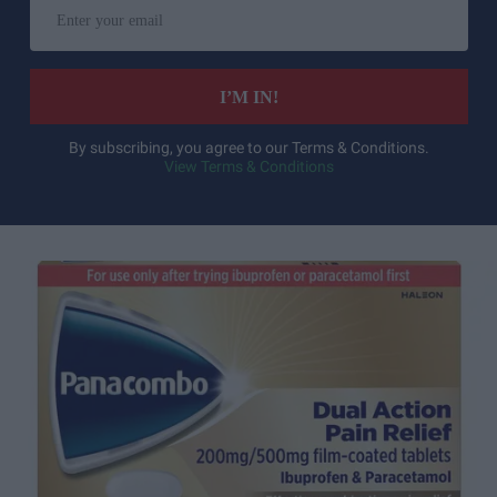
Enter
your
email
I’M IN!
By subscribing, you agree to our Terms & Conditions.
View Terms & Conditions