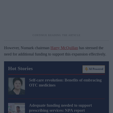
However, Numark chairman
Harry McQuillan
has stressed the
need for additional funding to support this expansion effectively.
Hot Stories
AI Powered
Self-care revolution: Benefits of embracing
OTC medicines
Adequate funding needed to support
prescribing services: NPA report