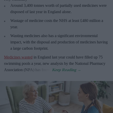
Around 3,400 tonnes worth of partially used medicines were
disposed of last year in England alone.
Wastage of medicine costs the NHS at least £480 million a
year.
Wasting medicines also has a significant environmental
impact, with the disposal and production of medicines having
a large carbon footprint.
Medicines wasted
in England last year could have filled up 75
swimming pools a year, new analysis by the National Pharmacy
Association (NPA) has found.