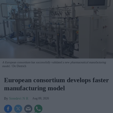
A European consortium has successfully
validated a new pharmaceutical manufacturing
model.
De Dietrich
European consortium develops faster
manufacturing model
Sreedevi N R
Aug 09, 2026