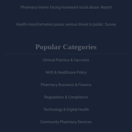
Pharmacy teams facing increased racial abuse: Report
Health misinformation poses serious threat to public: Survey
Popular Categories
Clinical Practice & Vaccines
NHS & Healthcare Policy
Pharmacy Business & Finance
Regulations & Compliance
Technology & Digital Health
Community Pharmacy Services