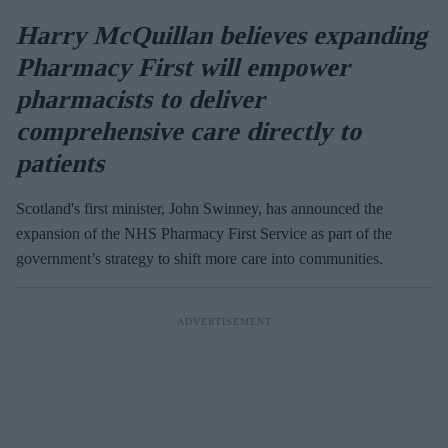
Harry McQuillan believes expanding
Pharmacy First will empower
pharmacists to deliver
comprehensive care directly to
patients
Scotland's first minister, John Swinney, has announced the
expansion of the NHS Pharmacy First Service as part of the
government’s strategy to shift more care into communities.