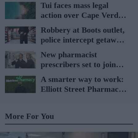
vaccination rates on the
Tui faces mass legal
rise
action over Cape Verde
holiday illnesses
Robbery at Boots outlet,
police intercept getaway
car
New pharmacist
prescribers set to join
high street pharmacies
A smarter way to work:
Elliott Street Pharmacy
sets the standard with
BD Rowa
More For You