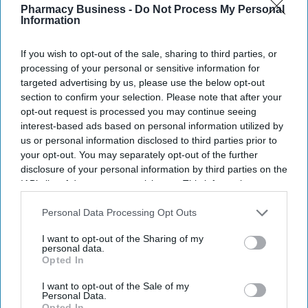
Pharmacy Business -
Do Not Process My Personal
Information
If you wish to opt-out of the sale, sharing to third parties, or
processing of your personal or sensitive information for
targeted advertising by us, please use the below opt-out
section to confirm your selection. Please note that after your
The Medicines and Healthcare products Regulatory Agency (MHRA) has issued practical
opt-out request is processed you may continue seeing
advice to help patients manage medicine risks during warmer months.
iStock
interest-based ads based on personal information utilized by
us or personal information disclosed to third parties prior to
MHRA warns of heat and sun risks
your opt-out. You may separately opt-out of the further
disclosure of your personal information by third parties on the
with common medicines
IAB’s list of downstream participants. This information may
also be disclosed by us to third parties on the
IAB’s List of
Sreedevi N R
Aug 09, 2026
Downstream Participants
that may further disclose it to other
Personal Data Processing Opt Outs
third parties.
I want to opt-out of the Sharing of my
personal data.
Opted In
Key Summary
I want to opt-out of the Sale of my
The MHRA has launched its ‘Summer-proof
your health’
Personal Data.
campaign.
Opted In