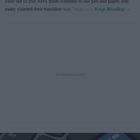
Four out of five NHS trusts continue to use pen and paper, and
many claimed their transition was "ongoing".