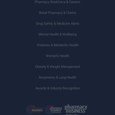
Pharmacy Workforce & Careers
Retail Pharmacy & Chains
Drug Safety & Medicine Alerts
Mental Health & Wellbeing
Diabetes & Metabolic Health
Women’s Health
Obesity & Weight Management
Respiratory & Lung Health
Awards & Industry Recognition