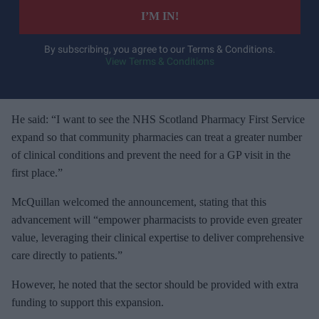
e
I’M IN!
r
y
By subscribing, you agree to our Terms & Conditions.
View Terms & Conditions
o
u
r
e
He said: “I want to see the NHS Scotland Pharmacy First Service
m
expand so that community pharmacies can treat a greater number
a
of clinical conditions and prevent the need for a GP visit in the
i
first place.”
l
McQuillan welcomed the announcement, stating that this
advancement will “empower pharmacists to provide even greater
value, leveraging their clinical expertise to deliver comprehensive
care directly to patients.”
However, he noted that the sector should be provided with extra
funding to support this expansion.