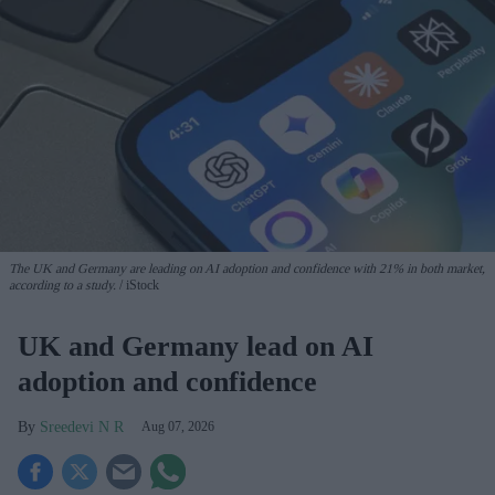
The UK and Germany are leading on AI adoption and confidence with 21% in both market,
according to a study.
iStock
UK and Germany lead on AI
adoption and confidence
Sreedevi N R
Aug 07, 2026