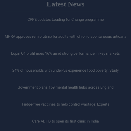
Latest News
CPPE updates Leading for Change programme
MHRA approves remibrutinib for adults with chronic spontaneous urticaria
Lupin Q1 profit rises 16% amid strong performance in key markets
24% of households with under-5s experience food poverty: Study
Government plans 159 mental health hubs across England
Fridge-free vaccines to help control wastage: Experts
Care ADHD to open its first clinic in India