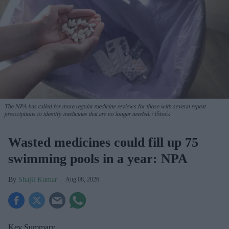
The NPA has called for more regular medicine reviews for those with several repeat
prescriptions to identify medicines that are no longer needed.
iStock
Wasted medicines could fill up 75
swimming pools in a year: NPA
Shajil Kumar
Aug 08, 2026
Key Summary