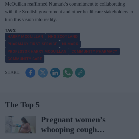
McQuillan reaffirmed Numark’s commitment to collaborating
with the Scottish government and other healthcare stakeholders to
turn this vision into reality.
HARRY MCQUILLAN
NHS SCOTLAND
PHARMACY FIRST SERVICE
NUMARK
PROFESSOR HARRY MCQUILLAN
COMMUNITY PHARMACY
COMMUNITY CARE
The Top 5
Pregnant women’s
whooping cough