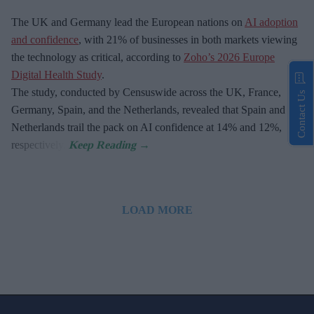
The UK and Germany lead the European nations on
AI adoption
and confidence
, with 21% of businesses in both markets viewing
the technology as critical, according to
Zoho’s 2026 Europe
Digital Health Study
.
The study, conducted by Censuswide across the UK, France,
Contact Us
Germany, Spain, and the Netherlands, revealed that Spain and the
Netherlands trail the pack on AI confidence at 14% and 12%,
respectively.
LOAD MORE