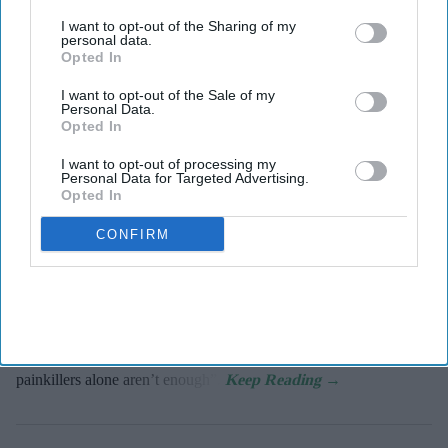
third parties.
Tablets (ibuprofen and paracetamol).
Haleon
I want to opt-out of the Sharing of my
personal data.
Opted In
Haleon, maker of Panadol, launches
Panacombo Dual Action Pain Relief
I want to opt-out of the Sale of my
Personal Data.
Opted In
PB Admin
Aug 08, 2026
I want to opt-out of processing my
Personal Data for Targeted Advertising.
Opted In
Haleon, the makers of Panadol, has expanded into the dual action
CONFIRM
pain relief market with the launch of Panacombo Dual Action
Pain Relief 200mg/500mg Film-coated Tablets (ibuprofen and
paracetamol).
The formulation brings together two pain-relieving ingredients in
one tablet to help patients break through pain “when regular
painkillers alone aren’t enough”.