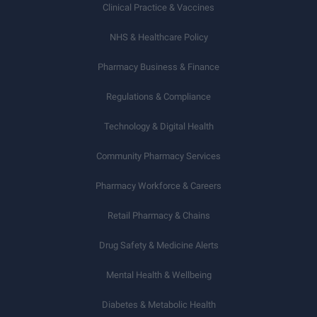
Clinical Practice & Vaccines
NHS & Healthcare Policy
Pharmacy Business & Finance
Regulations & Compliance
Technology & Digital Health
Community Pharmacy Services
Pharmacy Workforce & Careers
Retail Pharmacy & Chains
Drug Safety & Medicine Alerts
Mental Health & Wellbeing
Diabetes & Metabolic Health