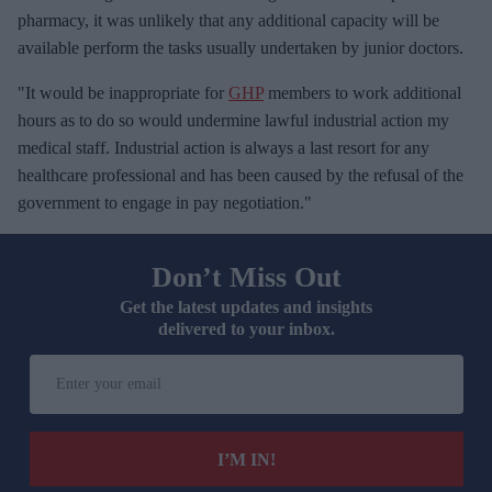
pharmacy, it was unlikely that any additional capacity will be
available perform the tasks usually undertaken by junior doctors.
"It would be inappropriate for
GHP
members to work additional
hours as to do so would undermine lawful industrial action my
medical staff. Industrial action is always a last resort for any
healthcare professional and has been caused by the refusal of the
government to engage in pay negotiation."
Don’t Miss Out
Get the latest updates and insights
delivered to your inbox.
E
n
t
e
I’M IN!
r