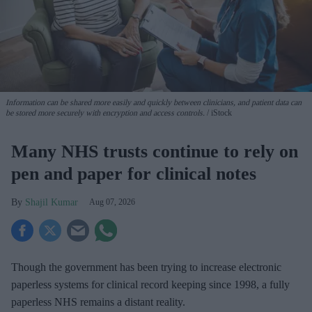
Information can be shared more easily and quickly between clinicians, and patient data can
be stored more securely with encryption and access controls.
iStock
Many NHS trusts continue to rely on
pen and paper for clinical notes
Shajil Kumar
Aug 07, 2026
Though the government has been trying to increase electronic
paperless systems for clinical record keeping since 1998, a fully
paperless NHS remains a distant reality.