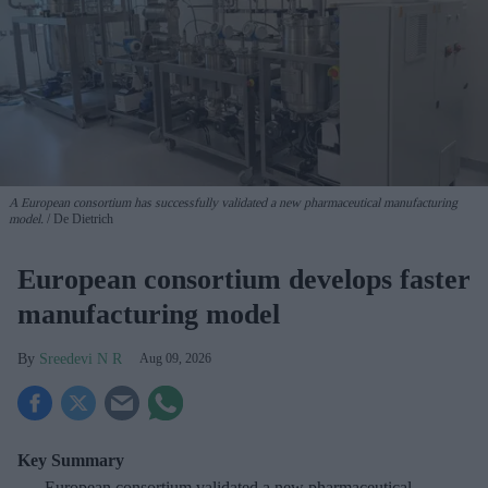
A European consortium has successfully
validated a new pharmaceutical manufacturing
model.
De Dietrich
European consortium develops faster
manufacturing model
Sreedevi N R
Aug 09, 2026
Key Summary
European
consortium validated a new pharmaceutical