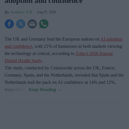
adoption and confidence
Sreedevi N R
Aug 07, 2026
The UK and Germany lead the European nations on
AI adoption
and confidence
, with 21% of businesses in both markets viewing
the technology as critical, according to
Zoho’s 2026 Europe
Digital Health Study
.
The study, conducted by Censuswide across the UK, France,
Germany, Spain, and the Netherlands, revealed that Spain and the
Netherlands trail the pack on AI confidence at 14% and 12%,
respectively.