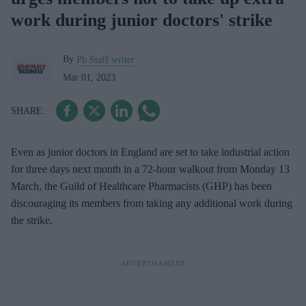
work during junior doctors' strike
By
Pb Staff writer
Mar 01, 2023
Even as j
unior doctors in England are set to take industrial action
for three days next month in a 72-hour walkout from Monday 13
March, the Guild of Healthcare Pharmacists (GHP) has been
discouraging its members from taking any additional work during
the strike.