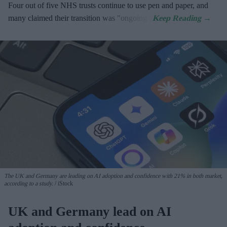
Four out of five NHS trusts continue to use pen and paper, and
many claimed their transition was "ongoing".
The UK and Germany are leading on AI adoption and confidence with 21% in both market,
according to a study.
iStock
UK and Germany lead on AI