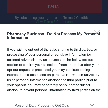
I’M IN!
By subscribing, you agree to our Terms & Conditions.
View Terms & Conditions
Pharmacy Business -
Do Not Process My Personal
Information
If you wish to opt-out of the sale, sharing to third parties, or
processing of your personal or sensitive information for
targeted advertising by us, please use the below opt-out
section to confirm your selection. Please note that after your
opt-out request is processed you may continue seeing
interest-based ads based on personal information utilized by
us or personal information disclosed to third parties prior to
your opt-out. You may separately opt-out of the further
disclosure of your personal information by third parties on the
IAB’s list of downstream participants. This information may
also be disclosed by us to third parties on the
IAB’s List of
Downstream Participants
that may further disclose it to other
Personal Data Processing Opt Outs
Haleon launched the Panacombo Dual Action Pain Relief 200mg/500mg Film-coated