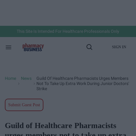
Skip
to
content
e
ch
ion
gation
This Site Is Intended For Healthcare Professionals Only
SIGN IN
Search
Open
&
Search
Section
Navigation
Home
News
Guild Of Healthcare Pharmacists Urges Members
>
>
Not To Take Up Extra Work During Junior Doctors'
Strike
Submit Guest Post
Guild of Healthcare Pharmacists
urges members not to take up extra