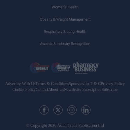
Women’s Health
Obesity & Weight Management
Respiratory & Lung Health
Awards & Industry Recognition
Advertise With Us
Terms & Conditions
Sponsorship T & C
Privacy Policy
Cookie Policy
Contact
About Us
Newsletter Subsciption
Subscribe
© Copyright 2026 Asian Trade Publication Ltd