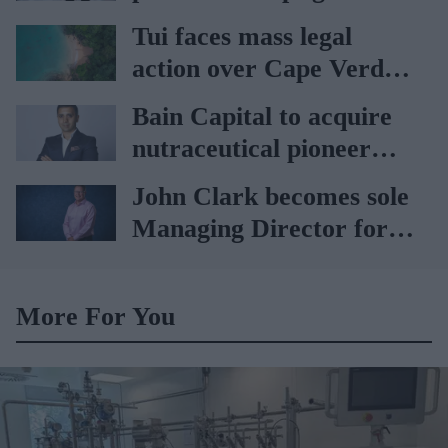
car
Tui faces mass legal
action over Cape Verde
holiday illnesses
Bain Capital to acquire
nutraceutical pioneer
Vitabiotics
John Clark becomes sole
Managing Director for
AAH
More For You