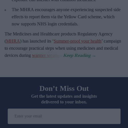
The MHRA encourages anyone experiencing suspected side
effects to report them via the Yellow Card scheme, which
now supports NHS login credentials.
The Medicines and Healthcare
products Regulatory Agency
(
MHRA
) has launched its ‘
Summer-proof your health
’ campaign
to encourage practical steps when using medicines and medical
devices during
warmer weather
.
Don’t Miss Out
Get the latest updates and insights
delivered to your inbox.
Enter
your
email