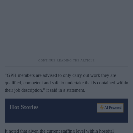
"GPH members are advised to only carry out work they are
qualified, competent and safe to undertake that is contained within
their job description," it said in a statement.
Hot Stories
AI Powered
It noted that given the current staffing level within hospital