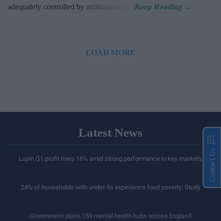
adequately controlled by antihistamines.
LOAD MORE
Latest News
Contact Us
Lupin Q1 profit rises 16% amid strong performance in key markets
24% of households with under-5s experience food poverty: Study
Government plans 159 mental health hubs across England