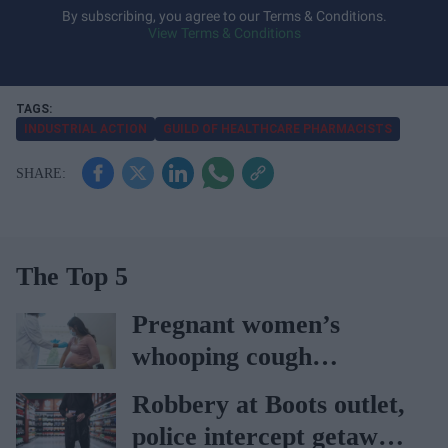
y
By subscribing, you agree to our Terms & Conditions.
View Terms & Conditions
o
u
r
e
INDUSTRIAL ACTION
GUILD OF HEALTHCARE PHARMACISTS
m
a
i
l
The Top 5
Pregnant women’s
whooping cough
vaccination rates on the
Robbery at Boots outlet,
rise
police intercept getaway