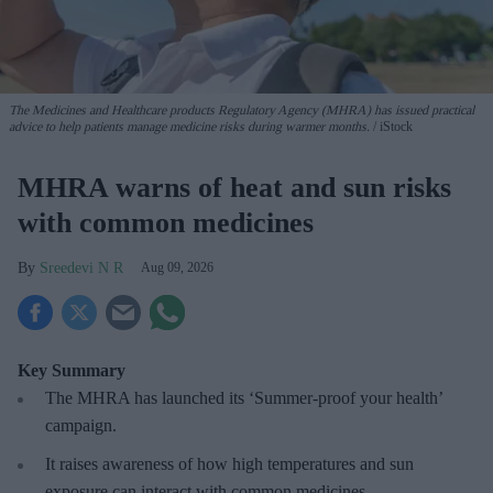
The Medicines and Healthcare products Regulatory Agency (MHRA) has issued practical
advice to help patients manage medicine risks during warmer months.
iStock
MHRA warns of heat and sun risks
with common medicines
Sreedevi N R
Aug 09, 2026
Key Summary
The MHRA has launched its ‘Summer-proof
your health’
campaign.
It raises awareness of how
high temperatures and sun
exposure can interact with common medicines.