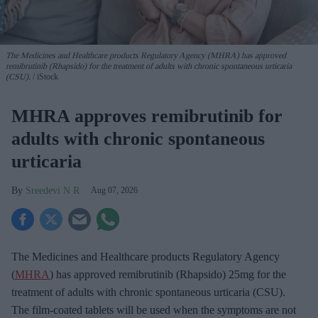
The Medicines and Healthcare products Regulatory Agency (MHRA) has approved
remibrutinib (Rhapsido) for the treatment of adults with chronic spontaneous urticaria
(CSU).
iStock
MHRA approves remibrutinib for
adults with chronic spontaneous
urticaria
Sreedevi N R
Aug 07, 2026
The Medicines and Healthcare products Regulatory Agency
(
MHRA
) has approved remibrutinib (Rhapsido) 25mg for the
treatment of adults with chronic spontaneous urticaria (CSU).
The film-coated tablets will be used when the symptoms are not