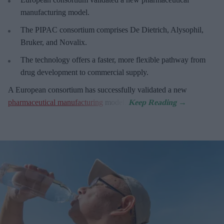
manufacturing model.
The PIPAC consortium
comprises De Dietrich, Alysophil,
Bruker, and Novalix.
The technology offers a faster, more flexible pathway from
drug development to commercial supply.
A European consortium has successfully
validated a new
pharmaceutical manufacturing
model.