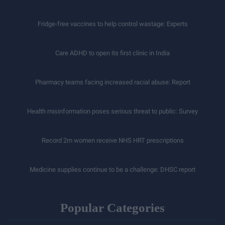
Fridge-free vaccines to help control wastage: Experts
Care ADHD to open its first clinic in India
Pharmacy teams facing increased racial abuse: Report
Health misinformation poses serious threat to public: Survey
Record 2m women receive NHS HRT prescriptions
Medicine supplies continue to be a challenge: DHSC report
Popular Categories