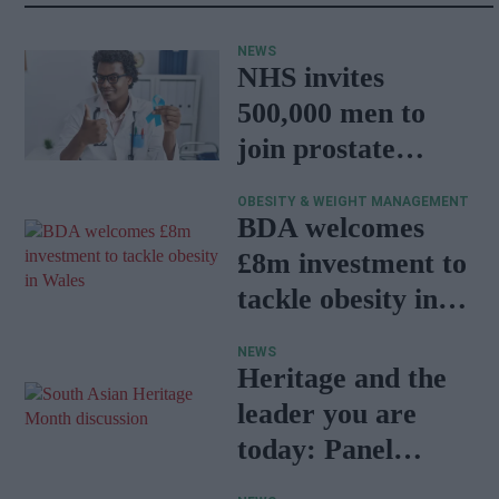
NEWS
NHS invites
500,000 men to
join prostate
cancer research
OBESITY & WEIGHT MANAGEMENT
programme
BDA welcomes
£8m investment to
tackle obesity in
Wales
NEWS
Heritage and the
leader you are
today: Panel
discussion