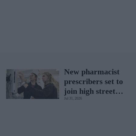
New pharmacist
prescribers set to
join high street
Jul 31, 2026
pharmacies