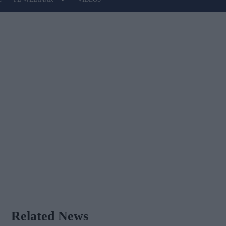
Related News