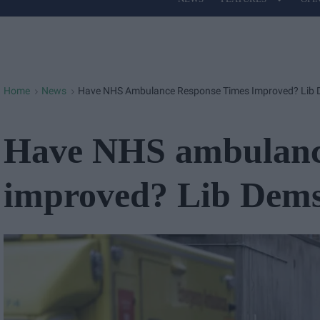
Site
Navigation
Home
News
Have NHS Ambulance Response Times Improved? Lib 
>
>
Have NHS ambulance
improved? Lib Dems