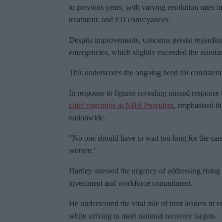
to previous years, with varying resolution rates 
treatment, and ED conveyances.
Despite improvements, concerns persist regarding
emergencies, which slightly exceeded the standar
This underscores the ongoing need for consistent 
In response to figures revealing missed response 
chief executive at NHS Providers
, emphasised th
nationwide.
"No one should have to wait too long for the care
worsen."
Hartley stressed the urgency of addressing risin
investment and workforce commitment.
He underscored the vital role of trust leaders in
while striving to meet national recovery targets.