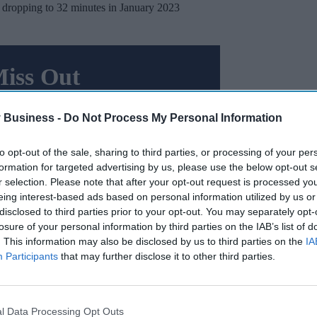
 dropping to 32 minutes in January 2023
Miss Out
sights delivered to your inbox.
 Business -
Do Not Process My Personal Information
I’M IN!
to opt-out of the sale, sharing to third parties, or processing of your per
 to our Terms & Conditions.
formation for targeted advertising by us, please use the below opt-out s
& Conditions
r selection. Please note that after your opt-out request is processed y
eing interest-based ads based on personal information utilized by us or
disclosed to third parties prior to your opt-out. You may separately opt-
losure of your personal information by third parties on the IAB’s list of
ures obtained from AQI, March 2024 witnessed the
. This information may also be disclosed by us to third parties on the
IA
ories
of emergency calls since August 2023.
Participants
that may further disclose it to other third parties.
e 5 seconds, marking the quickest response time
l Data Processing Opt Outs