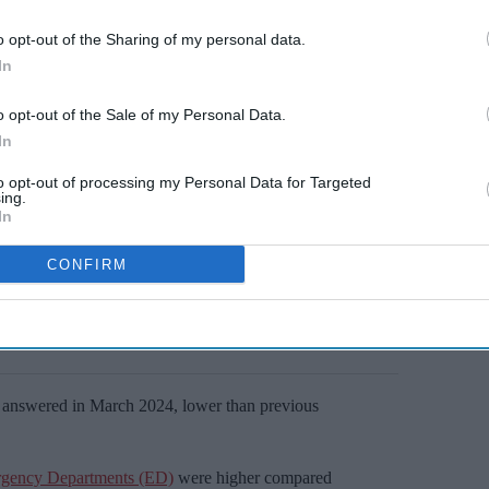
o opt-out of the Sharing of my personal data.
In
o opt-out of the Sale of my Personal Data.
In
to opt-out of processing my Personal Data for Targeted
ing.
In
CONFIRM
ls answered in March 2024, lower than previous
gency Departments (ED)
were higher compared