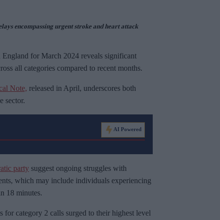
lays encompassing urgent stroke and heart attack
n England for March 2024 reveals significant
ross all categories compared to recent months.
cal Note,
released in April, underscores both
e sector.
AI Powered
tic party
suggest ongoing struggles with
ients, which may include individuals experiencing
in 18 minutes.
for category 2 calls surged to their highest level