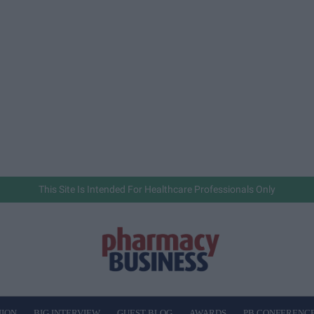
This Site Is Intended For Healthcare Professionals Only
NION
BIG INTERVIEW
GUEST BLOG
AWARDS
PB CONFERENC