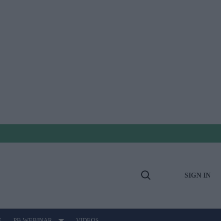
SIGN IN
Open
Search
E
PB WEBINAR
VIDEOS