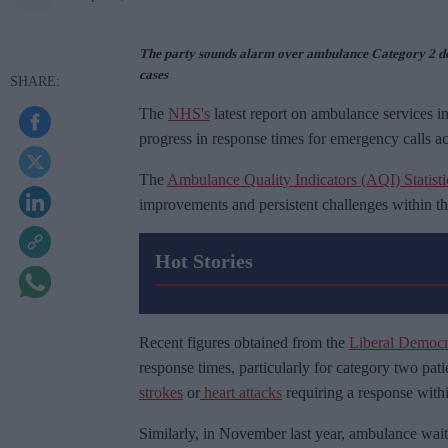
The party sounds alarm over ambulance Category 2 de
cases
The
NHS's
latest report on ambulance services i
progress in response times for emergency calls ac
The
Ambulance Quality Indicators (AQI) Statisti
improvements and persistent challenges within th
Hot Stories
Recent figures obtained from the
Liberal Democra
response times, particularly for category two pat
strokes
or
heart attacks
requiring a response with
Similarly, in November last year, ambulance waits 