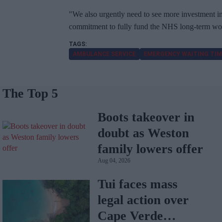
"We also urgently need to see more investment in 
commitment to fully fund the NHS long-term wor
AMBULANCE SERVICE
EMERGENCY WAITING TIM
The Top 5
Boots takeover in
doubt as Weston
family lowers offer
Aug 04, 2026
Tui faces mass
legal action over
Cape Verde