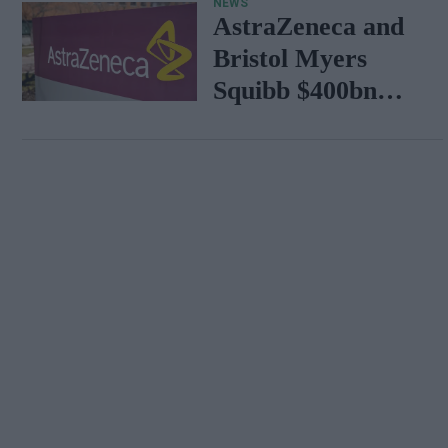
NEWS
AstraZeneca and
Bristol Myers
Squibb $400bn
merger talks
emerge