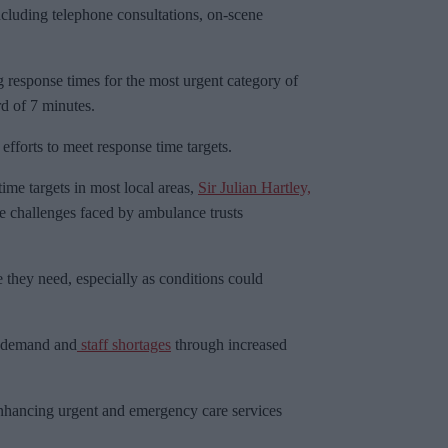
including telephone consultations, on-scene
 response times for the most urgent category of
d of 7 minutes.
efforts to meet response time targets.
time targets in most local areas,
Sir Julian Hartley,
e challenges faced by ambulance trusts
 they need, especially as conditions could
g demand and
staff shortages
through increased
 enhancing urgent and emergency care services