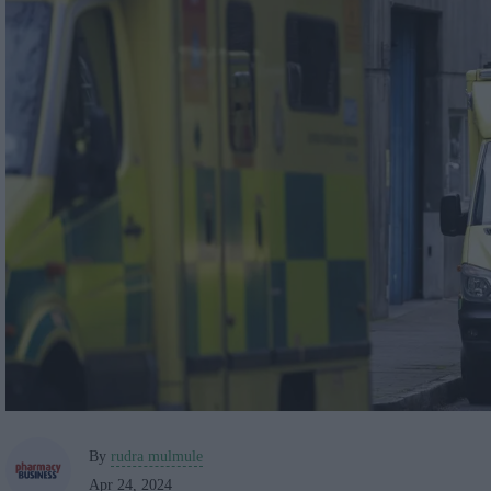
By
rudra mulmule
Apr 24, 2024