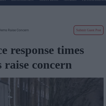
Dems Raise Concern
Submit Guest Post
 response times
 raise concern