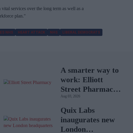
vital services over the long term as well as a
kforce plan."
ES NHS
HEART ATTACK
NHS
LIBERAL DEMOCRATS
A smarter way to
work: Elliott
Street Pharmacy
Aug 03, 2026
sets the standard
with BD Rowa
Quix Labs
inaugurates new
London