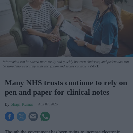
Information can be shared more easily and quickly between clinicians, and patient data can
be stored more securely with encryption and access controls.
iStock
Many NHS trusts continue to rely on
pen and paper for clinical notes
Shajil Kumar
Aug 07, 2026
Though the government has been trying to increase electronic