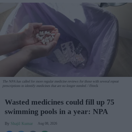
The NPA has called for more regular medicine reviews for those with several repeat
prescriptions to identify medicines that are no longer needed.
iStock
Wasted medicines could fill up 75
swimming pools in a year: NPA
Shajil Kumar
Aug 08, 2026