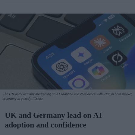
The UK and Germany are leading on AI adoption and confidence with 21% in both market,
according to a study.
iStock
UK and Germany lead on AI
adoption and confidence