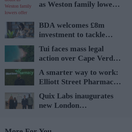
as Weston family lowers
offer
BDA welcomes £8m
investment to tackle
obesity in Wales
Tui faces mass legal
action over Cape Verde
holiday illnesses
A smarter way to work:
Elliott Street Pharmacy
sets the standard with
Quix Labs inaugurates
BD Rowa
new London
headquarters
More For You