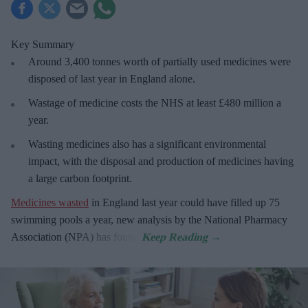
Key Summary
Around 3,400 tonnes worth of partially used medicines were
disposed of last year in England alone.
Wastage of medicine costs the NHS at least £480 million a
year.
Wasting medicines also has a significant environmental
impact, with the disposal and production of medicines having
a large carbon footprint.
Medicines wasted
in England last year could have filled up 75
swimming pools a year, new analysis by the National Pharmacy
Association (NPA) has found.