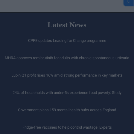
Latest News
CPPE updates Leading for Change programme
MHRA approves remibrutinib for adults with chronic spontaneous urticaria
Lupin Q1 profit rises 16% amid strong performance in key markets
24% of households with under-5s experience food poverty: Study
Government plans 159 mental health hubs across England
Fridge-free vaccines to help control wastage: Experts