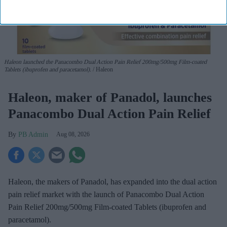
Haleon launched the Panacombo Dual Action Pain Relief 200mg/500mg Film-coated
Tablets (ibuprofen and paracetamol).
Haleon
Haleon, maker of Panadol, launches
Panacombo Dual Action Pain Relief
PB Admin
Aug 08, 2026
Haleon, the makers of Panadol, has expanded into the dual action
pain relief market with the launch of Panacombo Dual Action
Pain Relief 200mg/500mg Film-coated Tablets (ibuprofen and
paracetamol).