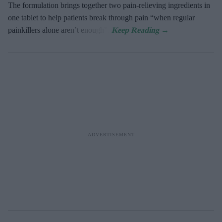
The formulation brings together two pain-relieving ingredients in
one tablet to help patients break through pain “when regular
painkillers alone aren’t enough”.