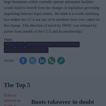
large businesses which currently operate automated facilities
would stand to benefit from the changes in legislation governing
dispensing between legal entities. We think it is worth clarifying
that neither the CCA nor any of its members have ever called for
this change. This direction of travel by DHSC was initiated by
parties from outside of the CCA and its membership.”
DHSC
CCA
COMPANY CHEMISTS’ ASSOCIATION
HUB AND SPOKE DISPENSING
The Top 5
Boots takeover in doubt