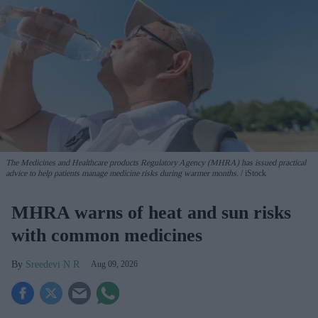
The Medicines and Healthcare products Regulatory Agency (MHRA) has issued practical
advice to help patients manage medicine risks during warmer months.
iStock
MHRA warns of heat and sun risks
with common medicines
Sreedevi N R
Aug 09, 2026