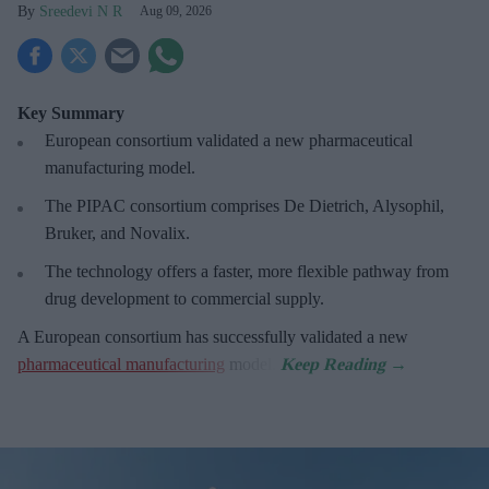
Sreedevi N R
Aug 09, 2026
Key Summary
European
consortium validated a new pharmaceutical
manufacturing model.
The PIPAC consortium
comprises De Dietrich, Alysophil,
Bruker, and Novalix.
The technology offers a faster, more flexible pathway from
drug development to commercial supply.
A European consortium has successfully
validated a new
pharmaceutical manufacturing
model.