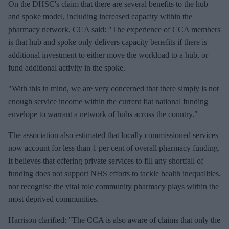
On the DHSC's claim that there are several benefits to the hub
and spoke model, including increased capacity within the
pharmacy network, CCA said: "The experience of CCA members
is that hub and spoke only delivers capacity benefits if there is
additional investment to either move the workload to a hub, or
fund additional activity in the spoke.
"With this in mind, we are very concerned that there simply is not
enough service income within the current flat national funding
envelope to warrant a network of hubs across the country."
The association also estimated that locally commissioned services
now account for less than 1 per cent of overall pharmacy funding.
It believes that offering private services to fill any shortfall of
funding does not support NHS efforts to tackle health inequalities,
nor recognise the vital role community pharmacy plays within the
most deprived communities.
Harrison clarified: "The CCA is also aware of claims that only the