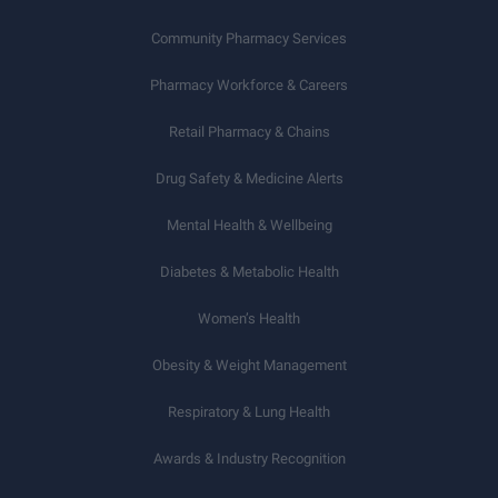
Community Pharmacy Services
Pharmacy Workforce & Careers
Retail Pharmacy & Chains
Drug Safety & Medicine Alerts
Mental Health & Wellbeing
Diabetes & Metabolic Health
Women’s Health
Obesity & Weight Management
Respiratory & Lung Health
Awards & Industry Recognition