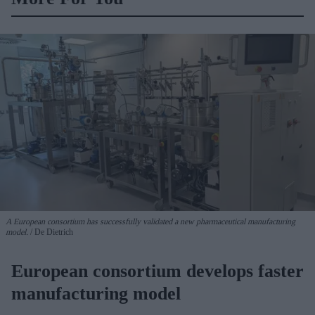
A European consortium has successfully
validated a new pharmaceutical manufacturing
model.
De Dietrich
European consortium develops faster
manufacturing model