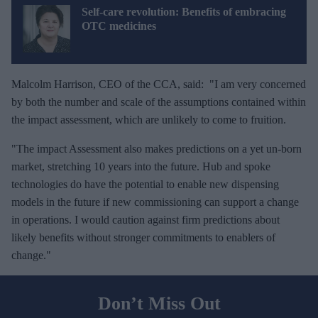
Self-care revolution: Benefits of embracing
OTC medicines
Malcolm Harrison, CEO of the CCA, said: "I am very concerned
by both the number and scale of the assumptions contained within
the impact assessment, which are unlikely to come to fruition.
"The impact Assessment also makes predictions on a yet un-born
market, stretching 10 years into the future. Hub and spoke
technologies do have the potential to enable new dispensing
models in the future if new commissioning can support a change
in operations. I would caution against firm predictions about
likely benefits without stronger commitments to enablers of
change."
Don’t Miss Out