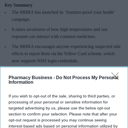
Key Summary
The MHRA has launched its ‘Summer-proof
your health’
campaign.
It raises awareness of how
high temperatures and sun
exposure can interact with common medicines.
The MHRA encourages anyone experiencing suspected side
effects to report them via the Yellow Card scheme, which
now supports NHS login credentials.
The Medicines and Healthcare
products Regulatory Agency
Pharmacy Business -
Do Not Process My Personal
(
MHRA
) has launched its ‘
Summer-proof your health
’ campaign
Information
to encourage practical steps when using medicines and medical
devices during
warmer weather
.
If you wish to opt-out of the sale, sharing to third parties, or
processing of your personal or sensitive information for
targeted advertising by us, please use the below opt-out
section to confirm your selection. Please note that after your
opt-out request is processed you may continue seeing
Don’t Miss Out
interest-based ads based on personal information utilized by