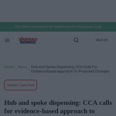
Skip
to
content
e
ch
ion
gation
This Site Is Intended For Healthcare Professionals Only
SIGN IN
Search
Open
&
Search
Section
Navigation
Home
News
Hub And Spoke Dispensing: CCA Calls For
>
>
Evidence-Based Approach To Proposed Changes
Submit Guest Post
Hub and spoke dispensing: CCA calls
for evidence-based approach to