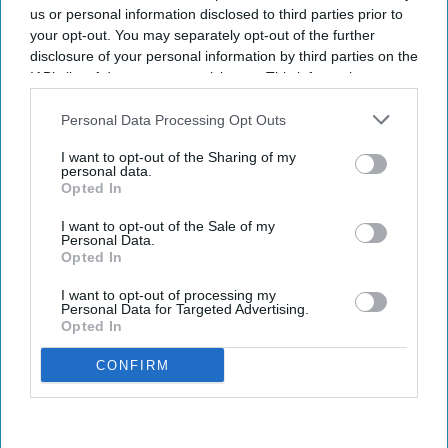
us or personal information disclosed to third parties prior to
Get the latest updates and insights
your opt-out. You may separately opt-out of the further
delivered to your inbox.
disclosure of your personal information by third parties on the
Enter
IAB’s list of downstream participants. This information may
your
also be disclosed by us to third parties on the
IAB’s List of
email
Downstream Participants
that may further disclose it to other
Personal Data Processing Opt Outs
third parties.
I’M IN!
I want to opt-out of the Sharing of my
personal data.
Opted In
By subscribing, you agree to our Terms & Conditions.
View Terms & Conditions
I want to opt-out of the Sale of my
Personal Data.
Opted In
I want to opt-out of processing my
Personal Data for Targeted Advertising.
Opted In
CONFIRM