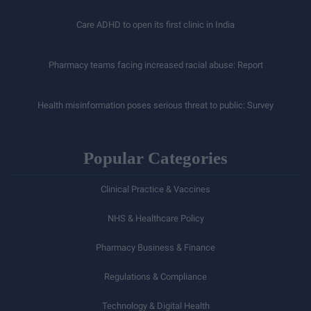
Care ADHD to open its first clinic in India
Pharmacy teams facing increased racial abuse: Report
Health misinformation poses serious threat to public: Survey
Popular Categories
Clinical Practice & Vaccines
NHS & Healthcare Policy
Pharmacy Business & Finance
Regulations & Compliance
Technology & Digital Health