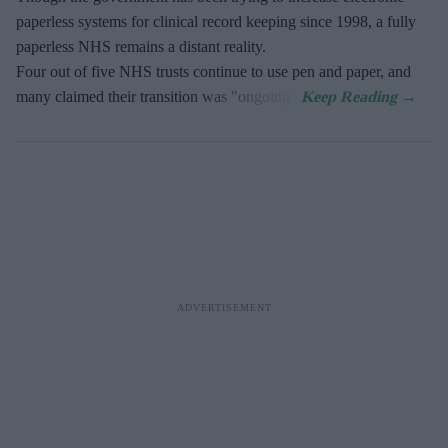
paperless systems for clinical record keeping since 1998, a fully
paperless NHS remains a distant reality.
Four out of five NHS trusts continue to use pen and paper, and
many claimed their transition was "ongoing".