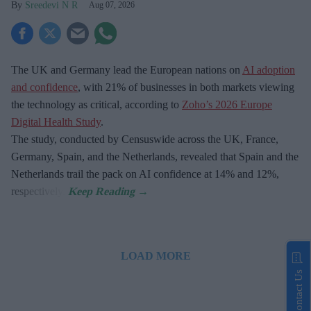
Sreedevi N R
Aug 07, 2026
The UK and Germany lead the European nations on
AI adoption
and confidence
, with 21% of businesses in both markets viewing
the technology as critical, according to
Zoho’s 2026 Europe
Digital Health Study
.
The study, conducted by Censuswide across the UK, France,
Germany, Spain, and the Netherlands, revealed that Spain and the
Netherlands trail the pack on AI confidence at 14% and 12%,
respectively.
LOAD MORE
Contact Us