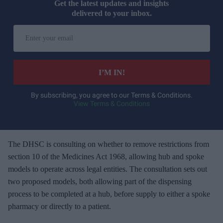
Get the latest updates and insights
delivered to your inbox.
E
n
t
e
I’M IN!
r
y
By subscribing, you agree to our Terms & Conditions.
View Terms & Conditions
o
u
r
e
The DHSC is consulting on whether to remove restrictions from
m
section 10 of the Medicines Act 1968, allowing hub and spoke
a
models to operate across legal entities. The consultation sets out
i
two proposed models, both allowing part of the dispensing
l
process to be completed at a hub, before supply to either a spoke
pharmacy or directly to a patient.