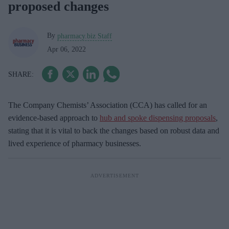
proposed changes
By
pharmacy.biz Staff
Apr 06, 2022
The Company Chemists’ Association (CCA) has called for an
evidence-based approach to
hub and spoke dispensing proposals
,
stating that it is vital to back the changes based on robust data and
lived experience of pharmacy businesses.