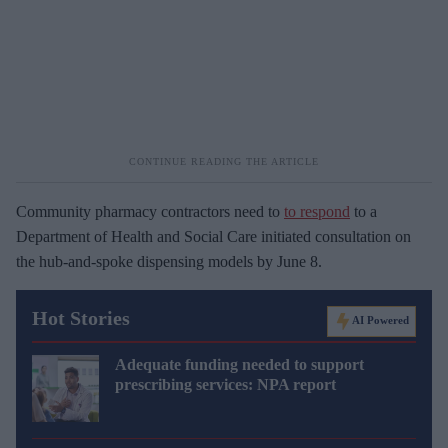
Community pharmacy contractors need to
to respond
to a
Department of Health and Social Care initiated consultation on
the hub-and-spoke dispensing models by June 8.
Hot Stories
AI Powered
Adequate funding needed to support
prescribing services: NPA report