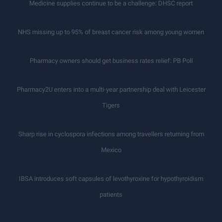
Medicine supplies continue to be a challenge: DHSC report
NHS missing up to 95% of breast cancer risk among young women
Pharmacy owners should get business rates relief: PB Poll
Pharmacy2U enters into a multi-year partnership deal with Leicester
Tigers
Sharp rise in cyclospora infections among travellers returning from
Mexico
IBSA introduces soft capsules of levothyroxine for hypothyroidism
patients