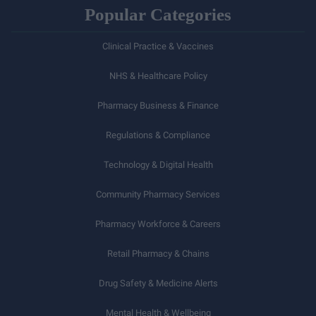
Popular Categories
Clinical Practice & Vaccines
NHS & Healthcare Policy
Pharmacy Business & Finance
Regulations & Compliance
Technology & Digital Health
Community Pharmacy Services
Pharmacy Workforce & Careers
Retail Pharmacy & Chains
Drug Safety & Medicine Alerts
Mental Health & Wellbeing