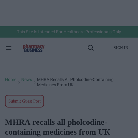
Skip
to
content
e
ch
ion
gation
This Site Is Intended For Healthcare Professionals Only
SIGN IN
Search
Open
&
Search
Section
Navigation
Home
News
MHRA Recalls All Pholcodine-Containing
>
>
Medicines From UK
Submit Guest Post
MHRA recalls all pholcodine-
containing medicines from UK