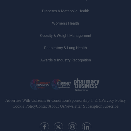
Diabetes & Metabolic Health
Women’s Health
Obesity & Weight Management
Respiratory & Lung Health
Awards & Industry Recognition
Advertise With Us
Terms & Conditions
Sponsorship T & C
Privacy Policy
Cookie Policy
Contact
About Us
Newsletter Subsciption
Subscribe