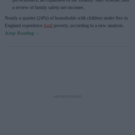
a review of family safety-net incomes.
Nearly a quarter (24%) of households with children under five in
England experience
food
poverty, according to a new analysis.