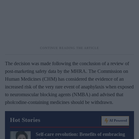
The decision was made following the conclusion of a review of
post-marketing safety data by the MHRA. The Commission on
Human Medicines (CHM) has considered the evidence of an
increased risk of the very rare event of anaphylaxis when exposed
to neuromuscular blocking agents (NMBA) and advised that
pholcodine-containing medicines should be withdrawn.
Hot Stories
AI Powered
Self-care revolution: Benefits of embracing