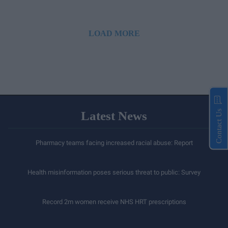
LOAD MORE
Contact Us
Latest News
Pharmacy teams facing increased racial abuse: Report
Health misinformation poses serious threat to public: Survey
Record 2m women receive NHS HRT prescriptions