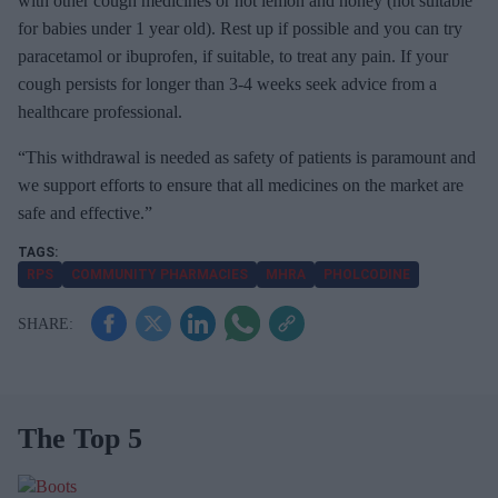
with other cough medicines or hot lemon and honey (not suitable
for babies under 1 year old). Rest up if possible and you can try
paracetamol or ibuprofen, if suitable, to treat any pain. If your
cough persists for longer than 3-4 weeks seek advice from a
healthcare professional.
“This withdrawal is needed as safety of patients is paramount and
we support efforts to ensure that all medicines on the market are
safe and effective.”
RPS
COMMUNITY PHARMACIES
MHRA
PHOLCODINE
The Top 5