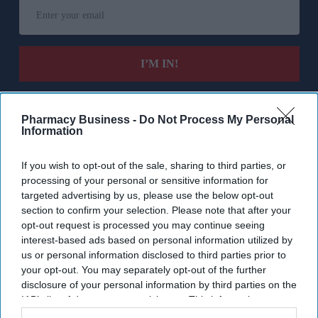
Enter
your
email
I’M IN!
By subscribing, you agree to our Terms & Conditions.
View Terms & Conditions
Pharmacy Business -
Do Not Process My Personal
Information
If you wish to opt-out of the sale, sharing to third parties, or
processing of your personal or sensitive information for
targeted advertising by us, please use the below opt-out
section to confirm your selection. Please note that after your
opt-out request is processed you may continue seeing
interest-based ads based on personal information utilized by
us or personal information disclosed to third parties prior to
your opt-out. You may separately opt-out of the further
disclosure of your personal information by third parties on the
IAB’s list of downstream participants. This information may
also be disclosed by us to third parties on the
IAB’s List of