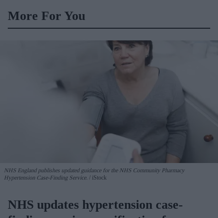
More For You
NHS England publishes updated guidance for the NHS Community Pharmacy
Hypertension Case-Finding Service.
iStock
NHS updates hypertension case-