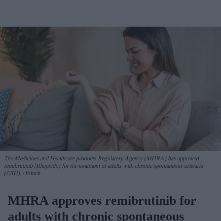
The Medicines and Healthcare products Regulatory Agency (MHRA) has approved
remibrutinib (Rhapsido) for the treatment of adults with chronic spontaneous urticaria
(CSU).
iStock
MHRA approves remibrutinib for
adults with chronic spontaneous