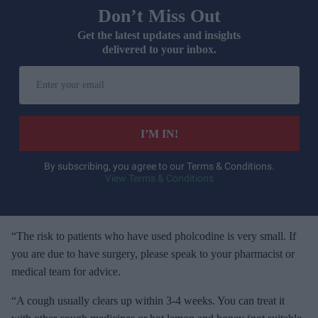
Don’t Miss Out
Get the latest updates and insights
delivered to your inbox.
E
n
t
e
I’M IN!
r
y
By subscribing, you agree to our Terms & Conditions.
View Terms & Conditions
o
u
r
e
“The risk to patients who have used pholcodine is very small. If
m
you are due to have surgery, please speak to your pharmacist or
a
medical team for advice.
i
“A cough usually clears up within 3-4 weeks. You can treat it
l