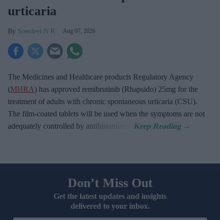
urticaria
Sreedevi N R
Aug 07, 2026
The Medicines and Healthcare products Regulatory Agency
(
MHRA
) has approved remibrutinib (Rhapsido) 25mg for the
treatment of adults with chronic spontaneous urticaria (CSU).
The film-coated tablets will be used when the symptoms are not
adequately controlled by antihistamines.
Don’t Miss Out
Get the latest updates and insights
delivered to your inbox.