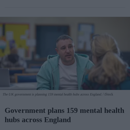
The UK government is planning 159 mental health hubs across England.
iStock
Government plans 159 mental health
hubs across England