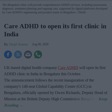
The Bengaluru clinic will provide comprehensive ADHD services, including assessment,
diagnosis, treatment planning and ongoing care, supported by digital platforms developed
by Care ADHD's engineering and product teams in Bengaluru.
iStock
Care ADHD to open its first clinic in
India
Shajil Kumar
Aug 06, 2026
UK-based digital health company
Care ADHD
will open its first
ADHD clinic in India in Bengaluru this October.
The announcement follows the recent inauguration of the
company's 140-seat Global Capability Centre (GCC) in
Bengaluru, officially opened by Owen Richards, Deputy Head of
Mission at the British Deputy High Commission Bengaluru.