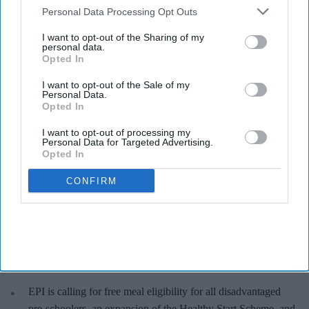
Downstream Participants
that may further disclose it to other
Personal Data Processing Opt Outs
third parties.
I want to opt-out of the Sharing of my
Nearly a quarter of families with children under five struggle with food poverty.
iStock
personal data.
Opted In
24% of households with under-5s
I want to opt-out of the Sale of my
Personal Data.
experience food poverty: Study
Opted In
Sreedevi N R
Aug 06, 2026
I want to opt-out of processing my
Personal Data for Targeted Advertising.
Opted In
CONFIRM
Key Summary
Nearly a quarter (24%) of households with children under
five experience food poverty.
It rises to 50% among single-parent families and 39% among
households with a disabled adult.
EPI is calling for free meal eligibility for all disadvantaged
pre-schoolers, an expansion of the Healthy Start Scheme, and