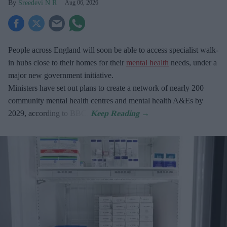
Sreedevi N R
Aug 06, 2026
People across England will soon be able to access specialist walk-
in hubs close to their homes for their
mental health
needs, under a
major new government initiative.
Ministers have set out plans to create a network of nearly 200
community mental health centres and mental health A&Es by
2029, according to BBC.