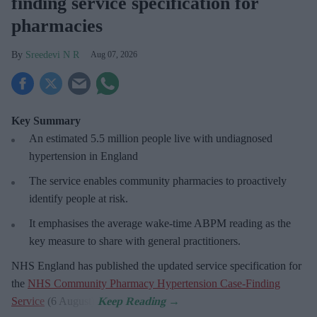
finding service specification for
pharmacies
Sreedevi N R
Aug 07, 2026
Key Summary
An estimated 5.5 million people live with undiagnosed
hypertension in England
The service enables community pharmacies to proactively
identify people at risk.
It emphasises the average wake-time ABPM reading as the
key measure to share with general practitioners.
NHS England has published the updated service specification for
the
NHS Community Pharmacy Hypertension Case-Finding
Service
(6 August).