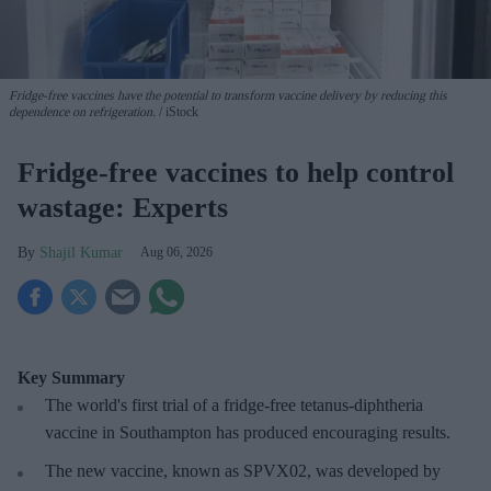
Fridge-free vaccines have the potential to transform vaccine delivery by reducing this
dependence on refrigeration.
iStock
Fridge-free vaccines to help control
wastage: Experts
Shajil Kumar
Aug 06, 2026
Key Summary
The world's first trial of a fridge-free tetanus-diphtheria
vaccine in Southampton has produced encouraging results.
The new vaccine, known as SPVX02, was developed by