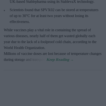
UK-based Stablepharma using its StablevaX technology.
Scientists found that SPVX02 can be stored at temperatures
of up to 30°C for at least two years without losing its
effectiveness.
While vaccines play a vital role in containing the spread of
various diseases, nearly half of them get wasted globally each
year due to the lack of a foolproof cold chain, according to the
World Health Organization.
Millions of vaccine doses are lost because of temperature changes
during storage and transport.