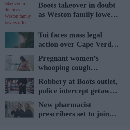
Boots takeover in doubt
as Weston family lowers
offer
Tui faces mass legal
action over Cape Verde
holiday illnesses
Pregnant women’s
whooping cough
vaccination rates on the
Robbery at Boots outlet,
rise
police intercept getaway
car
New pharmacist
prescribers set to join
high street pharmacies