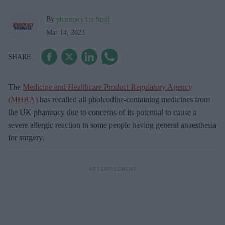
By
pharmacy.biz Staff
Mar 14, 2023
The
Medicine and Healthcare Product Regulatory Agency
(MHRA)
has recalled all pholcodine-containing medicines from
the UK pharmacy due to concerns of its potential to cause a
severe allergic reaction in some people having general anaesthesia
for surgery.