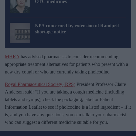
OTC medicines
NPA concerned by extension of Ramipril
shortage notice
MHRA
has advised pharmacists to consider recommending
appropriate treatment alternatives for patients who present with a
new dry cough or who are currently taking pholcodine.
Royal Pharmaceutical Society (RPS)
President Professor Claire
Anderson said: “If you are taking a cough medicine (including
tablets and syrups), check the packaging, label or Patient
Information Leaflet to see if pholcodine is a listed ingredient – if it
is, and you have any questions, you can talk to your pharmacist
who can suggest a different medicine suitable for you.