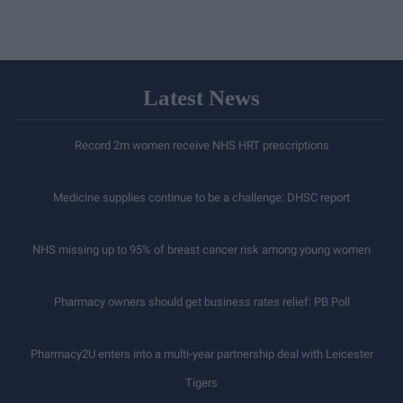
Latest News
Record 2m women receive NHS HRT prescriptions
Medicine supplies continue to be a challenge: DHSC report
NHS missing up to 95% of breast cancer risk among young women
Pharmacy owners should get business rates relief: PB Poll
Pharmacy2U enters into a multi-year partnership deal with Leicester
Tigers