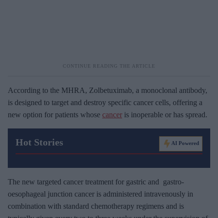
According to the MHRA, Zolbetuximab, a monoclonal antibody,
is designed to target and destroy specific cancer cells, offering a
new option for patients whose
cancer
is inoperable or has spread.
Hot Stories
AI Powered
The new targeted cancer treatment for gastric and gastro-
oesophageal junction cancer is administered intravenously in
combination with standard chemotherapy regimens and is