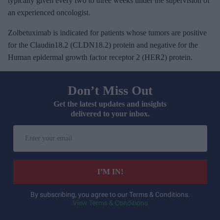
typically given every two to three weeks under the supervision of
an experienced oncologist.
Zolbetuximab is indicated for patients whose tumors are positive
for the Claudin18.2 (CLDN18.2) protein and negative for the
Human epidermal growth factor receptor 2 (HER2) protein.
Don’t Miss Out
Get the latest updates and insights
delivered to your inbox.
E
n
t
e
I’M IN!
r
y
By subscribing, you agree to our Terms & Conditions.
View Terms & Conditions
o
u