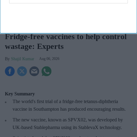
Fridge-free vaccines have the potential to transform vaccine delivery by reducing this
dependence on refrigeration.
iStock
Fridge-free vaccines to help control
wastage: Experts
Shajil Kumar
Aug 06, 2026
Key Summary
The world's first trial of a fridge-free tetanus-diphtheria
vaccine in Southampton has produced encouraging results.
The new vaccine, known as SPVX02, was developed by
UK-based Stablepharma using its StablevaX technology.