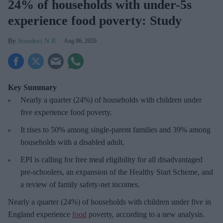
24% of households with under-5s
experience food poverty: Study
Sreedevi N R
Aug 06, 2026
Key Summary
Nearly a quarter (24%) of households with children under
five experience food poverty.
It rises to 50% among single-parent families and 39% among
households with a disabled adult.
EPI is calling for free meal eligibility for all disadvantaged
pre-schoolers, an expansion of the Healthy Start Scheme, and
a review of family safety-net incomes.
Nearly a quarter (24%) of households with children under five in
England experience
food
poverty, according to a new analysis.