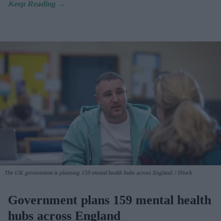
The UK government is planning 159 mental health hubs across England.
iStock
Government plans 159 mental health
hubs across England