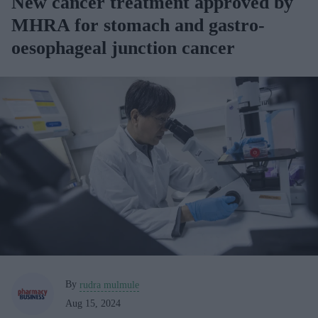
New cancer treatment approved by
MHRA for stomach and gastro-
oesophageal junction cancer
By
rudra mulmule
Aug 15, 2024