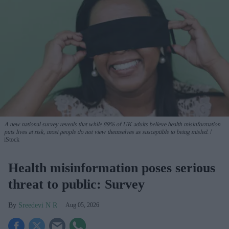
A new national survey reveals that while 89% of UK adults believe health misinformation
puts lives at risk, most people do not view themselves as susceptible to being misled.
iStock
Health misinformation poses serious
threat to public: Survey
Sreedevi N R
Aug 05, 2026