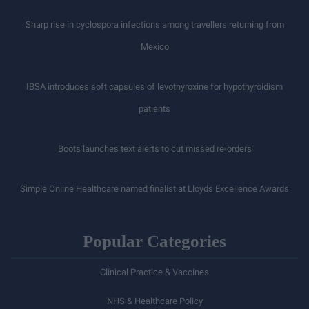
Sharp rise in cyclospora infections among travellers returning from
Mexico
IBSA introduces soft capsules of levothyroxine for hypothyroidism
patients
Boots launches text alerts to cut missed re-orders
Simple Online Healthcare named finalist at Lloyds Excellence Awards
Popular Categories
Clinical Practice & Vaccines
NHS & Healthcare Policy