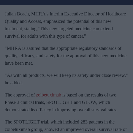
r
e
Julian Beach, MHRA's Interim Executive Director of Healthcare
m
Quality and Access, emphasized the potential of this new
a
treatment, stating,"This new targeted medicine can extend
i
survival for adults with this type of cancer."
l
"MHRA is assured that the appropriate regulatory standards of
quality, efficacy, and safety for the approval of this new medicine
have been met.
"As with all products, we will keep its safety under close review,"
he added.
The approval of
zolbetuximab
is based on the results of two
Phase 3 clinical trials, SPOTLIGHT and GLOW, which
demonstrated its efficacy in improving overall survival rates.
The SPOTLIGHT trial, which included 283 patients in the
zolbetuximab group, showed an improved overall survival rate of