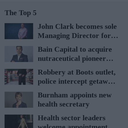
The Top 5
John Clark becomes sole
Managing Director for
AAH
Bain Capital to acquire
nutraceutical pioneer
Vitabiotics
Robbery at Boots outlet,
police intercept getaway
car
Burnham appoints new
health secretary
Health sector leaders
welcome appointment of