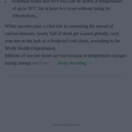
Scientists found that SPVX02 can be stored at temperatures
of up to 30°C for at least two years without losing its
effectiveness.
While vaccines play a vital role in containing the spread of
various diseases, nearly half of them get wasted globally each
year due to the lack of a foolproof cold chain, according to the
World Health Organization.
Millions of vaccine doses are lost because of temperature changes
during storage and transport.