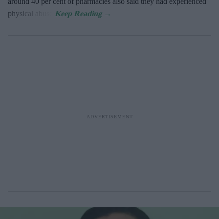
around 40 per cent of pharmacies also said they had experienced
physical abuse.