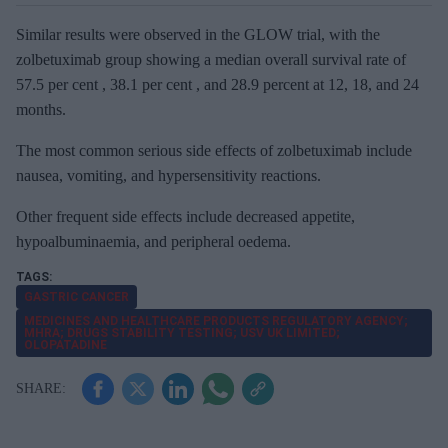
Similar results were observed in the GLOW trial, with the
zolbetuximab group showing a median overall survival rate of
57.5 per cent , 38.1 per cent , and 28.9 percent at 12, 18, and 24
months.
The most common serious side effects of zolbetuximab include
nausea, vomiting, and hypersensitivity reactions.
Other frequent side effects include decreased appetite,
hypoalbuminaemia, and peripheral oedema.
GASTRIC CANCER
MEDICINES AND HEALTHCARE PRODUCTS REGULATORY AGENCY;
MHRA; DRUGS STABILITY TESTING; USV UK LIMITED;
OLOPATADINE