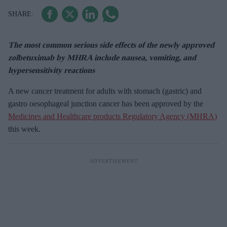
The most common serious side effects of the newly approved
zolbetuximab by MHRA include nausea, vomiting, and
hypersensitivity reactions
A new cancer treatment for adults with stomach (gastric) and
gastro oesophageal junction cancer has been approved by the
Medicines and Healthcare products Regulatory Agency (MHRA)
this week.