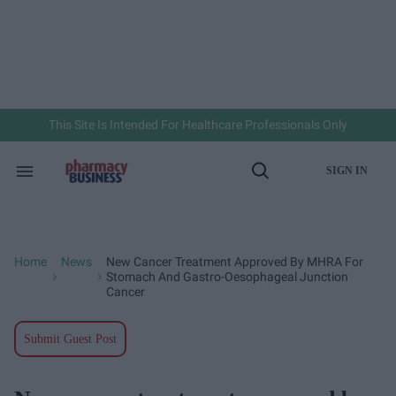
Skip
to
content
e
ch
ion
gation
This Site Is Intended For Healthcare Professionals Only
SIGN IN
Search
Open
&
Search
Section
Navigation
Home
News
New Cancer Treatment Approved By MHRA For
>
>
Stomach And Gastro-Oesophageal Junction
Cancer
Submit Guest Post