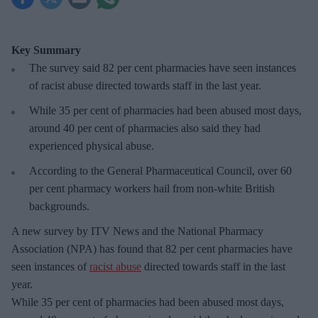
Key Summary
The survey said 82 per cent pharmacies have seen instances
of racist abuse directed towards staff in the last year.
While 35 per cent of pharmacies had been abused most days,
around 40 per cent of pharmacies also said they had
experienced physical abuse.
According to the General Pharmaceutical Council, over 60
per cent pharmacy workers hail from non-white British
backgrounds.
A new survey by ITV News and the National Pharmacy
Association (NPA) has found that 82 per cent pharmacies have
seen instances of
racist abuse
directed towards staff in the last
year.
While 35 per cent of pharmacies had been abused most days,