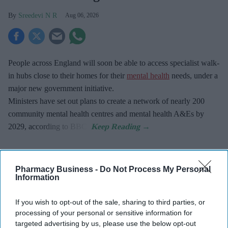
Sreedevi N R
Aug 06, 2026
People across England will soon be able to access specialist walk-
in hubs close to their homes for their
mental health
needs, under a
major new government initiative.
Ministers have set out plans to create a network of nearly 200
community mental health centres and mental health A&Es by
2029, according to BBC.
Pharmacy Business -
Do Not Process My Personal
Information
Don’t Miss Out
Get the latest updates and insights
If you wish to opt-out of the sale, sharing to third parties, or
delivered to your inbox.
processing of your personal or sensitive information for
targeted advertising by us, please use the below opt-out
Enter