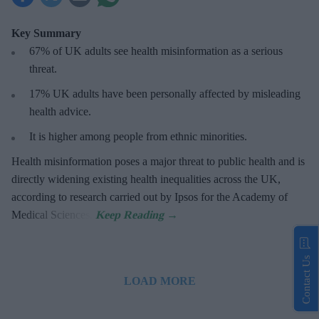
Key Summary
67% of UK adults see health misinformation as a serious
threat
.
17%
UK adults have been personally affected by misleading
health advice.
It is higher among people from ethnic minorities.
Health misinformation poses a major threat to public health and is
directly widening existing health inequalities across the UK,
according to research carried out by Ipsos for the Academy of
Medical Sciences.
Contact Us
LOAD MORE