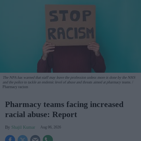
The NPA has warned that staff may leave the profession unless more is done by the NHS
and the police to tackle an endemic level of abuse and threats aimed at pharmacy teams.
Pharmacy racism
Pharmacy teams facing increased
racial abuse: Report
Shajil Kumar
Aug 06, 2026