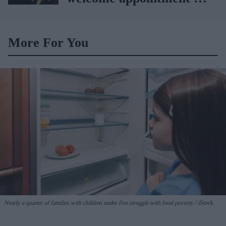
Yvette Cooper
More For You
Nearly a quarter of families with children under five struggle with food poverty.
iStock