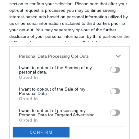
section to confirm your selection. Please note that after your
your
opt-out request is processed you may continue seeing
email
interest-based ads based on personal information utilized by
us or personal information disclosed to third parties prior to
I’M IN!
your opt-out. You may separately opt-out of the further
disclosure of your personal information by third parties on the
By subscribing, you agree to our Terms & Conditions.
IAB’s list of downstream participants. This information may
View Terms & Conditions
also be disclosed by us to third parties on the
IAB’s List of
Downstream Participants
that may further disclose it to other
Personal Data Processing Opt Outs
third parties.
I want to opt-out of the Sharing of my
personal data.
Opted In
I want to opt-out of the Sale of my
Personal Data.
Opted In
I want to opt-out of processing my
Personal Data for Targeted Advertising.
Opted In
CONFIRM