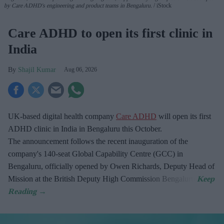
by Care ADHD's engineering and product teams in Bengaluru.
iStock
Care ADHD to open its first clinic in
India
Shajil Kumar
Aug 06, 2026
UK-based digital health company
Care ADHD
will open its first
ADHD clinic in India in Bengaluru this October.
The announcement follows the recent inauguration of the
company's 140-seat Global Capability Centre (GCC) in
Bengaluru, officially opened by Owen Richards, Deputy Head of
Mission at the British Deputy High Commission Bengaluru.