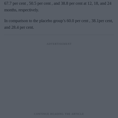
67.7 per cent , 50.5 per cent , and 38.8 per cent at 12, 18, and 24
months, respectively.
In comparison to the placebo group’s 60.0 per cent , 38.1per cent,
and 28.4 per cent.