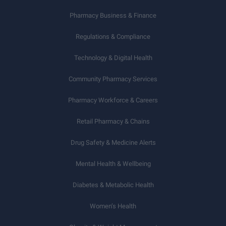
Pharmacy Business & Finance
Regulations & Compliance
Technology & Digital Health
Community Pharmacy Services
Pharmacy Workforce & Careers
Retail Pharmacy & Chains
Drug Safety & Medicine Alerts
Mental Health & Wellbeing
Diabetes & Metabolic Health
Women’s Health