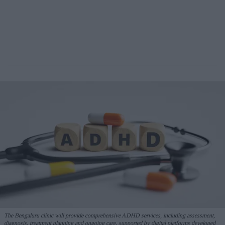
The Bengaluru clinic will provide comprehensive ADHD services, including assessment,
diagnosis, treatment planning and ongoing care, supported by digital platforms developed