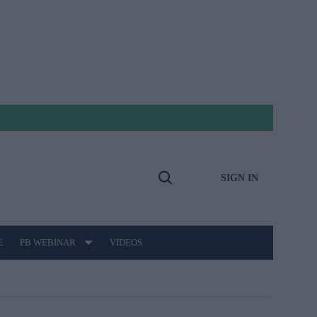
SIGN IN
Open
Search
E
PB WEBINAR
VIDEOS