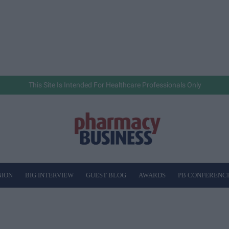
This Site Is Intended For Healthcare Professionals Only
NION
BIG INTERVIEW
GUEST BLOG
AWARDS
PB CONFERENC