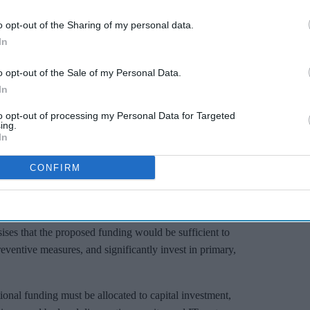
o opt-out of the Sharing of my personal data.
In
o opt-out of the Sale of my Personal Data.
In
to opt-out of processing my Personal Data for Targeted
ing.
In
CONFIRM
the main political parties have said they want to fix it – yet
falls well short of the level needed to make improvements.”
ses that the proposed funding would be sufficient to
reventive measures, and significantly invest in primary,
tional funding must be allocated to capital investment,