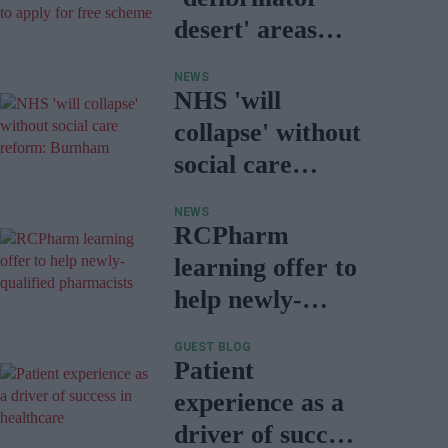
desert' areas
encouraged to
NEWS
apply for free
NHS 'will
scheme
collapse' without
social care
reform:
NEWS
Burnham
RCPharm
learning offer to
help newly-
qualified
GUEST BLOG
pharmacists
Patient
experience as a
driver of success