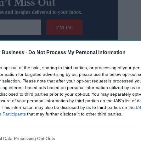
’t Miss Out
es and insights delivered to your inbox.
I’M IN!
 you agree to our Terms & Conditions.
iew Terms & Conditions
 Business -
Do Not Process My Personal Information
to opt-out of the sale, sharing to third parties, or processing of your per
ase factored into the
Office for Budget Responsibility
’s
formation for targeted advertising by us, please use the below opt-out s
ent, this leaves a funding gap of £38 billion.
r selection. Please note that after your opt-out request is processed y
eing interest-based ads based on personal information utilized by us or
ealth Foundation’s REAL Centre, voiced strong concerns,
disclosed to third parties prior to your opt-out. You may separately opt-
losure of your personal information by third parties on the IAB’s list of
. This information may also be disclosed by us to third parties on the
IA
Participants
that may further disclose it to other third parties.
l Data Processing Opt Outs