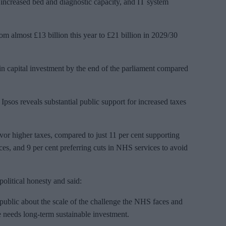
 increased bed and diagnostic capacity, and IT system
rom almost £13 billion this year to £21 billion in 2029/30
 in capital investment by the end of the parliament compared
psos reveals substantial public support for increased taxes
avor higher taxes, compared to just 11 per cent supporting
es, and 9 per cent preferring cuts in NHS services to avoid
olitical honesty and said:
 public about the scale of the challenge the NHS faces and
re needs long-term sustainable investment.