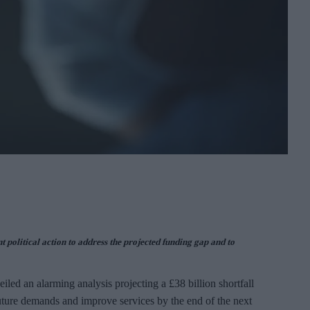
t political action to address the projected funding gap and to
led an alarming analysis projecting a £38 billion shortfall
uture demands and improve services by the end of the next