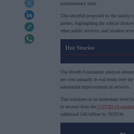
parliamentary term.
This shortfall projected by the starkly 
parties, highlighting the critical choice
other public services, and taxation level
Hot Stories
The Health Foundation analysis demons
per cent annually in real terms over th
substantial improvements in services.
This translates to an immediate need for
to recover from the
COVID-19 pandem
additional £46 billion by 2029/30.