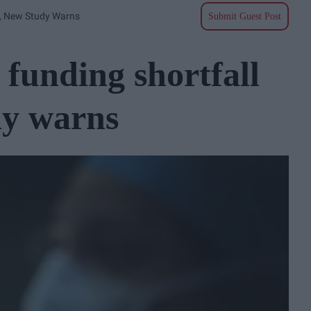
9, New Study Warns
Submit Guest Post
funding shortfall
dy warns