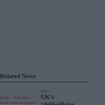
Related News
NEWS
UK’s
‘defibrillator