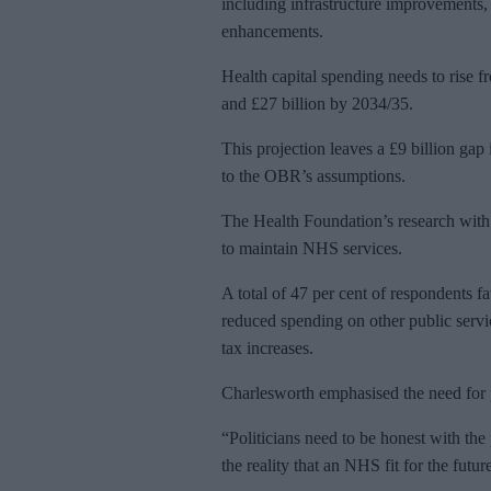
including infrastructure improvements,
enhancements.
Health capital spending needs to rise f
and £27 billion by 2034/35.
This projection leaves a £9 billion gap
to the OBR’s assumptions.
The Health Foundation’s research with I
to maintain NHS services.
A total of 47 per cent of respondents f
reduced spending on other public servic
tax increases.
Charlesworth emphasised the need for p
“Politicians need to be honest with the
the reality that an NHS fit for the futu