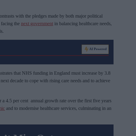
contrasts with the pledges made by both major political
s facing the
next government
in balancing healthcare needs,
s.
AI Powered
trates that NHS funding in England must increase by 3.8
e next decade to cope with rising care needs and to achieve
 a 4.5 per cent annual growth rate over the first five years
ic
and to modernise healthcare services, culminating in an