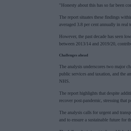
"Honesty about this has so far been co
The report situates these findings with
averaged 3.8 per cent annually in real 
However, the past decade has seen lowe
between 2013/14 and 2019/20, contribu
Challenges ahead
The analysis underscores two major cha
public services and taxation, and the 
NHS.
The report highlights that despite addit
recover post-pandemic, stressing that p
The analysis calls for urgent and transp
and to ensure a sustainable future for 