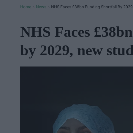
Home
News
NHS Faces £38bn Funding Shortfall By 202
>
>
NHS Faces £38bn 
by 2029, new stu