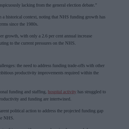
nspicuously lacking from the general election debate.”
in a historical context, noting that NHS funding growth has
terms since the 1980s.
r growth, with only a 2.6 per cent annual increase
ting to the current pressures on the NHS.
llenges: the need to address funding trade-offs with other
ambitious productivity improvements required within the
ional funding and staffing,
hospital activity
has struggled to
roductivity and funding are intertwined.
arent political action to address the projected funding gap
the NHS.