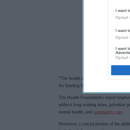
I want t
Opted 
I want t
Opted 
I want 
Advertis
Opted 
“The health service is in crisis, and all 
the funding they have so far promised 
The Health Foundation's report emphasi
address long waiting times, prioritise p
mental health, and
community care
.
Moreover, a crucial portion of the addi