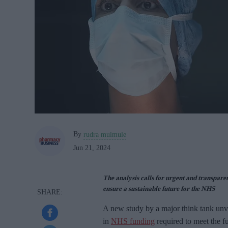
By
rudra mulmule
Jun 21, 2024
The analysis calls for urgent and transparen
ensure a sustainable future for the NHS
A new study by a major think tank unvei
in
NHS funding
required to meet the f