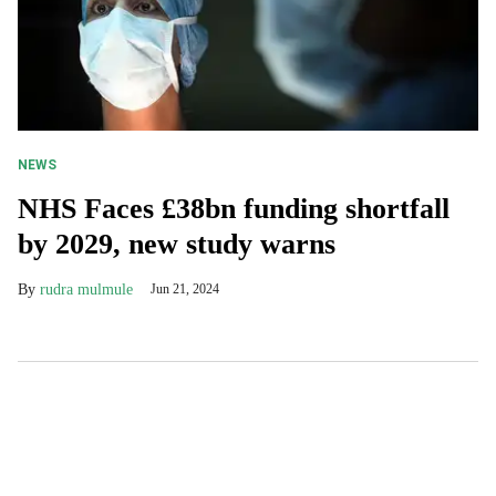
NEWS
NHS Faces £38bn funding shortfall
by 2029, new study warns
rudra mulmule
Jun 21, 2024