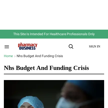
Skip
to
content
e
ch
ion
gation
This Site Is Intended For Healthcare Professionals Only
SIGN IN
Search
Open
&
Search
Section
Home
Nhs Budget And Funding Crisis
>
Navigation
Nhs Budget And Funding Crisis