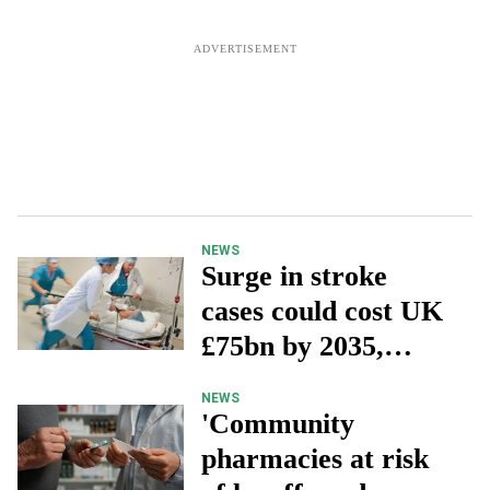
NEWS
Surge in stroke
cases could cost UK
£75bn by 2035,
charity warns
NEWS
'Community
pharmacies at risk