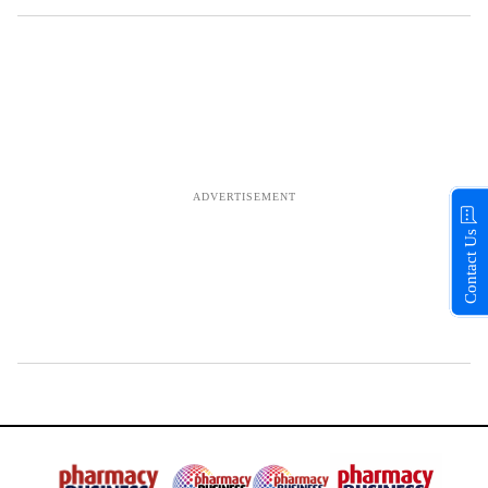
Contact Us