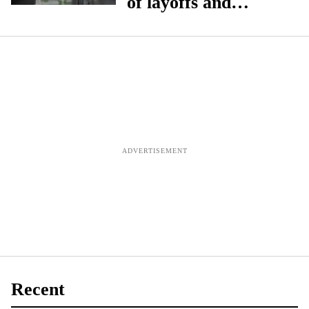
of layoffs and
service reductions
without funding
boost', says NPA
Recent