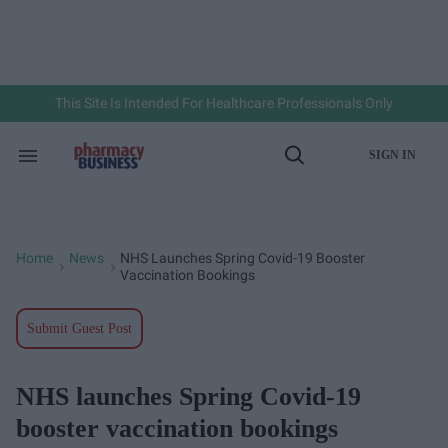
Skip
to
content
e
ch
ion
gation
This Site Is Intended For Healthcare Professionals Only
SIGN IN
Search
Open
&
Search
Section
Navigation
Home
News
NHS Launches Spring Covid-19 Booster
>
>
Vaccination Bookings
Submit Guest Post
NHS launches Spring Covid-19
booster vaccination bookings