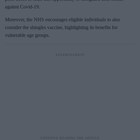
against Covid-19.
Moreover, the NHS encourages eligible individuals to also
consider the shingles vaccine, highlighting its benefits for
vulnerable age groups.