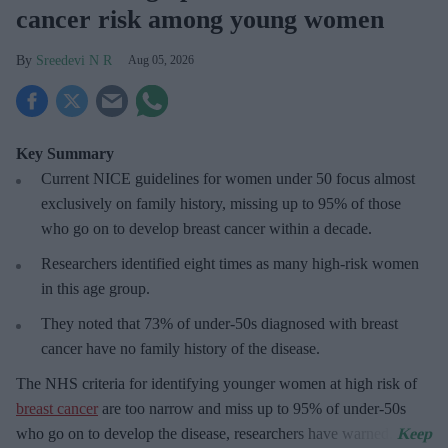
cancer risk among young women
Sreedevi N R
Aug 05, 2026
Key Summary
Current NICE guidelines for women under 50
focus almost
exclusively on family history, missing up to 95% of those
who go on to develop breast cancer within a decade.
R
esearchers identified eight times as many high-risk women
in this age group.
They
noted that 73% of under-50s diagnosed with breast
cancer have no family history of the disease.
The
NHS criteria for identifying younger women at high risk of
breast cancer
are too narrow and miss up to 95% of under-50s
who go on to develop the disease, researchers have warned.