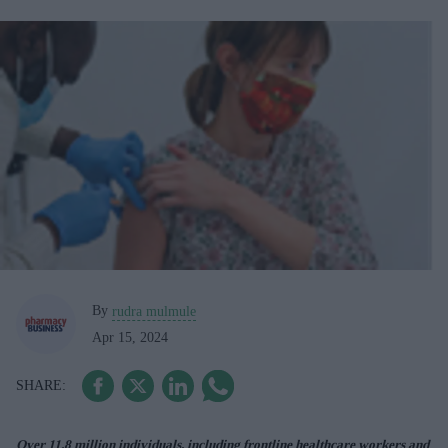
By
rudra mulmule
Apr 15, 2024
Over 11.8 million individuals, including frontline healthcare workers and