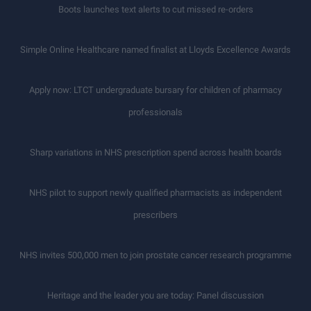
Boots launches text alerts to cut missed re-orders
Simple Online Healthcare named finalist at Lloyds Excellence Awards
Apply now: LTCT undergraduate bursary for children of pharmacy
professionals
Sharp variations in NHS prescription spend across health boards
NHS pilot to support newly qualified pharmacists as independent
prescribers
NHS invites 500,000 men to join prostate cancer research programme
Heritage and the leader you are today: Panel discussion