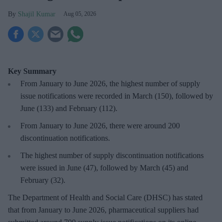
Shajil Kumar
Aug 05, 2026
Key Summary
From January to June 2026, the highest number of supply
issue notifications were recorded in March (150), followed by
June (133) and February (112).
From January to June 2026, there were around 200
discontinuation notifications.
The highest number of supply discontinuation notifications
were issued in June (47), followed by March (45) and
February (32).
The Department of Health and Social Care (DHSC) has stated
that from January to June 2026, pharmaceutical suppliers had