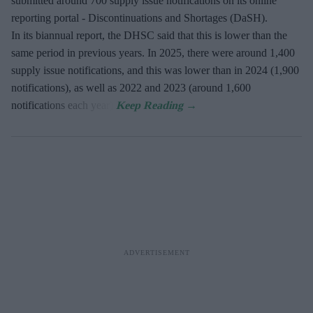
submitted around 700 supply issue notifications on its online
reporting portal - Discontinuations and Shortages (DaSH).
In its biannual report, the DHSC said that this is lower than the
same period in previous years. In 2025, there were around 1,400
supply issue notifications, and this was lower than in 2024 (1,900
notifications), as well as 2022 and 2023 (around 1,600
notifications each year).