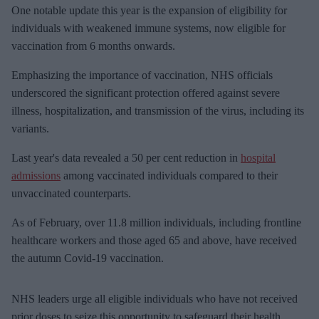
One notable update this year is the expansion of eligibility for
individuals with weakened immune systems, now eligible for
vaccination from 6 months onwards.
Emphasizing the importance of vaccination, NHS officials
underscored the significant protection offered against severe
illness, hospitalization, and transmission of the virus, including its
variants.
Last year's data revealed a 50 per cent reduction in
hospital
admissions
among vaccinated individuals compared to their
unvaccinated counterparts.
As of February, over 11.8 million individuals, including frontline
healthcare workers and those aged 65 and above, have received
the autumn Covid-19 vaccination.
NHS leaders urge all eligible individuals who have not received
prior doses to seize this opportunity to safeguard their health