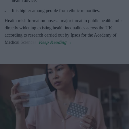
health advice.
It is higher among people from ethnic minorities.
Health misinformation poses a major threat to public health and is
directly widening existing health inequalities across the UK,
according to research carried out by Ipsos for the Academy of
Medical Sciences.