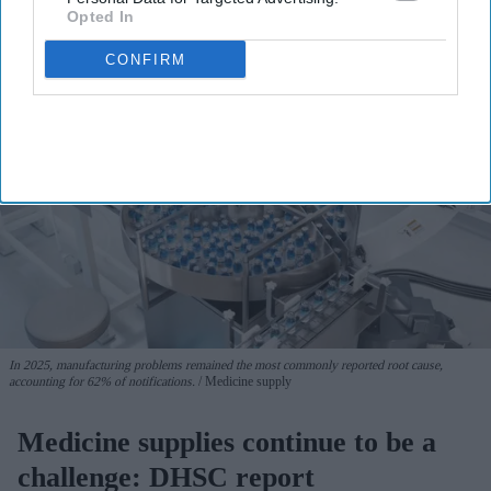
Opted In
CONFIRM
In 2025, manufacturing problems remained the most commonly reported root cause,
accounting for 62% of notifications.
Medicine supply
Medicine supplies continue to be a
challenge: DHSC report