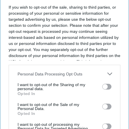
A record two million women aged 40 and over in England
If you wish to opt-out of the sale, sharing to third parties, or
received NHS prescribing for hormone replacement therapy
processing of your personal or sensitive information for
(
HRT
) in 2025/26,
representing a significant surge in demand.
targeted advertising by us, please use the below opt-out
section to confirm your selection. Please note that after your
opt-out request is processed you may continue seeing
interest-based ads based on personal information utilized by
us or personal information disclosed to third parties prior to
your opt-out. You may separately opt-out of the further
disclosure of your personal information by third parties on the
Don’t Miss Out
IAB’s list of downstream participants. This information may
Get the latest updates and insights
also be disclosed by us to third parties on the
IAB’s List of
delivered to your inbox.
Downstream Participants
that may further disclose it to other
Personal Data Processing Opt Outs
third parties.
Enter
I want to opt-out of the Sharing of my
your
personal data.
email
Opted In
I want to opt-out of the Sale of my
I’M IN!
Personal Data.
Opted In
By subscribing, you agree to our Terms & Conditions.
View Terms & Conditions
I want to opt-out of processing my
Personal Data for Targeted Advertising.