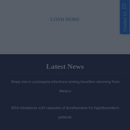
Contact Us
LOAD MORE
Latest News
Sharp rise in cyclospora infections among travellers returning from
Mexico
IBSA introduces soft capsules of levothyroxine for hypothyroidism
patients