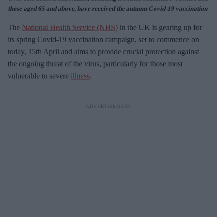
those aged 65 and above, have received the autumn Covid-19 vaccination
The
National Health Service (NHS)
in the UK is gearing up for
its spring Covid-19 vaccination campaign, set to commence on
today, 15th April and aims to provide crucial protection against
the ongoing threat of the virus, particularly for those most
vulnerable to severe
illness
.