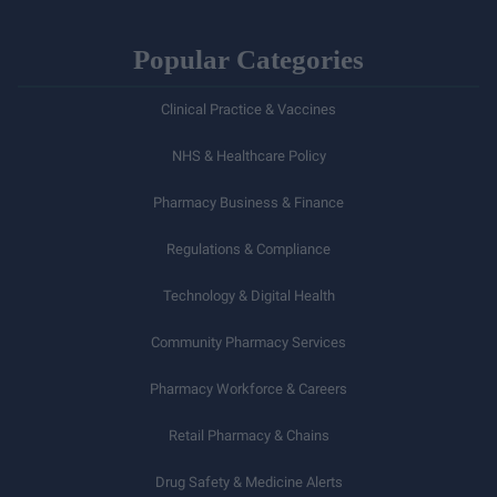
Popular Categories
Clinical Practice & Vaccines
NHS & Healthcare Policy
Pharmacy Business & Finance
Regulations & Compliance
Technology & Digital Health
Community Pharmacy Services
Pharmacy Workforce & Careers
Retail Pharmacy & Chains
Drug Safety & Medicine Alerts