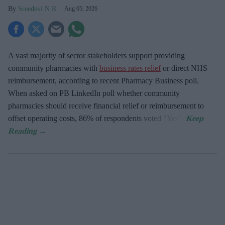
Sreedevi N R
Aug 05, 2026
A vast majority of sector stakeholders support providing
community pharmacies with
business rates relief
or direct NHS
reimbursement, according to recent Pharmacy Business poll.
When asked
on PB LinkedIn poll whether community
pharmacies should receive financial relief or reimbursement to
offset operating costs, 86% of respondents voted "Yes".