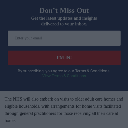
Don’t Miss Out
Get the latest updates and insights
delivered to your inbox.
E
n
t
e
I’M IN!
r
y
By subscribing, you agree to our Terms & Conditions.
View Terms & Conditions
o
u
r
e
The NHS will also embark on visits to older adult care homes and
m
eligible households, with arrangements for home visits facilitated
a
through general practitioners for those receiving all their care at
i
home.
l