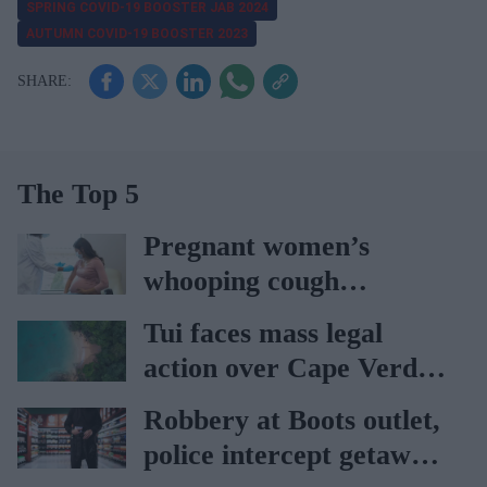
SPRING COVID-19 BOOSTER JAB 2024
AUTUMN COVID-19 BOOSTER 2023
The Top 5
Pregnant women’s
whooping cough
vaccination rates on the
Tui faces mass legal
rise
action over Cape Verde
holiday illnesses
Robbery at Boots outlet,
police intercept getaway