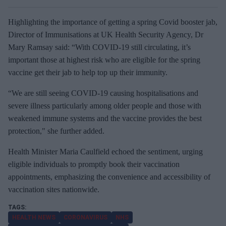
Highlighting the importance of getting a spring Covid booster jab,
Director of Immunisations at UK Health Security Agency, Dr
Mary Ramsay said: “With COVID-19 still circulating, it’s
important those at highest risk who are eligible for the spring
vaccine get their jab to help top up their immunity.
“We are still seeing COVID-19 causing hospitalisations and
severe illness particularly among older people and those with
weakened immune systems and the vaccine provides the best
protection," she further added.
Health Minister Maria Caulfield echoed the sentiment, urging
eligible individuals to promptly book their vaccination
appointments, emphasizing the convenience and accessibility of
vaccination sites nationwide.
HEALTH NEWS
CORONAVIRUS
NHS