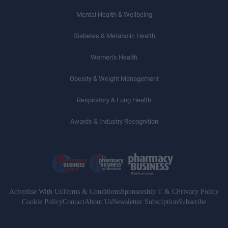
Mental Health & Wellbeing
Diabetes & Metabolic Health
Women’s Health
Obesity & Weight Management
Respiratory & Lung Health
Awards & Industry Recognition
Advertise With Us
Terms & Conditions
Sponsorship T & C
Privacy Policy
Cookie Policy
Contact
About Us
Newsletter Subsciption
Subscribe