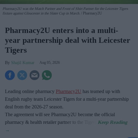
Pharmacy2U was the Match Partner and Front of Shirt Partner for the Leicester Tigers
fixture against Gloucester in the Slater Cup in March.
Pharmacy2U
Pharmacy2U enters into a multi-
year partnership deal with Leicester
Tigers
Shajil Kumar
Aug 05, 2026
Leading online pharmacy
Pharmacy2U
has teamed up with
English rugby team Leicester Tigers for a multi-year partnership
deal from the 2026-27 season.
The agreement will see Pharmacy2U become the official
pharmacy & health retailer partner to the Tigers.