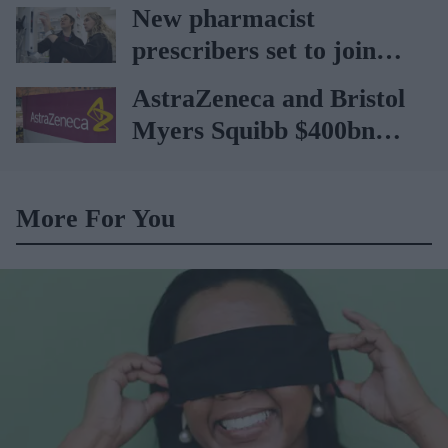
car
New pharmacist
prescribers set to join
high street pharmacies
AstraZeneca and Bristol
Myers Squibb $400bn
merger talks emerge
More For You