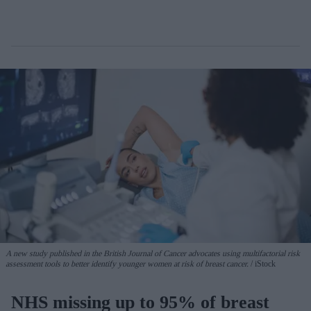
A new study published in the British Journal of Cancer advocates using multifactorial risk
assessment tools to better identify younger women at risk of breast cancer.
iStock
NHS missing up to 95% of breast