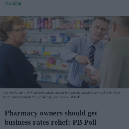
Poll results show 86% of respondents favour introducing business rates relief or direct
NHS reimbursement for community pharmacies.
iStock
Pharmacy owners should get
business rates relief: PB Poll