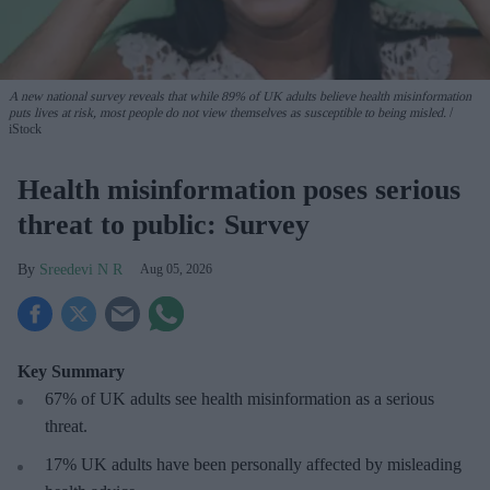
A new national survey reveals that while 89% of UK adults believe health misinformation
puts lives at risk, most people do not view themselves as susceptible to being misled.
iStock
Health misinformation poses serious
threat to public: Survey
Sreedevi N R
Aug 05, 2026
Key Summary
67% of UK adults see health misinformation as a serious
threat
.
17%
UK adults have been personally affected by misleading