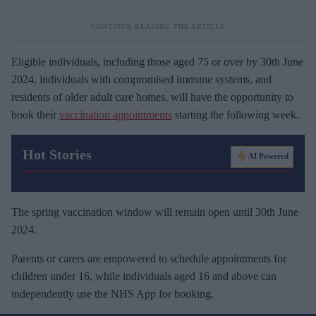
Eligible individuals, including those aged 75 or over by 30th June
2024, individuals with compromised immune systems, and
residents of older adult care homes, will have the opportunity to
book their
vaccination appointments
starting the following week.
Hot Stories
AI Powered
The spring vaccination window will remain open until 30th June
2024.
Parents or carers are empowered to schedule appointments for
children under 16, while individuals aged 16 and above can
independently use the NHS App for booking.