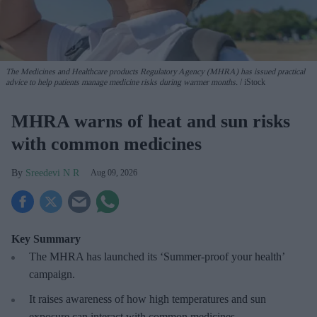
The Medicines and Healthcare products Regulatory Agency (MHRA) has issued practical
advice to help patients manage medicine risks during warmer months.
iStock
MHRA warns of heat and sun risks
with common medicines
Sreedevi N R
Aug 09, 2026
Key Summary
The MHRA has launched its ‘Summer-proof
your health’
campaign.
It raises awareness of how
high temperatures and sun
exposure can interact with common medicines.