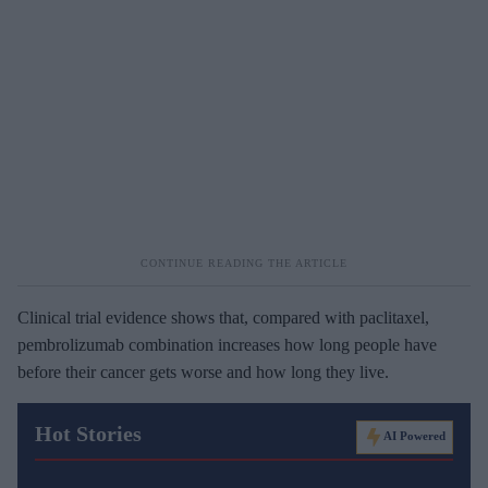
Clinical trial evidence shows that, compared with paclitaxel,
pembrolizumab combination increases how long people have
before their cancer gets worse and how long they live.
Hot Stories
AI Powered