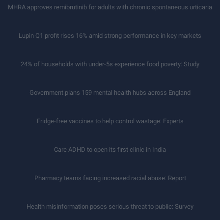
MHRA approves remibrutinib for adults with chronic spontaneous urticaria
Lupin Q1 profit rises 16% amid strong performance in key markets
24% of households with under-5s experience food poverty: Study
Government plans 159 mental health hubs across England
Fridge-free vaccines to help control wastage: Experts
Care ADHD to open its first clinic in India
Pharmacy teams facing increased racial abuse: Report
Health misinformation poses serious threat to public: Survey