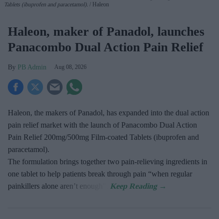
Tablets (ibuprofen and paracetamol).
Haleon
Haleon, maker of Panadol, launches
Panacombo Dual Action Pain Relief
PB Admin
Aug 08, 2026
Haleon, the makers of Panadol, has expanded into the dual action
pain relief market with the launch of Panacombo Dual Action
Pain Relief 200mg/500mg Film-coated Tablets (ibuprofen and
paracetamol).
The formulation brings together two pain-relieving ingredients in
one tablet to help patients break through pain “when regular
painkillers alone aren’t enough”.