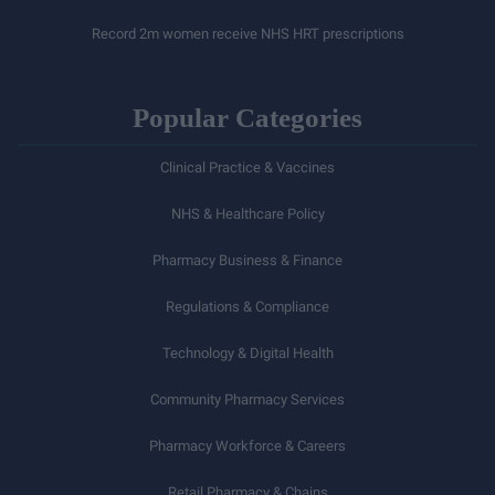
Record 2m women receive NHS HRT prescriptions
Popular Categories
Clinical Practice & Vaccines
NHS & Healthcare Policy
Pharmacy Business & Finance
Regulations & Compliance
Technology & Digital Health
Community Pharmacy Services
Pharmacy Workforce & Careers
Retail Pharmacy & Chains