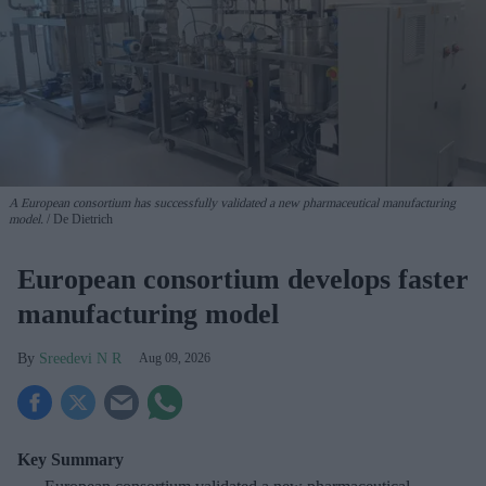
A European consortium has successfully
validated a new pharmaceutical manufacturing
model.
De Dietrich
European consortium develops faster
manufacturing model
Sreedevi N R
Aug 09, 2026
Key Summary