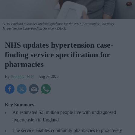
NHS England publishes updated guidance for the NHS Community Pharmacy
Hypertension Case-Finding Service.
iStock
NHS updates hypertension case-
finding service specification for
pharmacies
Sreedevi N R
Aug 07, 2026
Key Summary
An estimated 5.5 million people live with undiagnosed
hypertension in England
The service enables community pharmacies to proactively