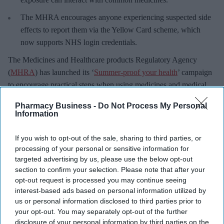
The MHRA encourages anyone experiencing suspected side
effects to report them via the Yellow Card scheme, which
now supports NHS login credentials.
The Medicines and Healthcare
products Regulatory Agency
(
MHRA
) has launched its ‘
Summer-proof your health
’ campaign
to encourage practical steps when using medicines and medical
devices during
warmer weather
.
Pharmacy Business -
Do Not Process My Personal
Information
If you wish to opt-out of the sale, sharing to third parties, or
processing of your personal or sensitive information for
Don’t Miss Out
targeted advertising by us, please use the below opt-out
Get the latest updates and insights
section to confirm your selection. Please note that after your
delivered to your inbox.
opt-out request is processed you may continue seeing
interest-based ads based on personal information utilized by
Enter
us or personal information disclosed to third parties prior to
your
your opt-out. You may separately opt-out of the further
email
disclosure of your personal information by third parties on the