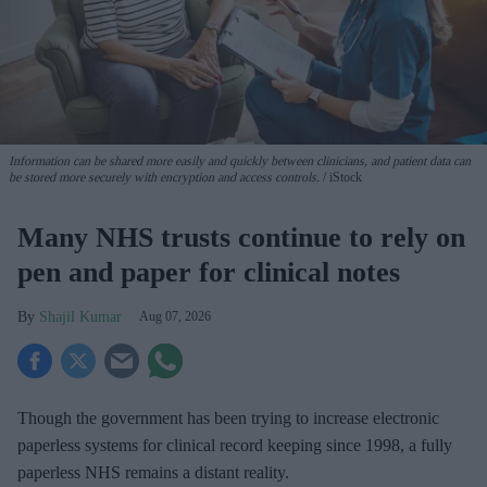
Information can be shared more easily and quickly between clinicians, and patient data can
be stored more securely with encryption and access controls.
iStock
Many NHS trusts continue to rely on
pen and paper for clinical notes
Shajil Kumar
Aug 07, 2026
Though the government has been trying to increase electronic
paperless systems for clinical record keeping since 1998, a fully
paperless NHS remains a distant reality.