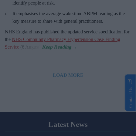
identify people at risk.
It emphasises the average wake-time ABPM reading as the
key measure to share with general practitioners.
NHS England has published the updated service specification for
the
NHS Community Pharmacy Hypertension Case-Finding
Service
(6 August).
LOAD MORE
Contact Us
Latest News