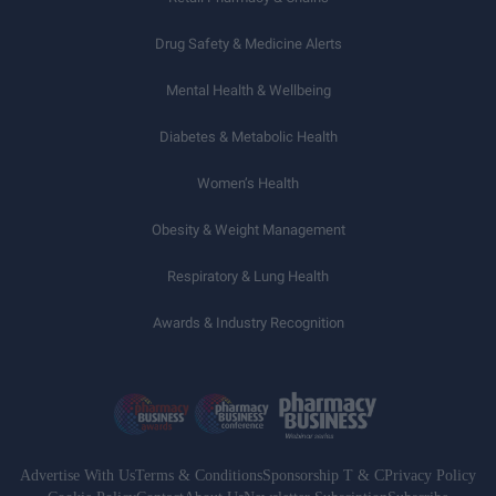
Drug Safety & Medicine Alerts
Mental Health & Wellbeing
Diabetes & Metabolic Health
Women’s Health
Obesity & Weight Management
Respiratory & Lung Health
Awards & Industry Recognition
Advertise With Us
Terms & Conditions
Sponsorship T & C
Privacy Policy