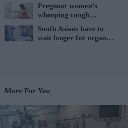
AAH
Pregnant women’s
whooping cough
vaccination rates on the
South Asians have to
rise
wait longer for organ
transplant: NHS
More For You