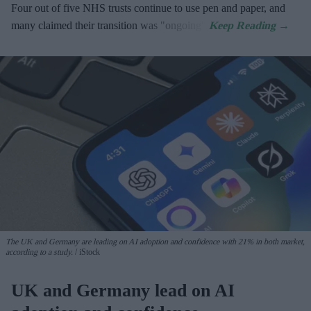
Four out of five NHS trusts continue to use pen and paper, and
many claimed their transition was "ongoing".
The UK and Germany are leading on AI adoption and confidence with 21% in both market,
according to a study.
iStock
UK and Germany lead on AI