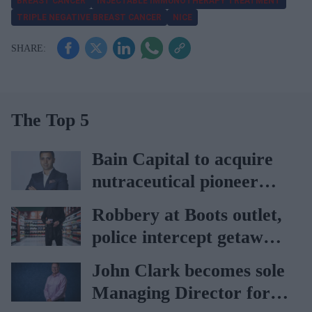
BREAST CANCER
INJECTABLE IMMUNOTHERAPY TREATMENT
TRIPLE NEGATIVE BREAST CANCER
NICE
The Top 5
Bain Capital to acquire
nutraceutical pioneer
Vitabiotics
Robbery at Boots outlet,
police intercept getaway
car
John Clark becomes sole
Managing Director for