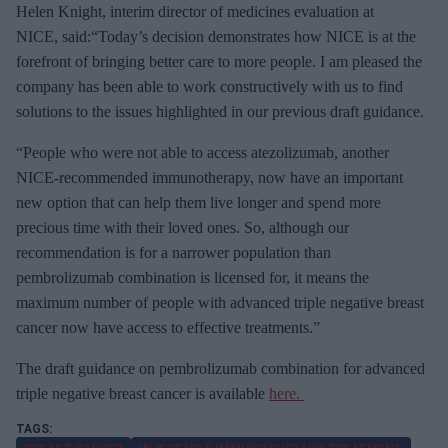
Helen Knight, interim director of medicines evaluation at
NICE, said:“Today’s decision demonstrates how NICE is at the
forefront of bringing better care to more people. I am pleased the
company has been able to work constructively with us to find
solutions to the issues highlighted in our previous draft guidance.
“People who were not able to access atezolizumab, another
NICE-recommended immunotherapy, now have an important
new option that can help them live longer and spend more
precious time with their loved ones. So, although our
recommendation is for a narrower population than
pembrolizumab combination is licensed for, it means the
maximum number of people with advanced triple negative breast
cancer now have access to effective treatments.”
The draft guidance on pembrolizumab combination for advanced
triple negative breast cancer is available
here.