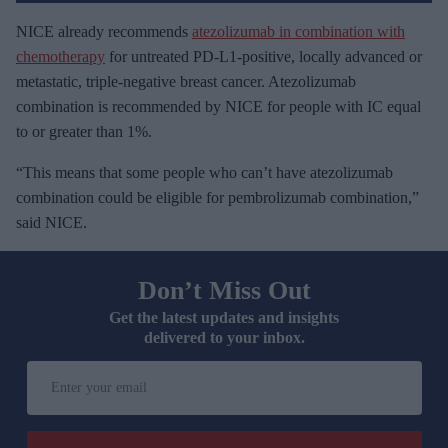
NICE already recommends
atezolizumab in combination with
chemotherapy
for untreated PD-L1-positive, locally advanced or
metastatic, triple-negative breast cancer. Atezolizumab
combination is recommended by NICE for people with IC equal
to or greater than 1%.
“This means that some people who can’t have atezolizumab
combination could be eligible for pembrolizumab combination,”
said NICE.
Don’t Miss Out
Get the latest updates and insights
delivered to your inbox.
E
n
t
e