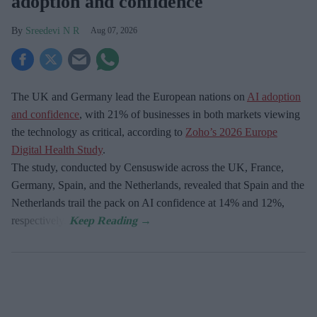
adoption and confidence
Sreedevi N R
Aug 07, 2026
The UK and Germany lead the European nations on
AI adoption
and confidence
, with 21% of businesses in both markets viewing
the technology as critical, according to
Zoho’s 2026 Europe
Digital Health Study
.
The study, conducted by Censuswide across the UK, France,
Germany, Spain, and the Netherlands, revealed that Spain and the
Netherlands trail the pack on AI confidence at 14% and 12%,
respectively.