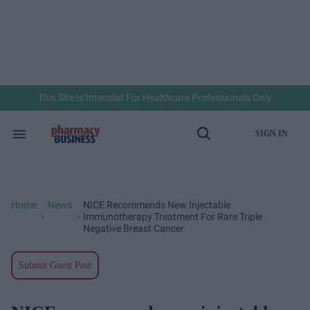
Skip
to
content
e
ch
ion
gation
This Site Is Intended For Healthcare Professionals Only
SIGN IN
Search
Open
&
Search
Section
Navigation
Home
News
NICE Recommends New Injectable
>
>
Immunotherapy Treatment For Rare Triple
Negative Breast Cancer
Submit Guest Post