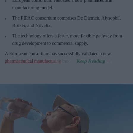
European
consortium validated a new pharmaceutical
manufacturing model.
The PIPAC consortium
comprises De Dietrich, Alysophil,
Bruker, and Novalix.
The technology offers a faster, more flexible pathway from
drug development to commercial supply.
A European consortium has successfully
validated a new
pharmaceutical manufacturing
model.