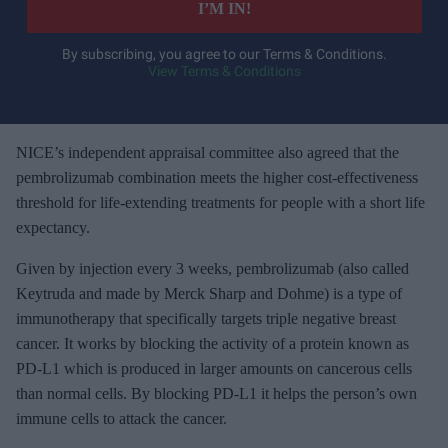
I’M IN!
r
y
By subscribing, you agree to our Terms & Conditions.
View Terms & Conditions
o
u
r
e
NICE’s independent appraisal committee also agreed that the
m
pembrolizumab combination meets the higher cost-effectiveness
a
threshold for life-extending treatments for people with a short life
i
expectancy.
l
Given by injection every 3 weeks, pembrolizumab (also called
Keytruda and made by Merck Sharp and Dohme) is a type of
immunotherapy that specifically targets triple negative breast
cancer. It works by blocking the activity of a protein known as
PD-L1 which is produced in larger amounts on cancerous cells
than normal cells. By blocking PD-L1 it helps the person’s own
immune cells to attack the cancer.