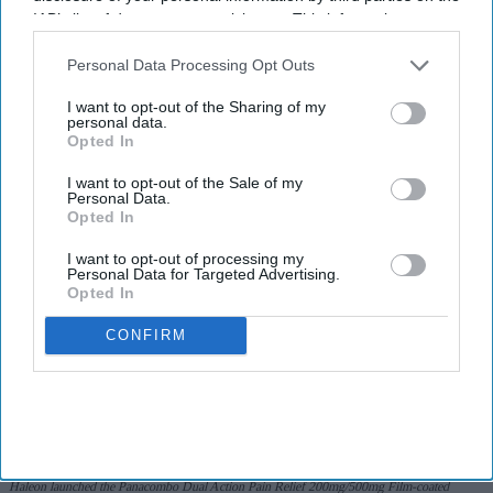
IAB’s list of downstream participants. This information may
I’M IN!
also be disclosed by us to third parties on the
IAB’s List of
Downstream Participants
that may further disclose it to other
Personal Data Processing Opt Outs
By subscribing, you agree to our Terms & Conditions.
third parties.
View Terms & Conditions
I want to opt-out of the Sharing of my
personal data.
Opted In
I want to opt-out of the Sale of my
Personal Data.
Opted In
I want to opt-out of processing my
Personal Data for Targeted Advertising.
Opted In
CONFIRM
Haleon launched the Panacombo Dual Action Pain Relief 200mg/500mg Film-coated