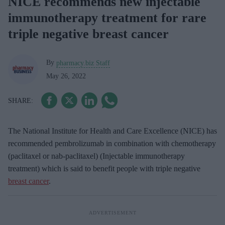
NICE recommends new injectable
immunotherapy treatment for rare
triple negative breast cancer
By
pharmacy.biz Staff
May 26, 2022
The National Institute for Health and Care Excellence (NICE) has
recommended pembrolizumab in combination with chemotherapy
(paclitaxel or nab-paclitaxel) (Injectable immunotherapy
treatment) which is said to benefit people with triple negative
breast cancer
.