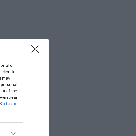
sonal or
ection to
ou may
 personal
out of the
 downstream
B’s List of