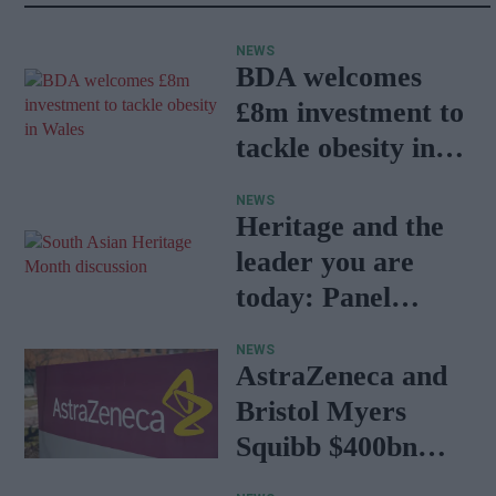
NEWS
BDA welcomes
£8m investment to
tackle obesity in
Wales
NEWS
Heritage and the
leader you are
today: Panel
discussion
NEWS
AstraZeneca and
Bristol Myers
Squibb $400bn
merger talks