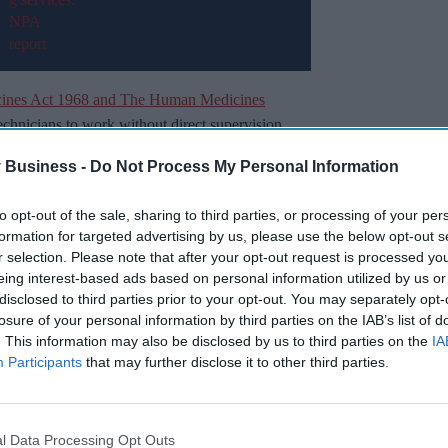
cines Act 1968 and The Human Medicines
chnicians to work without direct supervision,
rovide more clinical care and reduce GP
 Business -
Do Not Process My Personal Information
to opt-out of the sale, sharing to third parties, or processing of your per
t highlighted a range of topics that should be
formation for targeted advertising by us, please use the below opt-out s
nce.
r selection. Please note that after your opt-out request is processed y
eing interest-based ads based on personal information utilized by us or
disclosed to third parties prior to your opt-out. You may separately opt-
Miss Out
losure of your personal information by third parties on the IAB’s list of
. This information may also be disclosed by us to third parties on the
IA
sights delivered to your inbox.
Participants
that may further disclose it to other third parties.
I’M IN!
l Data Processing Opt Outs
 to our Terms & Conditions.