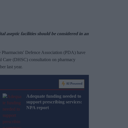
l aseptic facilities should be considered in an
e Pharmacists' Defence Association (PDA) have
ial Care (DHSC) consultation on pharmacy
er last year.
AI Powered
Adequate funding needed to
support prescribing services:
NPA report