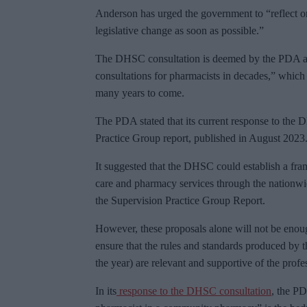
Anderson has urged the government to “reflect o
legislative change as soon as possible.”
The DHSC consultation is deemed by the PDA as
consultations for pharmacists in decades,” which 
many years to come.
The PDA stated that its current response to the 
Practice Group report, published in August 2023
It suggested that the DHSC could establish a fra
care and pharmacy services through the nationw
the Supervision Practice Group Report.
However, these proposals alone will not be enough
ensure that the rules and standards produced by 
the year) are relevant and supportive of the profe
In its
response to the DHSC consultation
, the PD