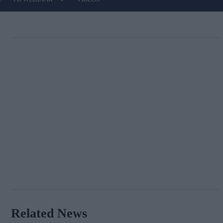
Related News