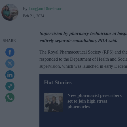
By
Longjam Dineshwori
Feb 21, 2024
Supervision by pharmacy technicians at hospita
entirely separate consultation, PDA said.
The Royal Pharmaceutical Society (RPS) and th
responded to the Department of Health and Soc
supervision, which was launched in early Decemb
Hot Stories
New pharmacist prescribers
set to join high street
pharmacies