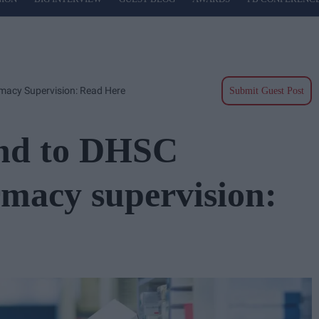
acy Supervision: Read Here
Submit Guest Post
nd to DHSC
rmacy supervision: