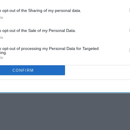
& Conditions
o opt-out of the Sharing of my personal data.
In
tion’, including around documentation,
o opt-out of the Sale of my Personal Data.
armacist and responsible pharmacist, needs
In
to opt-out of processing my Personal Data for Targeted
ing.
ider workforce planning and investment for
In
 raise public awareness about them.
CONFIRM