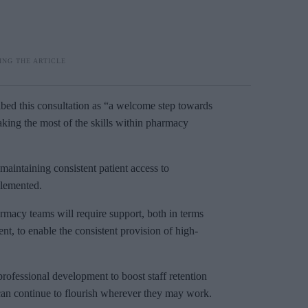
bed this consultation as “a welcome step towards
aking the most of the skills within pharmacy
maintaining consistent patient access to
plemented.
macy teams will require support, both in terms
, to enable the consistent provision of high-
ofessional development to boost staff retention
 can continue to flourish wherever they may work.