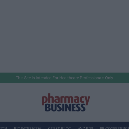
This Site Is Intended For Healthcare Professionals Only
NION
BIG INTERVIEW
GUEST BLOG
AWARDS
PB CONFERENC