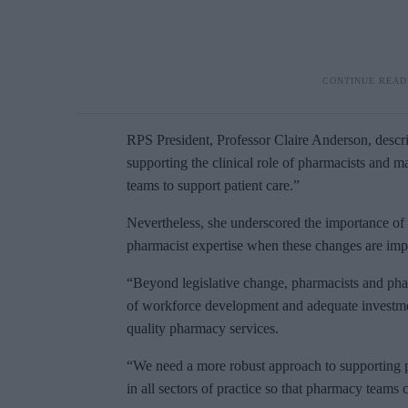
RPS President, Professor Claire Anderson, descri
supporting the clinical role of pharmacists and m
teams to support patient care.”
Nevertheless, she underscored the importance of 
pharmacist expertise when these changes are im
“Beyond legislative change, pharmacists and phar
of workforce development and adequate investment
quality pharmacy services.
“We need a more robust approach to supporting pr
in all sectors of practice so that pharmacy teams