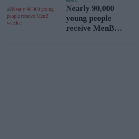
NEWS
emerge
Nearly 90,000
young people
receive MenB
vaccine