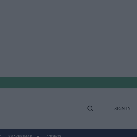
SIGN IN
Open
Search
E
PB WEBINAR
VIDEOS