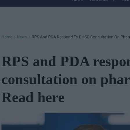
Site
Navigation
Home
News
RPS And PDA Respond To DHSC Consultation On Pharm
>
>
RPS and PDA respo
consultation on pha
Read here