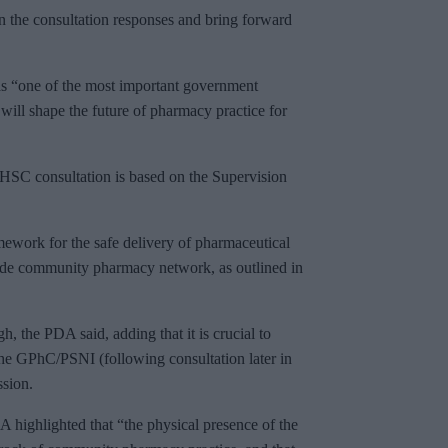
n the consultation responses and bring forward
 “one of the most important government
will shape the future of pharmacy practice for
DHSC consultation is based on the Supervision
.
mework for the safe delivery of pharmaceutical
ide community pharmacy network, as outlined in
, the PDA said, adding that it is crucial to
the GPhC/PSNI (following consultation later in
ssion.
A highlighted that “the physical presence of the