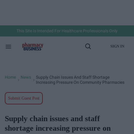
Skip
to
content
e
ch
ion
gation
This Site Is Intended For Healthcare Professionals Only
SIGN IN
Search
Open
&
Search
Section
Navigation
Home
News
Supply Chain Issues And Staff Shortage
>
>
Increasing Pressure On Community Pharmacies
Submit Guest Post
Supply chain issues and staff
shortage increasing pressure on