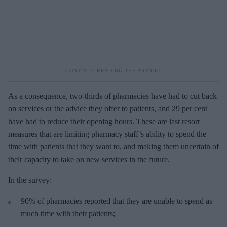
As a consequence, two-thirds of pharmacies have had to cut back
on services or the advice they offer to patients, and 29 per cent
have had to reduce their opening hours. These are last resort
measures that are limiting pharmacy staff’s ability to spend the
time with patients that they want to, and making them uncertain of
their capacity to take on new services in the future.
In the survey:
90% of pharmacies reported that they are unable to spend as
much time with their patients;