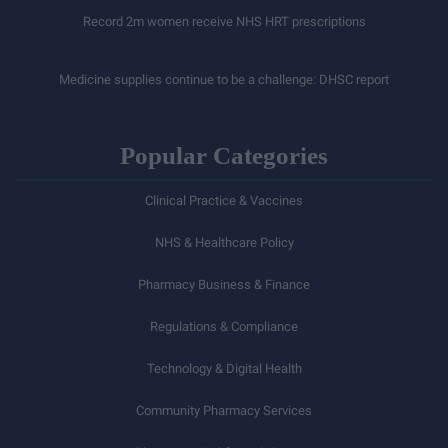
Record 2m women receive NHS HRT prescriptions
Medicine supplies continue to be a challenge: DHSC report
Popular Categories
Clinical Practice & Vaccines
NHS & Healthcare Policy
Pharmacy Business & Finance
Regulations & Compliance
Technology & Digital Health
Community Pharmacy Services