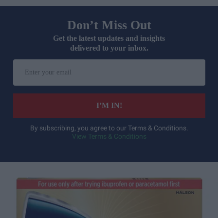
Don’t Miss Out
Get the latest updates and insights
delivered to your inbox.
Enter
your
email
I’M IN!
By subscribing, you agree to our Terms & Conditions.
View Terms & Conditions