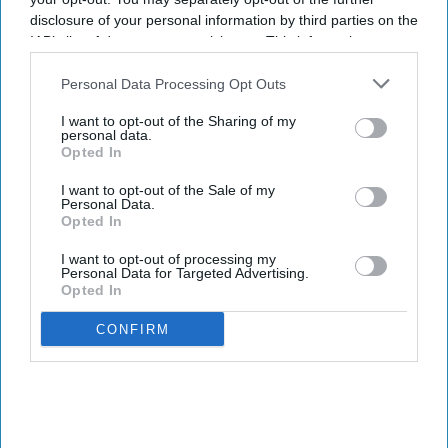
disclosure of your personal information by third parties on the
IAB’s list of downstream participants. This information may
also be disclosed by us to third parties on the
IAB’s List of
Downstream Participants
that may further disclose it to other
Personal Data Processing Opt Outs
third parties.
I want to opt-out of the Sharing of my
personal data.
Opted In
I want to opt-out of the Sale of my
Personal Data.
Opted In
I want to opt-out of processing my
Personal Data for Targeted Advertising.
Opted In
The Medicines and Healthcare products Regulatory Agency (MHRA) has issued practical
advice to help patients manage medicine risks during warmer months.
iStock
CONFIRM
MHRA warns of heat and sun risks
with common medicines
Sreedevi N R
Aug 09, 2026