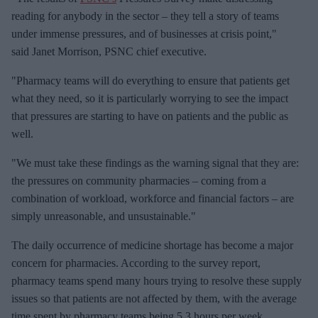
m
reading for anybody in the sector – they tell a story of teams
a
under immense pressures, and of businesses at crisis point,"
i
said Janet Morrison, PSNC chief executive.
l
"Pharmacy teams will do everything to ensure that patients get
what they need, so it is particularly worrying to see the impact
that pressures are starting to have on patients and the public as
well.
"We must take these findings as the warning signal that they are:
the pressures on community pharmacies – coming from a
combination of workload, workforce and financial factors – are
simply unreasonable, and unsustainable."
The daily occurrence of medicine shortage has become a major
concern for pharmacies. According to the survey report,
pharmacy teams spend many hours trying to resolve these supply
issues so that patients are not affected by them, with the average
time spent by pharmacy teams being 5.3 hours per week.