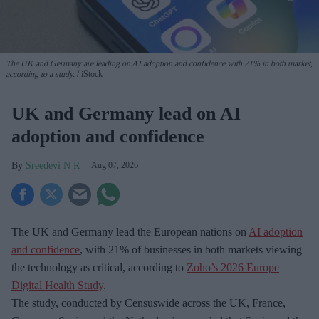
The UK and Germany are leading on AI adoption and confidence with 21% in both market,
according to a study.
iStock
UK and Germany lead on AI
adoption and confidence
Sreedevi N R
Aug 07, 2026
The UK and Germany lead the European nations on
AI adoption
and confidence
, with 21% of businesses in both markets viewing
the technology as critical, according to
Zoho’s 2026 Europe
Digital Health Study
.
The study, conducted by Censuswide across the UK, France,