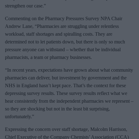
strengthen our case.”
Commenting on the Pharmacy Pressures Survey NPA Chair
Andrew Lane, “Pharmacies are struggling under relentless
workload, staff shortages and spiralling costs. They are
determined not to let patients down, but there is only so much
pressure anyone can withstand – whether that be individual
pharmacists, a team or pharmacy businesses.
“In recent years, expectations have grown about what community
pharmacies can deliver, but investment by government and the
NHS in England hasn’t kept pace. That’s the context for these
depressing survey results. These survey results reflect what we
hear consistently from the independent pharmacies we represent –
so they are shocking but not in the least bit surprising,
unfortunately.”
Expressing the concern over staff shortage, Malcolm Harrison,
Chief Executive of the Company Chemists’ Association (CCA)