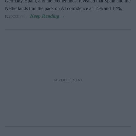
Germany, Spain, and the Netherlands, revealed that Spain and the
Netherlands trail the pack on AI confidence at 14% and 12%,
respectively.