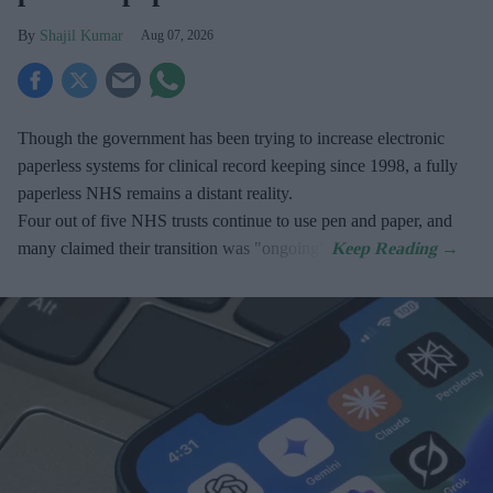
Shajil Kumar
Aug 07, 2026
Though the government has been trying to increase electronic
paperless systems for clinical record keeping since 1998, a fully
paperless NHS remains a distant reality.
Four out of five NHS trusts continue to use pen and paper, and
many claimed their transition was "ongoing".