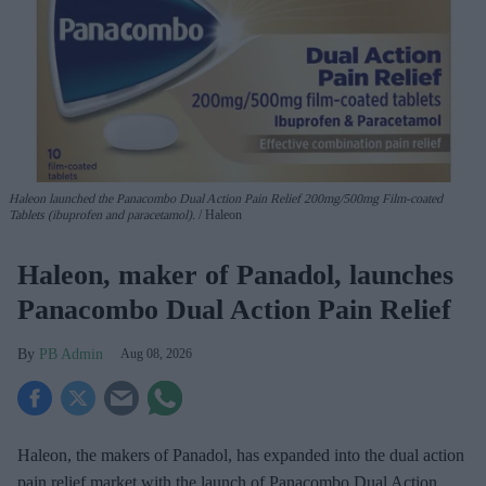
Haleon launched the Panacombo Dual Action Pain Relief 200mg/500mg Film-coated
Tablets (ibuprofen and paracetamol).
Haleon
Haleon, maker of Panadol, launches
Panacombo Dual Action Pain Relief
PB Admin
Aug 08, 2026
Haleon, the makers of Panadol, has expanded into the dual action
pain relief market with the launch of Panacombo Dual Action