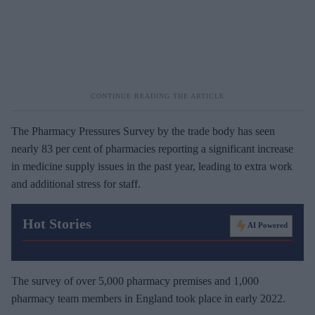
The Pharmacy Pressures Survey by the trade body has seen
nearly 83 per cent of pharmacies reporting a significant increase
in medicine supply issues in the past year, leading to extra work
and additional stress for staff.
Hot Stories
AI Powered
The survey of over 5,000 pharmacy premises and 1,000
pharmacy team members in England took place in early 2022.