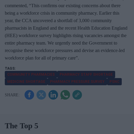
commented, “This confirms our existing concerns about there
being a workforce crisis in community pharmacy. Earlier this
year, the CCA uncovered a shortfall of 3,000 community
pharmacists in England and the recent Health Education England
(HEE) workforce survey highlights rising vacancies amongst the
entire pharmacy team. We urgently need the Government to
recognise these workforce pressures and devise an evidence-led
workforce plan for all of primary care”.
COMMUNITY PHARMACIES
PHARMACY STAFF SHORTAGE
MEDICINE SHORTAGE
PHARMACY PRESSURE SURVEY
PSNC
The Top 5