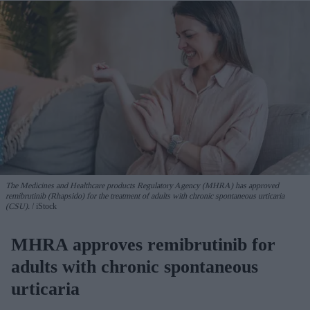
The Medicines and Healthcare products Regulatory Agency (MHRA) has approved
remibrutinib (Rhapsido) for the treatment of adults with chronic spontaneous urticaria
(CSU).
iStock
MHRA approves remibrutinib for
adults with chronic spontaneous
urticaria