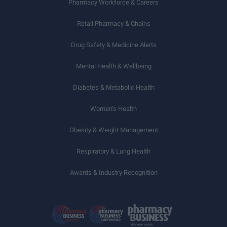
Pharmacy Workforce & Careers
Retail Pharmacy & Chains
Drug Safety & Medicine Alerts
Mental Health & Wellbeing
Diabetes & Metabolic Health
Women’s Health
Obesity & Weight Management
Respiratory & Lung Health
Awards & Industry Recognition