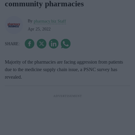
community pharmacies
By
pharmacy.biz Staff
Apr 25, 2022
Majority of the pharmacies are facing aggression from patients
due to the medicine supply chain issue, a PSNC survey has
revealed.