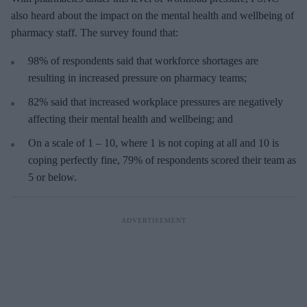
also heard about the impact on the mental health and wellbeing of
pharmacy staff. The survey found that:
98% of respondents said that workforce shortages are
resulting in increased pressure on pharmacy teams;
82% said that increased workplace pressures are negatively
affecting their mental health and wellbeing; and
On a scale of 1 – 10, where 1 is not coping at all and 10 is
coping perfectly fine, 79% of respondents scored their team as
5 or below.