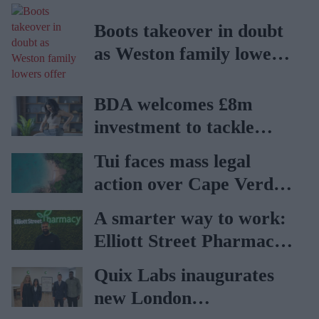
Boots takeover in doubt
as Weston family lowers
offer
BDA welcomes £8m
investment to tackle
obesity in Wales
Tui faces mass legal
action over Cape Verde
holiday illnesses
A smarter way to work:
Elliott Street Pharmacy
sets the standard with
Quix Labs inaugurates
BD Rowa
new London