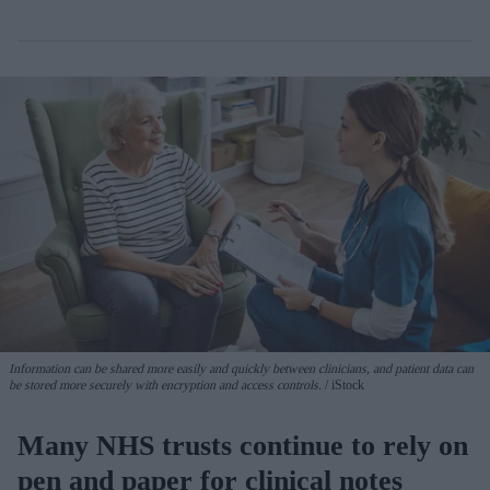
Information can be shared more easily and quickly between clinicians, and patient data can
be stored more securely with encryption and access controls.
iStock
Many NHS trusts continue to rely on
pen and paper for clinical notes