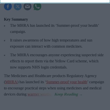
Key Summary
The MHRA has launched its ‘Summer-proof
your health’
campaign.
It raises awareness of how
high temperatures and sun
exposure can interact with common medicines.
The MHRA encourages anyone experiencing suspected side
effects to report them via the Yellow Card scheme, which
now supports NHS login credentials.
The Medicines and Healthcare
products Regulatory Agency
(
MHRA
) has launched its ‘
Summer-proof your health
’ campaign
to encourage practical steps when using medicines and medical
devices during
warmer weather
.