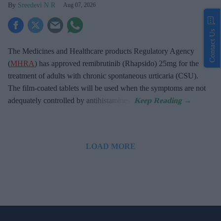
Sreedevi N R
Aug 07, 2026
Contact Us
The Medicines and Healthcare products Regulatory Agency
(
MHRA
) has approved remibrutinib (Rhapsido) 25mg for the
treatment of adults with chronic spontaneous urticaria (CSU).
The film-coated tablets will be used when the symptoms are not
adequately controlled by antihistamines.
LOAD MORE