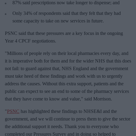
87% said prescriptions now take longer to dispense; and
Only 34% of respondents said that they felt that they had
some capacity to take on new services in future.
PSNC said that these pressures are a key focus in the ongoing
Year 4 CPCF negotiations.
"Millions of people rely on their local pharmacies every day, and
it is imperative both for them and for the wider NHS that this does
not fail: to guard against that, NHS England and the government
must take heed of these findings and work with us to urgently
address the causes. Without this extra support, patients and the
public can expect to see an end to some of the pharmacy services
that they have come to know and value," said Morrison.
"
PSNC
has highlighted these findings to NHSE&I and the
government, and we will continue to press them to give the sector
the additional support it needs. Thank you to everyone who
completed our Pressures Survey and in doing so helped to