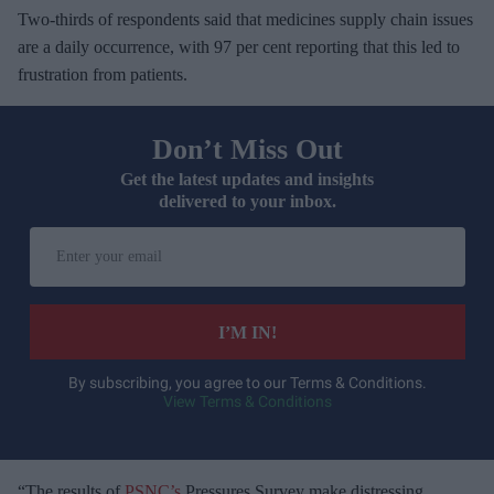
Two-thirds of respondents said that medicines supply chain issues
are a daily occurrence, with 97 per cent reporting that this led to
frustration from patients.
Don’t Miss Out
Get the latest updates and insights
delivered to your inbox.
E
n
t
e
I’M IN!
r
y
By subscribing, you agree to our Terms & Conditions.
View Terms & Conditions
o
u
r
e
“The results of
PSNC’s
Pressures Survey make distressing