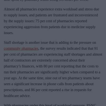
Almost all pharmacies experience extra workload and stress due
to supply issues, and patients are frustrated and inconvenienced
by the supply issues: 75 per cent of pharmacies reported
experiencing aggression from patients due to medicine supply
issues.
Staff shortage is another issue that is adding to the pressure on
community pharmacies
, the survey results indicated that that 91
per cent of pharmacies are experiencing staff shortages and almost
half of contractors are extremely concerned about their
pharmacy’s finances, with 80 per cent reporting that the costs to
run their pharmacies are significantly higher when compared to a
year ago. At the same time, nine out of ten pharmacy teams have
seen a significant increase in phone calls from patients about
prescriptions, and 86 per cent reported a rise in requests for
healthcare advice.
With pharmacies under this level of workload pressure, PSNC