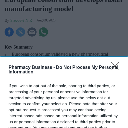
manufacturing model
Sreedevi N R
Aug 09, 2026
Key Summary
European
consortium validated a new pharmaceutical
manufacturing model.
Pharmacy Business -
Do Not Process My Personal
The PIPAC consortium
comprises De Dietrich, Alysophil,
Information
Bruker, and Novalix.
If you wish to opt-out of the sale, sharing to third parties, or
The technology offers a faster, more flexible pathway from
processing of your personal or sensitive information for
drug development to commercial supply.
targeted advertising by us, please use the below opt-out
section to confirm your selection. Please note that after your
A European consortium has successfully
validated a new
opt-out request is processed you may continue seeing
pharmaceutical manufacturing
model.
interest-based ads based on personal information utilized by
us or personal information disclosed to third parties prior to
your opt-out. You may separately opt-out of the further