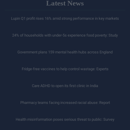
Latest News
Lupin Q1 profit rises 16% amid strong performance in key markets
24% of households with under-5s experience food poverty: Study
Government plans 159 mental health hubs across England
Fridge-free vaccines to help control wastage: Experts
Care ADHD to open its first clinic in India
Pharmacy teams facing increased racial abuse: Report
Health misinformation poses serious threat to public: Survey