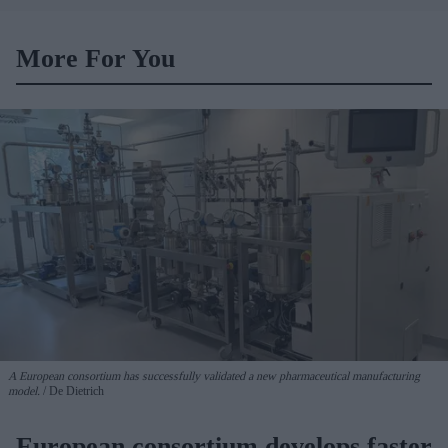
headquarters
More For You
A European consortium has successfully
validated a new pharmaceutical manufacturing
model.
De Dietrich
European consortium develops faster