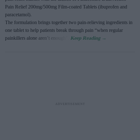
Pain Relief 200mg/500mg Film-coated Tablets (ibuprofen and
paracetamol).
The formulation brings together two pain-relieving ingredients in
one tablet to help patients break through pain “when regular
painkillers alone aren’t enough”.