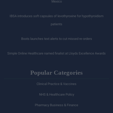
Mexico
IBSA introduces soft capsules of levothyroxine for hypothyroidism
patients
Boots launches text alerts to cut missed re-orders
Simple Online Healthcare named finalist at Lloyds Excellence Awards
Popular Categories
Clinical Practice & Vaccines
NHS & Healthcare Policy
Pharmacy Business & Finance