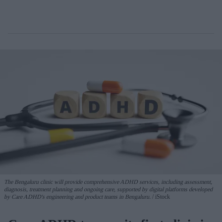
The Bengaluru clinic will provide comprehensive ADHD services, including assessment,
diagnosis, treatment planning and ongoing care, supported by digital platforms developed
by Care ADHD's engineering and product teams in Bengaluru.
iStock