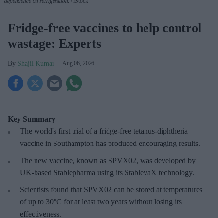
dependence on refrigeration.
iStock
Fridge-free vaccines to help control
wastage: Experts
Shajil Kumar
Aug 06, 2026
Key Summary
The world's first trial of a fridge-free tetanus-diphtheria
vaccine in Southampton has produced encouraging results.
The new vaccine, known as SPVX02, was developed by
UK-based Stablepharma using its StablevaX technology.
Scientists found that SPVX02 can be stored at temperatures
of up to 30°C for at least two years without losing its
effectiveness.