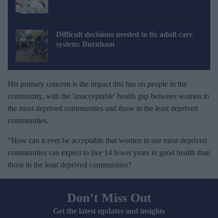
Difficult decisions needed to fix adult care
system: Burnham
His primary concern is the impact this has on people in the
community, with the 'unacceptable' health gap between women in
the most deprived communities and those in the least deprived
communities.
“How can it ever be acceptable that women in our most deprived
communities can expect to live 14 fewer years in good health than
those in the least deprived communities?
Don’t Miss Out
Get the latest updates and insights