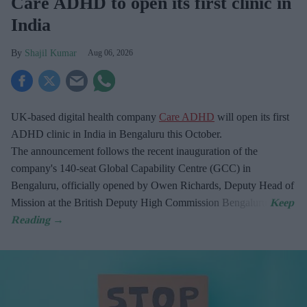
Care ADHD to open its first clinic in
India
Shajil Kumar
Aug 06, 2026
UK-based digital health company
Care ADHD
will open its first
ADHD clinic in India in Bengaluru this October.
The announcement follows the recent inauguration of the
company's 140-seat Global Capability Centre (GCC) in
Bengaluru, officially opened by Owen Richards, Deputy Head of
Mission at the British Deputy High Commission Bengaluru.