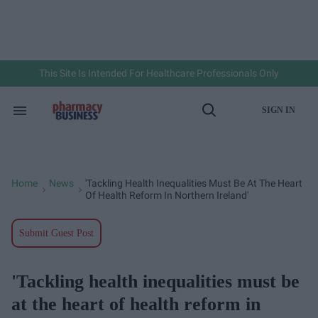
Skip
to
content
e
ch
ion
gation
This Site Is Intended For Healthcare Professionals Only
SIGN IN
Search
Open
&
Search
Section
Navigation
Home
News
'Tackling Health Inequalities Must Be At The Heart
>
>
Of Health Reform In Northern Ireland'
Submit Guest Post
'Tackling health inequalities must be
at the heart of health reform in