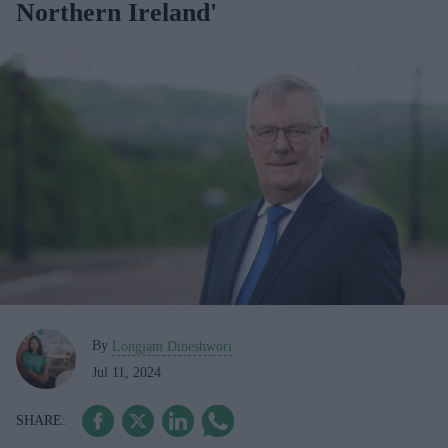
Northern Ireland'
By
Longjam Dineshwori
Jul 11, 2024