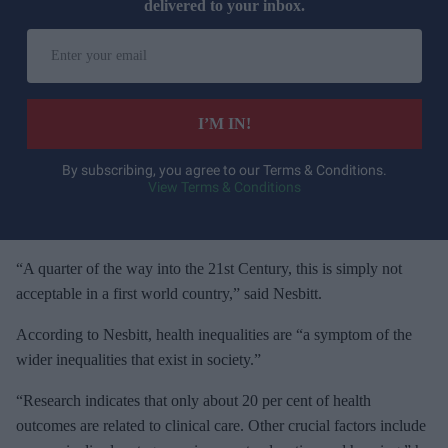
delivered to your inbox.
E
n
t
e
I’M IN!
r
y
By subscribing, you agree to our Terms & Conditions.
View Terms & Conditions
o
u
r
e
“A quarter of the way into the 21st Century, this is simply not
m
acceptable in a first world country,” said Nesbitt.
a
According to Nesbitt, health inequalities are “a symptom of the
i
wider inequalities that exist in society.”
l
“Research indicates that only about 20 per cent of health
outcomes are related to clinical care. Other crucial factors include