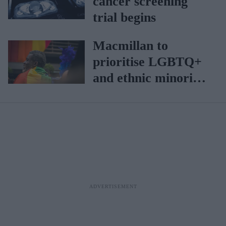
cancer screening
trial begins
Macmillan to
prioritise LGBTQ+
and ethnic minority
patients