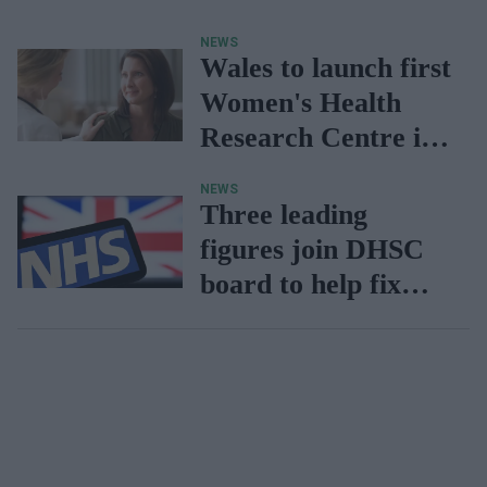
discrimination in
NEWS
NHS primary care
Wales to launch first
Women's Health
Research Centre in
April
NEWS
Three leading
figures join DHSC
board to help fix
‘broken’ NHS