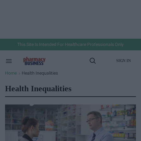
Skip
to
content
e
ch
ion
gation
This Site Is Intended For Healthcare Professionals Only
SIGN IN
Search
Open
&
Search
Section
Home
Health Inequalities
>
Navigation
Health Inequalities