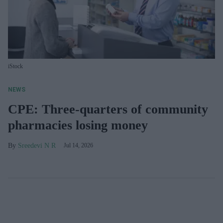
iStock
NEWS
CPE: Three-quarters of community
pharmacies losing money
Sreedevi N R
Jul 14, 2026