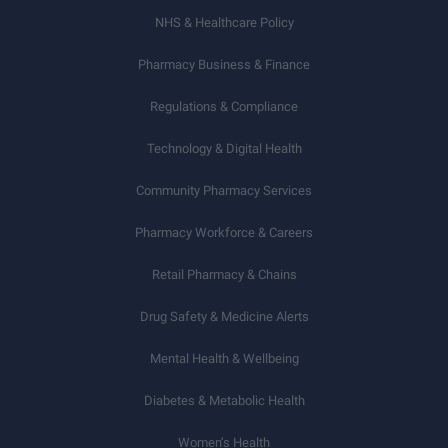
NHS & Healthcare Policy
Pharmacy Business & Finance
Regulations & Compliance
Technology & Digital Health
Community Pharmacy Services
Pharmacy Workforce & Careers
Retail Pharmacy & Chains
Drug Safety & Medicine Alerts
Mental Health & Wellbeing
Diabetes & Metabolic Health
Women’s Health