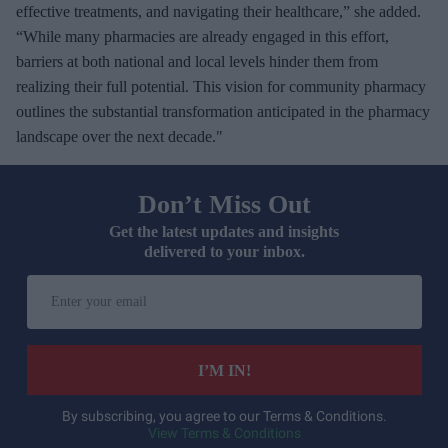
effective treatments, and navigating their healthcare,” she added.
“While many pharmacies are already engaged in this effort,
barriers at both national and local levels hinder them from
realizing their full potential. This vision for community pharmacy
outlines the substantial transformation anticipated in the pharmacy
landscape over the next decade."
Don’t Miss Out
Get the latest updates and insights
delivered to your inbox.
E
n
t
e
I’M IN!
r
y
By subscribing, you agree to our Terms & Conditions.
View Terms & Conditions
o