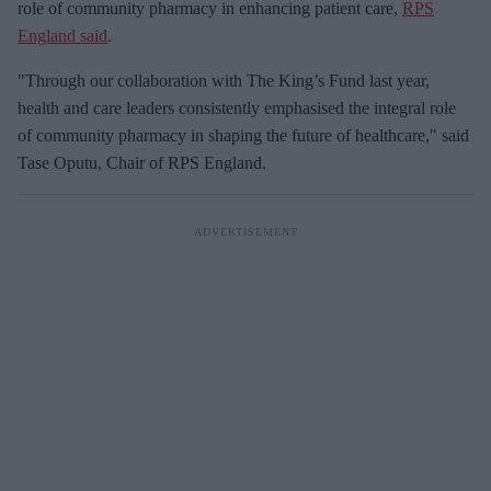
role of community pharmacy in enhancing patient care,
RPS
England said
.
"Through our collaboration with The King’s Fund last year,
health and care leaders consistently emphasised the integral role
of community pharmacy in shaping the future of healthcare," said
Tase Oputu, Chair of RPS England.