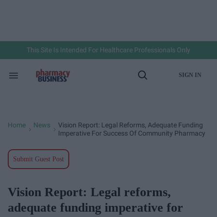
Skip
to
content
e
ch
ion
gation
This Site Is Intended For Healthcare Professionals Only
SIGN IN
Search
Open
&
Search
Section
Navigation
Home
News
Vision Report: Legal Reforms, Adequate Funding
>
>
Imperative For Success Of Community Pharmacy
Submit Guest Post
Vision Report: Legal reforms,
adequate funding imperative for