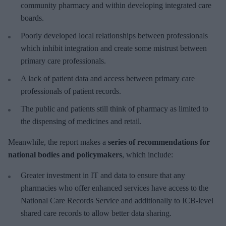
community pharmacy and within developing integrated care
boards.
Poorly developed local relationships between professionals
which inhibit integration and create some mistrust between
primary care professionals.
A lack of patient data and access between primary care
professionals of patient records.
The public and patients still think of pharmacy as limited to
the dispensing of medicines and retail.
Meanwhile, the report makes a
series of recommendations for
national bodies and policymakers
, which include:
Greater investment in IT and data to ensure that any
pharmacies who offer enhanced services have access to the
National Care Records Service and additionally to ICB-level
shared care records to allow better data sharing.