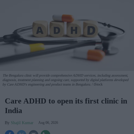
The Bengaluru clinic will provide comprehensive ADHD services, including assessment,
diagnosis, treatment planning and ongoing care, supported by digital platforms developed
by Care ADHD's engineering and product teams in Bengaluru.
iStock
Care ADHD to open its first clinic in
India
Shajil Kumar
Aug 06, 2026