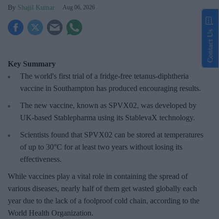
Shajil Kumar
Aug 06, 2026
Contact Us
Key Summary
The world's first trial of a fridge-free tetanus-diphtheria
vaccine in Southampton has produced encouraging results.
The new vaccine, known as SPVX02, was developed by
UK-based Stablepharma using its StablevaX technology.
Scientists found that SPVX02 can be stored at temperatures
of up to 30°C for at least two years without losing its
effectiveness.
While vaccines play a vital role in containing the spread of
various diseases, nearly half of them get wasted globally each
year due to the lack of a foolproof cold chain, according to the
World Health Organization.