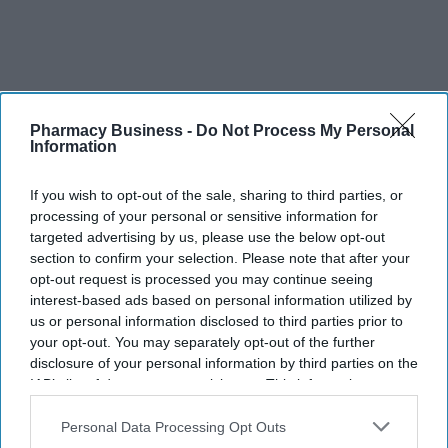
Pharmacy Business -
Do Not Process My Personal
Information
Imperative measures
CPE intends to incorporate the report's recommendations into its
If you wish to opt-out of the sale, sharing to third parties, or
strategic efforts to enhance the future trajectory of community
processing of your personal or sensitive information for
targeted advertising by us, please use the below opt-out
pharmacy. This becomes especially pivotal as negotiations for the
section to confirm your selection. Please note that after your
Community Pharmacy Contractual Framework (CPCF) loom
opt-out request is processed you may continue seeing
following the conclusion of the five-year deal.
interest-based ads based on personal information utilized by
us or personal information disclosed to third parties prior to
According to CPE
, the development of such a strategy aligns with
your opt-out. You may separately opt-out of the further
a key recommendation from the Pharmacy Representation
disclosure of your personal information by third parties on the
Review Steering Group (RSG). 'The Vision will be particularly
IAB’s list of downstream participants. This information may
instrumental in kick-starting crucial policy dialogues with both
also be disclosed by us to third parties on the
IAB’s List of
Downstream Participants
that may further disclose it to other
Personal Data Processing Opt Outs
national and local commissioners. With the backing of LPCs, we
third parties.