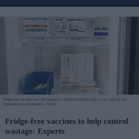
Fridge-free vaccines have the potential to transform vaccine delivery by reducing this
dependence on refrigeration.
iStock
Fridge-free vaccines to help control
wastage: Experts