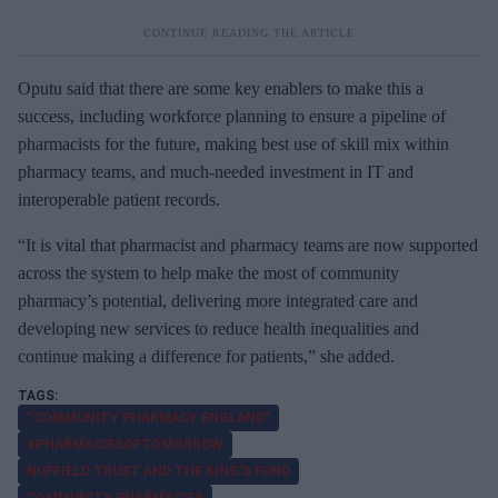
Oputu said that there are some key enablers to make this a
success, including workforce planning to ensure a pipeline of
pharmacists for the future, making best use of skill mix within
pharmacy teams, and much-needed investment in IT and
interoperable patient records.
“It is vital that pharmacist and pharmacy teams are now supported
across the system to help make the most of community
pharmacy’s potential, delivering more integrated care and
developing new services to reduce health inequalities and
continue making a difference for patients,” she added.
“COMMUNITY PHARMACY ENGLAND”
#PHARMACIESOFTOMORROW
NUFFIELD TRUST AND THE KING’S FUND