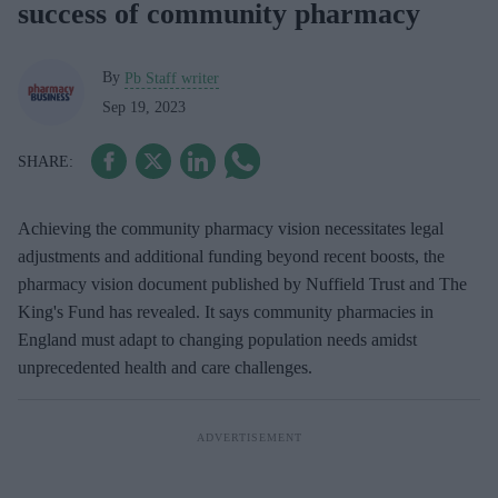
success of community pharmacy
By
Pb Staff writer
Sep 19, 2023
Achieving the community pharmacy vision necessitates legal
adjustments and additional funding beyond recent boosts, the
pharmacy vision document published by Nuffield Trust and The
King's Fund has revealed. It says community pharmacies in
England must adapt to changing population needs amidst
unprecedented health and care challenges.