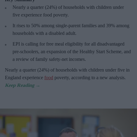
Nearly a
quarter (24%) of households with children under
five experience food poverty.
It rises
to 50% among single-parent families and 39% among
households with a disabled adult.
E
PI is calling for free meal eligibility for all disadvantaged
pre-schoolers, an expansion of the Healthy Start Scheme, and
a review of family safety-net incomes.
Nearly a
quarter (24%) of households with children under five in
England experience
food
poverty, according to a new analysis.