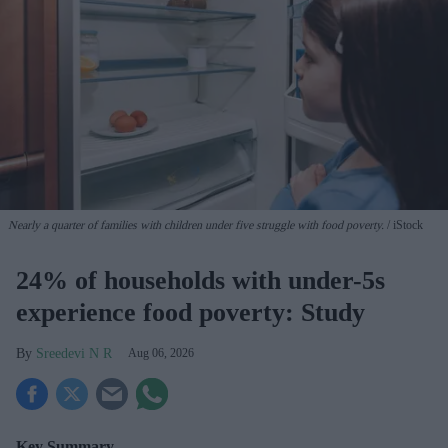
Nearly a quarter of families with children under five struggle with food poverty.
iStock
24% of households with under-5s
experience food poverty: Study
Sreedevi N R
Aug 06, 2026
Key Summary