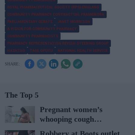
COMMUNITY PHARMACIES
ROYAL PHARMACEUTICAL SOCIETY (RPS) ENGLAND
COMMUNITY PHARMACY CONTRACTUAL FRAMEWORK
PARLIAMENTARY DEBATE
JANET MORRISON
A VISION FOR COMMUNITY PHARMACY
COMMUNITY PHARMACISTS
PHARMACY REPRESENTATION REVIEW STEERING GROUP
HASHTAG
TASE OPUTU
NATIONAL HEALTH SERVICE
The Top 5
Pregnant women’s
whooping cough
vaccination rates on the
Robbery at Boots outlet,