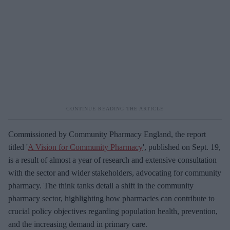
Commissioned by Community Pharmacy England, the report
titled '
A Vision for Community Pharmacy
', published on Sept. 19,
is a result of almost a year of research and extensive consultation
with the sector and wider stakeholders, advocating for community
pharmacy. The think tanks detail a shift in the community
pharmacy sector, highlighting how pharmacies can contribute to
crucial policy objectives regarding population health, prevention,
and the increasing demand in primary care.