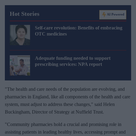
Hot Stories
AI Powered
Self-care revolution: Benefits of embracing
OTC medicines
Adequate funding needed to support
prescribing services: NPA report
"The health and care needs of the population are evolving, and
pharmacies in England, like all components of the health and care
system, must adjust to address these changes," said Helen
Buckingham, Director of Strategy at Nuffield Trust.
"Community pharmacies hold a crucial and promising role in
assisting patients in leading healthy lives, accessing prompt and