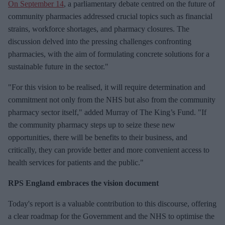
On September 14
, a parliamentary debate centred on the future of
community pharmacies addressed crucial topics such as financial
strains, workforce shortages, and pharmacy closures. The
discussion delved into the pressing challenges confronting
pharmacies, with the aim of formulating concrete solutions for a
sustainable future in the sector."
"For this vision to be realised, it will require determination and
commitment not only from the NHS but also from the community
pharmacy sector itself," added Murray of The King’s Fund. "If
the community pharmacy steps up to seize these new
opportunities, there will be benefits to their business, and
critically, they can provide better and more convenient access to
health services for patients and the public."
RPS England embraces the vision document
Today's report is a valuable contribution to this discourse, offering
a clear roadmap for the Government and the NHS to optimise the