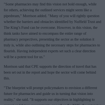
"Some pharmacies may find this vision not bold enough, while
for others, achieving the outlined services might seem like a
pipedream," Morrison added. "Many of you will rightly question
whether the barriers and obstacles identified by Nuffield Trust and
The King’s Fund can be overcome. However, in this vision, the
think tanks have aimed to encompass the entire range of
pharmacy perspectives, presenting the sector as the solution it
truly is, while also outlining the necessary steps for pharmacies to
flourish. Having independent experts set such a clear direction
will be a potent tool for us."
Morrison said that CPE supports the direction of travel that has
been set out in the report and hope the sector will come behind
this.
"The blueprint will prompt policymakers to envision a different
future for pharmacies and guide us in turning that vision into
reality," she said. "It supports our objectives in highlighting to