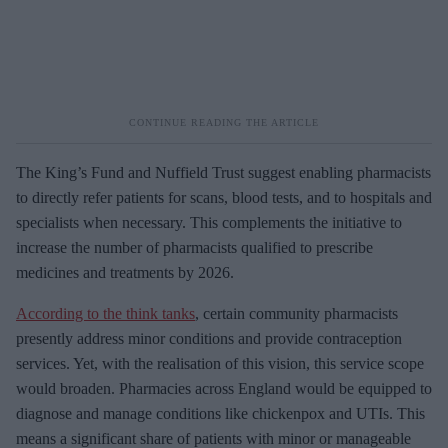
The King’s Fund and Nuffield Trust suggest enabling pharmacists
to directly refer patients for scans, blood tests, and to hospitals and
specialists when necessary. This complements the initiative to
increase the number of pharmacists qualified to prescribe
medicines and treatments by 2026.
According to the think tanks
, certain community pharmacists
presently address minor conditions and provide contraception
services. Yet, with the realisation of this vision, this service scope
would broaden. Pharmacies across England would be equipped to
diagnose and manage conditions like chickenpox and UTIs. This
means a significant share of patients with minor or manageable