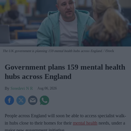
The UK government is planning 159 mental health hubs across England.
iStock
Government plans 159 mental health
hubs across England
Sreedevi N R
Aug 06, 2026
People across England will soon be able to access specialist walk-
in hubs close to their homes for their
mental health
needs, under a
major new government initiative.