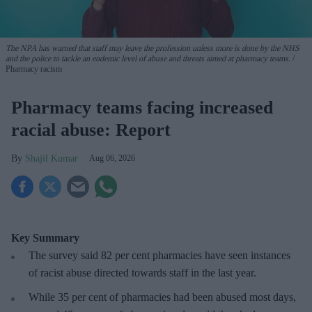
The NPA has warned that staff may leave the profession unless more is done by the NHS
and the police to tackle an endemic level of abuse and threats aimed at pharmacy teams.
Pharmacy racism
Pharmacy teams facing increased
racial abuse: Report
Shajil Kumar
Aug 06, 2026
Key Summary
The survey said 82 per cent pharmacies have seen instances
of racist abuse directed towards staff in the last year.
While 35 per cent of pharmacies had been abused most days,