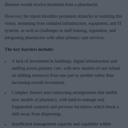
illnesses would receive treatment from a pharmacist.
However, the report identifies persistent obstacles in realizing this
vision, stemming from outdated infrastructure, equipment, and IT
systems, as well as challenges in staff training, regulation, and
integrating pharmacies with other primary care services.
The key barriers include:
A lack of investment in buildings, digital infrastructure and
staffing across primary care, with new models of care reliant
on shifting resources from one part to another rather than
increasing overall investment.
Complex finance and contracting arrangements that inhibit
new models of pharmacy, with hard-to-manage and
fragmented contracts and perverse incentives which block a
shift away from dispensing.
Insufficient management capacity and capability within