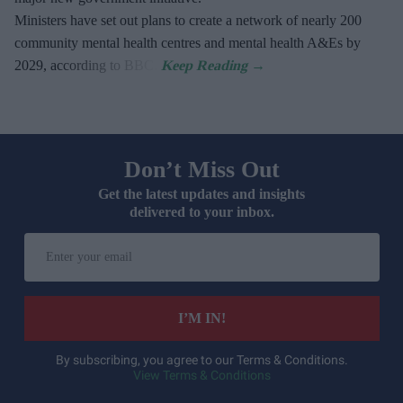
Ministers have set out plans to create a network of nearly 200
community mental health centres and mental health A&Es by
2029, according to BBC.
Don’t Miss Out
Get the latest updates and insights
delivered to your inbox.
Enter
your
email
I’M IN!
By subscribing, you agree to our Terms & Conditions.
View Terms & Conditions