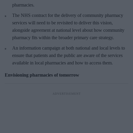
pharmacies.
The NHS contract for the delivery of community pharmacy
services will need to be revisited to deliver this vision,
alongside agreement at national level about how community
pharmacy fits within the broader primary care strategy.
An information campaign at both national and local levels to
ensure that patients and the public are aware of the services
available in local pharmacies and how to access them.
Envisioning pharmacies of tomorrow