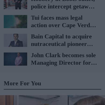
rise
police intercept getaway
car
Tui faces mass legal
action over Cape Verde
holiday illnesses
Bain Capital to acquire
nutraceutical pioneer
Vitabiotics
John Clark becomes sole
Managing Director for
AAH
More For You