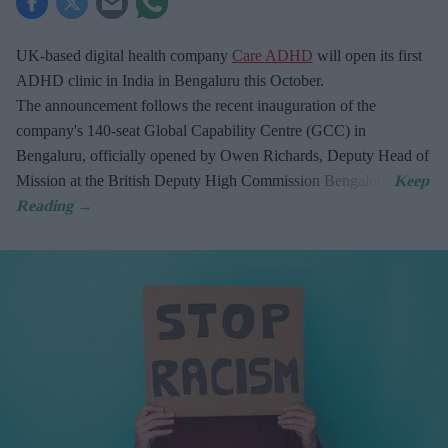
UK-based digital health company
Care ADHD
will open its first
ADHD clinic in India in Bengaluru this October.
The announcement follows the recent inauguration of the
company's 140-seat Global Capability Centre (GCC) in
Bengaluru, officially opened by Owen Richards, Deputy Head of
Mission at the British Deputy High Commission Bengaluru.