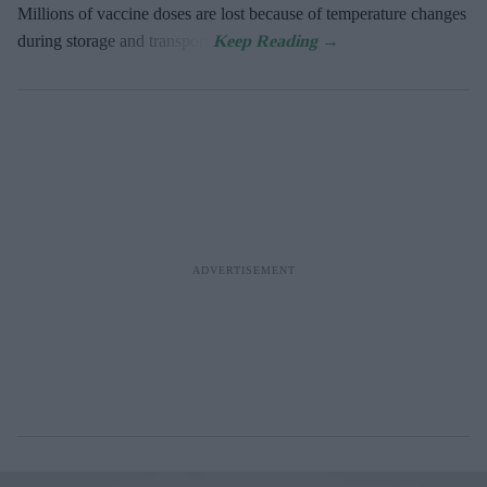
Millions of vaccine doses are lost because of temperature changes
during storage and transport.