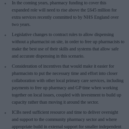
In the coming years, pharmacy funding to cover this
expanded role will need to rise above the £645 million for
extra services recently committed to by NHS England over
two years.
Legislative changes to contract rules to allow dispensing
without a pharmacist on site, in order to free up pharmacists to
make the best use of their skills and systems that allow safe
and accurate dispensing in this scenario.
Consideration of incentives that would make it easier for
pharmacists to put the necessary time and effort into closer
collaboration with other local primary care services, including
payments to free up pharmacy and GP time when working
together on local issues, coupled with investment to build up
capacity rather than moving it around the sector.
ICBs need sufficient resource and time to deliver oversight
and support to the community pharmacy sector and where
appropriate build in external support for smaller independent