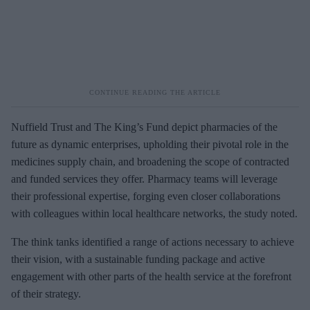
Nuffield Trust and The King’s Fund depict pharmacies of the
future as dynamic enterprises, upholding their pivotal role in the
medicines supply chain, and broadening the scope of contracted
and funded services they offer. Pharmacy teams will leverage
their professional expertise, forging even closer collaborations
with colleagues within local healthcare networks, the study noted.
The think tanks identified a range of actions necessary to achieve
their vision, with a sustainable funding package and active
engagement with other parts of the health service at the forefront
of their strategy.