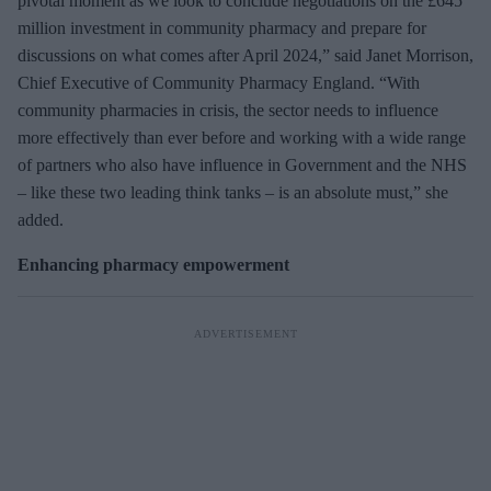
pivotal moment as we look to conclude negotiations on the £645
million investment in community pharmacy and prepare for
discussions on what comes after April 2024,” said Janet Morrison,
Chief Executive of Community Pharmacy England. “With
community pharmacies in crisis, the sector needs to influence
more effectively than ever before and working with a wide range
of partners who also have influence in Government and the NHS
– like these two leading think tanks – is an absolute must,” she
added.
Enhancing pharmacy empowerment