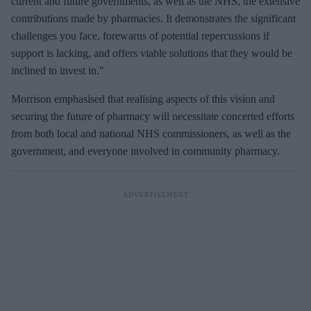
current and future governments, as well as the NHS, the extensive
contributions made by pharmacies. It demonstrates the significant
challenges you face, forewarns of potential repercussions if
support is lacking, and offers viable solutions that they would be
inclined to invest in."
Morrison emphasised that realising aspects of this vision and
securing the future of pharmacy will necessitate concerted efforts
from both local and national NHS commissioners, as well as the
government, and everyone involved in community pharmacy.