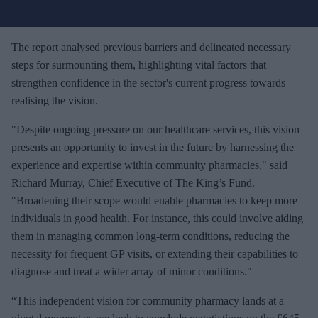
u
r
e
The report analysed previous barriers and delineated necessary
m
steps for surmounting them, highlighting vital factors that
a
strengthen confidence in the sector's current progress towards
i
realising the vision.
l
"Despite ongoing pressure on our healthcare services, this vision
presents an opportunity to invest in the future by harnessing the
experience and expertise within community pharmacies," said
Richard Murray, Chief Executive of The King’s Fund.
"Broadening their scope would enable pharmacies to keep more
individuals in good health. For instance, this could involve aiding
them in managing common long-term conditions, reducing the
necessity for frequent GP visits, or extending their capabilities to
diagnose and treat a wider array of minor conditions."
“This independent vision for community pharmacy lands at a