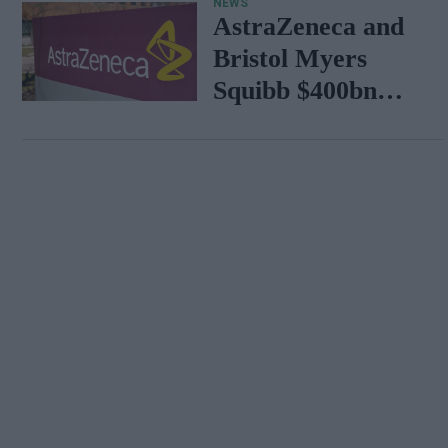
NEWS
AstraZeneca and
Bristol Myers
Squibb $400bn
merger talks
emerge