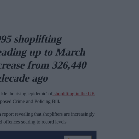
95 shoplifting
leading up to March
ncrease from 326,440
 decade ago
le the rising 'epidemic' of
shoplifting in the UK
oposed Crime and Policing Bill.
port revealing that shoplifters are increasingly
 offences soaring to record levels.