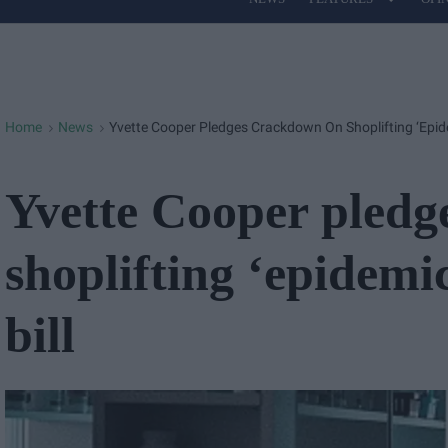
Site
Navigation
Home
News
Yvette Cooper Pledges Crackdown On Shoplifting ‘epide
>
>
Yvette Cooper pledg
shoplifting ‘epidemi
bill