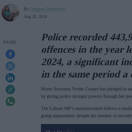
By
Longjam Dineshwori
Aug 28, 2024
Police recorded 443,9
offences in the year 
2024, a significant i
in the same period a
Home Secretary Yvette Cooper has pledged to tack
by giving police stronger powers through her pr
The Labour MP’s announcement follows a media re
going unpunished, despite the number of recorded