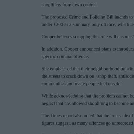
shoplifters from town centres.
The proposed Crime and Policing Bill intends to s
under £200 as a summary-only offence, which led 
Cooper believes scrapping this rule will ensure sh
In addition, Cooper announced plans to introdu
specific criminal offence.
She emphasised that their neighbourhood policin
the streets to crack down on “shop theft, antisoci
communities and make people feel unsafe.”
While acknowledging that the problem cannot be 
neglect that has allowed shoplifting to become a
The Times report also noted that the true scale of s
figures suggest, as many offences go unrecorded 