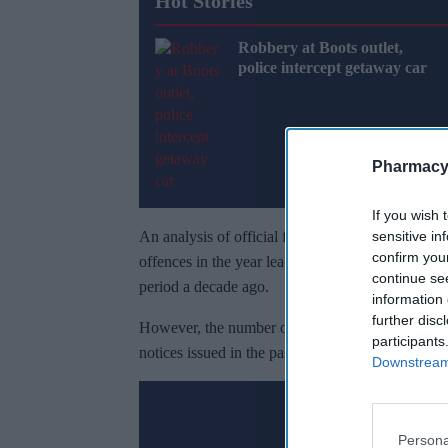
Hot Stories
Robbery at Boots outlet,
police intercept getaway car
Pharmacy
If you wish 
sensitive in
An analysis of official figures by
The Times
show
confirm you
offences in the year leading up to March 2024, a
continue se
period a decade ago.
information 
further disc
However, the number of shoplifters being punish
participants
notices issued in the past year, a 98 per cent dec
Downstream 
Don’t 
Persona