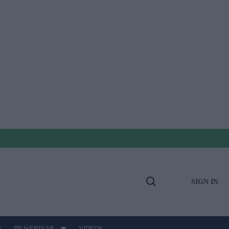
SIGN IN
Open
Search
E
PB WEBINAR
VIDEOS