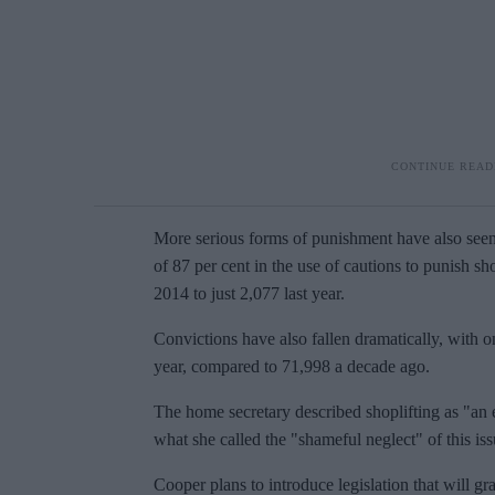
More serious forms of punishment have also seen 
of 87 per cent in the use of cautions to punish sh
2014 to just 2,077 last year.
Convictions have also fallen dramatically, with on
year, compared to 71,998 a decade ago.
The home secretary described shoplifting as "an
what she called the "shameful neglect" of this iss
Cooper plans to introduce legislation that will gr