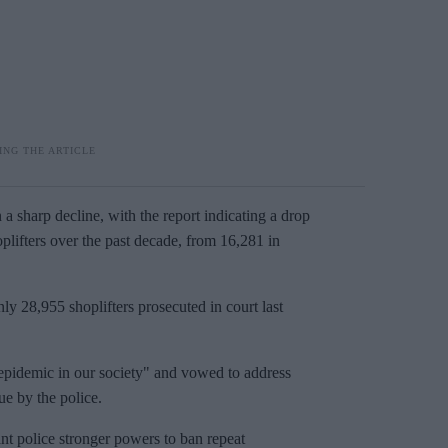
a sharp decline, with the report indicating a drop
oplifters over the past decade, from 16,281 in
ly 28,955 shoplifters prosecuted in court last
 epidemic in our society" and vowed to address
ue by the police.
ant police stronger powers to ban repeat