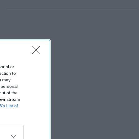
sonal or
ection to
ou may
 personal
out of the
 downstream
B’s List of