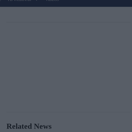
Related News