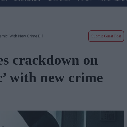
mic’ With New Crime Bill
Submit Guest Post
es crackdown on
c’ with new crime