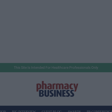
This Site Is Intended For Healthcare Professionals Only
NION
BIG INTERVIEW
GUEST BLOG
AWARDS
PB CONFERENC