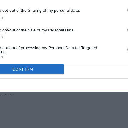
sights delivered to your inbox.
o opt-out of the Sharing of my personal data.
I’M IN!
In
 to our Terms & Conditions.
o opt-out of the Sale of my Personal Data.
& Conditions
In
to opt-out of processing my Personal Data for Targeted
ing.
In
hment used for
theft of goods
valued at under
CONFIRM
 penalty for shoplifting last year.