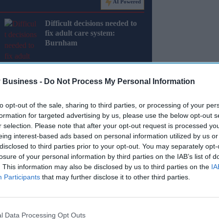
AI Powered
Difficult decisions needed to
fix adult care system:
Burnham
 Business -
Do Not Process My Personal Information
to opt-out of the sale, sharing to third parties, or processing of your per
formation for targeted advertising by us, please use the below opt-out s
ed that police recorded 443,995 shoplifting
r selection. Please note that after your opt-out request is processed y
 significant increase from 326,440 in the same
eing interest-based ads based on personal information utilized by us or
disclosed to third parties prior to your opt-out. You may separately opt-
losure of your personal information by third parties on the IAB’s list of
ed has plummeted, with only 431 fixed penalty
. This information may also be disclosed by us to third parties on the
IA
rease from 2014.
Participants
that may further disclose it to other third parties.
Miss Out
l Data Processing Opt Outs