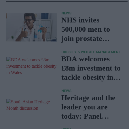
NEWS
NHS invites
500,000 men to
join prostate
cancer research
OBESITY & WEIGHT MANAGEMENT
programme
BDA welcomes
£8m investment to
tackle obesity in
Wales
NEWS
Heritage and the
leader you are
today: Panel
discussion