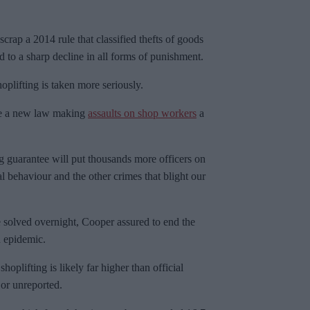
crap a 2014 rule that classified thefts of goods
to a sharp decline in all forms of punishment.
oplifting is taken more seriously.
ce a new law making
assaults on shop workers
a
g guarantee will put thousands more officers on
al behaviour and the other crimes that blight our
solved overnight, Cooper assured to end the
n epidemic.
hoplifting is likely far higher than official
or unreported.