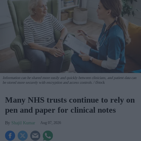
Information can be shared more easily and quickly between clinicians, and patient data can
be stored more securely with encryption and access controls.
iStock
Many NHS trusts continue to rely on
pen and paper for clinical notes
Shajil Kumar
Aug 07, 2026