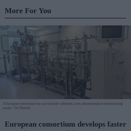
More For You
A European consortium has successfully
validated a new pharmaceutical manufacturing
model.
De Dietrich
European consortium develops faster