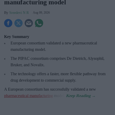
manufacturing model
Sreedevi N R
Aug 09, 2026
Key Summary
European
consortium validated a new pharmaceutical
manufacturing model.
The PIPAC consortium
comprises De Dietrich, Alysophil,
Bruker, and Novalix.
The technology offers a faster, more flexible pathway from
drug development to commercial supply.
A European consortium has successfully
validated a new
pharmaceutical manufacturing
model.