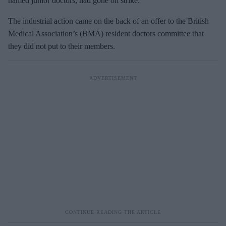
named junior doctors, had gone on strike.
The industrial action came on the back of an offer to the British
Medical Association’s (BMA) resident doctors committee that
they did not put to their members.