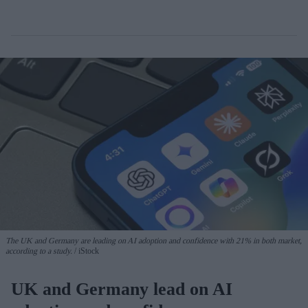
The UK and Germany are leading on AI adoption and confidence with 21% in both market,
according to a study.
iStock
UK and Germany lead on AI