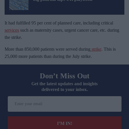
It had fulfilled 95 per cent of planned care, including critical
services
such as maternity cases, urgent cancer care, etc. during
the strike.
More than 850,000 patients were served during
strike
. This is
25,000 more patients than during the July strike.
Don’t Miss Out
Get the latest updates and insights
delivered to your inbox.
E
n
t
e
I’M IN!
r