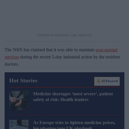
The NHS has claimed that it was able to maintain
near-normal
services
during the recent 5-day industrial action by the resident
doctors.
Hot Stories
AI Powered
Medicine shortages ‘most severe’, patient
safety at risk: Health leaders
As Europe tries to tighten medicine prices,
big pharma taps UK playbook