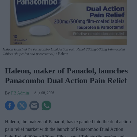
Haleon launched the Panacombo Dual Action Pain Relief 200mg/500mg Film-coated
Tablets (ibuprofen and paracetamol).
Haleon
Haleon, maker of Panadol, launches
Panacombo Dual Action Pain Relief
PB Admin
Aug 08, 2026
Haleon, the makers of Panadol, has expanded into the dual action
pain relief market with the launch of Panacombo Dual Action
Pain Relief 200mg/500mg Film-coated Tablets (ibuprofen and