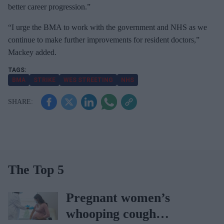
better career progression.”
“I urge the BMA to work with the government and NHS as we
continue to make further improvements for resident doctors,”
Mackey added.
BMA
STRIKE
WES STREETING
NHS
The Top 5
Pregnant women’s
whooping cough