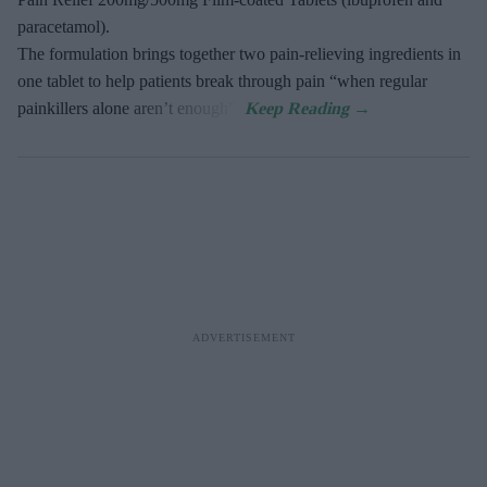
paracetamol).
The formulation brings together two pain-relieving ingredients in
one tablet to help patients break through pain “when regular
painkillers alone aren’t enough”.