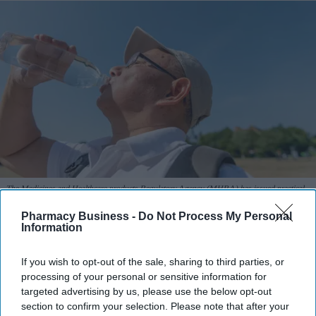
The Medicines and Healthcare products Regulatory Agency (MHRA) has issued practical
advice to help patients manage medicine risks during warmer months.
iStock
Pharmacy Business -
Do Not Process My Personal
Information
MHRA warns of heat and sun risks
with common medicines
If you wish to opt-out of the sale, sharing to third parties, or
processing of your personal or sensitive information for
Sreedevi N R
Aug 09, 2026
targeted advertising by us, please use the below opt-out
section to confirm your selection. Please note that after your