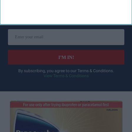
Don’t Miss Out
Get the latest updates and insights
delivered to your inbox.
Enter
your
email
I’M IN!
By subscribing, you agree to our Terms & Conditions.
View Terms & Conditions