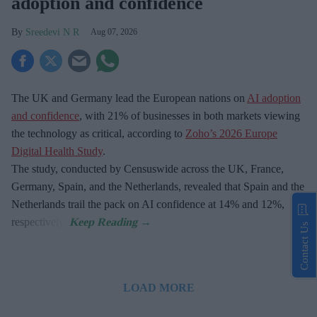
adoption and confidence
Sreedevi N R
Aug 07, 2026
The UK and Germany lead the European nations on
AI adoption
and confidence
, with 21% of businesses in both markets viewing
the technology as critical, according to
Zoho’s 2026 Europe
Digital Health Study
.
The study, conducted by Censuswide across the UK, France,
Germany, Spain, and the Netherlands, revealed that Spain and the
Netherlands trail the pack on AI confidence at 14% and 12%,
respectively.
Contact Us
LOAD MORE