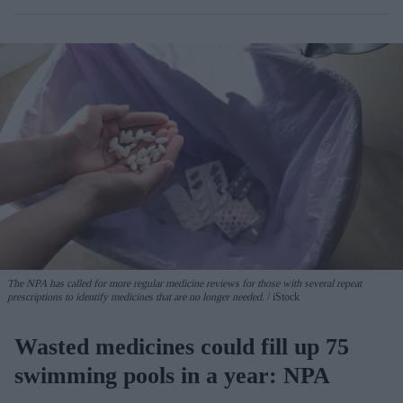
The NPA has called for more regular medicine reviews for those with several repeat
prescriptions to identify medicines that are no longer needed.
iStock
Wasted medicines could fill up 75
swimming pools in a year: NPA