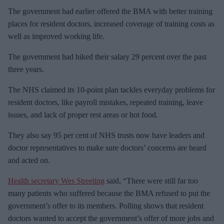
The government had earlier offered the BMA with better training
places for resident doctors, increased coverage of training costs as
well as improved working life.
The government had hiked their salary 29 percent over the past
three years.
The NHS claimed its 10-point plan tackles everyday problems for
resident doctors, like payroll mistakes, repeated training, leave
issues, and lack of proper rest areas or hot food.
They also say 95 per cent of NHS trusts now have leaders and
doctor representatives to make sure doctors’ concerns are heard
and acted on.
Health secretary Wes Streeting
said, “There were still far too
many patients who suffered because the BMA refused to put the
government’s offer to its members. Polling shows that resident
doctors wanted to accept the government’s offer of more jobs and