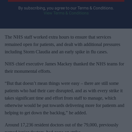
y
By subscribing, you agree to our Terms & Conditions.
View Terms & Conditions
o
u
r
e
The NHS staff worked extra hours to ensure that services
m
remained open for patients, and dealt with additional pressures
a
including Storm Claudia and an early spike in flu cases.
i
NHS chief executive James Mackey thanked the NHS teams for
l
their monumental efforts.
“But that doesn’t mean things were easy – there are still some
patients who had their care disrupted, and as with every strike it
takes significant time and effort from staff to manage, which
otherwise would be put towards delivering more for patients and
helping to get down the backlog,” he added.
Around 17,236 resident doctors out of the 79,000, previously