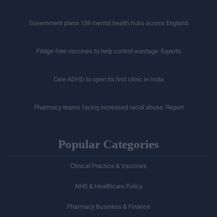
Government plans 159 mental health hubs across England
Fridge-free vaccines to help control wastage: Experts
Care ADHD to open its first clinic in India
Pharmacy teams facing increased racial abuse: Report
Popular Categories
Clinical Practice & Vaccines
NHS & Healthcare Policy
Pharmacy Business & Finance