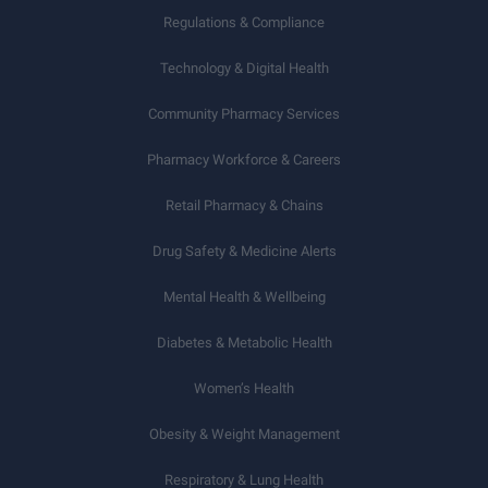
Regulations & Compliance
Technology & Digital Health
Community Pharmacy Services
Pharmacy Workforce & Careers
Retail Pharmacy & Chains
Drug Safety & Medicine Alerts
Mental Health & Wellbeing
Diabetes & Metabolic Health
Women’s Health
Obesity & Weight Management
Respiratory & Lung Health