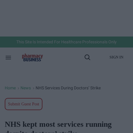
Skip
to
content
e
ch
ion
gation
This Site Is Intended For Healthcare Professionals Only
SIGN IN
Search
Open
&
Search
Section
Navigation
Home
News
NHS Services During Doctors’ Strike
>
>
Submit Guest Post
NHS kept most services running