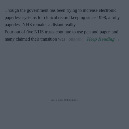
Though the government has been trying to increase electronic
paperless systems for clinical record keeping since 1998, a fully
paperless NHS remains a distant reality.
Four out of five NHS trusts continue to use pen and paper, and
many claimed their transition was "ongoing".