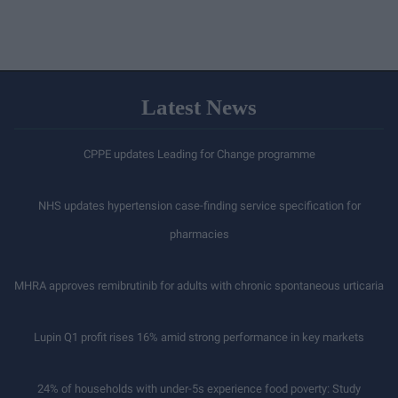
Latest News
CPPE updates Leading for Change programme
NHS updates hypertension case-finding service specification for
pharmacies
MHRA approves remibrutinib for adults with chronic spontaneous urticaria
Lupin Q1 profit rises 16% amid strong performance in key markets
24% of households with under-5s experience food poverty: Study