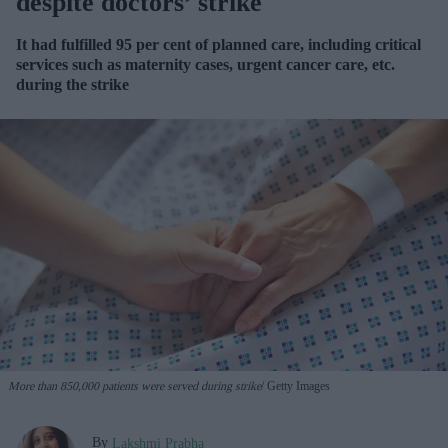
despite doctors’ strike
It had fulfilled 95 per cent of planned care, including critical
services such as maternity cases, urgent cancer care, etc.
during the strike
More than 850,000 patients were served during strike
Getty Images
By
Lakshmi Prabha