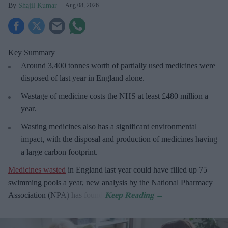
Shajil Kumar
Aug 08, 2026
Key Summary
Around 3,400 tonnes worth of partially used medicines were
disposed of last year in England alone.
Wastage of medicine costs the NHS at least £480 million a
year.
Wasting medicines also has a significant environmental
impact, with the disposal and production of medicines having
a large carbon footprint.
Medicines wasted
in England last year could have filled up 75
swimming pools a year, new analysis by the National Pharmacy
Association (NPA) has found.