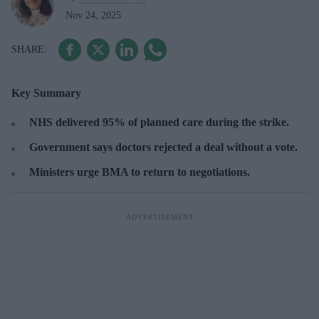
Nov 24, 2025
Key Summary
NHS delivered 95% of planned care during the strike.
Government says doctors rejected a deal without a vote.
Ministers urge BMA to return to negotiations.