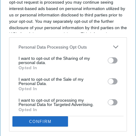
opt-out request is processed you may continue seeing
interest-based ads based on personal information utilized by
us or personal information disclosed to third parties prior to
Key Summary
your opt-out. You may separately opt-out of the further
The MHRA has launched its ‘Summer-proof
your health’
disclosure of your personal information by third parties on the
campaign.
IAB’s list of downstream participants. This information may
also be disclosed by us to third parties on the
IAB’s List of
It raises awareness of how
high temperatures and sun
Downstream Participants
that may further disclose it to other
Personal Data Processing Opt Outs
exposure can interact with common medicines.
third parties.
I want to opt-out of the Sharing of my
The MHRA encourages anyone experiencing suspected side
personal data.
Opted In
effects to report them via the Yellow Card scheme, which
now supports NHS login credentials.
I want to opt-out of the Sale of my
Personal Data.
The Medicines and Healthcare
products Regulatory Agency
Opted In
(
MHRA
) has launched its ‘
Summer-proof your health
’ campaign
I want to opt-out of processing my
to encourage practical steps when using medicines and medical
Personal Data for Targeted Advertising.
devices during
warmer weather
.
Opted In
CONFIRM