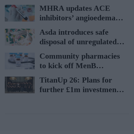
vaccination rates on the
MHRA updates ACE
rise
inhibitors’ angioedema
risk
Asda introduces safe
disposal of unregulated
weight-loss products
Community pharmacies
to kick off MenB
vaccination drive from
TitanUp 26: Plans for
July 20
further £1m investment
in AI development