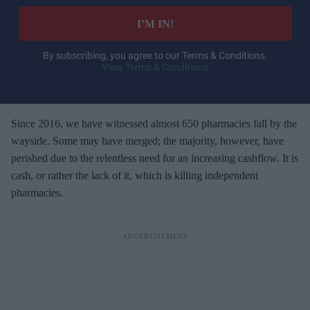
t
e
I’M IN!
r
y
By subscribing, you agree to our Terms & Conditions.
View Terms & Conditions
o
u
r
e
Since 2016, we have witnessed almost 650 pharmacies fall by the
m
wayside. Some may have merged; the majority, however, have
a
perished due to the relentless need for an increasing cashflow. It is
i
cash, or rather the lack of it, which is killing independent
l
pharmacies.