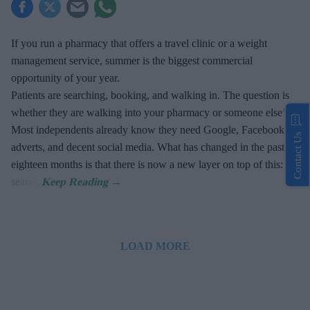
If you run a pharmacy that offers a travel clinic or a weight
management service, summer is the biggest commercial
opportunity of your year.
Patients are searching, booking, and walking in. The question is
whether they are walking into your pharmacy or someone else’s.
Most independents already know they need Google, Facebook
Contact Us
adverts, and decent social media. What has changed in the past
eighteen months is that there is now a new layer on top of this: AI
search.
LOAD MORE