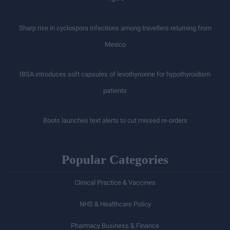
Sharp rise in cyclospora infections among travellers returning from
Mexico
IBSA introduces soft capsules of levothyroxine for hypothyroidism
patients
Boots launches text alerts to cut missed re-orders
Popular Categories
Clinical Practice & Vaccines
NHS & Healthcare Policy
Pharmacy Business & Finance