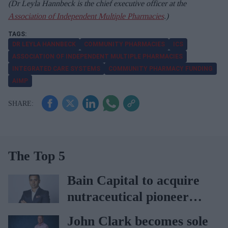
(Dr Leyla Hannbeck is the chief executive officer at the
Association of Independent Multiple Pharmacies
.)
DR LEYLA HANNBECK
COMMUNITY PHARMACIES
ICS
ASSOCIATION OF INDEPENDENT MULTIPLE PHARMACIES
INTEGRATED CARE SYSTEMS
COMMUNITY PHARMACY FUNDING
AIMP
The Top 5
Bain Capital to acquire
nutraceutical pioneer
Vitabiotics
John Clark becomes sole