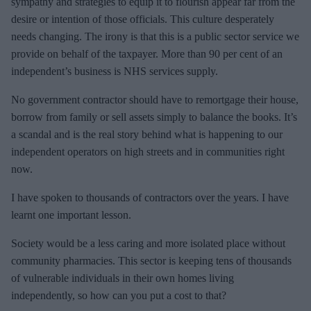
sympathy and strategies to equip it to flourish appear far from the
desire or intention of those officials. This culture desperately
needs changing. The irony is that this is a public sector service we
provide on behalf of the taxpayer. More than 90 per cent of an
independent’s business is NHS services supply.
No government contractor should have to remortgage their house,
borrow from family or sell assets simply to balance the books. It’s
a scandal and is the real story behind what is happening to our
independent operators on high streets and in communities right
now.
I have spoken to thousands of contractors over the years. I have
learnt one important lesson.
Society would be a less caring and more isolated place without
community pharmacies. This sector is keeping tens of thousands
of vulnerable individuals in their own homes living
independently, so how can you put a cost to that?