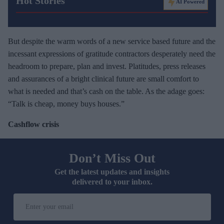
Hot Stories
AI Powered
But despite the warm words of a new service based future and the
incessant expressions of gratitude contractors desperately need the
headroom to prepare, plan and invest. Platitudes, press releases
and assurances of a bright clinical future are small comfort to
what is needed and that’s cash on the table. As the adage goes:
“Talk is cheap, money buys houses.”
Cashflow crisis
Don’t Miss Out
Get the latest updates and insights
delivered to your inbox.
E
n