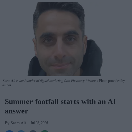
Saam Ali is the founder of digital marketing firm Pharmacy Mentor.
Photo provided by
author
Summer footfall starts with an AI
answer
Saam Ali
Jul 03, 2026