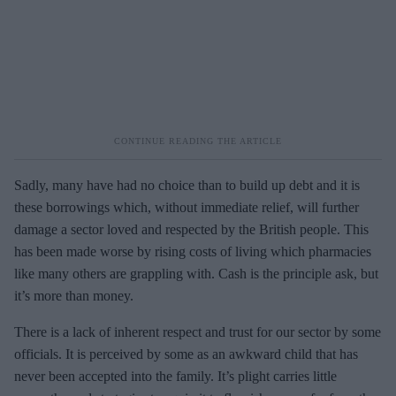
Sadly, many have had no choice than to build up debt and it is
these borrowings which, without immediate relief, will further
damage a sector loved and respected by the British people. This
has been made worse by rising costs of living which pharmacies
like many others are grappling with. Cash is the principle ask, but
it’s more than money.
There is a lack of inherent respect and trust for our sector by some
officials. It is perceived by some as an awkward child that has
never been accepted into the family. It’s plight carries little