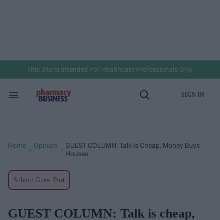
Skip
to
content
e
ch
ion
gation
This Site Is Intended For Healthcare Professionals Only
SIGN IN
Search
Open
&
Search
Section
Navigation
Home
Opinion
GUEST COLUMN: Talk Is Cheap, Money Buys
>
>
Houses
Submit Guest Post
GUEST COLUMN: Talk is cheap,