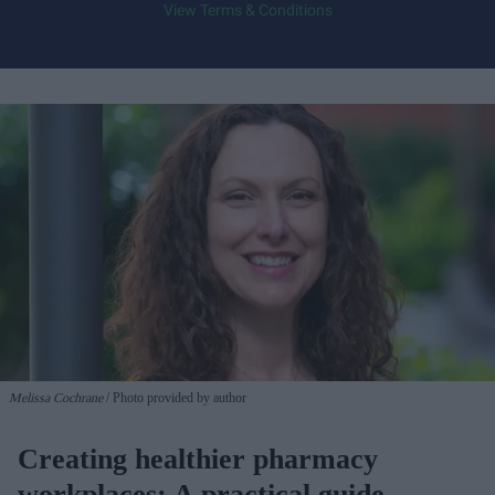
View Terms & Conditions
Melissa Cochrane
Photo provided by author
Creating healthier pharmacy
workplaces: A practical guide