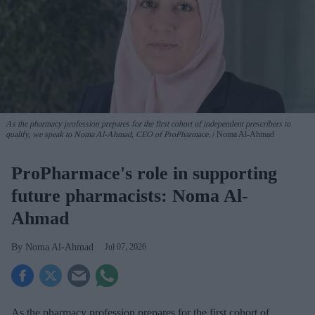
As the pharmacy profession prepares for the first cohort of independent prescribers to
qualify, we speak to Noma Al-Ahmad, CEO of ProPharmace.
Noma Al-Ahmad
ProPharmace's role in supporting
future pharmacists: Noma Al-
Ahmad
Noma Al-Ahmad
Jul 07, 2026
As the pharmacy profession prepares for the first cohort of