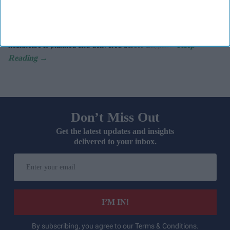
discussion is centring on devolving more power away from
Westminster and into local communities.
If that agenda gathers pace, it has the potential to reshape how
healthcare is planned and delivered across England.
Don’t Miss Out
Get the latest updates and insights
delivered to your inbox.
Enter
your
email
I’M IN!
By subscribing, you agree to our Terms & Conditions.