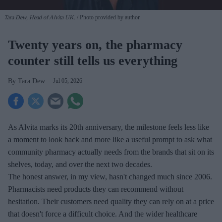
Tara Dew, Head of Alvita UK.
Photo provided by author
Twenty years on, the pharmacy
counter still tells us everything
Tara Dew
Jul 05, 2026
As Alvita marks its 20th anniversary, the milestone feels less like
a moment to look back and more like a useful prompt to ask what
community pharmacy actually needs from the brands that sit on its
shelves, today, and over the next two decades.
The honest answer, in my view, hasn't changed much since 2006.
Pharmacists need products they can recommend without
hesitation. Their customers need quality they can rely on at a price
that doesn't force a difficult choice. And the wider healthcare