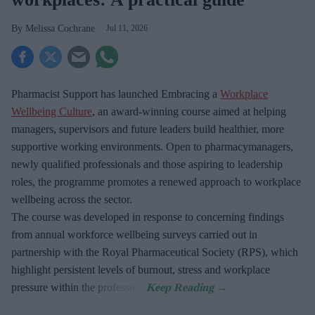
Melissa Cochrane
Jul 11, 2026
Pharmacist Support has launched Embracing a
Workplace
Wellbeing Culture
, an award-winning course aimed at helping
managers, supervisors and future leaders build healthier, more
supportive working environments. Open to pharmacymanagers,
newly qualified professionals and those aspiring to leadership
roles, the programme promotes a renewed approach to workplace
wellbeing across the sector.
The course was developed in response to concerning findings
from annual workforce wellbeing surveys carried out in
partnership with the Royal Pharmaceutical Society (RPS), which
highlight persistent levels of burnout, stress and workplace
pressure within the profession.