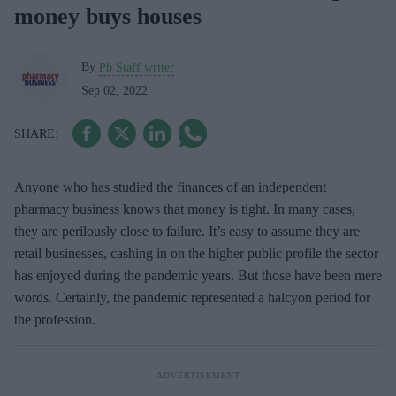
money buys houses
By
Pb Staff writer
Sep 02, 2022
Anyone who has studied the finances of an independent
pharmacy business knows that money is tight. In many cases,
they are perilously close to failure. It’s easy to assume they are
retail businesses, cashing in on the higher public profile the sector
has enjoyed during the pandemic years. But those have been mere
words. Certainly, the pandemic represented a halcyon period for
the profession.