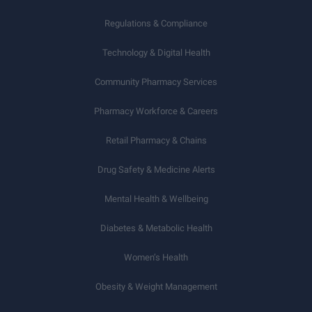
Regulations & Compliance
Technology & Digital Health
Community Pharmacy Services
Pharmacy Workforce & Careers
Retail Pharmacy & Chains
Drug Safety & Medicine Alerts
Mental Health & Wellbeing
Diabetes & Metabolic Health
Women’s Health
Obesity & Weight Management