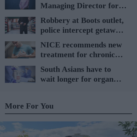
Managing Director for
AAH
Robbery at Boots outlet,
police intercept getaway
car
NICE recommends new
treatment for chronic
heart failure
South Asians have to
wait longer for organ
transplant: NHS
More For You