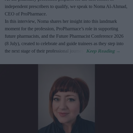
independent prescribers to qualify, we speak to Noma Al-Ahmad,
CEO of ProPharmace.
In this interview, Noma shares her insight into this landmark
moment for the profession, ProPharmace’s role in supporting
future pharmacists, and the Future Pharmacist Conference 2026
(8 July), created to celebrate and guide trainees as they step into
the next stage of their professional journey.