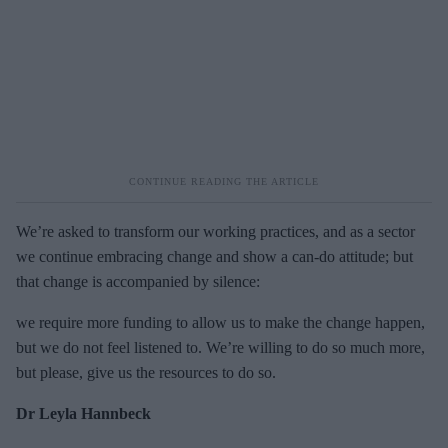
We’re asked to transform our working practices, and as a sector
we continue embracing change and show a can-do attitude; but
that change is accompanied by silence:
we require more funding to allow us to make the change happen,
but we do not feel listened to. We’re willing to do so much more,
but please, give us the resources to do so.
Dr Leyla Hannbeck