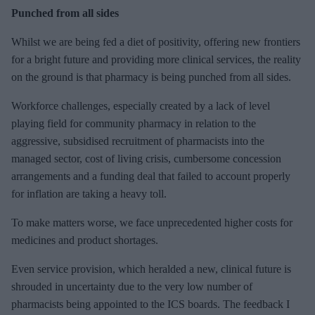
Punched from all sides
Whilst we are being fed a diet of positivity, offering new frontiers
for a bright future and providing more clinical services, the reality
on the ground is that pharmacy is being punched from all sides.
Workforce challenges, especially created by a lack of level
playing field for community pharmacy in relation to the
aggressive, subsidised recruitment of pharmacists into the
managed sector, cost of living crisis, cumbersome concession
arrangements and a funding deal that failed to account properly
for inflation are taking a heavy toll.
To make matters worse, we face unprecedented higher costs for
medicines and product shortages.
Even service provision, which heralded a new, clinical future is
shrouded in uncertainty due to the very low number of
pharmacists being appointed to the ICS boards. The feedback I