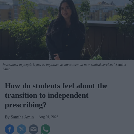
Investment in people is just as important as investment in new clinical services
Samiha
Amin
How do students feel about the
transition to independent
prescribing?
Samiha Amin
Aug 01, 2026