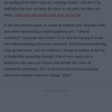
am getting from those who are working closely with the ICSs
highlight that they are keen for these to succeed, but there are
many
challenges and hurdles that they are facing
.
Is this the real end game, to create an entirely new structure with
personnel representing a brand spanking new “clinical
workforce” to pursue that vision? If so, this isn’t going to work –
not without making this sector massively inefficient and inflicting
even greater costs, and not without a change in culture at the top
of leadership funneling through. I have very rarely met a
politician who does not respect and admire the value of
community pharmacy. Yet, in the powerful decision-making
circles that attitude seems to change. Why?