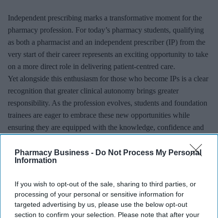
Independent prescribing marks a transformative moment for the
pharmacy profession. For today’s pharmacy students, qualifying
as both a pharmacist and an independent prescriber (IP) from the
very start of their career represents an exciting opportunity to take
on a more direct role in delivering patient-centred care.
Yet alongside this enthusiasm for those who become IPs is a clear
recognition that greater clinical autonomy brings greater
responsibility. As the profession evolves, students and foundation
trainees are eager to embrace these new opportunities while
ensuring they are equipped with the knowledge, confidence and
support needed to prescribe safely.
Pharmacy Business -
Do Not Process My Personal
Information
If you wish to opt-out of the sale, sharing to third parties, or
processing of your personal or sensitive information for
targeted advertising by us, please use the below opt-out
section to confirm your selection. Please note that after your