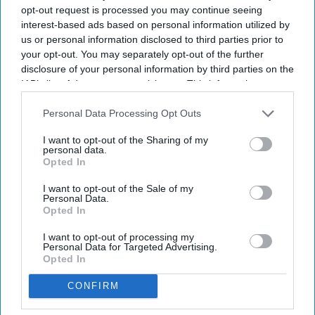
opt-out request is processed you may continue seeing
interest-based ads based on personal information utilized by
us or personal information disclosed to third parties prior to
your opt-out. You may separately opt-out of the further
disclosure of your personal information by third parties on the
IAB’s list of downstream participants. This information may
also be disclosed by us to third parties on the
IAB’s List of
Downstream Participants
that may further disclose it to other
Personal Data Processing Opt Outs
third parties.
Jeremy Meader, chief wholesale officer, Bestway Healthcare
www.pharmacy.biz
I want to opt-out of the Sharing of my
personal data.
Opted In
Pharmacy has spent years explaining
what it could do…now is our time to
I want to opt-out of the Sale of my
Personal Data.
prove it
Opted In
I want to opt-out of processing my
Jeremy Meader
Jul 20, 2026
Personal Data for Targeted Advertising.
Opted In
CONFIRM
With Andy Burnham now as Prime Minister, much of the political