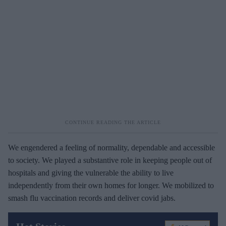
We engendered a feeling of normality, dependable and accessible
to society. We played a substantive role in keeping people out of
hospitals and giving the vulnerable the ability to live
independently from their own homes for longer. We mobilized to
smash flu vaccination records and deliver covid jabs.