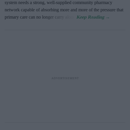
system needs a strong, well-supplied community pharmacy
network capable of absorbing more and more of the pressure that
primary care can no longer carry alone.