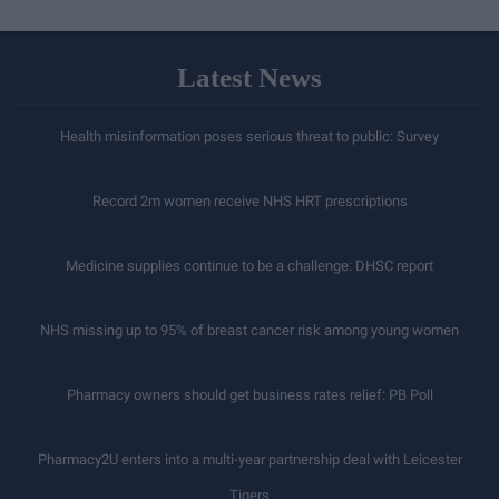
Latest News
Health misinformation poses serious threat to public: Survey
Record 2m women receive NHS HRT prescriptions
Medicine supplies continue to be a challenge: DHSC report
NHS missing up to 95% of breast cancer risk among young women
Pharmacy owners should get business rates relief: PB Poll
Pharmacy2U enters into a multi-year partnership deal with Leicester
Tigers