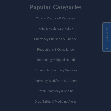
Popular Categories
Clinical Practice & Vaccines
NHS & Healthcare Policy
Contact Us
Pharmacy Business & Finance
Regulations & Compliance
Technology & Digital Health
Community Pharmacy Services
Pharmacy Workforce & Careers
Retail Pharmacy & Chains
Drug Safety & Medicine Alerts