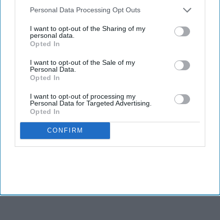
scheme: Pharmacies
Downstream Participants
that may further disclose it to other
Personal Data Processing Opt Outs
in Wolverhampton
third parties.
I want to opt-out of the Sharing of my
join the green
personal data.
NEWS
Opted In
initiative
Bambuterol
I want to opt-out of the Sale of my
10mg tablet
Personal Data.
Opted In
faces supply
I want to opt-out of processing my
disruption
Personal Data for Targeted Advertising.
NEWS
Opted In
A call to
CONFIRM
action: FIP
calls for
expansion
of
pharmacists
’ role to