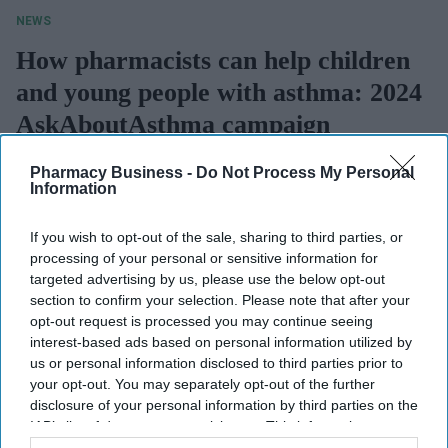
NEWS
How pharmacists can help children
and young people with asthma: 2024
AskAboutAsthma campaign
highlights
Pharmacy Business -
Do Not Process My Personal
Information
Longjam Dineshwori
Jul 15, 2024
If you wish to opt-out of the sale, sharing to third parties, or
processing of your personal or sensitive information for
NEWS
Mundipharma,
targeted advertising by us, please use the below opt-out
section to confirm your selection. Please note that after your
Vectura collaborate
opt-out request is processed you may continue seeing
interest-based ads based on personal information utilized by
to reformulate
us or personal information disclosed to third parties prior to
asthma inhaler to
your opt-out. You may separately opt-out of the further
NEWS
disclosure of your personal information by third parties on the
reduce carbon
Inhaler recycling
IAB’s list of downstream participants. This information may
footprint
also be disclosed by us to third parties on the
IAB’s List of