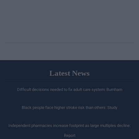
Latest News
Difficult decisions needed to fix adult care system: Burnham
Black people face higher stroke risk than others: Study
Independent pharmacies increase footprint as large multiples decline:
Report