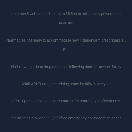
Johnson & Johnson offers up to $5.5bn to settle baby powder talc
lawsuits
Pharmacies not ready to accommodate new independent prescribers: PB
Poll
Half of weight-loss drug users not following doctors' advice: Study
Adult ADHD drug prescribing soars by 40% in one year
GPhC updates revalidation resources for pharmacy professionals
Pharmacies provided 305,000 free emergency contraception doses