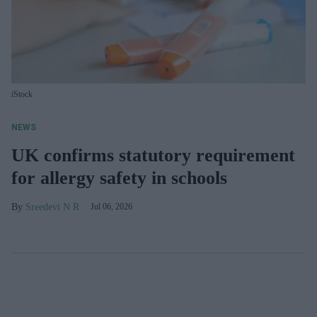
iStock
NEWS
UK confirms statutory requirement
for allergy safety in schools
Sreedevi N R
Jul 06, 2026