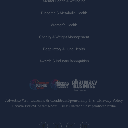
Mental Health & Wellbeing
Diabetes & Metabolic Health
Women’s Health
Obesity & Weight Management
Respiratory & Lung Health
Awards & Industry Recognition
Advertise With Us
Terms & Conditions
Sponsorship T & C
Privacy Policy
Cookie Policy
Contact
About Us
Newsletter Subsciption
Subscribe