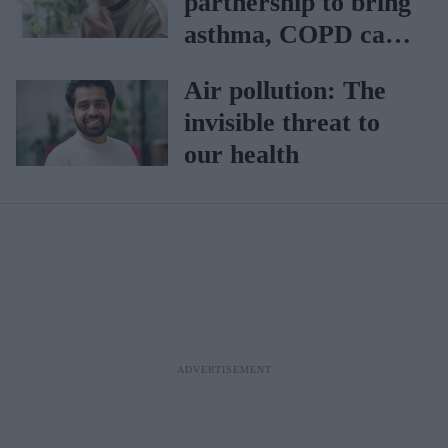
partnership to bring
asthma, COPD care
closer home
Air pollution: The
invisible threat to
our health