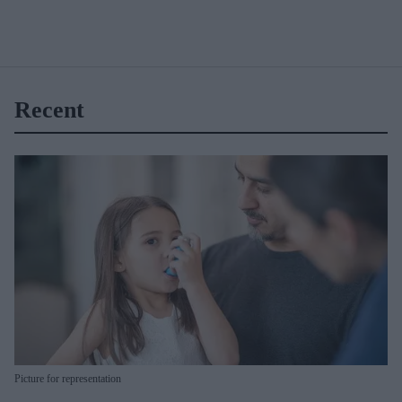
Recent
Picture for representation