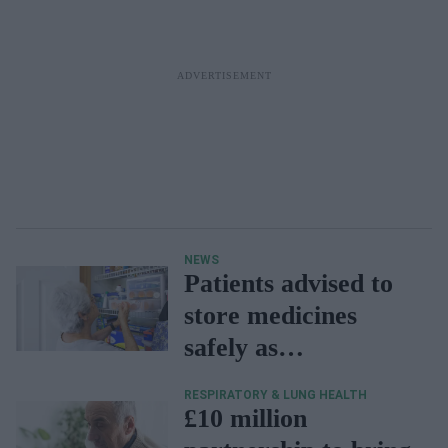
NEWS
Patients advised to
store medicines
safely as
temperatures soar
RESPIRATORY & LUNG HEALTH
£10 million