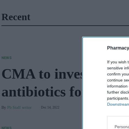
Recent
Pharmacy
NEWS
If you wish 
CMA to investigate '
sensitive in
confirm you
continue se
antibiotics for Strep
information 
further disc
participants
Downstream 
Pb Staff writer
Dec 14, 2022
Persona
NEWS