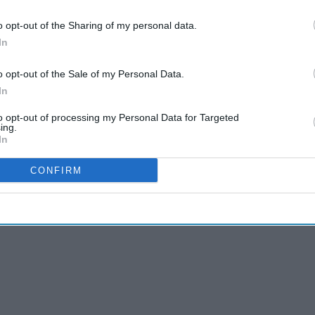
o opt-out of the Sharing of my personal data.
In
o opt-out of the Sale of my Personal Data.
In
to opt-out of processing my Personal Data for Targeted
ing.
In
CONFIRM