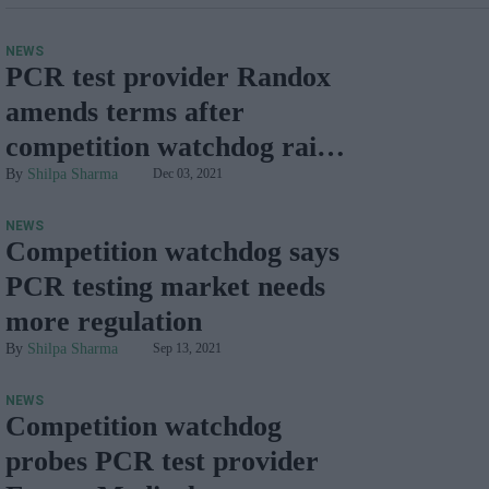
NEWS
PCR test provider Randox
amends terms after
competition watchdog raises
concerns
Shilpa Sharma
Dec 03, 2021
NEWS
Competition watchdog says
PCR testing market needs
more regulation
Shilpa Sharma
Sep 13, 2021
NEWS
Competition watchdog
probes PCR test provider