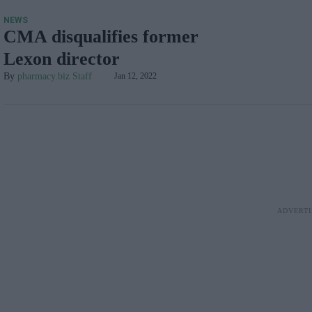
NEWS
CMA disqualifies former
Lexon director
pharmacy.biz Staff
Jan 12, 2022