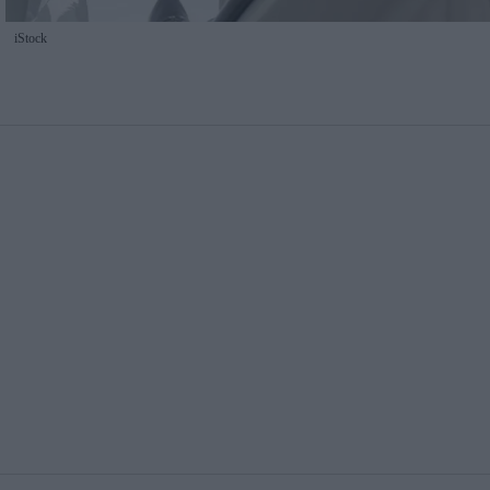
iStock