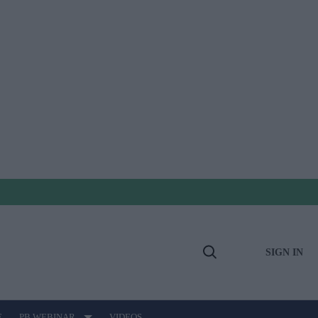
SIGN IN
Open
Search
E
PB WEBINAR
VIDEOS