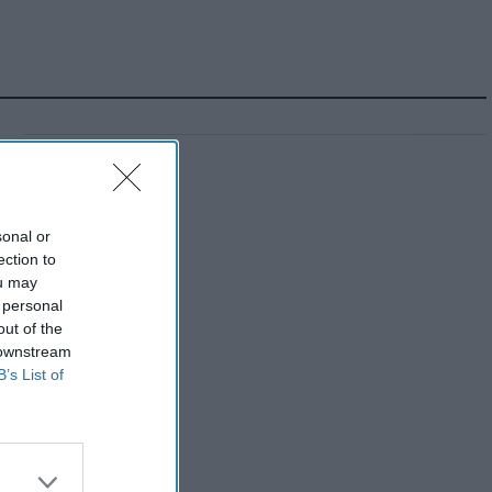
sonal or
ection to
ou may
 personal
out of the
 downstream
B’s List of