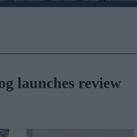
g launches review