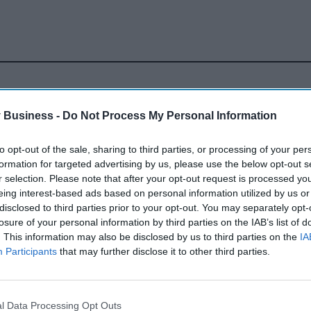
 Business -
Do Not Process My Personal Information
to opt-out of the sale, sharing to third parties, or processing of your per
rocketing prices' of
formation for targeted advertising by us, please use the below opt-out s
r selection. Please note that after your opt-out request is processed y
eing interest-based ads based on personal information utilized by us or
 A cases - Sky
disclosed to third parties prior to your opt-out. You may separately opt-
losure of your personal information by third parties on the IAB’s list of
. This information may also be disclosed by us to third parties on the
IA
Participants
that may further disclose it to other third parties.
l Data Processing Opt Outs