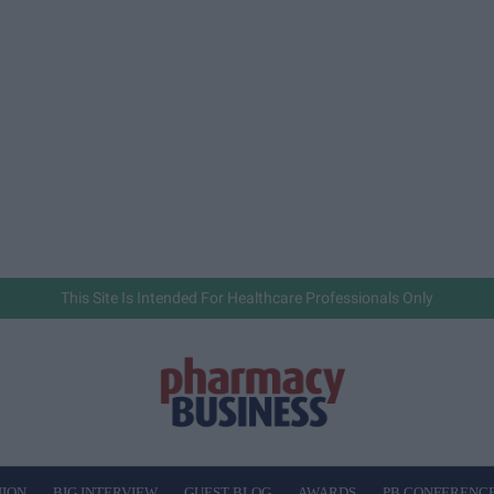
This Site Is Intended For Healthcare Professionals Only
NION
BIG INTERVIEW
GUEST BLOG
AWARDS
PB CONFERENC