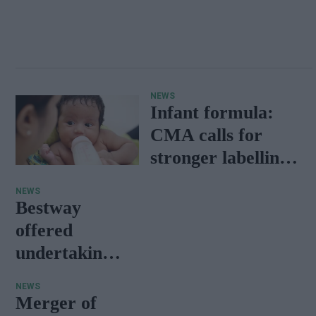
NEWS
Infant formula:
CMA calls for
stronger labelling
and advertising
NEWS
rules
Bestway
offered
undertakings
of divesting
NEWS
seven
Merger of