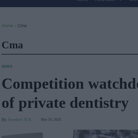
Site
Navigation
Home
Cma
>
Cma
NEWS
Competition watchdo
of private dentistry
Sreedevi N R
Mar 10, 2026