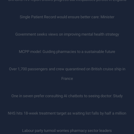
Single Patient Record would ensure better care: Minister
Government seeks views on improving mental health strategy
MCPP model: Guiding pharmacies to a sustainable future
Over 1,700 passengers and crew quarantined on British cruise ship in
France
One in seven prefer consulting AI chatbots to seeing doctor: Study
NHS hits 18-week treatment target as waiting list falls by half a million
Labour party turmoil worries pharmacy sector leaders