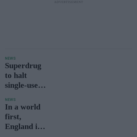
NEWS
Superdrug
to halt
single-use
vape sales
NEWS
in UK,
In a world
Ireland due
first,
to
England is
environmen
set to light