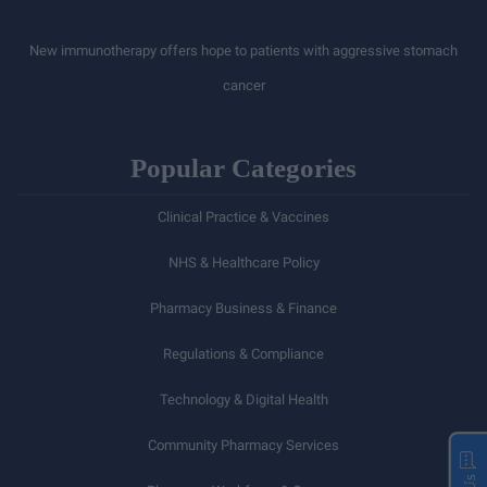
New immunotherapy offers hope to patients with aggressive stomach
cancer
Popular Categories
Clinical Practice & Vaccines
NHS & Healthcare Policy
Pharmacy Business & Finance
Regulations & Compliance
Technology & Digital Health
Community Pharmacy Services