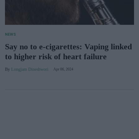
NEWS
Say no to e-cigarettes: Vaping linked
to higher risk of heart failure
Longjam Dineshwori
Apr 06, 2024