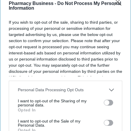
Pharmacy Business -
Do Not Process My Personal
Information
If you wish to opt-out of the sale, sharing to third parties, or
processing of your personal or sensitive information for
targeted advertising by us, please use the below opt-out
section to confirm your selection. Please note that after your
opt-out request is processed you may continue seeing
interest-based ads based on personal information utilized by
us or personal information disclosed to third parties prior to
your opt-out. You may separately opt-out of the further
disclosure of your personal information by third parties on the
IAB’s list of downstream participants. This information may
also be disclosed by us to third parties on the
IAB’s List of
Downstream Participants
that may further disclose it to other
Personal Data Processing Opt Outs
third parties.
I want to opt-out of the Sharing of my
personal data.
Opted In
I want to opt-out of the Sale of my
Personal Data.
Opted In