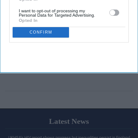
I want to opt-out of processing my
Personal Data for Targeted Advertising.
Opted In
CONFIRM
Latest News
UKHSA’s HIV report shows progress but inequalities persist in England