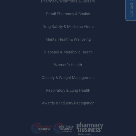
Contact Us
Pharmacy Workforce & Careers
Retail Pharmacy & Chains
Drug Safety & Medicine Alerts
Mental Health & Wellbeing
Diabetes & Metabolic Health
Women’s Health
Obesity & Weight Management
Respiratory & Lung Health
Awards & Industry Recognition