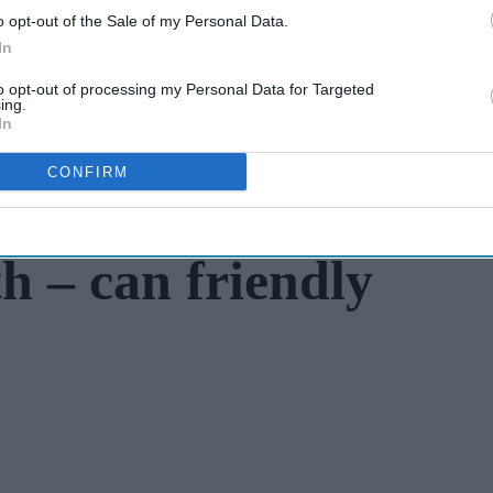
o opt-out of the Sale of my Personal Data.
In
to opt-out of processing my Personal Data for Targeted
ing.
In
CONFIRM
h – can friendly