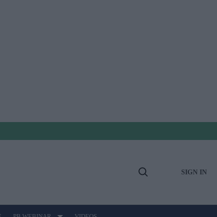
SIGN IN
Open
Search
E
PB WEBINAR
VIDEOS