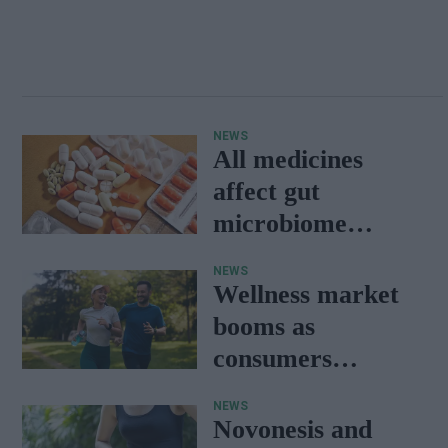
NEWS
All medicines
affect gut
microbiome
balance: Study
NEWS
Wellness market
booms as
consumers
prioritise
NEWS
preventative care:
Novonesis and