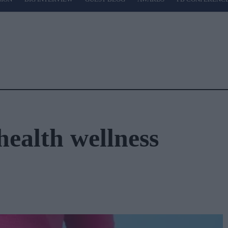
health wellness