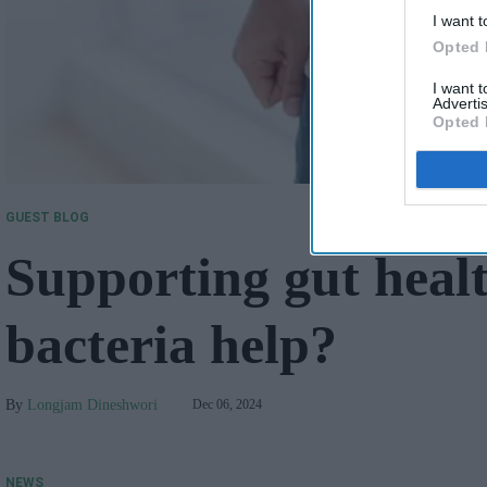
I want t
Opted 
I want 
Advertis
Opted 
GUEST BLOG
Supporting gut healt
bacteria help?
Longjam Dineshwori
Dec 06, 2024
NEWS