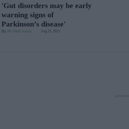
'Gut disorders may be early
warning signs of
Parkinson’s disease'
Pb Staff writer
Aug 25, 2023