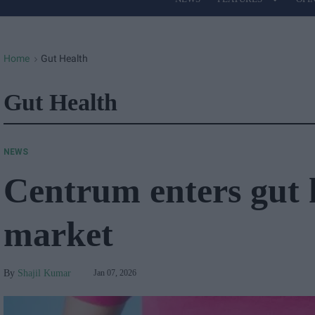
Site
Navigation
Home
Gut Health
>
Gut Health
NEWS
Centrum enters gut 
market
Shajil Kumar
Jan 07, 2026