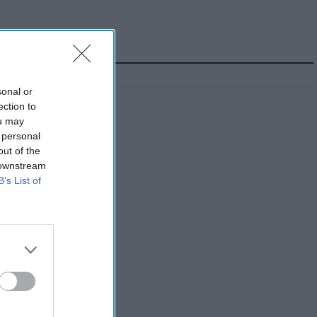
sonal or
ection to
ou may
 personal
out of the
 downstream
B’s List of