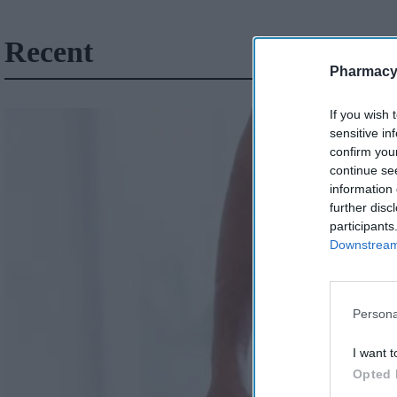
Recent
Pharmacy
If you wish 
sensitive in
confirm you
continue se
information 
further disc
participants
Downstream 
Persona
I want t
Opted 