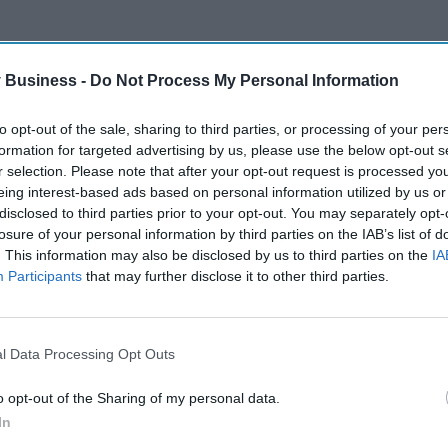
 Business -
Do Not Process My Personal Information
to opt-out of the sale, sharing to third parties, or processing of your per
formation for targeted advertising by us, please use the below opt-out s
r selection. Please note that after your opt-out request is processed y
eing interest-based ads based on personal information utilized by us or
disclosed to third parties prior to your opt-out. You may separately opt-
losure of your personal information by third parties on the IAB’s list of
. This information may also be disclosed by us to third parties on the
IA
Participants
that may further disclose it to other third parties.
l Data Processing Opt Outs
o opt-out of the Sharing of my personal data.
In