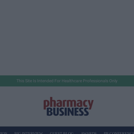
This Site Is Intended For Healthcare Professionals Only
NION
BIG INTERVIEW
GUEST BLOG
AWARDS
PB CONFERENC