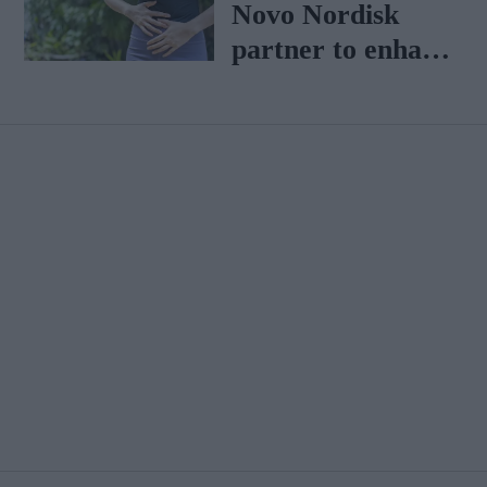
Heligan Group
Novo Nordisk
partner to enhance
metabolic health
interventions